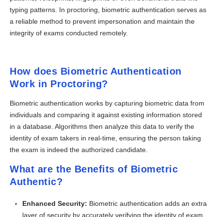
typing patterns. In proctoring, biometric authentication serves as
a reliable method to prevent impersonation and maintain the
integrity of exams conducted remotely.
How does Biometric Authentication
Work in Proctoring?
Biometric authentication works by capturing biometric data from
individuals and comparing it against existing information stored
in a database. Algorithms then analyze this data to verify the
identity of exam takers in real-time, ensuring the person taking
the exam is indeed the authorized candidate.
What are the Benefits of Biometric
Authentic?
Enhanced Security:
Biometric authentication adds an extra
layer of security by accurately verifying the identity of exam