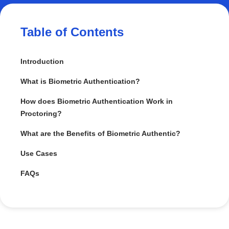
Table of Contents
Introduction
What is Biometric Authentication?
How does Biometric Authentication Work in
Proctoring?
What are the Benefits of Biometric Authentic?
Use Cases
FAQs