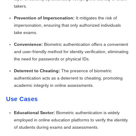
takers.
Prevention of Impersonation:
It mitigates the risk of
impersonation, ensuring that only authorized individuals
take exams.
Convenience:
Biometric authentication offers a convenient
and user-friendly method for identity verification, eliminating
the need for passwords or physical IDs.
Deterrent to Cheating:
The presence of biometric
authentication acts as a deterrent to cheating, promoting
academic integrity in online assessments.
Use Cases
Educational Sector:
Biometric authentication is widely
employed in online education platforms to verify the identity
of students during exams and assessments.