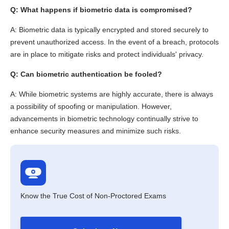
Q: What happens if biometric data is compromised?
A: Biometric data is typically encrypted and stored securely to
prevent unauthorized access. In the event of a breach, protocols
are in place to mitigate risks and protect individuals' privacy.
Q: Can biometric authentication be fooled?
A: While biometric systems are highly accurate, there is always
a possibility of spoofing or manipulation. However,
advancements in biometric technology continually strive to
enhance security measures and minimize such risks.
Know the True Cost of Non-Proctored Exams