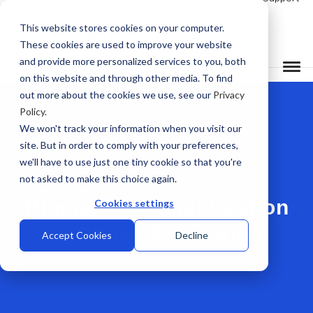
This website stores cookies on your computer.
These cookies are used to improve your website
and provide more personalized services to you, both
on this website and through other media. To find
out more about the cookies we use, see our
Privacy
Policy
.
We won't track your information when you visit our
site. But in order to comply with your preferences,
we'll have to use just one tiny cookie so that you're
not asked to make this choice again.
Biometric Authentication
Cookies settings
in Online Proctoring
Accept Cookies
Decline