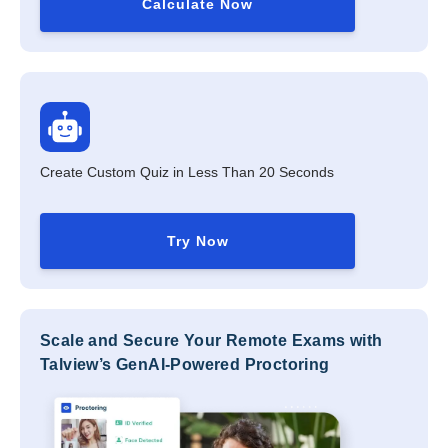
Calculate Now
Create Custom Quiz in Less Than 20 Seconds
Try Now
Scale and Secure Your Remote Exams with
Talview’s GenAI-Powered Proctoring