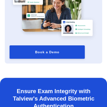
Book a Demo
Ensure Exam Integrity with
Talview's Advanced Biometric
Authentication