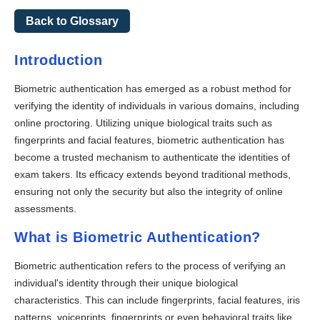
Back to Glossary
Introduction
Biometric authentication has emerged as a robust method for
verifying the identity of individuals in various domains, including
online proctoring. Utilizing unique biological traits such as
fingerprints and facial features, biometric authentication has
become a trusted mechanism to authenticate the identities of
exam takers. Its efficacy extends beyond traditional methods,
ensuring not only the security but also the integrity of online
assessments.
What is Biometric Authentication?
Biometric authentication refers to the process of verifying an
individual's identity through their unique biological
characteristics. This can include fingerprints, facial features, iris
patterns, voiceprints, fingerprints or even behavioral traits like