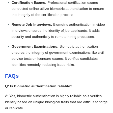
Certification Exams:
Professional certification exams
conducted online utilize biometric authentication to ensure
the integrity of the certification process.
Remote Job Interviews:
Biometric authentication in video
interviews ensures the identity of job applicants. It adds
security and authenticity to remote hiring processes.
Government Examinations:
Biometric authentication
ensures the integrity of government examinations like civil
service tests or licensure exams. It verifies candidates'
identities remotely, reducing fraud risks.
FAQs
Q: Is biometric authentication reliable?
A: Yes, biometric authentication is highly reliable as it verifies
identity based on unique biological traits that are difficult to forge
or replicate.