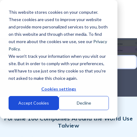
This website stores cookies on your computer.
These cookies are used to improve your website
and provide more personalized services to you, both
on this website and through other media. To find
out more about the cookies we use, see our
Privacy
Policy
.
We won't track your information when you visit our
site. But in order to comply with your preferences,
we'll have to use just one tiny cookie so that you're
not asked to make this choice again.
Cookies settings
Accept Cookies
Decline
Fortune 100 Companies Around the World Use
Talview