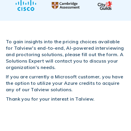
To gain insights into the pricing choices available
for Talview's end-to-end, AI-powered interviewing
and proctoring solutions, please fill out the form. A
Solutions Expert will contact you to discuss your
organization's needs.
If you are currently a Microsoft customer, you have
the option to utilize your Azure credits to acquire
any of our Talview solutions.
Thank you for your interest in Talview.