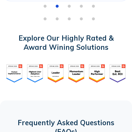
Explore Our Highly Rated &
Award Wining Solutions
Frequently Asked Questions
(FAQs)