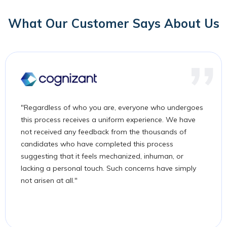
What Our Customer Says About Us
"Regardless of who you are, everyone who undergoes
this process receives a uniform experience. We have
not received any feedback from the thousands of
candidates who have completed this process
suggesting that it feels mechanized, inhuman, or
lacking a personal touch. Such concerns have simply
not arisen at all."