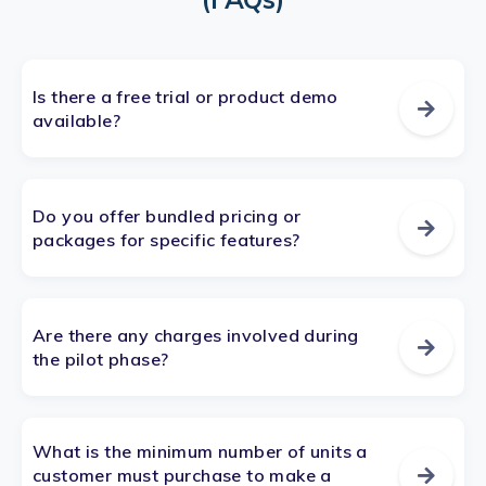
Is there a free trial or product demo
available?
Do you offer bundled pricing or
packages for specific features?
Are there any charges involved during
the pilot phase?
What is the minimum number of units a
customer must purchase to make a