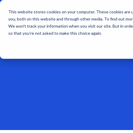
This website stores cookies on your computer. These cookies are u
you, both on this website and through other media. To find out mo
We won't track your information when you visit our site. But in orde
so that you're not asked to make this choice again.