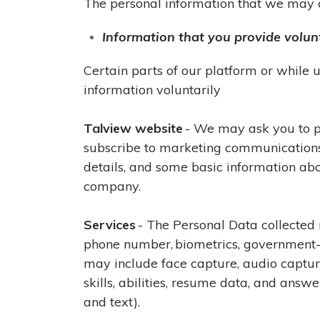
The personal information that we may co
Information that you provide volunt
Certain parts of our platform or while
information voluntarily
Talview website
- We may ask you to pr
subscribe to marketing communications f
details, and some basic information abo
company.
Services
- The Personal Data collected 
phone number, biometrics, government-is
may include face capture, audio captur
skills, abilities, resume data, and ans
and text).