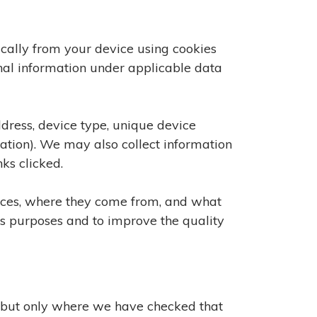
cally from your device using cookies
onal information under applicable data
ddress, device type, unique device
cation). We may also collect information
ks clicked.
vices, where they come from, and what
ics purposes and to improve the quality
, but only where we have checked that