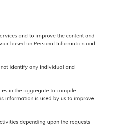
Services and to improve the content and
avior based on Personal Information and
not identify any individual and
ices in the aggregate to compile
his information is used by us to improve
activities depending upon the requests