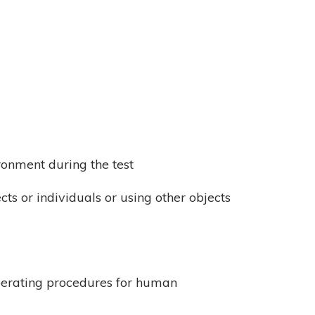
ronment during the test
cts or individuals or using other objects
operating procedures for human