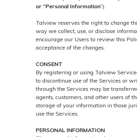
or “Personal Information
”).
Talview reserves the right to change thi
way we collect, use, or disclose informa
encourage our Users to review this Poli
acceptance of the changes.
CONSENT
By registering or using Talview Services,
to discontinue use of the Services or wri
through the Services may be transferred,
agents, customers, and other users of th
storage of your information in those ju
use the Services.
PERSONAL INFORMATION