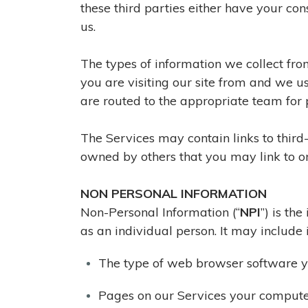
these third parties either have your con
us.
The types of information we collect fro
you are visiting our site from and we u
are routed to the appropriate team for 
The Services may contain links to third-p
owned by others that you may link to or
NON PERSONAL INFORMATION
Non-Personal Information (“
NPI
”) is th
as an individual person. It may include 
The type of web browser software 
Pages on our Services your compute