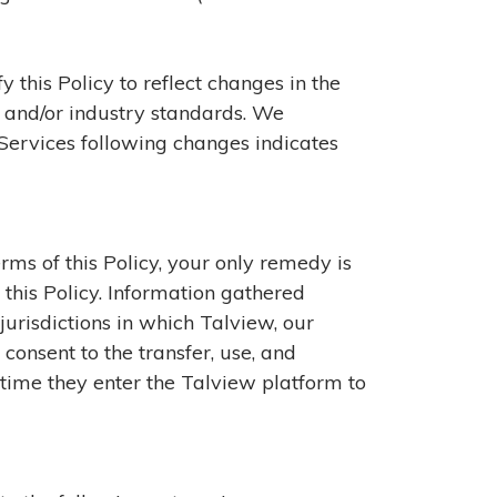
 this Policy to reflect changes in the
s, and/or industry standards. We
 Services following changes indicates
erms of this Policy, your only remedy is
o this Policy. Information gathered
jurisdictions in which Talview, our
consent to the transfer, use, and
 time they enter the Talview platform to