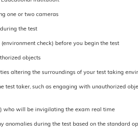
ing one or two cameras
during the test
 (environment check) before you begin the test
thorized objects
ties altering the surroundings of your test taking envi
he test taker, such as engaging with unauthorized obje
) who will be invigilating the exam real time
ny anomalies during the test based on the standard 