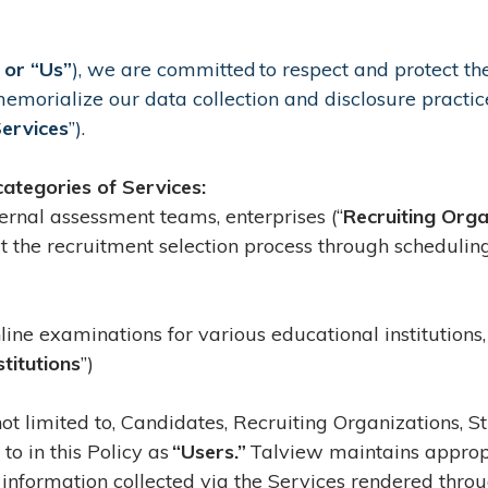
 or “Us”
), we are committed to respect and protect the
 memorialize our data collection and disclosure practice
ervices
”).
categories of Services:
nternal assessment teams, enterprises (“
Recruiting Orga
ut the recruitment selection process through schedulin
line examinations for various educational institutions,
stitutions
”)
 not limited to, Candidates, Recruiting Organizations, 
 to in this Policy as
“Users.”
Talview maintains appropr
information collected via the Services rendered throu