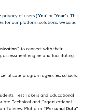
 privacy of users (“
You
” or “
Your
”). This
s for our platform, solutions, website,
nization
”) to connect with their
g, assessment engine and facilitating
 certificate program agencies, schools,
Students, Test Takers and Educational
iate Technical and Organizational
gh Talview Platform (“
Personal Data”