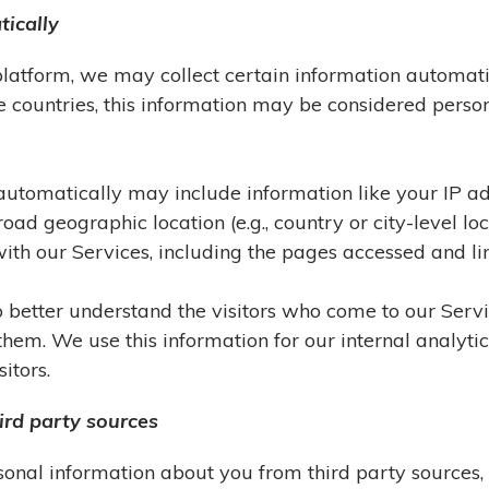
tically
platform, we may collect certain information automati
e countries, this information may be considered pers
t automatically may include information like your IP a
oad geographic location (e.g., country or city-level lo
th our Services, including the pages accessed and lin
to better understand the visitors who come to our Ser
o them. We use this information for our internal analyt
itors.
ird party sources
onal information about you from third party sources