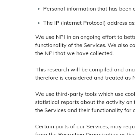
Personal information that has been d
The IP (Internet Protocol) address 
We use NPI in an ongoing effort to bet
functionality of the Services. We also
the NPI that we have collected.
This research will be compiled and ana
therefore is considered and treated as N
We use third-party tools which use cooki
statistical reports about the activity o
the Services and their functionality for 
Certain parts of our Services, may requ
from the Recruiting Organization or the 