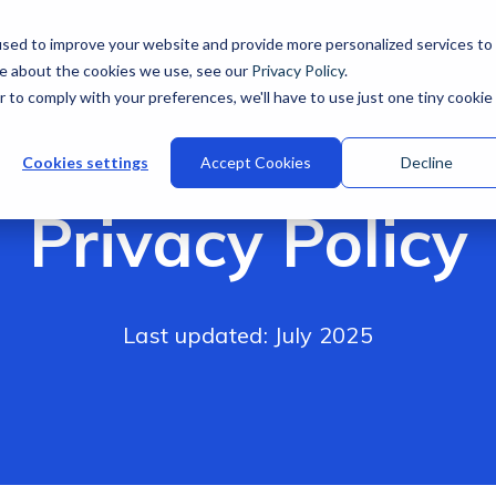
sed to improve your website and provide more personalized services to
re about the cookies we use, see our
Privacy Policy
.
r to comply with your preferences, we'll have to use just one tiny cookie
Cookies settings
Accept Cookies
Decline
Privacy Policy
Last updated: July 2025