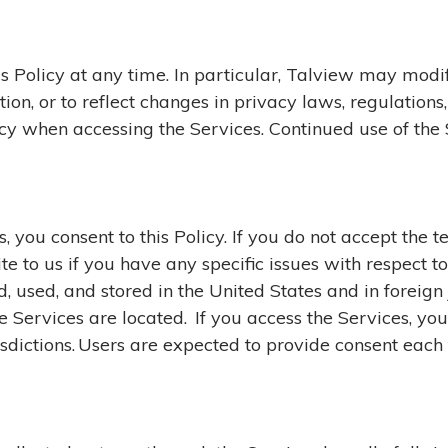
s Policy at any time. In particular, Talview may modify
tion, or to reflect changes in privacy laws, regulation
cy when accessing the Services. Continued use of the
 you consent to this Policy. If you do not accept the t
te to us if you have any specific issues with respect t
 used, and stored in the United States and in foreign 
e Services are located. If you access the Services, you 
risdictions. Users are expected to provide consent each