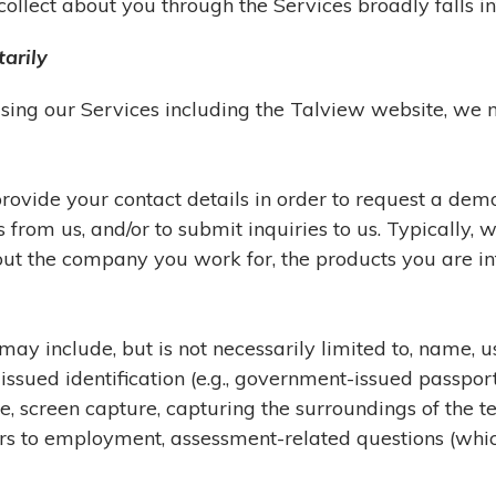
llect about you through the Services broadly falls int
arily
 using our Services including the Talview website, we
ovide your contact details in order to request a demo,
rom us, and/or to submit inquiries to us. Typically, 
ut the company you work for, the products you are inte
may include, but is not necessarily limited to, name, 
sued identification (e.g., government-issued passport, 
e, screen capture, capturing the surroundings of the 
wers to employment, assessment-related questions (whi