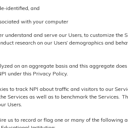
e-identified, and
associated with your computer
ter understand and serve our Users, to customize the 
 conduct research on our Users’ demographics and beh
lyzed on an aggregate basis and this aggregate does 
PI under this Privacy Policy.
es to track NPI about traffic and visitors to our Serv
n the Services as well as to benchmark the Services. T
our Users.
ire us to record or flag one or many of the following 
Educational Institution: