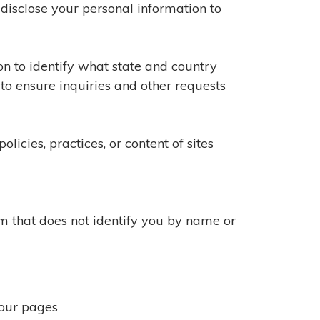
 disclose your personal information to
on to identify what state and country
 to ensure inquiries and other requests
licies, practices, or content of sites
orm that does not identify you by name or
 our pages