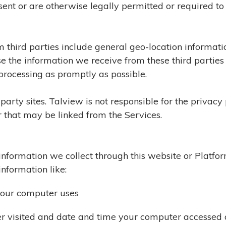
sent or are otherwise legally permitted or required to
m third parties include general geo-location informati
se the information we receive from these third parties
processing as promptly as possible.
arty sites. Talview is not responsible for the privacy po
 that may be linked from the Services.
e information we collect through this website or Platf
information like:
your computer uses
r visited and date and time your computer accessed