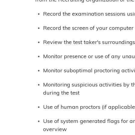
Record the examination sessions us
Record the screen of your computer 
Review the test taker's surroundings
Monitor presence or use of any unau
Monitor suboptimal proctoring activi
Monitoring suspicious activities by t
during the test
Use of human proctors (if applicable
Use of system generated flags for a
overview