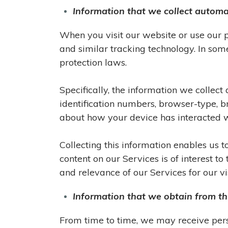
Information that we collect automa
When you visit our website or use our 
and similar tracking technology. In som
protection laws.
Specifically, the information we collec
identification numbers, browser-type, br
about how your device has interacted wi
Collecting this information enables us 
content on our Services is of interest t
and relevance of our Services for our vis
Information that we obtain from th
From time to time, we may receive pers