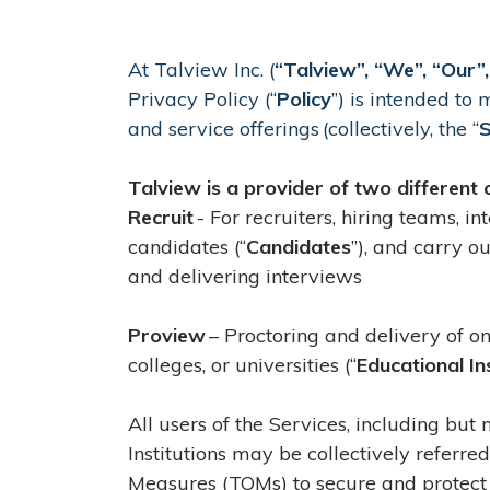
At Talview Inc. (
“Talview”, “We”, “Our”,
Privacy Policy (“
Policy
”) is intended to
and service offerings (collectively, the “
S
Talview is a provider of two different 
Recruit
- For recruiters, hiring teams, i
candidates (“
Candidates
”), and carry o
and delivering interviews
Proview
– Proctoring and delivery of on
colleges, or universities (“
Educational In
All users of the Services, including but
Institutions may be collectively referred
Measures (TOMs) to secure and protect 