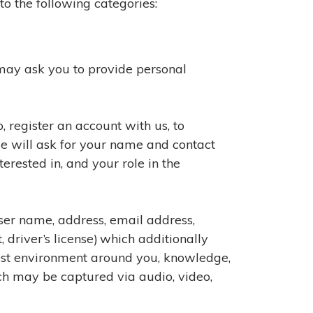
o the following categories:
 may ask you to provide personal
 register an account with us, to
we will ask for your name and contact
rested in, and your role in the
user name, address, email address,
driver’s license) which additionally
test environment around you, knowledge,
ch may be captured via audio, video,