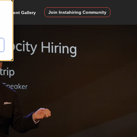
Join Instahiring Community
Event Gallery