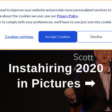
sed to improve your website and provide more personalized services to
re about the cookies we use, see our
Privacy Policy
.
r to comply with your preferences, we'll have to use just one tiny cookie
Cookies settings
Accept Cookies
Decline
Instahiring 2020
➡
in Pictures