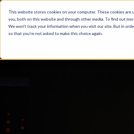
This website stores cookies on your computer. These cookies are u
you, both on this website and through other media. To find out mo
We won't track your information when you visit our site. But in orde
so that you're not asked to make this choice again.