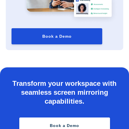
Book a Demo
Transform your workspace with
seamless screen mirroring
capabilities.
Book a Demo