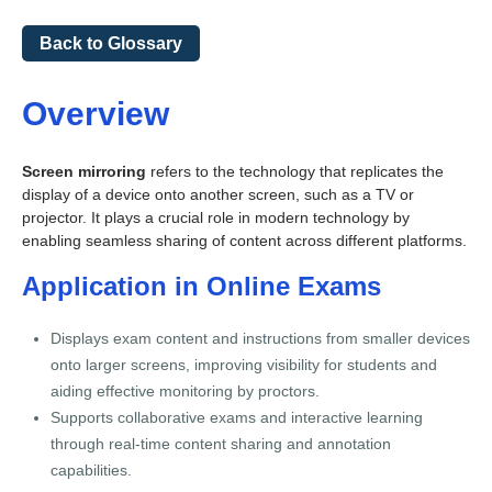
Back to Glossary
Overview
Screen mirroring
refers to the technology that replicates the
display of a device onto another screen, such as a TV or
projector. It plays a crucial role in modern technology by
enabling seamless sharing of content across different platforms.
Application in Online Exams
Displays exam content and instructions from smaller devices
onto larger screens, improving visibility for students and
aiding effective monitoring by proctors.
Supports collaborative exams and interactive learning
through real-time content sharing and annotation
capabilities.