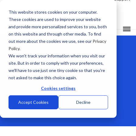
This website stores cookies on your computer.
These cookies are used to improve your website
and provide more personalized services to you, both
on this website and through other media. To find
out more about the cookies we use, see our
Privacy
Policy
.
We won't track your information when you visit our
site. But in order to comply with your preferences,
we'll have to use just one tiny cookie so that you're
not asked to make this choice again.
Screen Mirroring
Cookies settings
Accept Cookies
Decline