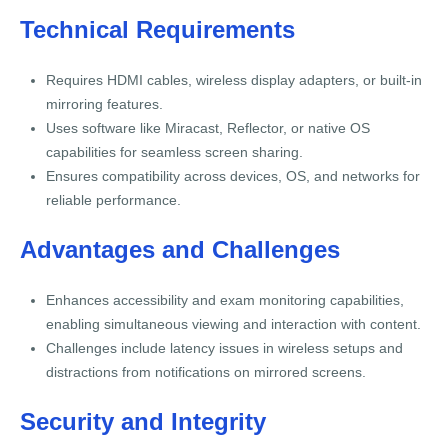
Technical Requirements
Requires HDMI cables, wireless display adapters, or built-in
mirroring features.
Uses software like Miracast, Reflector, or native OS
capabilities for seamless screen sharing.
Ensures compatibility across devices, OS, and networks for
reliable performance.
Advantages and Challenges
Enhances accessibility and exam monitoring capabilities,
enabling simultaneous viewing and interaction with content.
Challenges include latency issues in wireless setups and
distractions from notifications on mirrored screens.
Security and Integrity