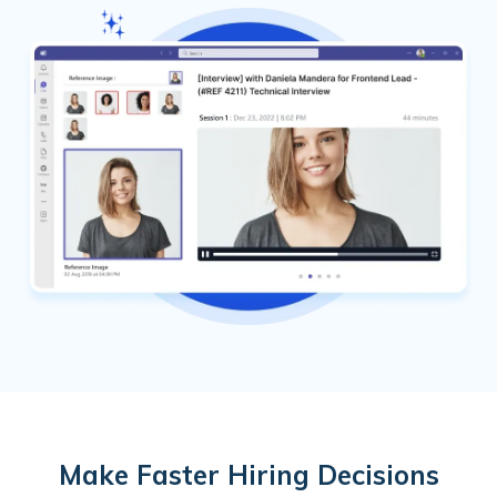
Make Faster Hiring Decisions