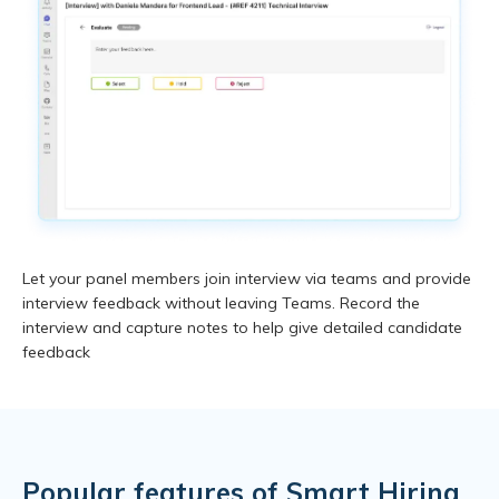
Let your panel members join interview via teams and provide
interview feedback without leaving Teams. Record the
interview and capture notes to help give detailed candidate
feedback
Popular features of
Smart Hiring