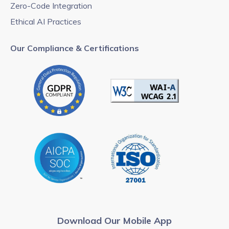
Zero-Code Integration
Ethical AI Practices
Our Compliance & Certifications
Download Our Mobile App