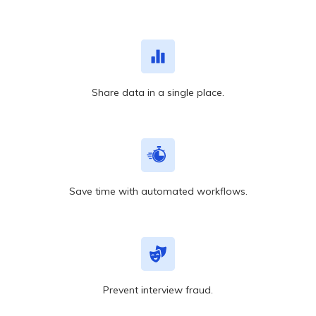
Share data in a single place.
Save time with automated workflows.
Prevent interview fraud.