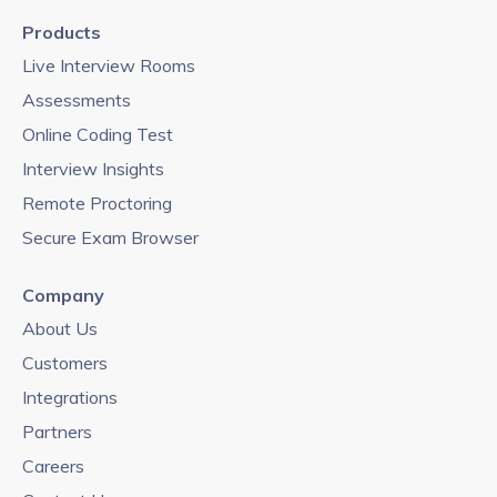
Products
Live Interview Rooms
Assessments
Online Coding Test
Interview Insights
Remote Proctoring
Secure Exam Browser
Company
About Us
Customers
Integrations
Partners
Careers