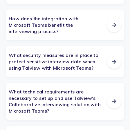
How does the integration with
Microsoft Teams benefit the
interviewing process?
What security measures are in place to
protect sensitive interview data when
using Talview with Microsoft Teams?
What technical requirements are
necessary to set up and use Talview's
Collaborative Interviewing solution with
Microsoft Teams?