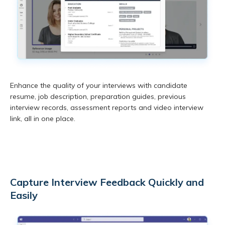
Enhance the quality of your interviews with candidate
resume, job description, preparation guides, previous
interview records, assessment reports and video interview
link, all in one place.
Capture Interview Feedback Quickly and
Easily