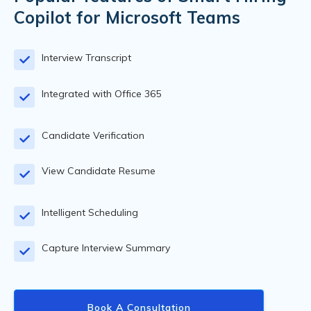
Copilot for Microsoft Teams
Interview Transcript
Integrated with Office 365
Candidate Verification
View Candidate Resume
Intelligent Scheduling
Capture Interview Summary
Book A Consultation