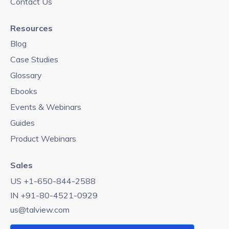
Contact Us
Resources
Blog
Case Studies
Glossary
Ebooks
Events & Webinars
Guides
Product Webinars
Sales
US +1-650-844-2588
IN +91-80-4521-0929
us@talview.com