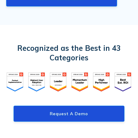
Recognized as the Best in 43
Categories
Request A Demo