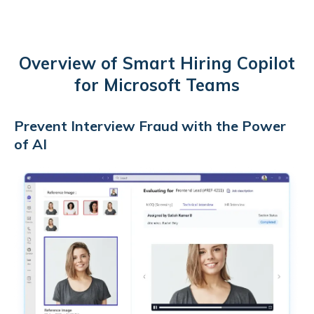
Overview of Smart Hiring Copilot
for Microsoft Teams
Prevent Interview Fraud with the Power
of AI