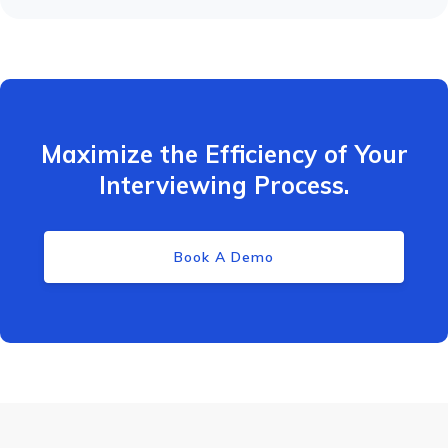
Maximize the Efficiency of Your
Interviewing Process.
Book A Demo