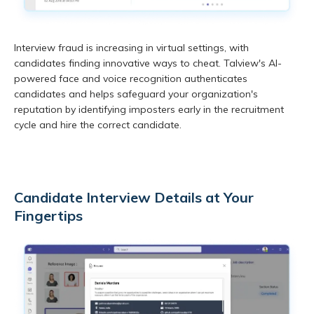
Interview fraud is increasing in virtual settings, with
candidates finding innovative ways to cheat. Talview's AI-
powered face and voice recognition authenticates
candidates and helps safeguard your organization's
reputation by identifying imposters early in the recruitment
cycle and hire the correct candidate.
Candidate Interview Details at Your
Fingertips