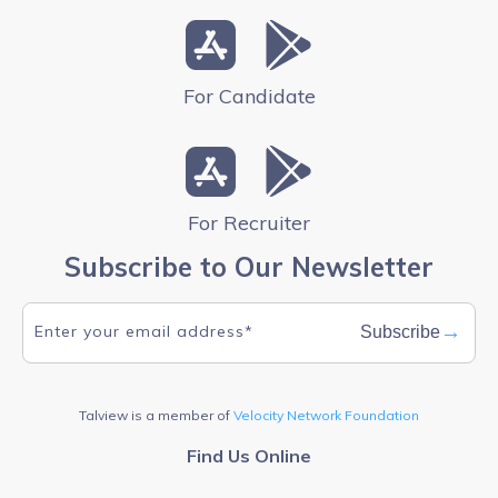
For Candidate
For Recruiter
Subscribe to Our Newsletter
→
Subscribe
Talview is a member of
Velocity Network Foundation
Find Us Online