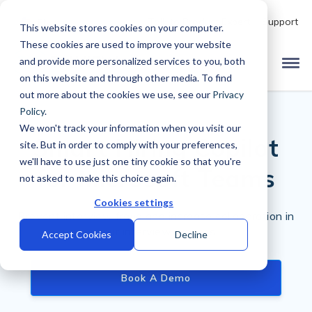
Talk to Product Expert
Support
EN
This website stores cookies on your computer.
These cookies are used to improve your website
and provide more personalized services to you, both
on this website and through other media. To find
out more about the cookies we use, see our
Privacy
Policy
.
We won't track your information when you visit our
Smart Hiring Copilot
site. But in order to comply with your preferences,
we'll have to use just one tiny cookie so that you're
for Microsoft Teams
not asked to make this choice again.
Cookies settings
Prevent interview fraud and increase collaboration in
your interview process
Accept Cookies
Decline
Book A Demo