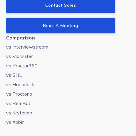
Contact Sales
Book A Meeting
Comparison
vs Interviewstream
vs Vidcruiter
vs Proctor360
vs SHL
vs Honorlock
vs Proctorio
vs BerriBot
vs Kryterion
vs Xobin