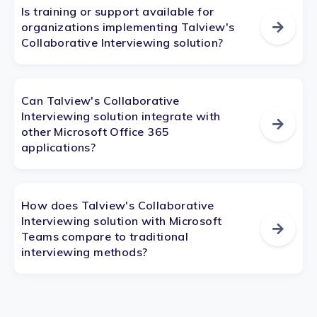
Is training or support available for
organizations implementing Talview's
Collaborative Interviewing solution?
Can Talview's Collaborative
Interviewing solution integrate with
other Microsoft Office 365
applications?
How does Talview's Collaborative
Interviewing solution with Microsoft
Teams compare to traditional
interviewing methods?