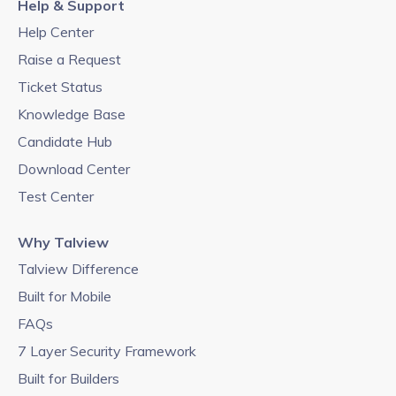
Help & Support
Help Center
Raise a Request
Ticket Status
Knowledge Base
Candidate Hub
Download Center
Test Center
Why Talview
Talview Difference
Built for Mobile
FAQs
7 Layer Security Framework
Built for Builders