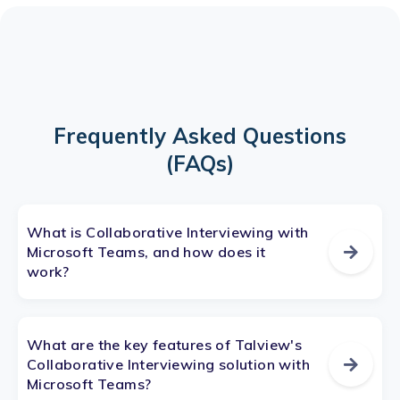
Frequently Asked Questions
(FAQs)
What is Collaborative Interviewing with
Microsoft Teams, and how does it
work?
What are the key features of Talview's
Collaborative Interviewing solution with
Microsoft Teams?