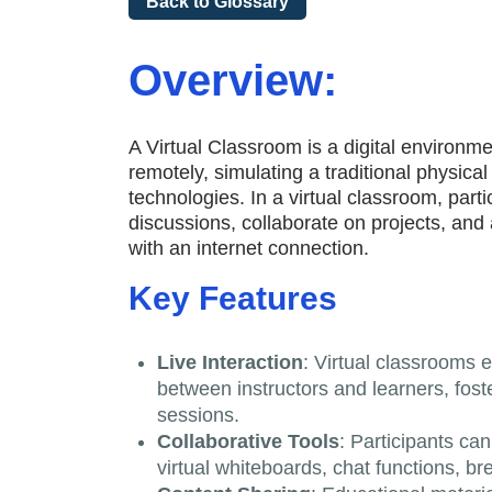
Back to Glossary
Overview:
A Virtual Classroom is a digital environm
remotely, simulating a traditional physica
technologies. In a virtual classroom, parti
discussions, collaborate on projects, an
with an internet connection.
Key Features
Live Interaction
: Virtual classrooms 
between instructors and learners, fost
sessions.
Collaborative Tools
: Participants can
virtual whiteboards, chat functions, b