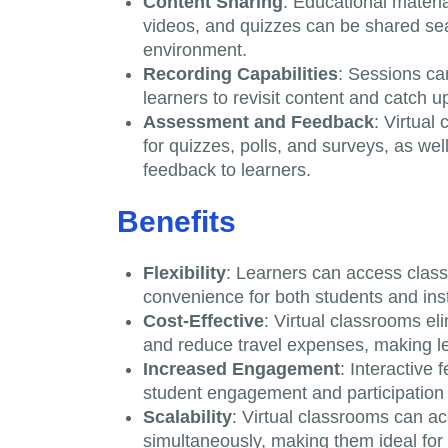
Content Sharing
: Educational materi
videos, and quizzes can be shared sea
environment.
Recording Capabilities
: Sessions ca
learners to revisit content and catch 
Assessment and Feedback
: Virtual
for quizzes, polls, and surveys, as we
feedback to learners.
Benefits
Flexibility
: Learners can access classe
convenience for both students and inst
Cost-Effective
: Virtual classrooms el
and reduce travel expenses, making le
Increased Engagement
: Interactive
student engagement and participation 
Scalability
: Virtual classrooms can 
simultaneously, making them ideal for i