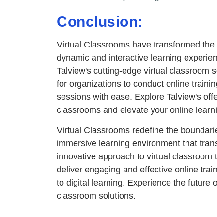
Conclusion:
Virtual Classrooms have transformed the w
dynamic and interactive learning experien
Talview's cutting-edge virtual classroom 
for organizations to conduct online trainin
sessions with ease. Explore Talview's offeri
classrooms and elevate your online learn
Virtual Classrooms redefine the boundaries
immersive learning environment that trans
innovative approach to virtual classroom
deliver engaging and effective online tra
to digital learning. Experience the future 
classroom solutions.