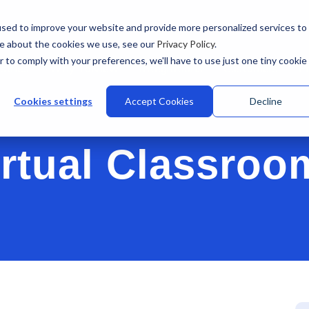
sed to improve your website and provide more personalized services to
re about the cookies we use, see our
Privacy Policy
.
r to comply with your preferences, we'll have to use just one tiny cookie
stries
Why Talview
Integrations
Customers
Pr
Cookies settings
Accept Cookies
Decline
irtual Classroo