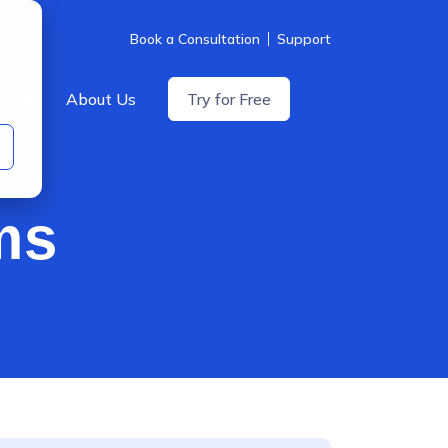
Book a Consultation
Support
icing
About Us
Try for Free
ms