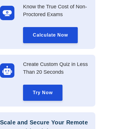
Know the True Cost of Non-
Proctored Exams
Calculate Now
Create Custom Quiz in Less
Than 20 Seconds
Try Now
Scale and Secure Your Remote