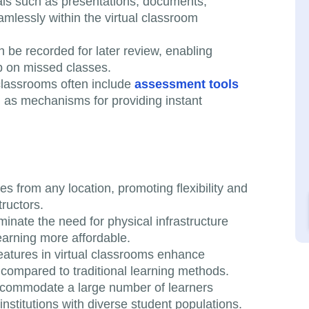
als such as presentations, documents,
mlessly within the virtual classroom
n be recorded for later review, enabling
up on missed classes.
 classrooms often include
assessment tools
ll as mechanisms for providing instant
s from any location, promoting flexibility and
ructors.
iminate the need for physical infrastructure
arning more affordable.
 features in virtual classrooms enhance
compared to traditional learning methods.
accommodate a large number of learners
nstitutions with diverse student populations.