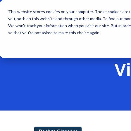
This website stores cookies on your computer. These cookies are u
you, both on this website and through other media. To find out mo
We won't track your information when you visit our site. But in orde
Products
Indu
so that you're not asked to make this choice again.
V