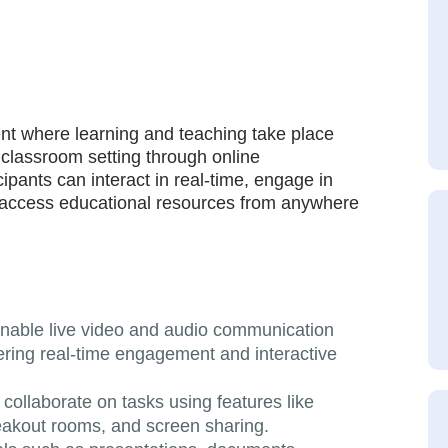
ent where learning and teaching take place
l classroom setting through online
cipants can interact in real-time, engage in
d access educational resources from anywhere
enable live video and audio communication
ering real-time engagement and interactive
 collaborate on tasks using features like
reakout rooms, and screen sharing.