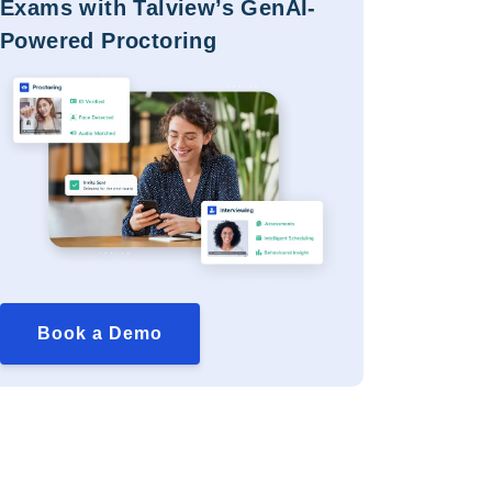
Exams with Talview’s GenAI-
Powered Proctoring
Book a Demo