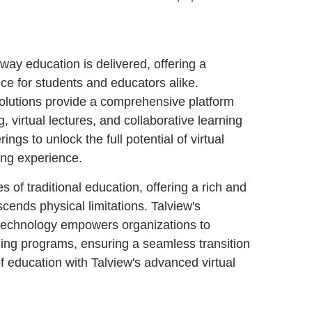
ay education is delivered, offering a
ce for students and educators alike.
solutions provide a comprehensive platform
g, virtual lectures, and collaborative learning
ngs to unlock the full potential of virtual
ing experience.
 of traditional education, offering a rich and
cends physical limitations. Talview's
 technology empowers organizations to
ining programs, ensuring a seamless transition
of education with Talview's advanced virtual