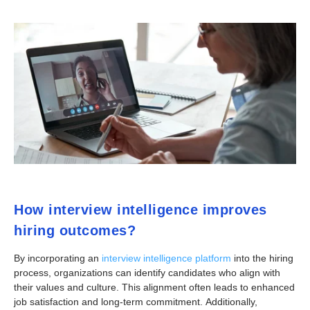
How interview intelligence improves
hiring outcomes?
By incorporating an
interview intelligence platform
into the hiring
process, organizations can identify candidates who align with
their values and culture. This alignment often leads to enhanced
job satisfaction and long-term commitment. Additionally,