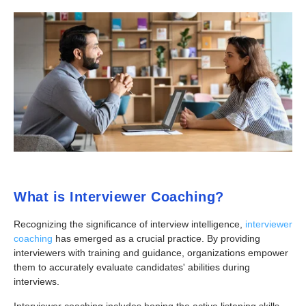
What is
Interviewer Coaching?
Recognizing the significance of interview intelligence,
interviewer
coaching
has emerged as a crucial practice. By providing
interviewers with training and guidance, organizations empower
them to accurately evaluate candidates' abilities during
interviews.