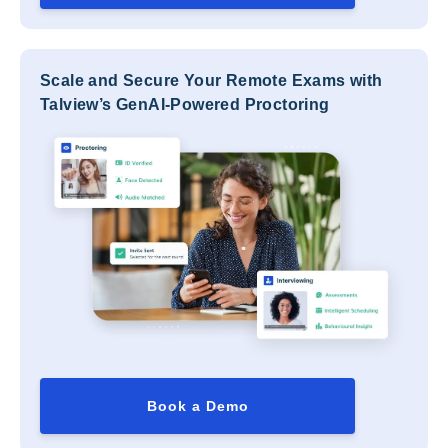
Scale and Secure Your Remote Exams with
Talview’s GenAI-Powered Proctoring
Book a Demo