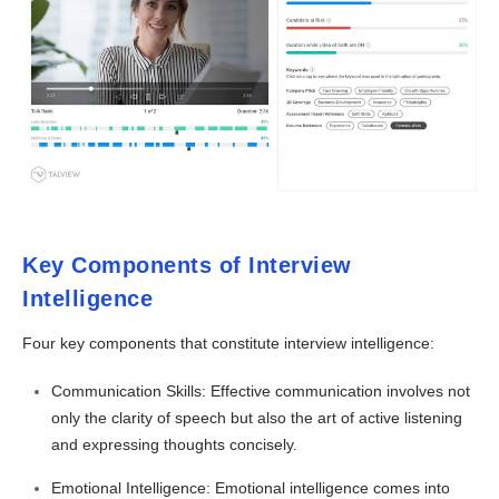
Key Components of Interview
Intelligence
Four key components that constitute interview intelligence:
Communication Skills: Effective communication involves not
only the clarity of speech but also the art of active listening
and expressing thoughts concisely.
Emotional Intelligence: Emotional intelligence comes into