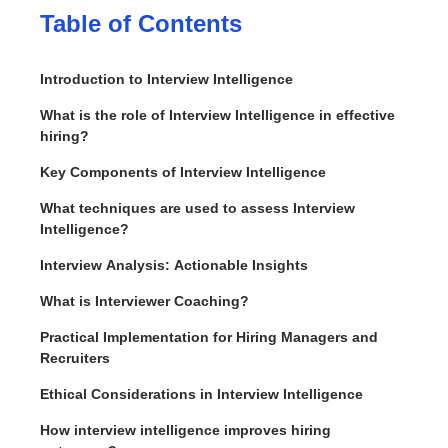
Table of Contents
Introduction to Interview Intelligence
What is the role of Interview Intelligence in effective
hiring?
Key Components of Interview Intelligence
What techniques are used to assess Interview
Intelligence?
Interview Analysis: Actionable Insights
What is Interviewer Coaching?
Practical Implementation for Hiring Managers and
Recruiters
Ethical Considerations in Interview Intelligence
How interview intelligence improves hiring