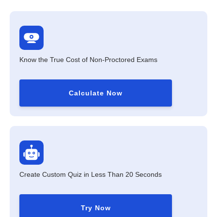
Know the True Cost of Non-Proctored Exams
Calculate Now
Create Custom Quiz in Less Than 20 Seconds
Try Now