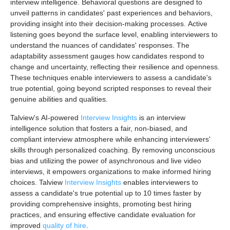
interview intelligence. Behavioral questions are designed to
unveil patterns in candidates' past experiences and behaviors,
providing insight into their decision-making processes. Active
listening goes beyond the surface level, enabling interviewers to
understand the nuances of candidates' responses. The
adaptability assessment gauges how candidates respond to
change and uncertainty, reflecting their resilience and openness.
These techniques enable interviewers to assess a candidate's
true potential, going beyond scripted responses to reveal their
genuine abilities and qualities.
Talview's AI-powered
Interview Insights
is an interview
intelligence solution that fosters a fair, non-biased, and
compliant interview atmosphere while enhancing interviewers'
skills through personalized coaching. By removing unconscious
bias and utilizing the power of asynchronous and live video
interviews, it empowers organizations to make informed hiring
choices. Talview
Interview Insights
enables interviewers to
assess a candidate's true potential up to 10 times faster by
providing comprehensive insights, promoting best hiring
practices, and ensuring effective candidate evaluation for
improved
quality of hire
.