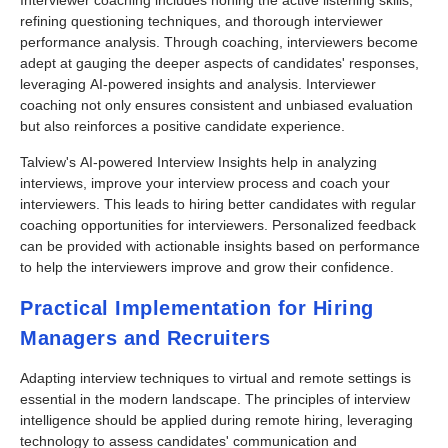
Interviewer coaching includes honing the active listening skills,
refining questioning techniques, and thorough interviewer
performance analysis. Through coaching, interviewers become
adept at gauging the deeper aspects of candidates' responses,
leveraging AI-powered insights and analysis. Interviewer
coaching not only ensures consistent and unbiased evaluation
but also reinforces a positive candidate experience.
Talview's AI-powered Interview Insights help in analyzing
interviews, improve your interview process and coach your
interviewers. This leads to hiring better candidates with regular
coaching opportunities for interviewers. Personalized feedback
can be provided with actionable insights based on performance
to help the interviewers improve and grow their confidence.
Practical Implementation for Hiring
Managers and Recruiters
Adapting interview techniques to virtual and remote settings is
essential in the modern landscape. The principles of interview
intelligence should be applied during remote hiring, leveraging
technology to assess candidates' communication and