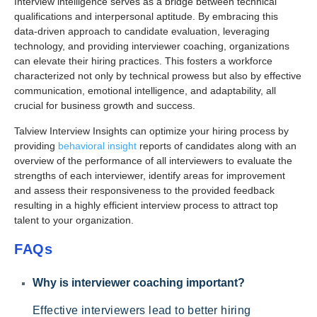
Interview intelligence serves as a bridge between technical
qualifications and interpersonal aptitude. By embracing this
data-driven approach to candidate evaluation, leveraging
technology, and providing interviewer coaching, organizations
can elevate their hiring practices. This fosters a workforce
characterized not only by technical prowess but also by effective
communication, emotional intelligence, and adaptability, all
crucial for business growth and success.
Talview Interview Insights can optimize your hiring process by
providing
behavioral insight
reports of candidates along with an
overview of the performance of all interviewers to evaluate the
strengths of each interviewer, identify areas for improvement
and assess their responsiveness to the provided feedback
resulting in a highly efficient interview process to attract top
talent to your organization.
FAQs
Why is interviewer coaching important?
Effective interviewers lead to better hiring