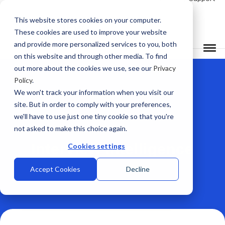
This website stores cookies on your computer.
These cookies are used to improve your website
and provide more personalized services to you, both
on this website and through other media. To find
out more about the cookies we use, see our
Privacy
Policy
.
We won't track your information when you visit our
site. But in order to comply with your preferences,
we'll have to use just one tiny cookie so that you're
not asked to make this choice again.
Interview Intelligence
Cookies settings
Accept Cookies
Decline