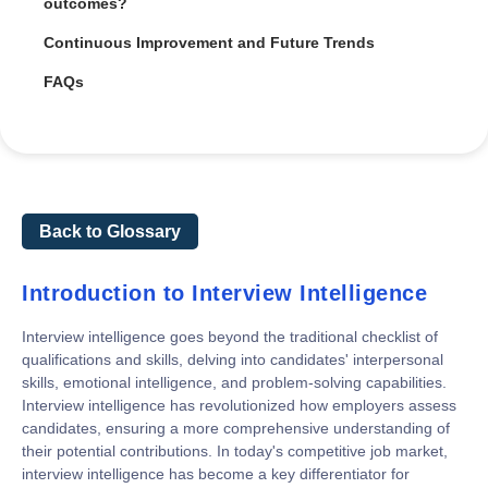
outcomes?
Continuous Improvement and Future Trends
FAQs
Back to Glossary
Introduction to Interview Intelligence
Interview intelligence goes beyond the traditional checklist of
qualifications and skills, delving into candidates' interpersonal
skills, emotional intelligence, and problem-solving capabilities.
Interview intelligence has revolutionized how employers assess
candidates, ensuring a more comprehensive understanding of
their potential contributions. In today's competitive job market,
interview intelligence has become a key differentiator for