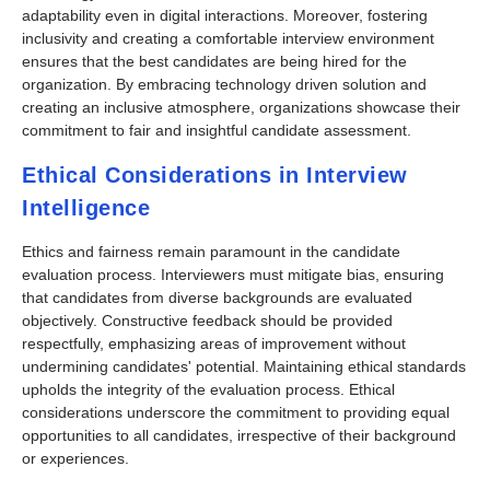
adaptability even in digital interactions. Moreover, fostering
inclusivity and creating a comfortable interview environment
ensures that the best candidates are being hired for the
organization. By embracing technology driven solution and
creating an inclusive atmosphere, organizations showcase their
commitment to fair and insightful candidate assessment.
Ethical Considerations in Interview
Intelligence
Ethics and fairness remain paramount in the candidate
evaluation process. Interviewers must mitigate bias, ensuring
that candidates from diverse backgrounds are evaluated
objectively. Constructive feedback should be provided
respectfully, emphasizing areas of improvement without
undermining candidates' potential. Maintaining ethical standards
upholds the integrity of the evaluation process. Ethical
considerations underscore the commitment to providing equal
opportunities to all candidates, irrespective of their background
or experiences.