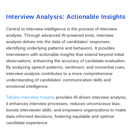
Interview Analysis: Actionable Insights
Central to interview intelligence is the process of interview
analysis. Through advanced AI-powered tools, interview
analysis delves into the data of candidates' responses,
identifying underlying patterns and behaviors. It provides
interviewers with actionable insights that extend beyond initial
observations, enhancing the accuracy of candidate evaluation.
By analyzing speech patterns, sentiment, and nonverbal cues,
interview analysis contributes to a more comprehensive
understanding of candidates' communication skills and
emotional intelligence.
Talview Interview Insights
provides AI-driven interview analysis,
it enhances interview processes, reduces unconscious bias,
boosts interviewer skills, and empowers organizations to make
data-informed decisions, fostering equitable and optimal
candidate experience.