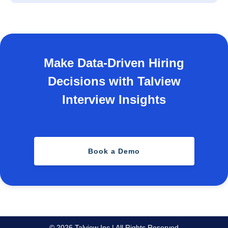
Make Data-Driven Hiring
Decisions with Talview
Interview Insights
Book a Demo
© 2026 Talview Inc | All Rights Reserved