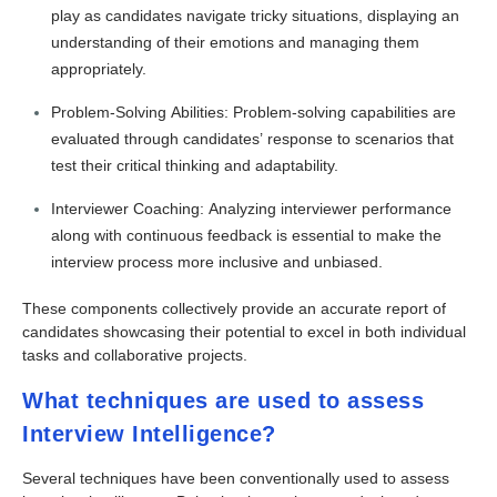
play as candidates navigate tricky situations, displaying an
understanding of their emotions and managing them
appropriately.
Problem-Solving Abilities: Problem-solving capabilities are
evaluated through candidates’ response to scenarios that
test their critical thinking and adaptability.
Interviewer Coaching: Analyzing interviewer performance
along with continuous feedback is essential to make the
interview process more inclusive and unbiased.
These components collectively provide an accurate report of
candidates showcasing their potential to excel in both individual
tasks and collaborative projects.
What techniques are used to assess
Interview Intelligence?
Several techniques have been conventionally used to assess