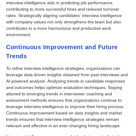
interview intelligence aids in predicting job performance,
contributing to more successful hires and reduced turnover
rates. Strategically aligning candidates' interview intelligence
with company values not only strengthens the team but also
contributes to a more harmonious and productive work
environment.
Continuous Improvement and Future
Trends
To refine interview intelligence strategies, organizations can
leverage data-driven insights obtained from past interviews and
AI-powered analysis. Analyzing trends in candidate responses
and outcomes helps optimize evaluation techniques. Staying
attuned to emerging trends in interviewer coaching and
assessment methods ensures that organizations continue to
leverage interview intelligence to improve their hiring process.
Continuous improvement based on data insights and market
trends ensures that interview intelligence strategies remain
relevant and effective in an ever-changing hiring landscape.