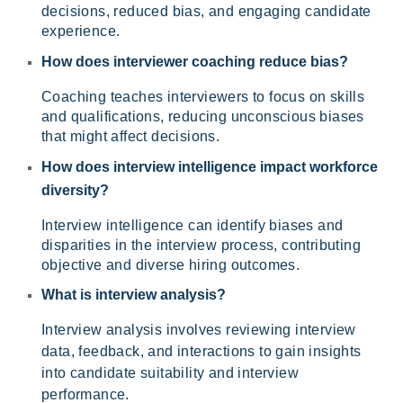
decisions, reduced bias, and engaging candidate
experience.
How does interviewer coaching reduce bias?
Coaching teaches interviewers to focus on skills
and qualifications, reducing unconscious biases
that might affect decisions.
How does
interview intelligence impact workforce
diversity?
Interview intelligence can identify biases and
disparities in the interview process, contributing
objective and diverse hiring outcomes.
What is interview analysis?
Interview analysis involves reviewing interview
data, feedback, and interactions to gain insights
into candidate suitability and interview
performance.