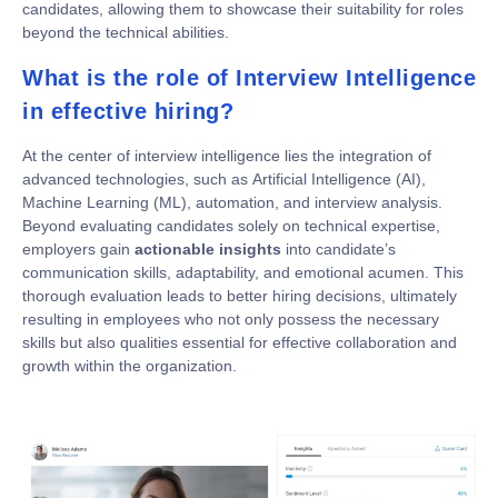
candidates, allowing them to showcase their suitability for roles
beyond the technical abilities.
What is the role of Interview Intelligence
in effective hiring?
At the center of interview intelligence lies the integration of
advanced technologies, such as Artificial Intelligence (AI),
Machine Learning (ML), automation, and interview analysis.
Beyond evaluating candidates solely on technical expertise,
employers gain
actionable insights
into candidate’s
communication skills, adaptability, and emotional acumen. This
thorough evaluation leads to better hiring decisions, ultimately
resulting in employees who not only possess the necessary
skills but also qualities essential for effective collaboration and
growth within the organization.