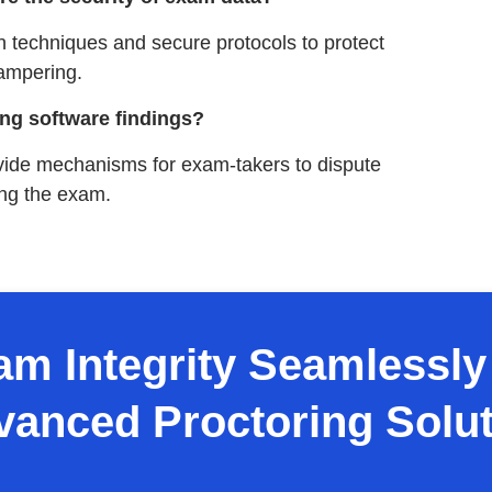
n techniques and secure protocols to protect
ampering.
ng software findings?
ovide mechanisms for exam-takers to dispute
ring the exam.
m Integrity Seamlessly 
vanced Proctoring Solut