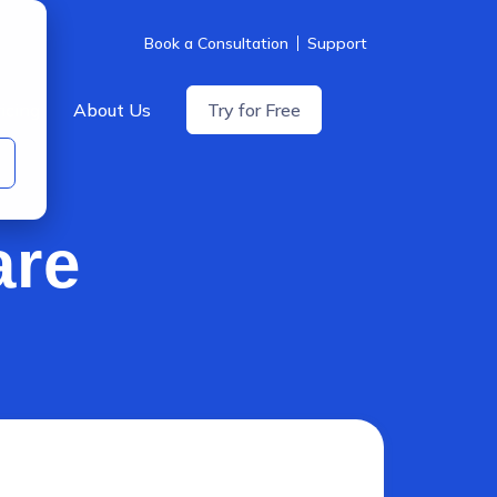
Book a Consultation
Support
icing
About Us
Try for Free
are