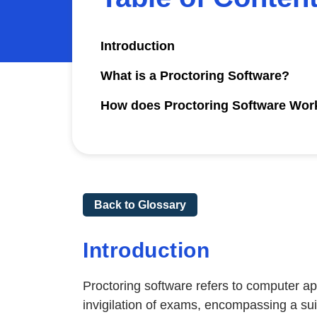
Introduction
What is a Proctoring Software?
How does Proctoring Software Wor
Back to Glossary
Introduction
Proctoring software refers to computer a
invigilation of exams, encompassing a suit