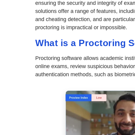
ensuring the security and integrity of e
solutions offer a range of features, includi
and cheating detection, and are particula
proctoring is impractical or impossible.
What is a Proctoring 
Proctoring software allows academic inst
online exams, review suspicious behavior,
authentication methods, such as biometric