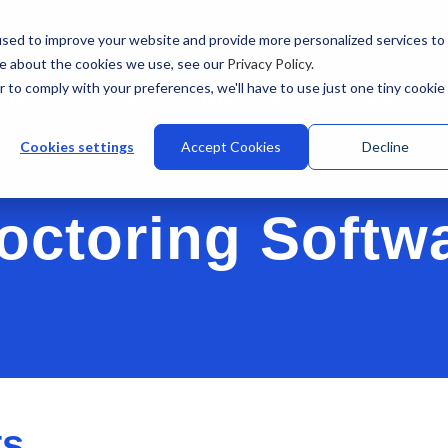
sed to improve your website and provide more personalized services to
re about the cookies we use, see our
Privacy Policy
.
r to comply with your preferences, we'll have to use just one tiny cookie
stries
Why Talview
Integrations
Customers
Pr
Cookies settings
Accept Cookies
Decline
octoring Softw
ts