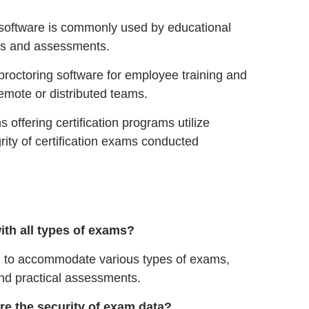
software is commonly used by educational
ams and assessments.
octoring software for employee training and
remote or distributed teams.
 offering certification programs utilize
rity of certification exams conducted
ith all types of exams?
d to accommodate various types of exams,
and practical assessments.
e the security of exam data?