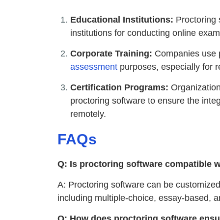
Educational Institutions:
Proctoring 
institutions for conducting online ex
Corporate Training:
Companies use pr
assessment
purposes, especially for 
Certification Programs:
Organizations
proctoring software to ensure the integ
remotely.
FAQs
Q: Is proctoring software compatible w
A: Proctoring software can be customize
including multiple-choice, essay-based, 
Q: How does proctoring software ensur