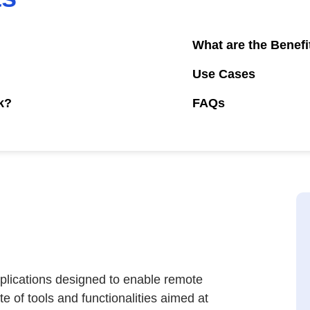
What are the Benefi
Use Cases
k?
FAQs
pplications designed to enable remote
e of tools and functionalities aimed at