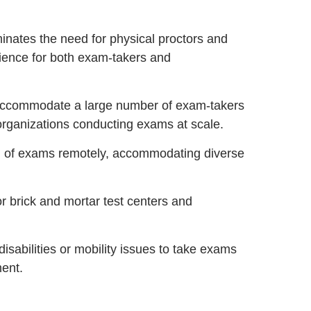
inates the need for physical proctors and
ience for both exam-takers and
accommodate a large number of exam-takers
 organizations conducting exams at scale.
n of exams remotely, accommodating diverse
 brick and mortar test centers and
disabilities or mobility issues to take exams
ment.