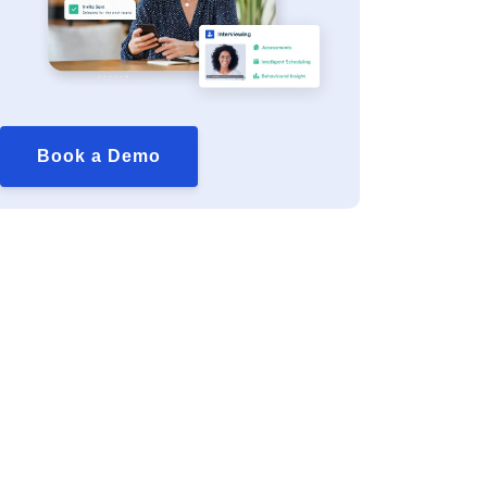
Book a Demo