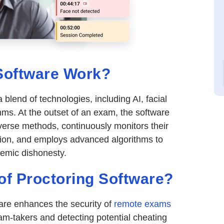
Software Work?
a blend of technologies, including AI, facial
hms. At the outset of an exam, the software
diverse methods, continuously monitors their
tion, and employs advanced algorithms to
demic dishonesty.
 of Proctoring Software?
are enhances the security of
remote exams
am-takers and detecting potential cheating