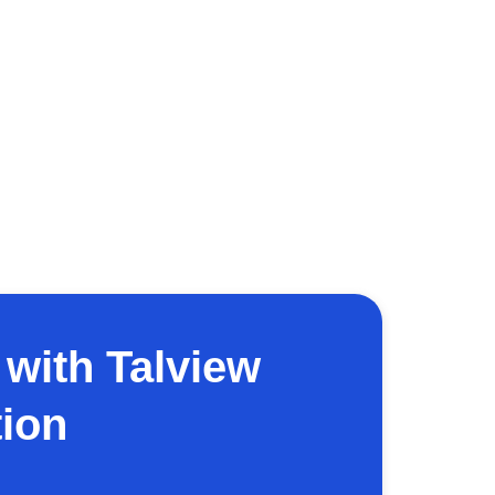
with Talview
ion