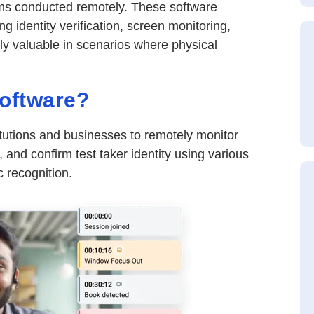
xams conducted remotely. These software
ng identity verification, screen monitoring,
rly valuable in scenarios where physical
Software?
itutions and businesses to remotely monitor
 and confirm test taker identity using various
 recognition.