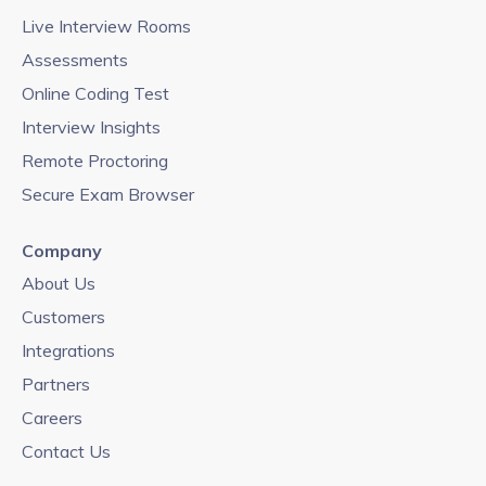
Live Interview Rooms
Assessments
Online Coding Test
Interview Insights
Remote Proctoring
Secure Exam Browser
Company
About Us
Customers
Integrations
Partners
Careers
Contact Us