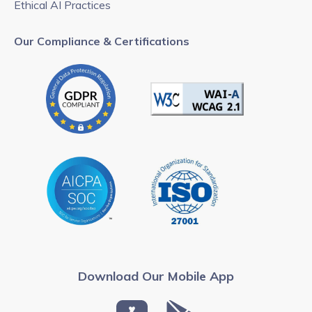
Ethical AI Practices
Our Compliance & Certifications
Download Our Mobile App