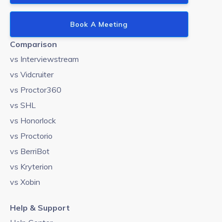
Book A Meeting
Comparison
vs Interviewstream
vs Vidcruiter
vs Proctor360
vs SHL
vs Honorlock
vs Proctorio
vs BerriBot
vs Kryterion
vs Xobin
Help & Support