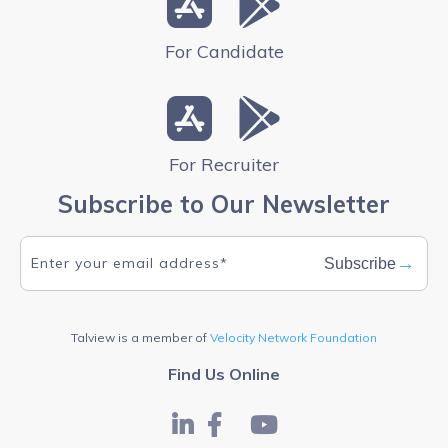
For Candidate
For Recruiter
Subscribe to Our Newsletter
→
Subscribe
Talview is a member of
Velocity Network Foundation
Find Us Online