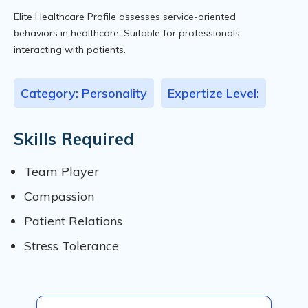
Elite Healthcare Profile assesses service-oriented
behaviors in healthcare. Suitable for professionals
interacting with patients.
Category: Personality
Expertize Level:
Skills Required
Team Player
Compassion
Patient Relations
Stress Tolerance