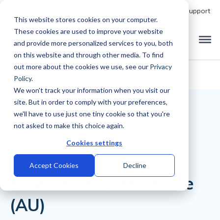
Talk to Product Expert
Support
This website stores cookies on your computer.
These cookies are used to improve your website
and provide more personalized services to you, both
on this website and through other media. To find
out more about the cookies we use, see our
Privacy
Policy
.
We won't track your information when you visit our
site. But in order to comply with your preferences,
we'll have to use just one tiny cookie so that you're
not asked to make this choice again.
Cookies settings
Back to Library
Accept Cookies
Decline
Elite Healthcare Profile
(AU)