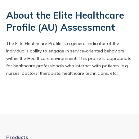
About the Elite Healthcare
Profile (AU) Assessment
The Elite Healthcare Profile is a general indicator of the
individual's ability to engage in service-oriented behaviors
within the Healthcare environment. This profile is appropriate
for healthcare professionals who interact with patients (e.g.,
nurses, doctors, therapists, healthcare technicians, etc.).
Products