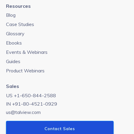
Resources
Blog
Case Studies
Glossary
Ebooks
Events & Webinars
Guides
Product Webinars
Sales
US +1-650-844-2588
IN +91-80-4521-0929
us@talview.com
Contact Sales