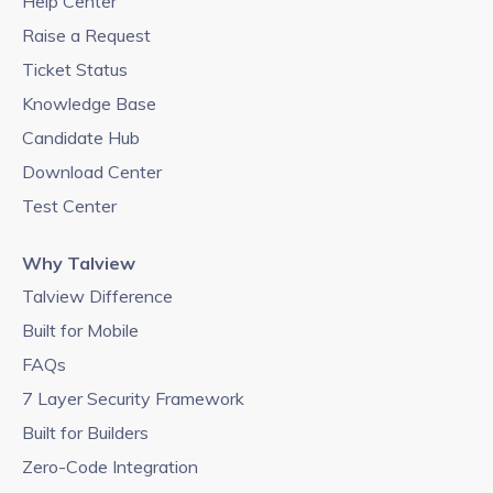
Help Center
Raise a Request
Ticket Status
Knowledge Base
Candidate Hub
Download Center
Test Center
Why Talview
Talview Difference
Built for Mobile
FAQs
7 Layer Security Framework
Built for Builders
Zero-Code Integration