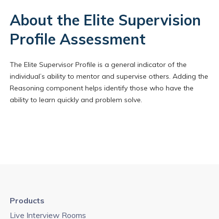
About the Elite Supervision
Profile Assessment
The Elite Supervisor Profile is a general indicator of the
individual’s ability to mentor and supervise others. Adding the
Reasoning component helps identify those who have the
ability to learn quickly and problem solve.
Products
Live Interview Rooms