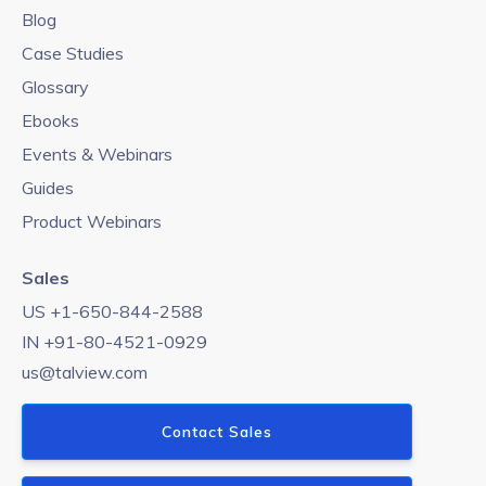
Blog
Case Studies
Glossary
Ebooks
Events & Webinars
Guides
Product Webinars
Sales
US +1-650-844-2588
IN +91-80-4521-0929
us@talview.com
Contact Sales