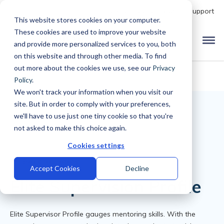
Talk to Product Expert
Support
This website stores cookies on your computer.
These cookies are used to improve your website
and provide more personalized services to you, both
on this website and through other media. To find
out more about the cookies we use, see our
Privacy
Policy
.
We won't track your information when you visit our
site. But in order to comply with your preferences,
we'll have to use just one tiny cookie so that you're
not asked to make this choice again.
Cookies settings
Back to Library
Accept Cookies
Decline
Elite Supervision Profile
Elite Supervisor Profile gauges mentoring skills. With the