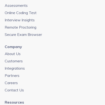
Assessments
Online Coding Test
Interview Insights
Remote Proctoring
Secure Exam Browser
Company
About Us
Customers
Integrations
Partners
Careers
Contact Us
Resources