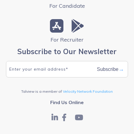
For Candidate
For Recruiter
Subscribe to Our Newsletter
→
Subscribe
Talview is a member of
Velocity Network Foundation
Find Us Online