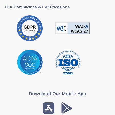
Our Compliance & Certifications
Download Our Mobile App