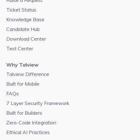
Raise a Request
Ticket Status
Knowledge Base
Candidate Hub
Download Center
Test Center
Why Talview
Talview Difference
Built for Mobile
FAQs
7 Layer Security Framework
Built for Builders
Zero-Code Integration
Ethical AI Practices