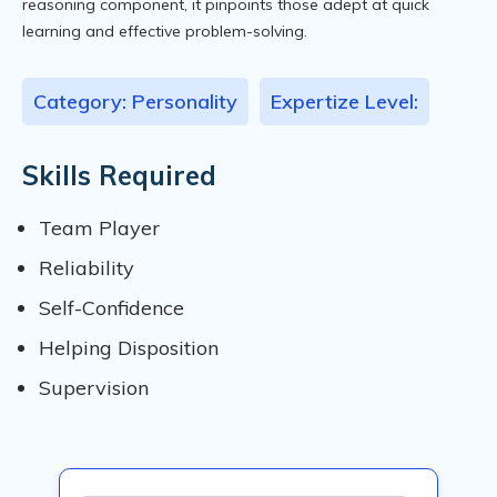
reasoning component, it pinpoints those adept at quick
learning and effective problem-solving.
Category: Personality
Expertize Level:
Skills Required
Team Player
Reliability
Self-Confidence
Helping Disposition
Supervision