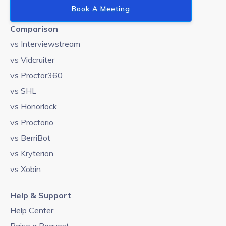
Book A Meeting
Comparison
vs Interviewstream
vs Vidcruiter
vs Proctor360
vs SHL
vs Honorlock
vs Proctorio
vs BerriBot
vs Kryterion
vs Xobin
Help & Support
Help Center