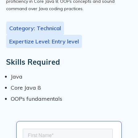
proficiency in Core Java 8, OOPs concepts and sound
command over Java coding practices.
Category: Technical
Expertize Level: Entry level
Skills Required
Java
Core Java 8
OOPs fundamentals