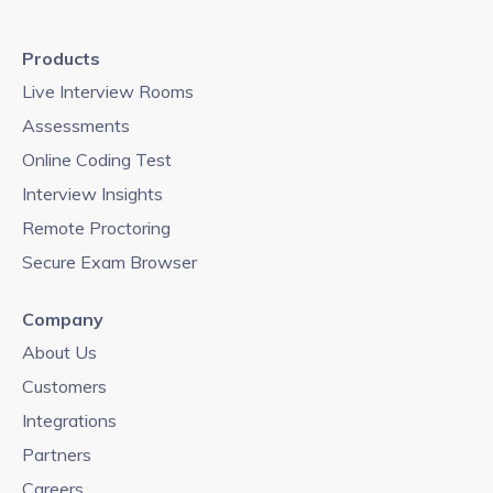
Products
Live Interview Rooms
Assessments
Online Coding Test
Interview Insights
Remote Proctoring
Secure Exam Browser
Company
About Us
Customers
Integrations
Partners
Careers