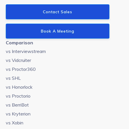
Contact Sales
Book A Meeting
Comparison
vs Interviewstream
vs Vidcruiter
vs Proctor360
vs SHL
vs Honorlock
vs Proctorio
vs BerriBot
vs Kryterion
vs Xobin