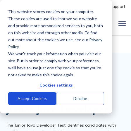
Talk to Product Expert
Support
This website stores cookies on your computer.
These cookies are used to improve your website
and provide more personalized services to you, both
on this website and through other media. To find
out more about the cookies we use, see our
Privacy
Policy
.
We won't track your information when you visit our
site. But in order to comply with your preferences,
we'll have to use just one tiny cookie so that you're
not asked to make this choice again.
Cookies settings
Back to Library
Accept Cookies
Decline
Junior Java Developer
The Junior Java Developer Test identifies candidates with