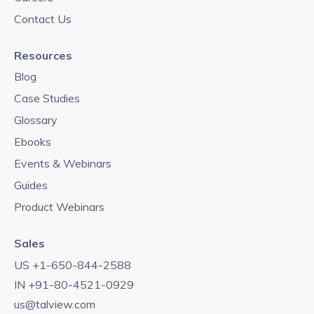
Contact Us
Resources
Blog
Case Studies
Glossary
Ebooks
Events & Webinars
Guides
Product Webinars
Sales
US +1-650-844-2588
IN +91-80-4521-0929
us@talview.com