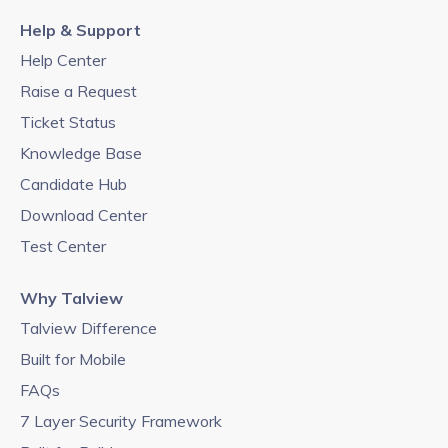
Help & Support
Help Center
Raise a Request
Ticket Status
Knowledge Base
Candidate Hub
Download Center
Test Center
Why Talview
Talview Difference
Built for Mobile
FAQs
7 Layer Security Framework