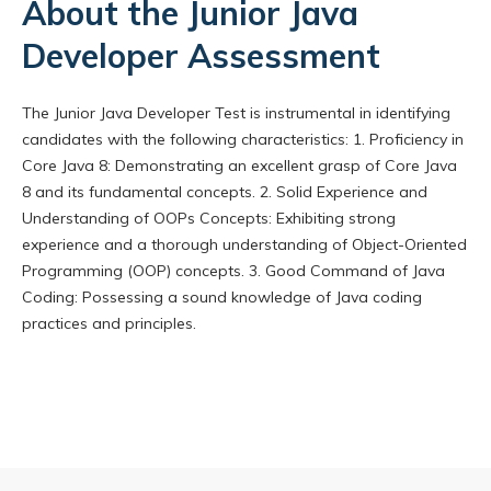
About the Junior Java
Developer Assessment
The Junior Java Developer Test is instrumental in identifying
candidates with the following characteristics: 1. Proficiency in
Core Java 8: Demonstrating an excellent grasp of Core Java
8 and its fundamental concepts. 2. Solid Experience and
Understanding of OOPs Concepts: Exhibiting strong
experience and a thorough understanding of Object-Oriented
Programming (OOP) concepts. 3. Good Command of Java
Coding: Possessing a sound knowledge of Java coding
practices and principles.