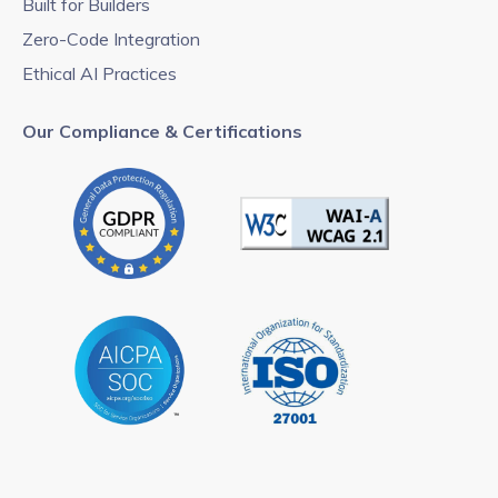
Built for Builders
Zero-Code Integration
Ethical AI Practices
Our Compliance & Certifications