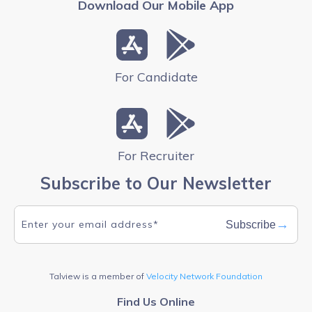
Download Our Mobile App
For Candidate
For Recruiter
Subscribe to Our Newsletter
→
Subscribe
Talview is a member of
Velocity Network Foundation
Find Us Online