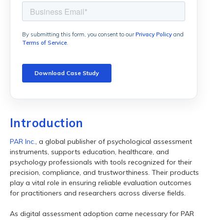
Introduction
PAR Inc.
, a global publisher of psychological assessment
instruments, supports education, healthcare, and
psychology professionals with tools recognized for their
precision, compliance, and trustworthiness. Their products
play a vital role in ensuring reliable evaluation outcomes
for practitioners and researchers across diverse fields.
As digital assessment adoption came necessary for PAR