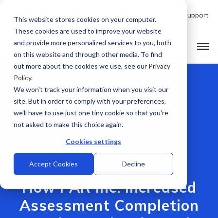
Talk to Product Expert
Support
EN
This website stores cookies on your computer.
These cookies are used to improve your website
and provide more personalized services to you, both
on this website and through other media. To find
out more about the cookies we use, see our
Privacy
Policy
.
We won't track your information when you visit our
site. But in order to comply with your preferences,
we'll have to use just one tiny cookie so that you're
not asked to make this choice again.
Cookies settings
[CUSTOMER STORY]
Accept Cookies
Decline
How PAR Inc. Increased
Assessment Completion