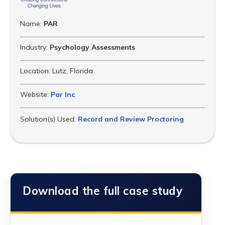
Name:
PAR
Industry:
Psychology Assessments
Location:
Lutz, Florida
Website:
Par Inc
Solution(s) Used:
Record and Review Proctoring
Download the full case study