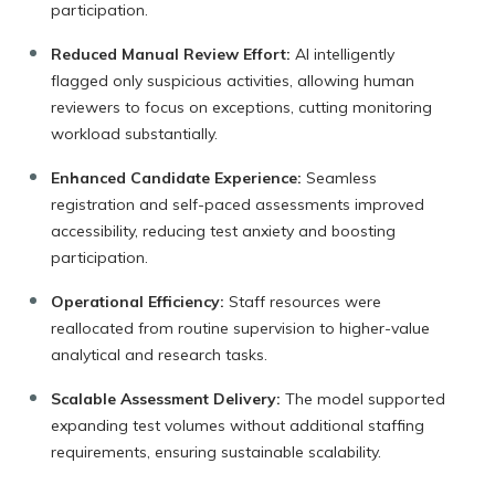
participation.
Reduced Manual Review Effort:
AI intelligently
flagged only suspicious activities, allowing human
reviewers to focus on exceptions, cutting monitoring
workload substantially.
Enhanced Candidate Experience:
Seamless
registration and self-paced assessments improved
accessibility, reducing test anxiety and boosting
participation.
Operational Efficiency:
Staff resources were
reallocated from routine supervision to higher-value
analytical and research tasks.
Scalable Assessment Delivery:
The model supported
expanding test volumes without additional staffing
requirements, ensuring sustainable scalability.