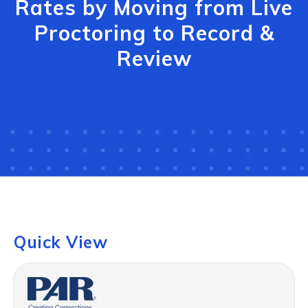
Rates by Moving from Live
Proctoring to Record &
Review
Quick View