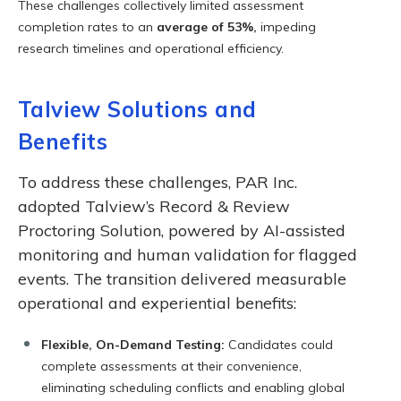
These challenges collectively limited assessment
completion rates to an
average of 53%,
impeding
research timelines and operational efficiency.
Talview Solutions and
Benefits
To address these challenges, PAR Inc.
adopted Talview’s Record & Review
Proctoring Solution, powered by AI-assisted
monitoring and human validation for flagged
events. The transition delivered measurable
operational and experiential benefits:
Flexible, On-Demand Testing:
Candidates could
complete assessments at their convenience,
eliminating scheduling conflicts and enabling global