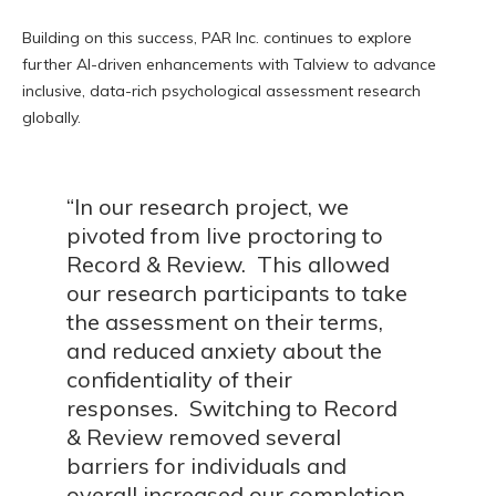
Building on this success, PAR Inc. continues to explore
further AI-driven enhancements with Talview to advance
inclusive, data-rich psychological assessment research
globally.
“In our research project, we
pivoted from live proctoring to
Record & Review. This allowed
our research participants to take
the assessment on their terms,
and reduced anxiety about the
confidentiality of their
responses. Switching to Record
& Review removed several
barriers for individuals and
overall increased our completion