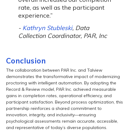
rate, as well as the participant
experience.”
-
Kathryn Stubleski
, Data
Collection Coordinator, PAR, Inc
Conclusion
The collaboration between PAR Inc. and Talview
demonstrates the transformative impact of modernizing
proctoring with intelligent automation. By adopting the
Record & Review model, PAR Inc. achieved measurable
gains in completion rates, operational efficiency, and
participant satisfaction. Beyond process optimization, this
partnership reinforces a shared commitment to
innovation, integrity, and inclusivity—ensuring
psychological assessments remain accurate, accessible,
and representative of today’s diverse populations.