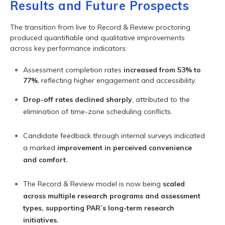
Results and Future Prospects
The transition from live to Record & Review proctoring
produced quantifiable and qualitative improvements
across key performance indicators:
Assessment completion rates
increased from 53% to
77%
, reflecting higher engagement and accessibility.
Drop-off rates declined sharply
, attributed to the
elimination of time-zone scheduling conflicts.
Candidate feedback through internal surveys indicated
a marked
improvement in perceived convenience
and comfort.
The Record & Review model is now being
scaled
across multiple research programs and assessment
types, supporting PAR’s long-term research
initiatives.