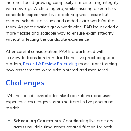
Inc. and faced growing complexity in maintaining integrity
with new-age AI cheating era, while ensuring a seamless
candidate experience. Live proctoring was secure but
created scheduling issues and added extra work for the
team. As participation grew worldwide, PAR Inc. needed a
more flexible and scalable way to ensure exam integrity
without affecting the candidate experience.
After careful consideration, PAR Inc. partnered with
Talview to transition from traditional live proctoring to a
modern,
Record & Review Proctoring
model transforming
how assessments were administered and monitored.
Challenges
PAR Inc. faced several interlinked operational and user
experience challenges stemming from its live proctoring
model:
Scheduling Constraints:
Coordinating live proctors
across multiple time zones created friction for both