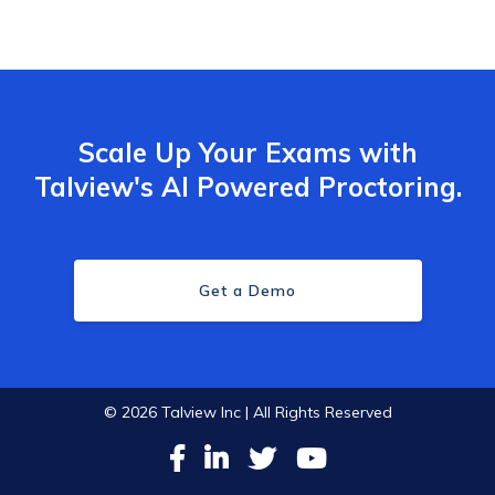
Scale Up Your Exams with
Talview's AI Powered Proctoring.
Get a Demo
© 2026 Talview Inc | All Rights Reserved