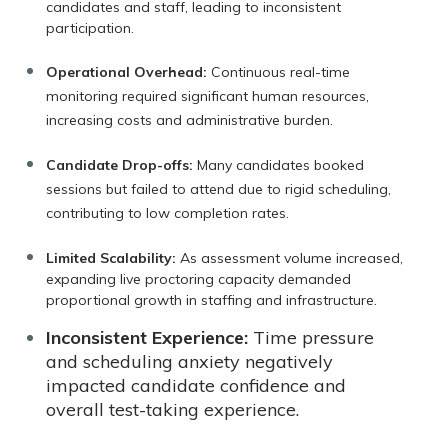
candidates and staff, leading to inconsistent
participation.
Operational Overhead:
Continuous real-time
monitoring required significant human resources,
increasing costs and administrative burden.
Candidate Drop-offs:
Many candidates booked
sessions but failed to attend due to rigid scheduling,
contributing to low completion rates.
Limited Scalability:
As assessment volume increased,
expanding live proctoring capacity demanded
proportional growth in staffing and infrastructure.
Inconsistent Experience:
Time pressure
and scheduling anxiety negatively
impacted candidate confidence and
overall test-taking experience.