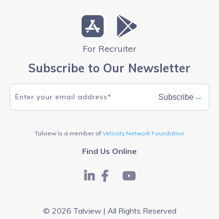
For Recruiter
Subscribe to Our Newsletter
→
Subscribe
Talview is a member of
Velocity Network Foundation
Find Us Online
© 2026 Talview | All Rights Reserved