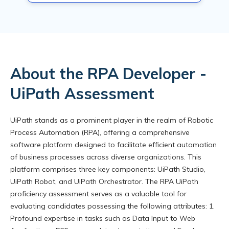
About the RPA Developer -
UiPath Assessment
UiPath stands as a prominent player in the realm of Robotic
Process Automation (RPA), offering a comprehensive
software platform designed to facilitate efficient automation
of business processes across diverse organizations. This
platform comprises three key components: UiPath Studio,
UiPath Robot, and UiPath Orchestrator. The RPA UiPath
proficiency assessment serves as a valuable tool for
evaluating candidates possessing the following attributes: 1.
Profound expertise in tasks such as Data Input to Web