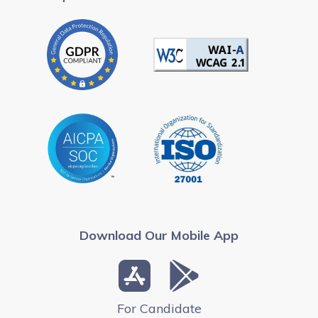
Download Our Mobile App
For Candidate