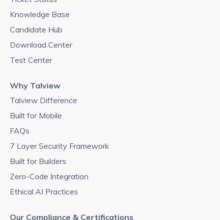
Knowledge Base
Candidate Hub
Download Center
Test Center
Why Talview
Talview Difference
Built for Mobile
FAQs
7 Layer Security Framework
Built for Builders
Zero-Code Integration
Ethical AI Practices
Our Compliance & Certifications