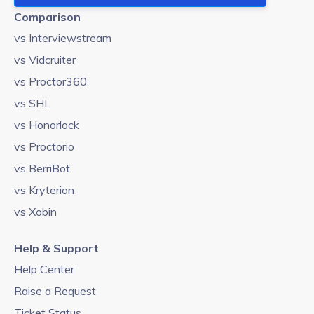
Comparison
vs Interviewstream
vs Vidcruiter
vs Proctor360
vs SHL
vs Honorlock
vs Proctorio
vs BerriBot
vs Kryterion
vs Xobin
Help & Support
Help Center
Raise a Request
Ticket Status