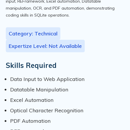
input, REFramework, Excel automation, Datatable
manipulation, OCR, and PDF automation, demonstrating
coding skills in SQLite operations.
Category: Technical
Expertize Level: Not Available
Skills Required
Data Input to Web Application
Datatable Manipulation
Excel Automation
Optical Character Recognition
PDF Automation