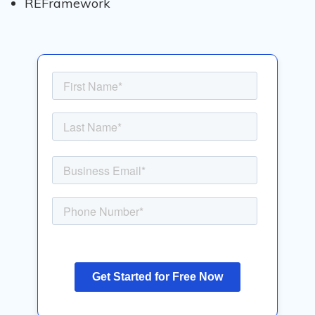
REFramework