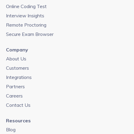
Online Coding Test
Interview Insights
Remote Proctoring
Secure Exam Browser
Company
About Us
Customers
Integrations
Partners
Careers
Contact Us
Resources
Blog