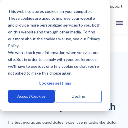
Talk to Product Expert
Support
This website stores cookies on your computer.
These cookies are used to improve your website
and provide more personalized services to you, both
on this website and through other media. To find
out more about the cookies we use, see our
Privacy
Policy
.
We won't track your information when you visit our
site. But in order to comply with your preferences,
we'll have to use just one tiny cookie so that you're
not asked to make this choice again.
Cookies settings
Back to Library
Accept Cookies
Decline
RPA Developer - UiPath
This test evaluates candidates' expertise in tasks like data