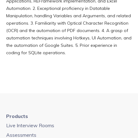
Applications, REFramework implementation, and Excel
Automation. 2. Exceptional proficiency in Datatable
Manipulation, handling Variables and Arguments, and related
operations. 3. Familiarity with Optical Character Recognition
(OCR) and the automation of PDF documents. 4. A grasp of
automation techniques involving Hotkeys, UI Automation, and
the automation of Google Suites. 5. Prior experience in
coding for SQLite operations.
Products
Live Interview Rooms
Assessments