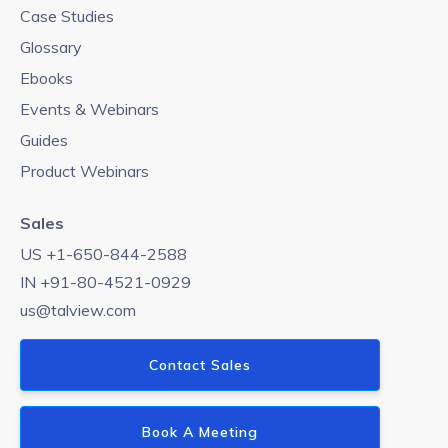
Case Studies
Glossary
Ebooks
Events & Webinars
Guides
Product Webinars
Sales
US +1-650-844-2588
IN +91-80-4521-0929
us@talview.com
Contact Sales
Book A Meeting