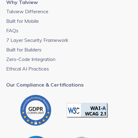
Why Talview
Talview Difference
Built for Mobile
FAQs
7 Layer Security Framework
Built for Builders
Zero-Code Integration
Ethical AI Practices
Our Compliance & Certifications