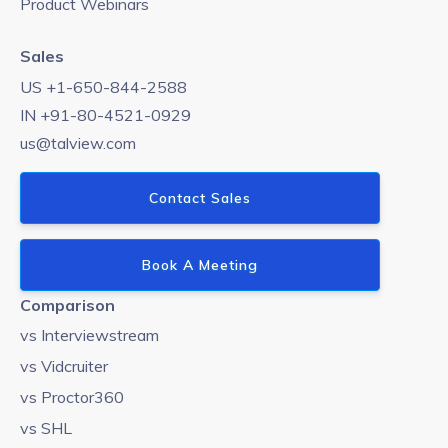
Product Webinars
Sales
US +1-650-844-2588
IN +91-80-4521-0929
us@talview.com
Contact Sales
Book A Meeting
Comparison
vs Interviewstream
vs Vidcruiter
vs Proctor360
vs SHL