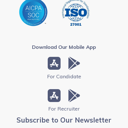
Download Our Mobile App
For Candidate
For Recruiter
Subscribe to Our Newsletter