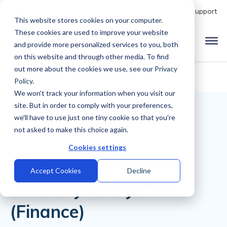
Talk to Product Expert
Support
This website stores cookies on your computer.
These cookies are used to improve your website
and provide more personalized services to you, both
on this website and through other media. To find
out more about the cookies we use, see our
Privacy
Policy
.
We won't track your information when you visit our
site. But in order to comply with your preferences,
we'll have to use just one tiny cookie so that you're
not asked to make this choice again.
Cookies settings
Back to Library
Accept Cookies
Decline
Treasury Analyst
(Finance)