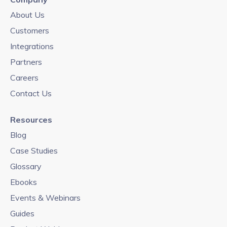
About Us
Customers
Integrations
Partners
Careers
Contact Us
Resources
Blog
Case Studies
Glossary
Ebooks
Events & Webinars
Guides