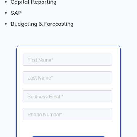
Capital Reporting​
SAP
Budgeting & Forecasting​​