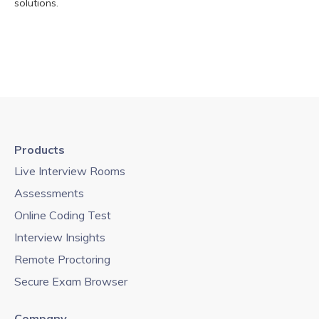
solutions.
Products
Live Interview Rooms
Assessments
Online Coding Test
Interview Insights
Remote Proctoring
Secure Exam Browser
Company