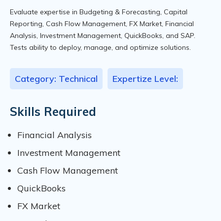
Evaluate expertise in Budgeting & Forecasting, Capital
Reporting, Cash Flow Management, FX Market, Financial
Analysis, Investment Management, QuickBooks, and SAP.
Tests ability to deploy, manage, and optimize solutions.
Category: Technical
Expertize Level:
Skills Required
Financial Analysis
Investment Management
Cash Flow Management
QuickBooks
FX Market