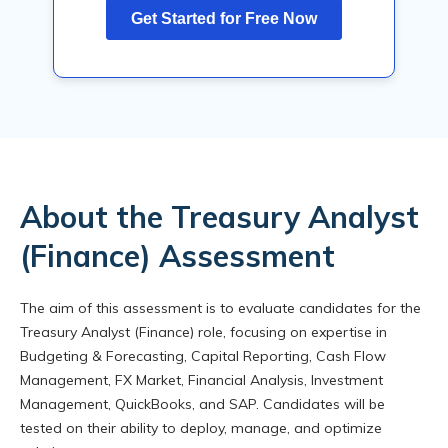
About the Treasury Analyst
(Finance) Assessment
The aim of this assessment is to evaluate candidates for the
Treasury Analyst (Finance) role, focusing on expertise in
Budgeting & Forecasting, Capital Reporting, Cash Flow
Management, FX Market, Financial Analysis, Investment
Management, QuickBooks, and SAP. Candidates will be
tested on their ability to deploy, manage, and optimize