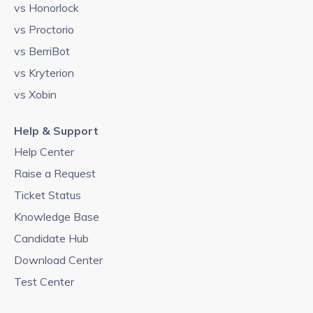
vs Honorlock
vs Proctorio
vs BerriBot
vs Kryterion
vs Xobin
Help & Support
Help Center
Raise a Request
Ticket Status
Knowledge Base
Candidate Hub
Download Center
Test Center