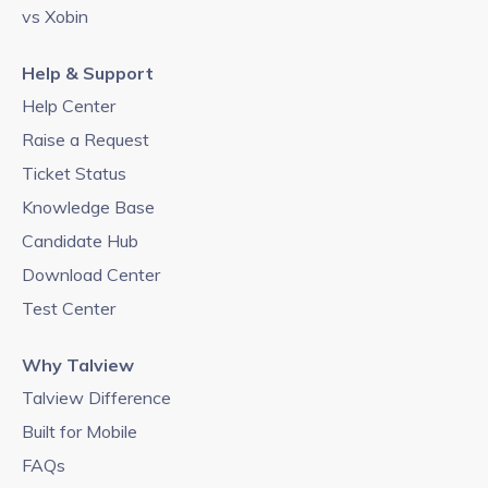
vs Xobin
Help & Support
Help Center
Raise a Request
Ticket Status
Knowledge Base
Candidate Hub
Download Center
Test Center
Why Talview
Talview Difference
Built for Mobile
FAQs