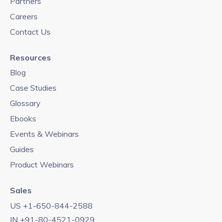
Partners
Careers
Contact Us
Resources
Blog
Case Studies
Glossary
Ebooks
Events & Webinars
Guides
Product Webinars
Sales
US +1-650-844-2588
IN +91-80-4521-0929