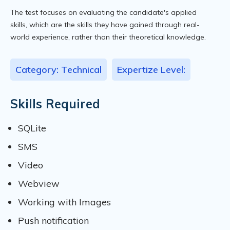
The test focuses on evaluating the candidate's applied
skills, which are the skills they have gained through real-
world experience, rather than their theoretical knowledge.
Category: Technical
Expertize Level:
Skills Required
SQLite
SMS
Video
Webview
Working with Images
Push notification