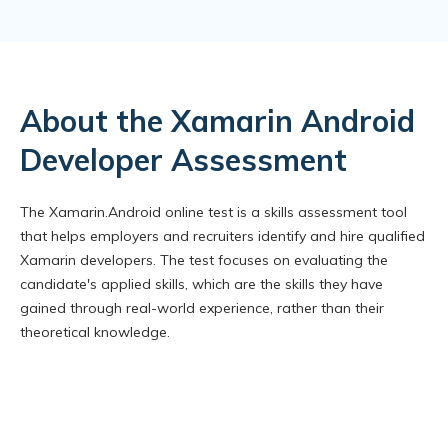
About the Xamarin Android
Developer Assessment
The Xamarin.Android online test is a skills assessment tool
that helps employers and recruiters identify and hire qualified
Xamarin developers. The test focuses on evaluating the
candidate's applied skills, which are the skills they have
gained through real-world experience, rather than their
theoretical knowledge.