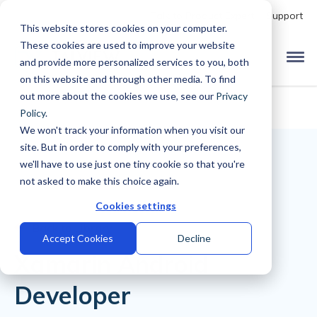
Talk to Product Expert
Support
This website stores cookies on your computer.
These cookies are used to improve your website
and provide more personalized services to you, both
on this website and through other media. To find
out more about the cookies we use, see our
Privacy
Policy
.
We won't track your information when you visit our
site. But in order to comply with your preferences,
we'll have to use just one tiny cookie so that you're
not asked to make this choice again.
Cookies settings
Back to Library
Accept Cookies
Decline
Xamarin Android
Developer