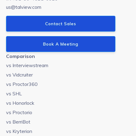
us@talview.com
Contact Sales
Book A Meeting
Comparison
vs Interviewstream
vs Vidcruiter
vs Proctor360
vs SHL
vs Honorlock
vs Proctorio
vs BerriBot
vs Kryterion