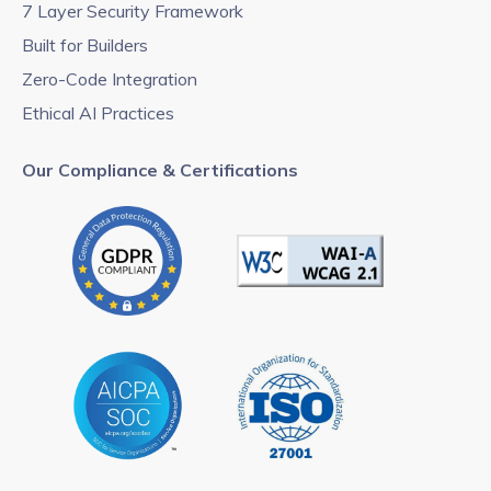
7 Layer Security Framework
Built for Builders
Zero-Code Integration
Ethical AI Practices
Our Compliance & Certifications