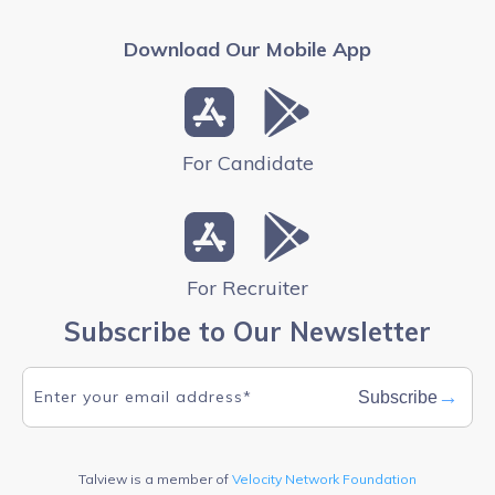
Download Our Mobile App
For Candidate
For Recruiter
Subscribe to Our Newsletter
→
Subscribe
Talview is a member of
Velocity Network Foundation