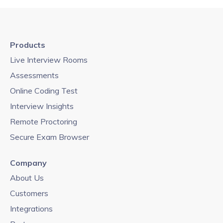
Products
Live Interview Rooms
Assessments
Online Coding Test
Interview Insights
Remote Proctoring
Secure Exam Browser
Company
About Us
Customers
Integrations