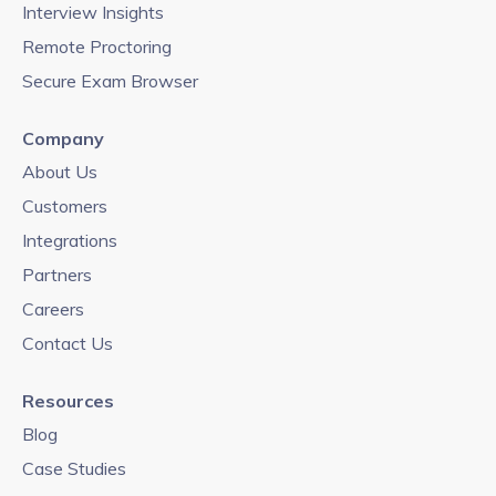
Interview Insights
Remote Proctoring
Secure Exam Browser
Company
About Us
Customers
Integrations
Partners
Careers
Contact Us
Resources
Blog
Case Studies