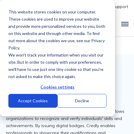
Talk to Product Expert
Support
This website stores cookies on your computer.
These cookies are used to improve your website
and provide more personalized services to you, both
on this website and through other media. To find
out more about the cookies we use, see our
Privacy
Policy
.
We won't track your information when you visit our
site. But in order to comply with your preferences,
Back to Integrations
we'll have to use just one tiny cookie so that you're
not asked to make this choice again.
Integrate Credly with
Cookies settings
Talview
Accept Cookies
Decline
Credly is a leading digital credentialing platform that allows
organizations to recognize and verify individuals' skills and
achievements. By issuing digital badges, Credly enables
professionals to showcase their qualifications and