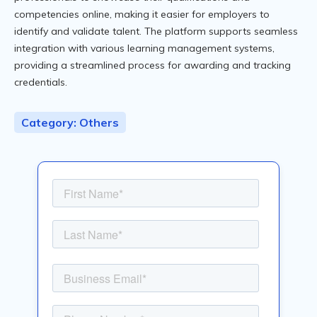
competencies online, making it easier for employers to
identify and validate talent. The platform supports seamless
integration with various learning management systems,
providing a streamlined process for awarding and tracking
credentials.
Category: Others