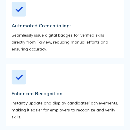
Automated Credentialing:
Seamlessly issue digital badges for verified skills
directly from Talview, reducing manual efforts and
ensuring accuracy.
Enhanced Recognition:
Instantly update and display candidates' achievements,
making it easier for employers to recognize and verify
skills.