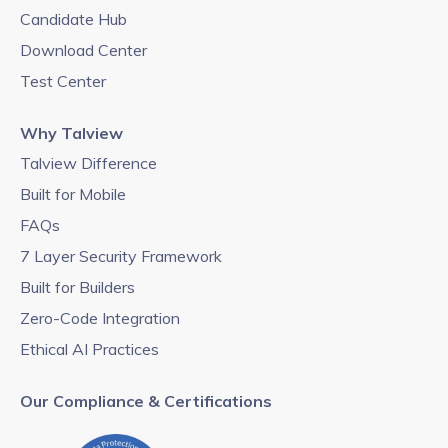
Candidate Hub
Download Center
Test Center
Why Talview
Talview Difference
Built for Mobile
FAQs
7 Layer Security Framework
Built for Builders
Zero-Code Integration
Ethical AI Practices
Our Compliance & Certifications