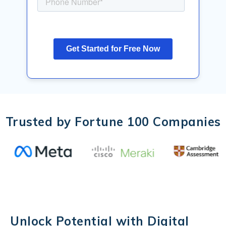
Trusted by Fortune 100 Companies
Unlock Potential with Digital