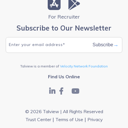
For Recruiter
Subscribe to Our Newsletter
→
Subscribe
Talview is a member of
Velocity Network Foundation
Find Us Online
© 2026 Talview | All Rights Reserved
|
|
Trust Center
Terms of Use
Privacy