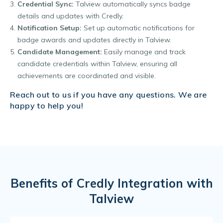
Credential Sync:
Talview automatically syncs badge
details and updates with Credly.
Notification Setup:
Set up automatic notifications for
badge awards and updates directly in Talview.
Candidate Management:
Easily manage and track
candidate credentials within Talview, ensuring all
achievements are coordinated and visible.
Reach out to us if you have any questions. We are
happy to help you!
Benefits of Credly Integration with
Talview