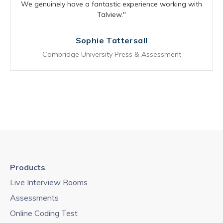
We genuinely have a fantastic experience working with
Talview."
Sophie Tattersall
Cambridge University Press & Assessment
Products
Live Interview Rooms
Assessments
Online Coding Test