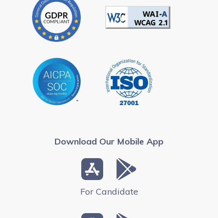
Download Our Mobile App
For Candidate