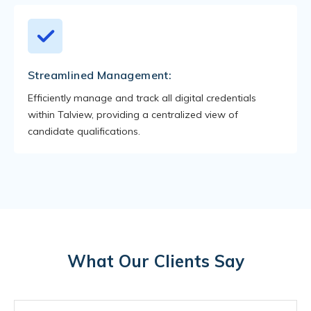
Streamlined Management:
Efficiently manage and track all digital credentials
within Talview, providing a centralized view of
candidate qualifications.
What Our Clients Say