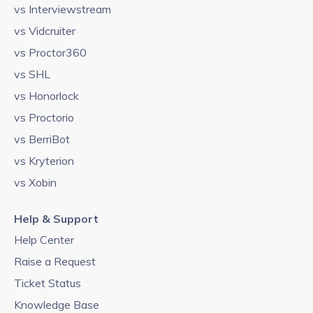
vs Interviewstream
vs Vidcruiter
vs Proctor360
vs SHL
vs Honorlock
vs Proctorio
vs BerriBot
vs Kryterion
vs Xobin
Help & Support
Help Center
Raise a Request
Ticket Status
Knowledge Base