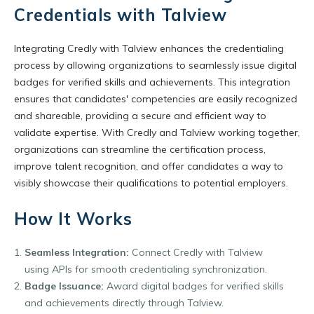
Credentials with Talview
Integrating Credly with Talview enhances the credentialing
process by allowing organizations to seamlessly issue digital
badges for verified skills and achievements. This integration
ensures that candidates' competencies are easily recognized
and shareable, providing a secure and efficient way to
validate expertise. With Credly and Talview working together,
organizations can streamline the certification process,
improve talent recognition, and offer candidates a way to
visibly showcase their qualifications to potential employers.
How It Works
Seamless Integration:
Connect Credly with Talview
using APIs for smooth credentialing synchronization.
Badge Issuance:
Award digital badges for verified skills
and achievements directly through Talview.