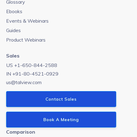
Glossary
Ebooks
Events & Webinars
Guides
Product Webinars
Sales
US +1-650-844-2588
IN +91-80-4521-0929
us@talview.com
Contact Sales
Book A Meeting
Comparison