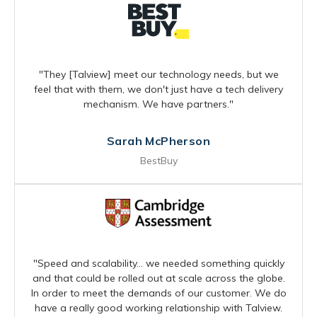
"They [Talview] meet our technology needs, but we
feel that with them, we don't just have a tech delivery
mechanism. We have partners."
Sarah McPherson
BestBuy
"Speed and scalability… we needed something quickly
and that could be rolled out at scale across the globe.
In order to meet the demands of our customer. We do
have a really good working relationship with Talview.