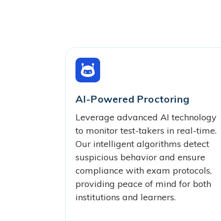
AI-Powered Proctoring
Leverage advanced AI technology
to monitor test-takers in real-time.
Our intelligent algorithms detect
suspicious behavior and ensure
compliance with exam protocols,
providing peace of mind for both
institutions and learners.