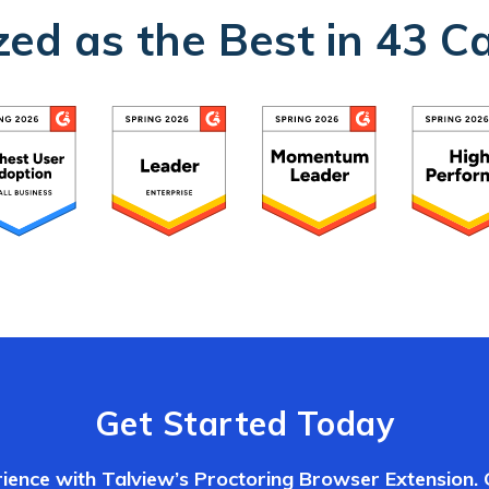
ed as the Best in 43 C
Get Started Today
ience with Talview’s Proctoring Browser Extension.