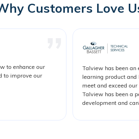
Why Customers Love U
ew to enhance our
Talview has been an e
d to improve our
learning product and 
meet and exceed our 
Talview has been a pa
development and can