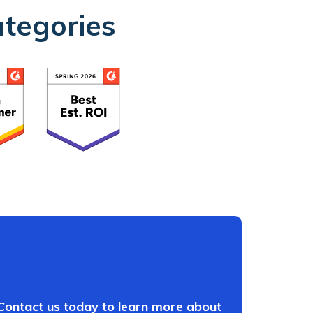
ategories
 Contact us today to learn more about