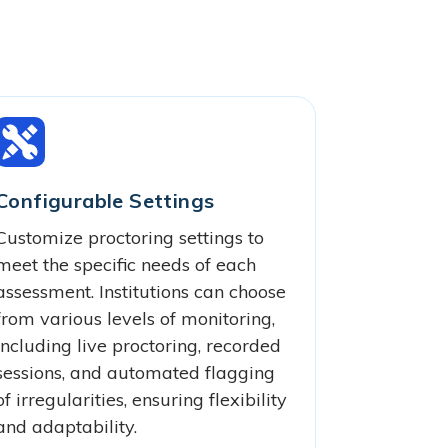
Configurable Settings
Customize proctoring settings to
meet the specific needs of each
assessment. Institutions can choose
from various levels of monitoring,
including live proctoring, recorded
sessions, and automated flagging
of irregularities, ensuring flexibility
and adaptability.