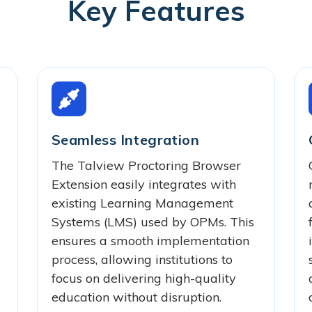
Key Features
Seamless Integration
The Talview Proctoring Browser
Extension easily integrates with
existing Learning Management
Systems (LMS) used by OPMs. This
ensures a smooth implementation
process, allowing institutions to
focus on delivering high-quality
education without disruption.