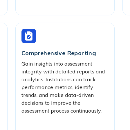
Comprehensive Reporting
Gain insights into assessment
integrity with detailed reports and
analytics. Institutions can track
performance metrics, identify
trends, and make data-driven
decisions to improve the
assessment process continuously.