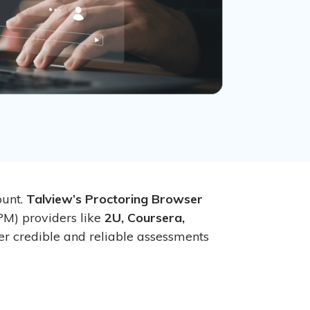
ount.
Talview’s Proctoring Browser
PM) providers like
2U, Coursera,
er credible and reliable assessments