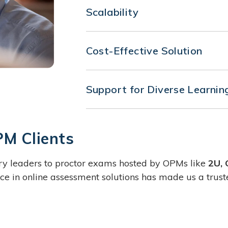
Scalability
Our solution is designed to scale 
managing a small cohort or thous
Cost-Effective Solution
adapts to ensure a secure testin
Reduce the overhead associated w
Our browser extension offers a co
Support for Diverse Learnin
high standards of security and c
Whether your programs are fully o
Browser Extension is equipped to
environments, ensuring consistent
PM Clients
try leaders to proctor exams hosted by OPMs like
2U, 
e in online assessment solutions has made us a trust