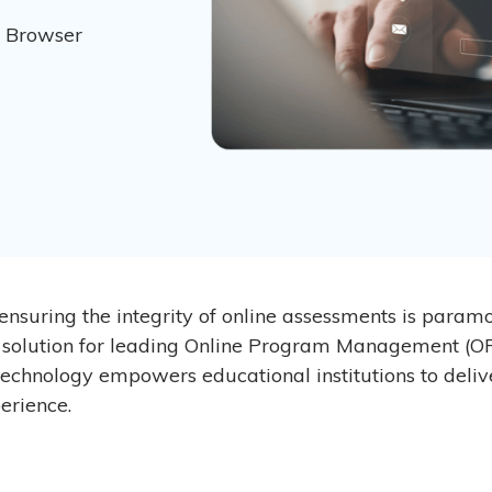
w Browser
 ensuring the integrity of online assessments is param
 solution for leading Online Program Management (O
 technology empowers educational institutions to deliv
erience.