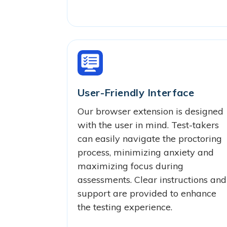
User-Friendly Interface
Our browser extension is designed
with the user in mind. Test-takers
can easily navigate the proctoring
process, minimizing anxiety and
maximizing focus during
assessments. Clear instructions and
support are provided to enhance
the testing experience.