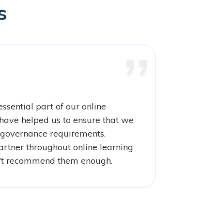
s
ssential part of our online
have helped us to ensure that we
governance requirements.
rtner throughout online learning
’t recommend them enough.