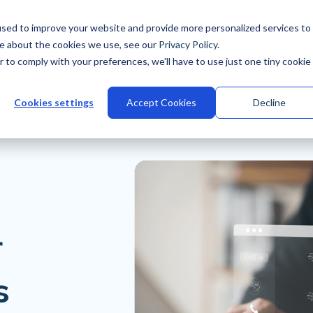
sed to improve your website and provide more personalized services to
re about the cookies we use, see our
Privacy Policy
.
r to comply with your preferences, we'll have to use just one tiny cookie
stries
Why Talview
Integrations
Customers
Pr
Cookies settings
Accept Cookies
Decline
r
s