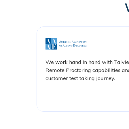
We work hand in hand with Talvi
Remote Proctoring capabilities an
customer test taking journey.