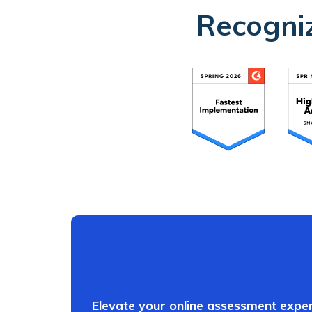
Recogniz
Elevate your online assessment exper