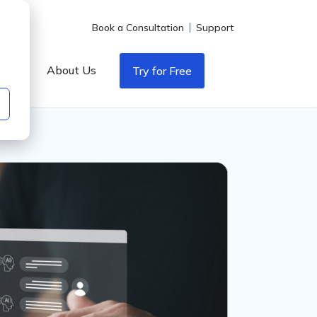
Book a Consultation
Support
icing
About Us
Try for Free