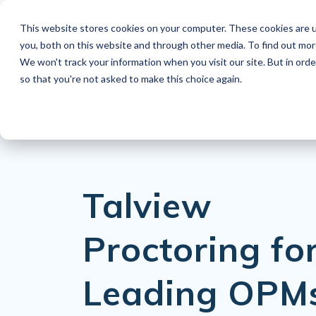
This website stores cookies on your computer. These cookies are u
EN
you, both on this website and through other media. To find out mo
We won't track your information when you visit our site. But in orde
Products
Indu
so that you're not asked to make this choice again.
Talview
Proctoring fo
Leading OPM