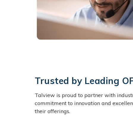
Trusted by Leading O
Talview is proud to partner with indus
commitment to innovation and excellenc
their offerings.