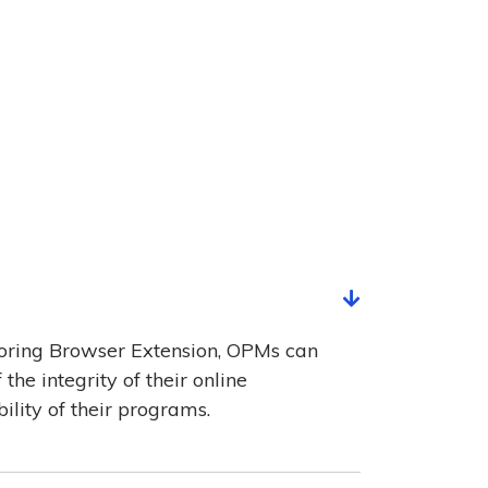
oring Browser Extension, OPMs can
he integrity of their online
ility of their programs.