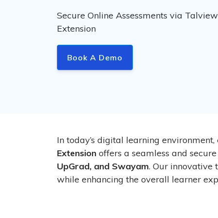
Secure Online Assessments via Talvie
Extension
Book A Demo
In today’s digital learning environment,
Extension
offers a seamless and secure
UpGrad, and Swayam
. Our innovative
while enhancing the overall learner exp