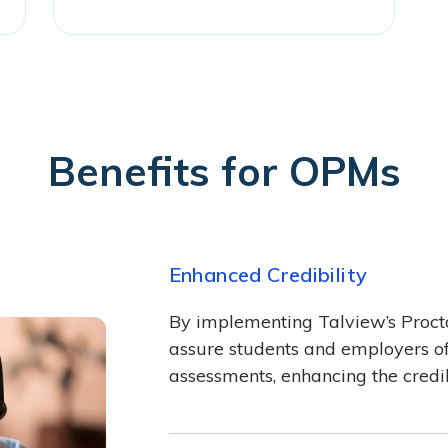
Benefits for OPMs
Enhanced Credibility
By implementing Talview’s Proct
assure students and employers of t
assessments, enhancing the credib