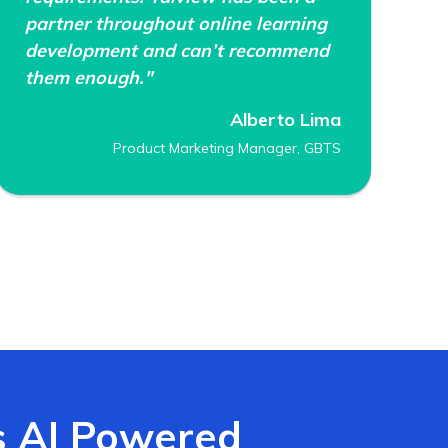
partner throughout online learning
development and can’t recommend
them enough."
Alberto Lima
Product Marketing Manager, GBTS
s AI Powered