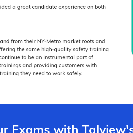
vided a great candidate experience on both
xpand from their NY-Metro market roots and
fering the same high-quality safety training
continue to be an instrumental part of
 trainings and providing customers with
training they need to work safely.
ur Exams with Talview'