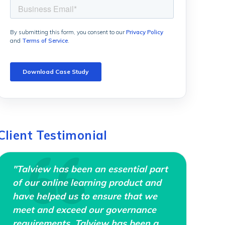
Client Testimonial
"Talview has been an essential part
of our online learning product and
have helped us to ensure that we
meet and exceed our governance
requirements. Talview has been a