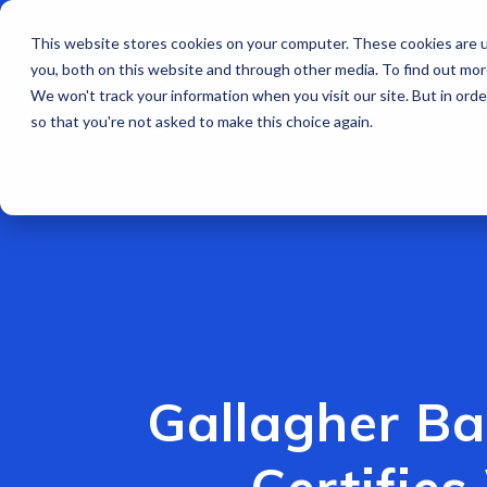
This website stores cookies on your computer. These cookies are u
EN
you, both on this website and through other media. To find out mo
We won't track your information when you visit our site. But in orde
Products
Indu
so that you're not asked to make this choice again.
Gallagher Ba