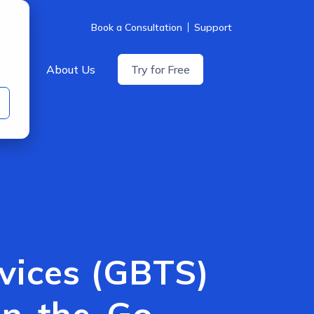
Book a Consultation
Support
icing
About Us
Try for Free
rvices (GBTS)