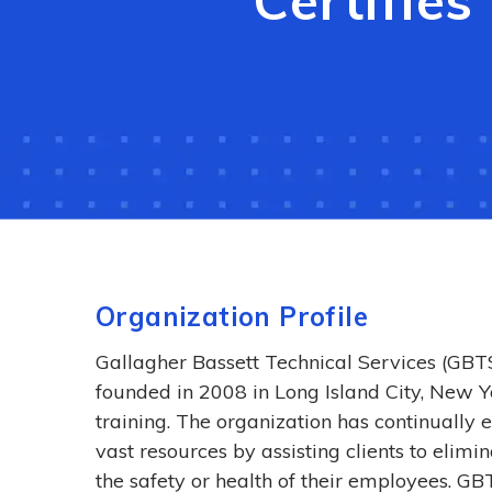
Certifie
Organization Profile
Gallagher Bassett Technical Services (GB
founded in 2008 in Long Island City, New Yo
training. The organization has continually 
vast resources by assisting clients to elim
the safety or health of their employees. GBT