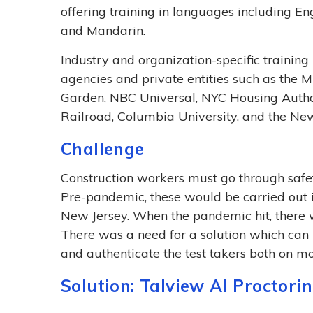
offering training in languages including Eng
and Mandarin.
Industry and organization-specific trainin
agencies and private entities such as the
Garden, NBC Universal, NYC Housing Author
Railroad, Columbia University, and the Ne
Challenge
Construction workers must go through safety
Pre-pandemic, these would be carried out i
New Jersey. When the pandemic hit, there wa
There was a need for a solution which can i
and authenticate the test takers both on m
Solution: Talview AI Proctori