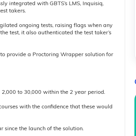
sly integrated with GBTS’s LMS, Inquisiq,
est takers.
igilated ongoing tests, raising flags when any
he test, it also authenticated the test taker’s
 to provide a Proctoring Wrapper solution for
2,000 to 30,000 within the 2 year period.
ourses with the confidence that these would
since the launch of the solution.