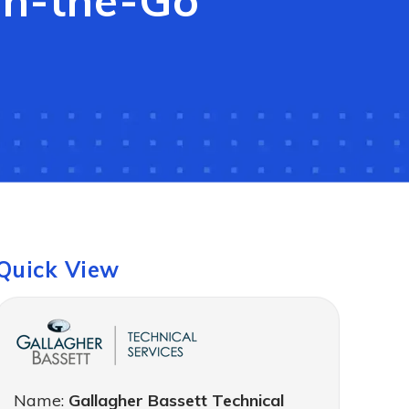
On-the-Go
Quick View
Name:
Gallagher Bassett Technical