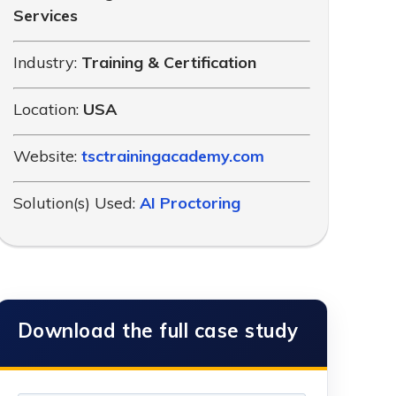
Services
Industry:
Training & Certification
Location:
USA
Website:
tsctrainingacademy.com
Solution(s) Used:
AI Proctoring
Download the full case study