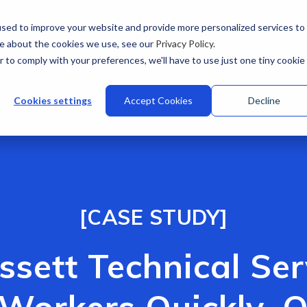
sed to improve your website and provide more personalized services to
re about the cookies we use, see our
Privacy Policy
.
r to comply with your preferences, we'll have to use just one tiny cookie
stries
Why Talview
Integrations
Customers
Pr
Cookies settings
Accept Cookies
Decline
[CASE STUDY]
ssett Technical Se