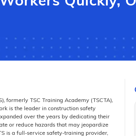
s Workers Quickly, 
TS), formerly TSC Training Academy (TSCTA),
rk is the leader in construction safety
expanded over the years by dedicating their
inate or reduce hazards that may jeopardize
S is a full-service safety-training provider,