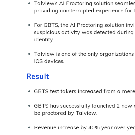
Talview’s AI Proctoring solution seamles
providing uninterrupted experience for t
For GBTS, the AI Proctoring solution inv
suspicious activity was detected during t
identity.
Talview is one of the only organizations
iOS devices.
Result
GBTS test takers increased from a mere 
GBTS has successfully launched 2 new c
be proctored by Talview.
Revenue increase by 40% year over year 