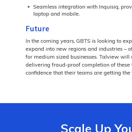
Seamless integration with Inquisiq, pro
laptop and mobile.
Future
In the coming years, GBTS is looking to e
expand into new regions and industries – of
for medium sized businesses. Talview will 
delivering fraud-proof completion of these
confidence that their teams are getting the 
Scale Up Yo