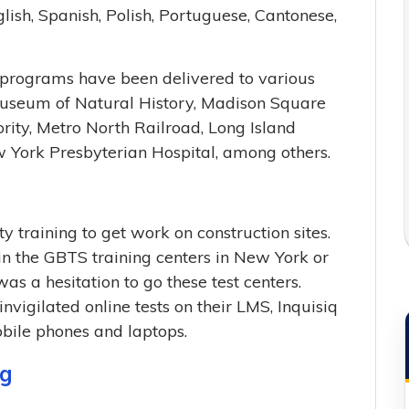
lish, Spanish, Polish, Portuguese, Cantonese,
g programs have been delivered to various
 Museum of Natural History, Madison Square
ity, Metro North Railroad, Long Island
w York Presbyterian Hospital, among others.
 training to get work on construction sites.
n the GBTS training centers in New York or
s a hesitation to go these test centers.
nvigilated online tests on their LMS, Inquisiq
obile phones and laptops.
ng