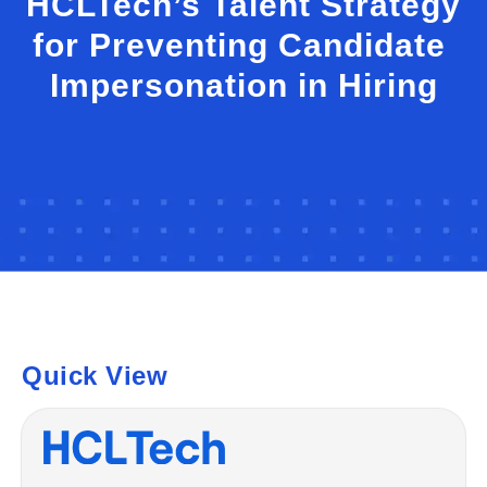
HCLTech’s Talent Strategy
for Preventing Candidate
Impersonation in Hiring
Quick View