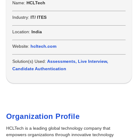
Name:
HCLTech
Industry:
IT/ ITES
Location:
India
Website:
hcltech.com
Solution(s) Used:
Assessments
,
Live Interview
,
Candidate Authentication
Organization Profile
HCLTech
is a leading global technology company that
empowers organizations through innovative technology