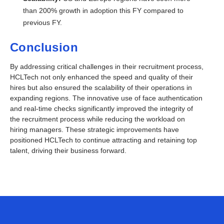
than 200% growth in adoption this FY compared to
previous FY.
Conclusion
By addressing critical challenges in their recruitment process,
HCLTech not only enhanced the speed and quality of their
hires but also ensured the scalability of their operations in
expanding regions. The innovative use of face authentication
and real-time checks significantly improved the integrity of
the recruitment process while reducing the workload on
hiring managers. These strategic improvements have
positioned HCLTech to continue
attracting and retaining top
talent, driving their business forward.