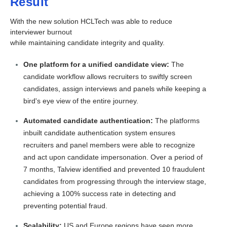
Result
With the new solution HCLTech was able to reduce
interviewer burnout
while maintaining candidate integrity and quality.
One platform for a unified candidate view:
The
candidate workflow allows recruiters to swiftly screen
candidates, assign interviews and panels while keeping a
bird's eye view of the entire journey.
Automated candidate authentication:
The platforms
inbuilt candidate authentication system ensures
recruiters and panel members were able to recognize
and act upon candidate impersonation. Over a period of
7 months, Talview identified and prevented 10 fraudulent
candidates from progressing through the interview stage,
achieving a 100% success rate in detecting and
preventing potential fraud.
Scalability:
US and Europe regions have seen more