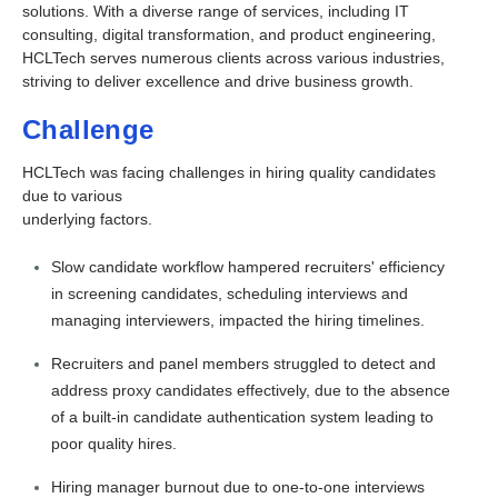
solutions. With a diverse range of services, including IT
consulting, digital transformation, and product engineering,
HCLTech serves numerous clients across various industries,
striving to deliver excellence and drive business growth.
Challenge
HCLTech was facing challenges in hiring quality candidates
due to various
underlying factors.
Slow candidate workflow hampered recruiters' efficiency
in screening candidates, scheduling interviews and
managing interviewers, impacted the hiring timelines.
Recruiters and panel members struggled to detect and
address proxy candidates effectively, due to the absence
of a built-in candidate authentication system leading to
poor quality hires.
Hiring manager burnout due to one-to-one interviews