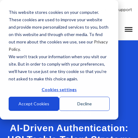
Talk to Product Expert
Support
EN
This website stores cookies on your computer.
These cookies are used to improve your website
and provide more personalized services to you, both
on this website and through other media. To find
out more about the cookies we use, see our
Privacy
Policy
.
We won't track your information when you visit our
site. But in order to comply with your preferences,
we'll have to use just one tiny cookie so that you're
not asked to make this choice again.
Cookies settings
Accept Cookies
Decline
[CASE STUDY]
AI-Driven Authentication: