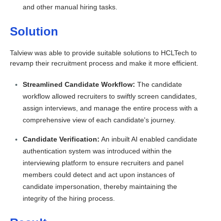
and other manual hiring tasks.
Solution
Talview was able to provide suitable solutions to HCLTech to
revamp their
recruitment process and make it more efficient.
Streamlined Candidate Workflow:
The candidate
workflow allowed recruiters to swiftly screen candidates,
assign interviews, and manage the entire process with a
comprehensive view of each candidate's journey.
Candidate Verification:
An inbuilt AI enabled candidate
authentication system was introduced within the
interviewing platform to ensure recruiters and panel
members could detect and act upon instances of
candidate impersonation, thereby maintaining the
integrity of the hiring process.