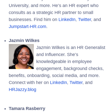
University, and more. He’s an HR expert who
consults as a strategic HR partner to small
businesses. Find him on
LinkedIn
,
Twitter
, and
Jumpstart-HR.com
.
Jazmin Wilkes
Jazmin Wilkes is an HR Generalist
and Influencer. She’s
knowledgeable in employee
engagement, background checks,
benefits, onboarding, social media, and more.
Connect with her on
LinkedIn
,
Twitter
, and
HRJazzy.blog
Tamara Rasberry