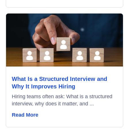
What Is a Structured Interview and
Why It Improves Hiring
Hiring teams often ask: What is a structured
interview, why does it matter, and ...
Read More