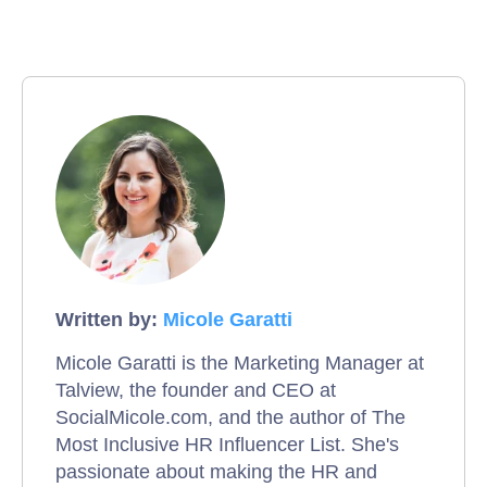
Written by:
Micole Garatti
Micole Garatti is the Marketing Manager at
Talview, the founder and CEO at
SocialMicole.com, and the author of The
Most Inclusive HR Influencer List. She's
passionate about making the HR and