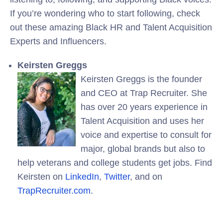
If you’re wondering who to start following, check
out these amazing Black HR and Talent Acquisition
Experts and Influencers.
Keirsten Greggs
Keirsten Greggs is the founder
and CEO at Trap Recruiter. She
has over 20 years experience in
Talent Acquisition and uses her
voice and expertise to consult for
major, global brands but also to
help veterans and college students get jobs. Find
Keirsten on
LinkedIn
,
Twitter
, and on
TrapRecruiter.com
.