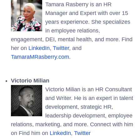
Tamara Rasberry is an HR
Manager and Expert with over 15
years experience. She specializes
in employee relations,
engagement, DEI, mental health, and more. Find
her on
LinkedIn
,
Twitter
, and
TamaraMRasberry.com
.
Victorio Milian
Victorio Milian is an HR Consultant
and Writer. He is an expert in talent
development, strategic HR,
leadership development, employee
relations, marketing, and more. Connect with him
on Find him on
LinkedIn
,
Twitter