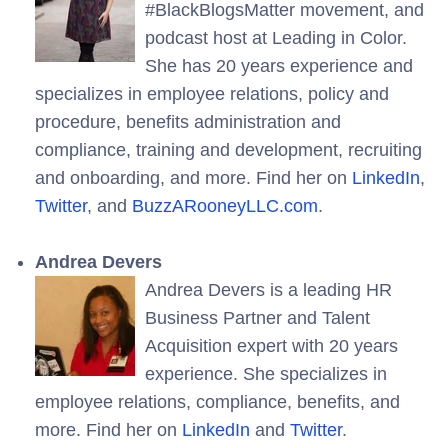
#BlackBlogsMatter movement, and
podcast host at Leading in Color.
She has 20 years experience and
specializes in employee relations, policy and
procedure, benefits administration and
compliance, training and development, recruiting
and onboarding, and more. Find her on
LinkedIn
,
Twitter
, and
BuzzARooneyLLC.com
.
Andrea Devers
Andrea Devers is a leading HR
Business Partner and Talent
Acquisition expert with 20 years
experience. She specializes in
employee relations, compliance, benefits, and
more. Find her on
LinkedIn
and
Twitter
.