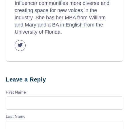
Influencer communities more diverse and
creating space for new voices in the
industry. She has her MBA from William
and Mary and a BA in English from the
University of Florida.
Leave a Reply
First Name
Last Name