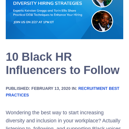
10 Black HR
Influencers to Follow
PUBLISHED: FEBRUARY 13, 2020 IN:
RECRUITMENT BEST
PRACTICES
Wondering the best way to start increasing
diversity and inclusion in your workplace? Actually
listening to, following, and supporting Black voices.