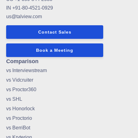
IN +91-80-4521-0929
us@talview.com
Contact Sales
Book a Meeting
Comparison
vs Interviewstream
vs Vidcruiter
vs Proctor360
vs SHL
vs Honorlock
vs Proctorio
vs BerriBot
vs Kryterion