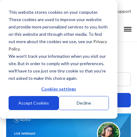
Talk to Product Expert
Support
This website stores cookies on your computer.
These cookies are used to improve your website
and provide more personalized services to you, both
on this website and through other media. To find
out more about the cookies we use, see our
Privacy
Policy
.
We won't track your information when you visit our
site. But in order to comply with your preferences,
we'll have to use just one tiny cookie so that you're
This is a search field with an auto-suggest feature at
not asked to make this choice again.
Cookies settings
Accept Cookies
Decline
There are no suggestions because the search field is empty.