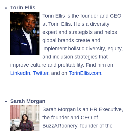
Torin Ellis
Torin Ellis is the founder and CEO
at Torin Ellis. He’s a diversity
expert and strategists and helps
global brands create and
implement holistic diversity, equity,
and inclusion strategies that
improve culture and profitability. Find him on
LinkedIn
,
Twitter
, and on
TorinEllis.com
.
Sarah Morgan
Sarah Morgan is an HR Executive,
the founder and CEO of
BuzzARoonery, founder of the