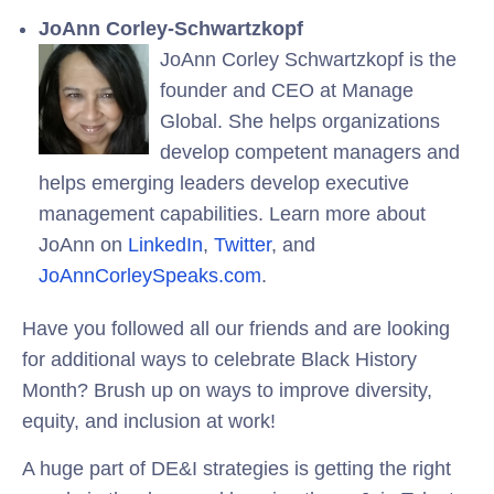
JoAnn Corley-Schwartzkopf
JoAnn Corley Schwartzkopf is the
founder and CEO at Manage
Global. She helps organizations
develop competent managers and
helps emerging leaders develop executive
management capabilities. Learn more about
JoAnn on
LinkedIn
,
Twitter
, and
JoAnnCorleySpeaks.com
.
Have you followed all our friends and are looking
for additional ways to celebrate Black History
Month? Brush up on ways to improve diversity,
equity, and inclusion at work!
A huge part of DE&I strategies is getting the right