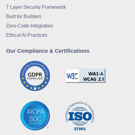
7 Layer Security Framework
Built for Builders
Zero-Code Integration
Ethical AI Practices
Our Compliance & Certifications