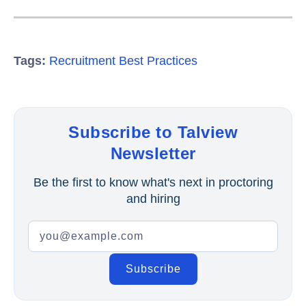
Tags:
Recruitment Best Practices
Subscribe to Talview
Newsletter
Be the first to know what's next in proctoring
and hiring