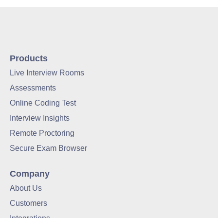
Products
Live Interview Rooms
Assessments
Online Coding Test
Interview Insights
Remote Proctoring
Secure Exam Browser
Company
About Us
Customers