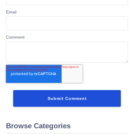
Email
Comment
Browse Categories