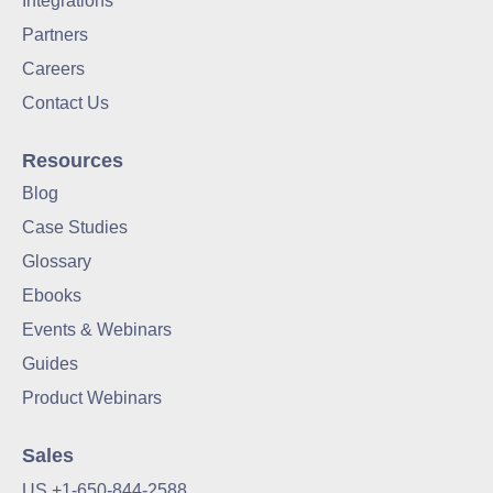
Integrations
Partners
Careers
Contact Us
Resources
Blog
Case Studies
Glossary
Ebooks
Events & Webinars
Guides
Product Webinars
Sales
US +1-650-844-2588