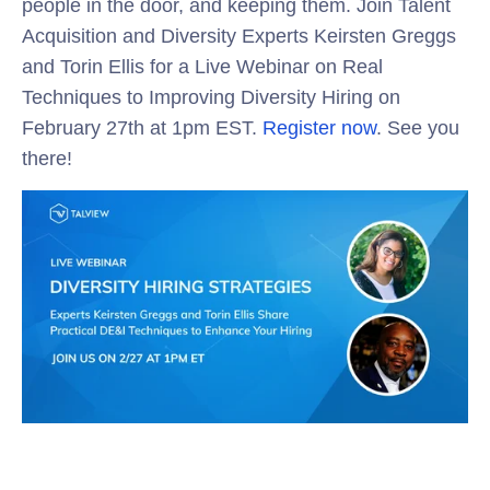
people in the door, and keeping them. Join Talent
Acquisition and Diversity Experts Keirsten Greggs
and Torin Ellis for a Live Webinar on Real
Techniques to Improving Diversity Hiring on
February 27th at 1pm EST.
Register now
. See you
there!