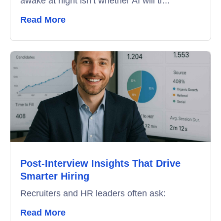
awake at night isn’t whether AI will tr...
Remote Proctoring
Read More
Post-Interview Insights That Drive
Smarter Hiring
Recruiters and HR leaders often ask:
Read More