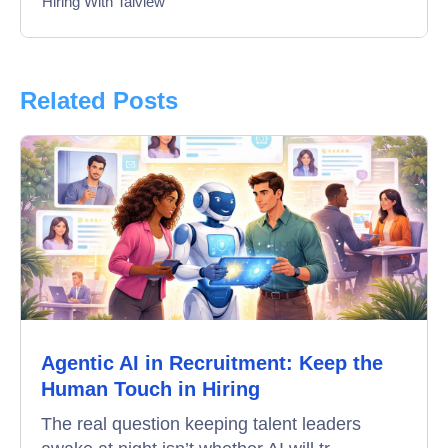
Hiring With Talview
Interview
Product Updates
Related Posts
Online Interview
Recruitment Automation
Education
Campus Recruitment
Data-Driven Hiring
Agentic AI in Recruitment: Keep the
Video Interviews
Human Touch in Hiring
Interview Scheduling
The real question keeping talent leaders