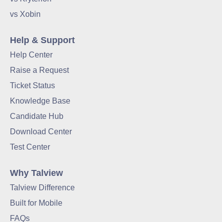
vs Xobin
Help & Support
Help Center
Raise a Request
Ticket Status
Knowledge Base
Candidate Hub
Download Center
Test Center
Why Talview
Talview Difference
Built for Mobile
FAQs