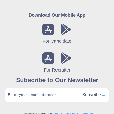
Download Our Mobile App
For Candidate
For Recruiter
Subscribe to Our Newsletter
→
Subscribe
Talview is a member of
Velocity Network Foundation