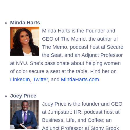
Minda Harts
Minda Harts is the Founder and
CEO of The Memo, the author of
The Memo, podcast host at Secure
the Seat, and an Adjunct Professor
at NYU. She’s passionate about helping women
of color secure a seat at the table. Find her on
LinkedIn
,
Twitter
, and
MindaHarts.com
.
Joey Price
Joey Price is the founder and CEO
at Jumpstart: HR; podcast host at
Business, Life, and Coffee; an
Adjunct Professor at Stony Brook