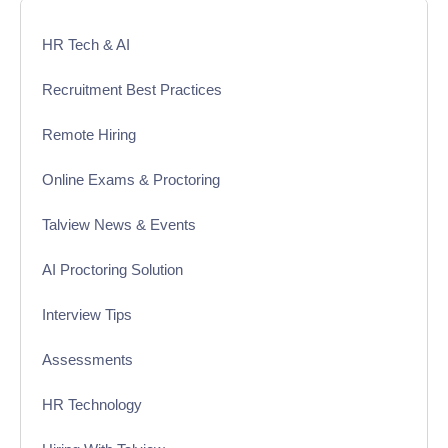
HR Tech & AI
Recruitment Best Practices
Remote Hiring
Online Exams & Proctoring
Talview News & Events
AI Proctoring Solution
Interview Tips
Assessments
HR Technology