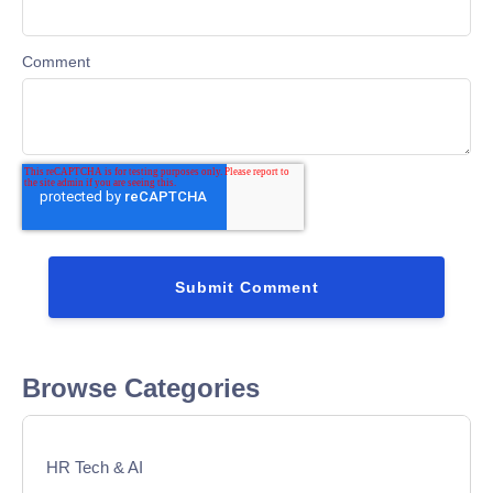
Comment
Browse Categories
HR Tech & AI