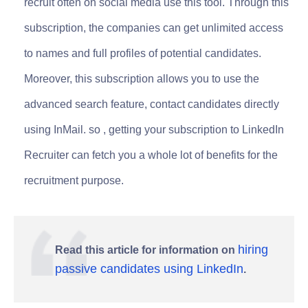
recruit often on social media use this tool. Through this
subscription, the companies can get unlimited access
to names and full profiles of potential candidates.
Moreover, this subscription allows you to use the
advanced search feature, contact candidates directly
using InMail. so , getting your subscription to LinkedIn
Recruiter can fetch you a whole lot of benefits for the
recruitment purpose.
hiring
Read this article for information on
passive candidates using LinkedIn
.