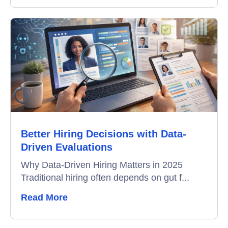
Better Hiring Decisions with Data-
Driven Evaluations
Why Data-Driven Hiring Matters in 2025
Traditional hiring often depends on gut f...
Read More