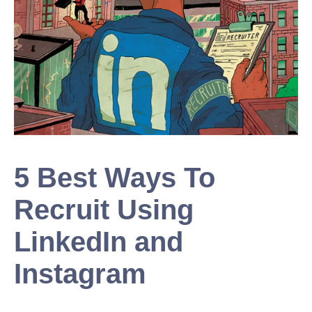
5 Best Ways To
Recruit Using
LinkedIn and
Instagram