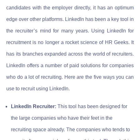
candidates with the employer directly, it has an optimum
edge over other platforms. LinkedIn has been a key tool in
the recruiter’s mind for many years. Using LinkedIn for
recruitment is no longer a rocket science of HR Geeks. It
has its branches expanded across the world of recruiters.
LinkedIn offers a number of paid solutions for companies
who do a lot of recruiting. Here are the five ways you can
use to recruit using LinkedIn.
LinkedIn Recruiter:
This tool has been designed for
the large companies who have their feet in the
recruiting space already. The companies who tends to