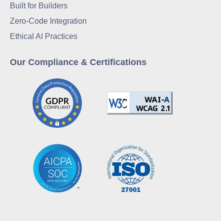
Built for Builders
Zero-Code Integration
Ethical AI Practices
Our Compliance & Certifications