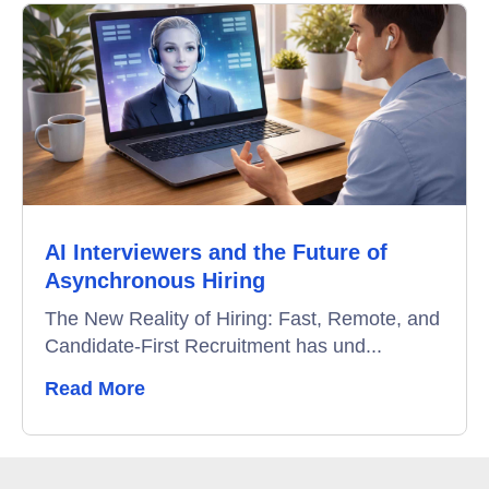
AI Interviewers and the Future of
Asynchronous Hiring
The New Reality of Hiring: Fast, Remote, and
Candidate-First Recruitment has und...
Read More