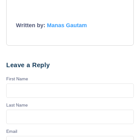
Written by:
Manas Gautam
Leave a Reply
First Name
Last Name
Email