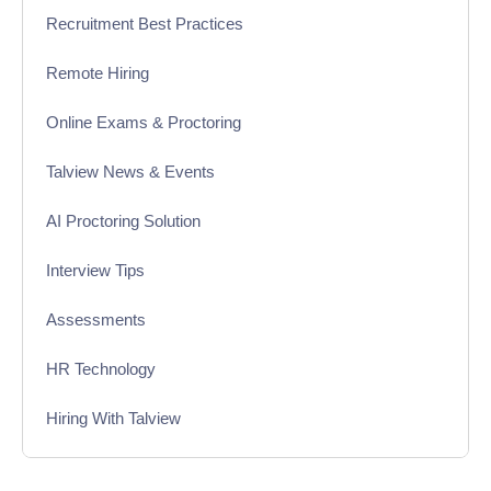
Recruitment Best Practices
Remote Hiring
Online Exams & Proctoring
Talview News & Events
AI Proctoring Solution
Interview Tips
Assessments
HR Technology
Hiring With Talview
Interview