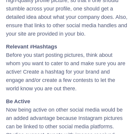
high-quality profile picture, so that if one should
stumble across your profile, one should get a
detailed idea about what your company does. Also,
ensure that links to other social media handles and
your site are provided in your bio.
Relevant #Hashtags
Before you start posting pictures, think about
whom you want to cater to and make sure you are
active! Create a hashtag for your brand and
engage and/or create a few contests to let the
world know you are out there.
Be Active
Now being active on other social media would be
an added advantage because Instagram pictures
can be linked to other social media platforms.