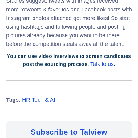
Studies suggest, tweets with images received
more retweets & favorites and Facebook posts with
Instagram photos attached got more likes! So start
using hashtags and following people and posting
pictures already because you want to be there
before the competition steals away all the talent.
You can use video interviews to screen candidates
Talk to us
post the sourcing process.
.
Tags:
HR Tech & AI
Subscribe to Talview