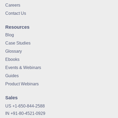
Careers
Contact Us
Resources
Blog
Case Studies
Glossary
Ebooks
Events & Webinars
Guides
Product Webinars
Sales
US +1-650-844-2588
IN +91-80-4521-0929