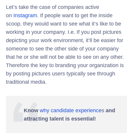
Let’s take the case of companies active
on
Instagram
. If people want to get the inside
scoop, they would want to see what it’s like to be
working in your company. I.e. If you post pictures
depicting your work environment, it’ll be easier for
someone to see the other side of your company
that he or she will not be able to see on any other.
Therefore the key to branding your organization is
by posting pictures users typically see through
traditional media.
Know
why candidate experience
s
and
attracting talent is essential!