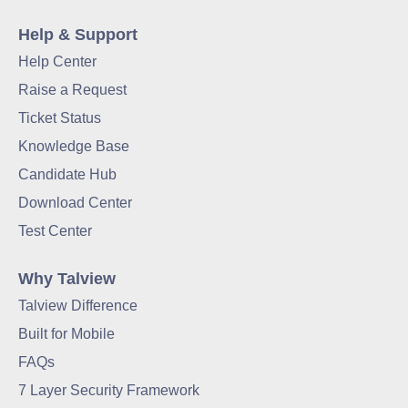
Help & Support
Help Center
Raise a Request
Ticket Status
Knowledge Base
Candidate Hub
Download Center
Test Center
Why Talview
Talview Difference
Built for Mobile
FAQs
7 Layer Security Framework