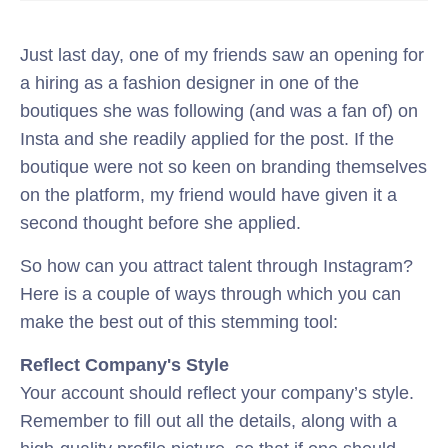
Just last day, one of my friends saw an opening for
a hiring as a fashion designer in one of the
boutiques she was following (and was a fan of) on
Insta and she readily applied for the post. If the
boutique were not so keen on branding themselves
on the platform, my friend would have given it a
second thought before she applied.
So how can you attract talent through Instagram?
Here is a couple of ways through which you can
make the best out of this stemming tool:
Reflect Company's Style
Your account should reflect your company’s style.
Remember to fill out all the details, along with a