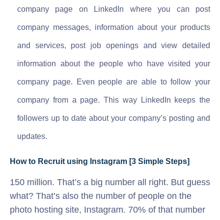
company page on LinkedIn where you can post
company messages, information about your products
and services, post job openings and view detailed
information about the people who have visited your
company page. Even people are able to follow your
company from a page. This way LinkedIn keeps the
followers up to date about your company’s posting and
updates.
How to Recruit using Instagram [3 Simple Steps]
150 million. That’s a big number all right. But guess
what? That’s also the number of people on the
photo hosting site, Instagram. 70% of that number