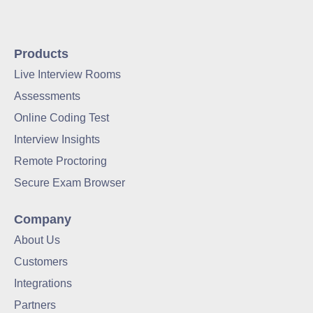
Products
Live Interview Rooms
Assessments
Online Coding Test
Interview Insights
Remote Proctoring
Secure Exam Browser
Company
About Us
Customers
Integrations
Partners