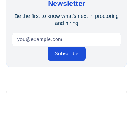
Newsletter
Be the first to know what's next in proctoring
and hiring