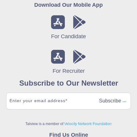
Download Our Mobile App
For Candidate
For Recruiter
Subscribe to Our Newsletter
→
Subscribe
Talview is a member of
Velocity Network Foundation
Find Us Online