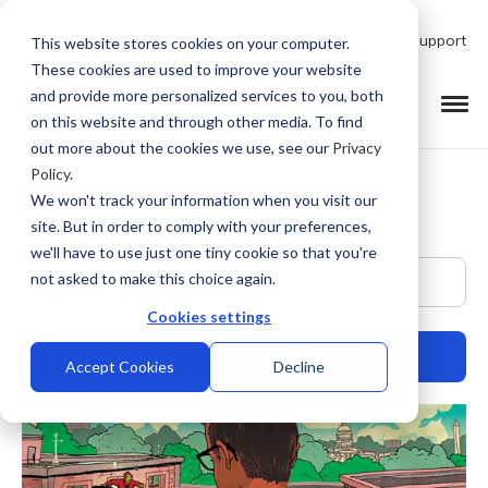
Talk to Product Expert
Support
This website stores cookies on your computer.
These cookies are used to improve your website
and provide more personalized services to you, both
on this website and through other media. To find
out more about the cookies we use, see our
Privacy
Policy
.
We won't track your information when you visit our
site. But in order to comply with your preferences,
we'll have to use just one tiny cookie so that you're
This is a search field with an auto-suggest feature at
not asked to make this choice again.
Cookies settings
Accept Cookies
Decline
There are no suggestions because the search field is empty.