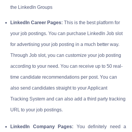
the LinkedIn Groups
LinkedIn Career Pages:
This is the best platform for
your job postings. You can purchase LinkedIn Job slot
for advertising your job posting in a much better way.
Through Job slot, you can customize your job posting
according to your need. You can receive up to 50 real-
time candidate recommendations per post. You can
also send candidates straight to your Applicant
Tracking System and can also add a third party tracking
URL to your job postings.
LinkedIn Company Pages:
You definitely need a