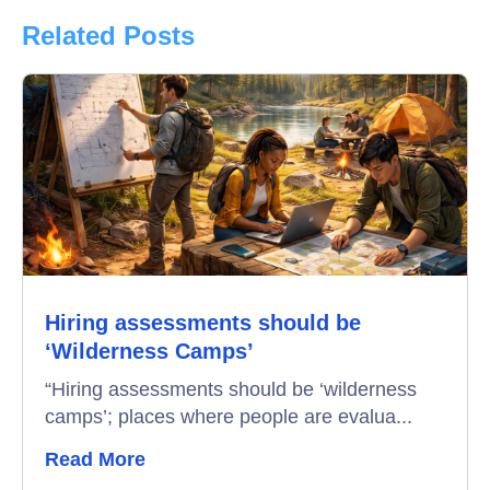
Product Updates
Related Posts
Online Interview
Recruitment Automation
Education
Campus Recruitment
Data-Driven Hiring
Hiring assessments should be
Video Interviews
‘Wilderness Camps’
Interview Scheduling
“Hiring assessments should be ‘wilderness
camps’; places where people are evalua...
Remote Proctoring
Read More