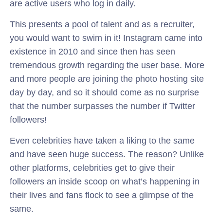
are active users who log in daily.
This presents a pool of talent and as a recruiter,
you would want to swim in it! Instagram came into
existence in 2010 and since then has seen
tremendous growth regarding the user base. More
and more people are joining the photo hosting site
day by day, and so it should come as no surprise
that the number surpasses the number if Twitter
followers!
Even celebrities have taken a liking to the same
and have seen huge success. The reason? Unlike
other platforms, celebrities get to give their
followers an inside scoop on what’s happening in
their lives and fans flock to see a glimpse of the
same.