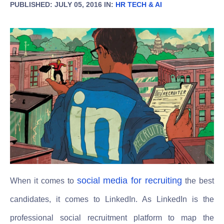
PUBLISHED: JULY 05, 2016 IN:
HR TECH & AI
social media for recruiting
When it comes to
the best
candidates, it comes to LinkedIn. As LinkedIn is the
professional social recruitment platform to map the