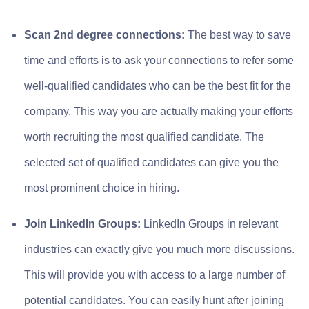
Scan 2nd degree connections:
The best way to save
time and efforts is to ask your connections to refer some
well-qualified candidates who can be the best fit for the
company. This way you are actually making your efforts
worth recruiting the most qualified candidate. The
selected set of qualified candidates can give you the
most prominent choice in hiring.
Join LinkedIn Groups:
LinkedIn Groups in relevant
industries can exactly give you much more discussions.
This will provide you with access to a large number of
potential candidates. You can easily hunt after joining