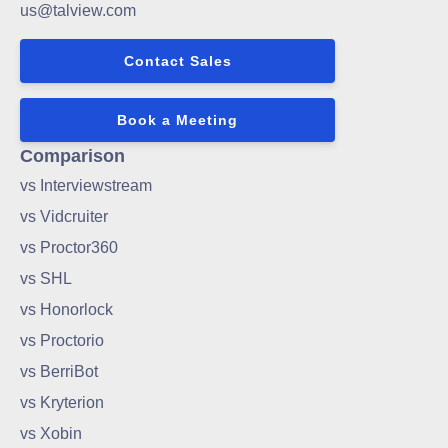
us@talview.com
Contact Sales
Book a Meeting
Comparison
vs Interviewstream
vs Vidcruiter
vs Proctor360
vs SHL
vs Honorlock
vs Proctorio
vs BerriBot
vs Kryterion
vs Xobin