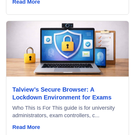
Read More
Talview’s Secure Browser: A
Lockdown Environment for Exams
Who This Is For This guide is for university
administrators, exam controllers, c...
Read More