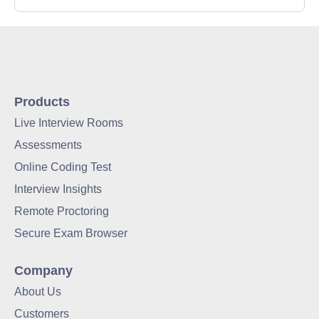
Products
Live Interview Rooms
Assessments
Online Coding Test
Interview Insights
Remote Proctoring
Secure Exam Browser
Company
About Us
Customers