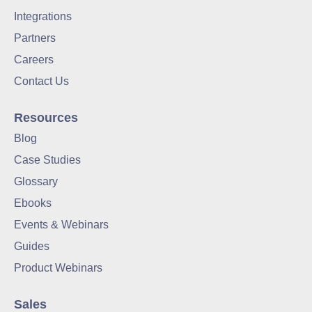
Integrations
Partners
Careers
Contact Us
Resources
Blog
Case Studies
Glossary
Ebooks
Events & Webinars
Guides
Product Webinars
Sales