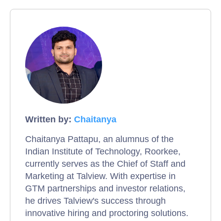
Written by:
Chaitanya
Chaitanya Pattapu, an alumnus of the
Indian Institute of Technology, Roorkee,
currently serves as the Chief of Staff and
Marketing at Talview. With expertise in
GTM partnerships and investor relations,
he drives Talview's success through
innovative hiring and proctoring solutions.