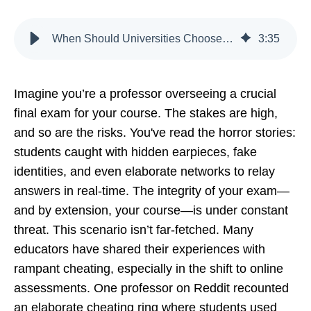
When Should Universities Choose AI Proctoring Over Human
3
:
35
Imagine you’re a professor overseeing a crucial
final exam for your course. The stakes are high,
and so are the risks. You've read the horror stories:
students caught with hidden earpieces, fake
identities, and even elaborate networks to relay
answers in real-time. The integrity of your exam—
and by extension, your course—is under constant
threat. This scenario isn’t far-fetched. Many
educators have shared their experiences with
rampant cheating, especially in the shift to online
assessments. One professor on Reddit recounted
an elaborate cheating ring where students used