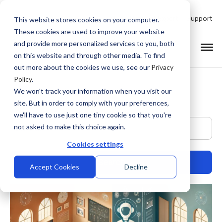
Talk to Product Expert
Support
This website stores cookies on your computer.
These cookies are used to improve your website
and provide more personalized services to you, both
on this website and through other media. To find
out more about the cookies we use, see our
Privacy
Policy
.
We won't track your information when you visit our
site. But in order to comply with your preferences,
we'll have to use just one tiny cookie so that you're
This is a search field with an auto-suggest feature at
not asked to make this choice again.
Cookies settings
Accept Cookies
Decline
There are no suggestions because the search field is empty.