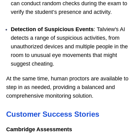
can conduct random checks during the exam to
verify the student’s presence and activity.
Detection of Suspicious Events
: Talview's AI
detects a range of suspicious activities, from
unauthorized devices and multiple people in the
room to unusual eye movements that might
suggest cheating.
At the same time, human proctors are available to
step in as needed, providing a balanced and
comprehensive monitoring solution.
Customer Success Stories
Cambridge Assessments