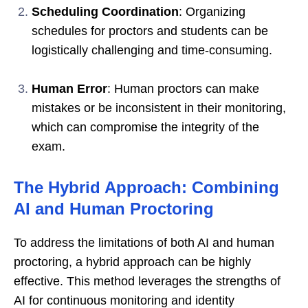
Scheduling Coordination
: Organizing
schedules for proctors and students can be
logistically challenging and time-consuming.
Human Error
: Human proctors can make
mistakes or be inconsistent in their monitoring,
which can compromise the integrity of the
exam.
The Hybrid Approach: Combining
AI and Human Proctoring
To address the limitations of both AI and human
proctoring, a hybrid approach can be highly
effective. This method leverages the strengths of
AI for continuous monitoring and identity