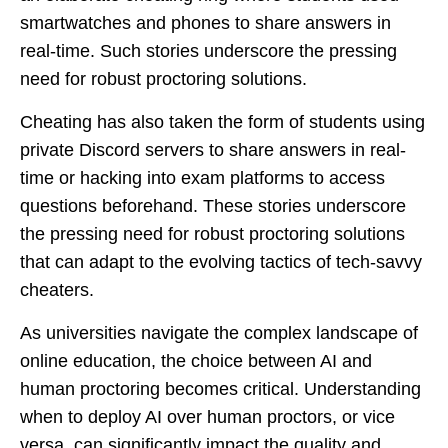
smartwatches and phones to share answers in
real-time. Such stories underscore the pressing
need for robust proctoring solutions.
Cheating has also taken the form of students using
private Discord servers to share answers in real-
time or hacking into exam platforms to access
questions beforehand. These stories underscore
the pressing need for robust proctoring solutions
that can adapt to the evolving tactics of tech-savvy
cheaters.
As universities navigate the complex landscape of
online education, the choice between AI and
human proctoring becomes critical. Understanding
when to deploy AI over human proctors, or vice
versa, can significantly impact the quality and