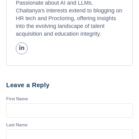
Passionate about AI and LLMs.
Chaitanya's interests extend to blogging on
HR tech and Proctoring, offering insights
into the evolving landscape of talent
acquisition and education integrity.
Leave a Reply
First Name
Last Name