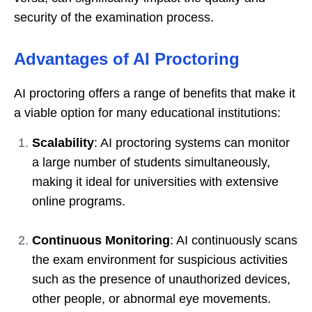
security of the examination process.
Advantages of AI Proctoring
AI proctoring offers a range of benefits that make it
a viable option for many educational institutions:
Scalability
: AI proctoring systems can monitor
a large number of students simultaneously,
making it ideal for universities with extensive
online programs.
Continuous Monitoring
: AI continuously scans
the exam environment for suspicious activities
such as the presence of unauthorized devices,
other people, or abnormal eye movements.