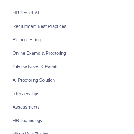
HR Tech & AI
Recruitment Best Practices
Remote Hiring
Online Exams & Proctoring
Talview News & Events
AI Proctoring Solution
Interview Tips
Assessments
HR Technology
Hiring With Talview