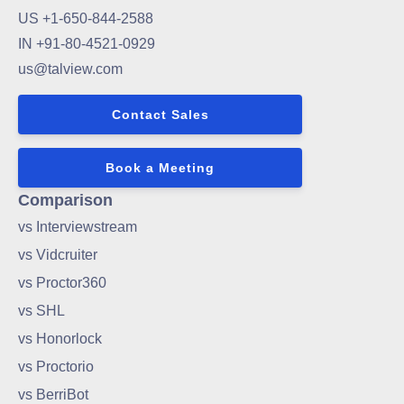
US +1-650-844-2588
IN +91-80-4521-0929
us@talview.com
Contact Sales
Book a Meeting
Comparison
vs Interviewstream
vs Vidcruiter
vs Proctor360
vs SHL
vs Honorlock
vs Proctorio
vs BerriBot