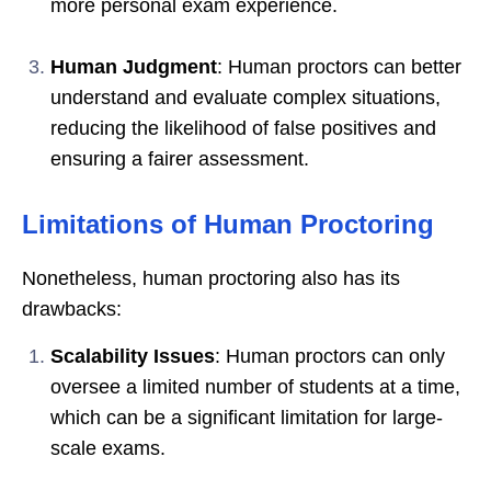
more personal exam experience.
Human Judgment
: Human proctors can better
understand and evaluate complex situations,
reducing the likelihood of false positives and
ensuring a fairer assessment.
Limitations of Human Proctoring
Nonetheless, human proctoring also has its
drawbacks:
Scalability Issues
: Human proctors can only
oversee a limited number of students at a time,
which can be a significant limitation for large-
scale exams.