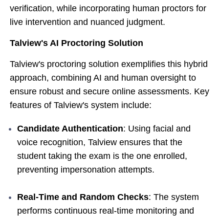
verification, while incorporating human proctors for
live intervention and nuanced judgment.
Talview's AI Proctoring Solution
Talview's proctoring solution exemplifies this hybrid
approach, combining AI and human oversight to
ensure robust and secure online assessments. Key
features of Talview's system include:
Candidate Authentication
: Using facial and
voice recognition, Talview ensures that the
student taking the exam is the one enrolled,
preventing impersonation attempts.
Real-Time and Random Checks
: The system
performs continuous real-time monitoring and