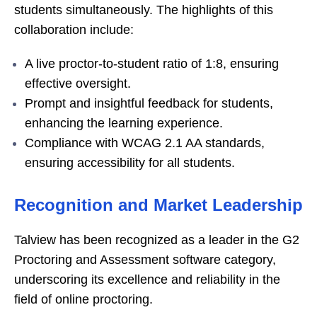
students simultaneously. The highlights of this
collaboration include:
A live proctor-to-student ratio of 1:8, ensuring
effective oversight.
Prompt and insightful feedback for students,
enhancing the learning experience.
Compliance with WCAG 2.1 AA standards,
ensuring accessibility for all students.
Recognition and Market Leadership
Talview has been recognized as a leader in the G2
Proctoring and Assessment software category,
underscoring its excellence and reliability in the
field of online proctoring.