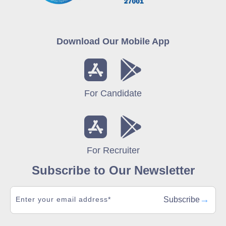
Download Our Mobile App
For Candidate
For Recruiter
Subscribe to Our Newsletter
→
Subscribe