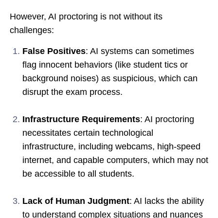
However, AI proctoring is not without its
challenges:
False Positives
: AI systems can sometimes
flag innocent behaviors (like student tics or
background noises) as suspicious, which can
disrupt the exam process.
Infrastructure Requirements
: AI proctoring
necessitates certain technological
infrastructure, including webcams, high-speed
internet, and capable computers, which may not
be accessible to all students.
Lack of Human Judgment
: AI lacks the ability
to understand complex situations and nuances