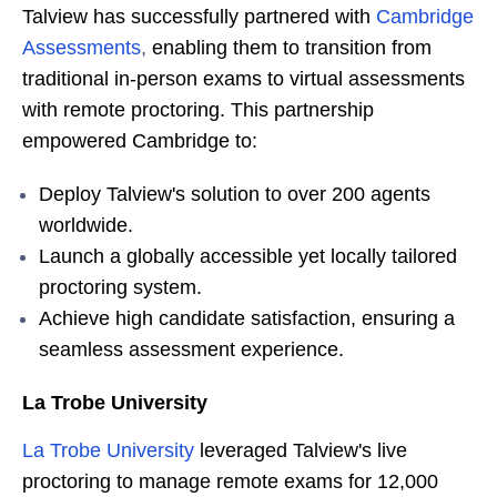
Talview has successfully partnered with
Cambridge
Assessments
,
enabling them to transition from
traditional in-person exams to virtual assessments
with remote proctoring. This partnership
empowered Cambridge to:
Deploy Talview's solution to over 200 agents
worldwide.
Launch a globally accessible yet locally tailored
proctoring system.
Achieve high candidate satisfaction, ensuring a
seamless assessment experience.
La Trobe University
La Trobe University
leveraged Talview's live
proctoring to manage remote exams for 12,000