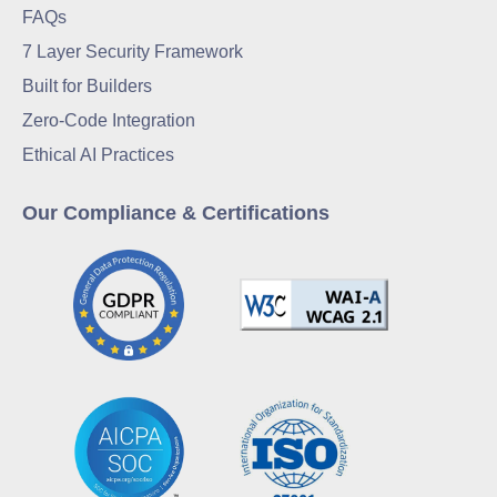
FAQs
7 Layer Security Framework
Built for Builders
Zero-Code Integration
Ethical AI Practices
Our Compliance & Certifications