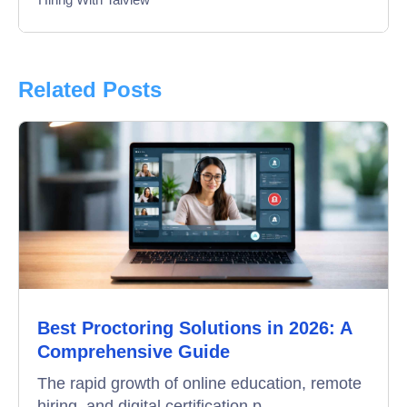
Interview
Product Updates
Related Posts
Online Interview
Recruitment Automation
Education
Campus Recruitment
Data-Driven Hiring
Best Proctoring Solutions in 2026: A
Video Interviews
Comprehensive Guide
Interview Scheduling
The rapid growth of online education, remote
hiring, and digital certification p...