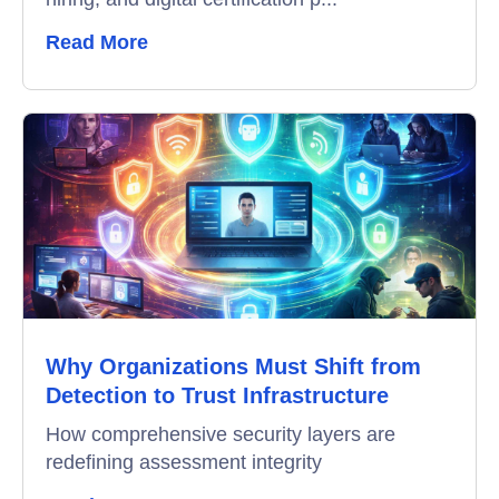
Remote Proctoring
Read More
Why Organizations Must Shift from
Detection to Trust Infrastructure
How comprehensive security layers are
redefining assessment integrity