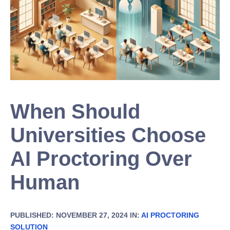
When Should
Universities Choose
AI Proctoring Over
Human
PUBLISHED: NOVEMBER 27, 2024 IN:
AI PROCTORING
SOLUTION