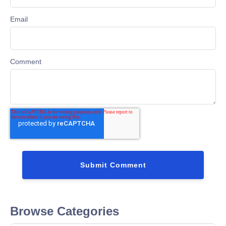
Email
Comment
Browse Categories