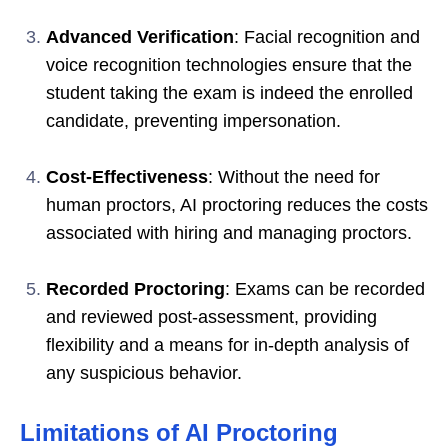
Advanced Verification
: Facial recognition and
voice recognition technologies ensure that the
student taking the exam is indeed the enrolled
candidate, preventing impersonation.
Cost-Effectiveness
: Without the need for
human proctors, AI proctoring reduces the costs
associated with hiring and managing proctors.
Recorded Proctoring
: Exams can be recorded
and reviewed post-assessment, providing
flexibility and a means for in-depth analysis of
any suspicious behavior.
Limitations of AI Proctoring