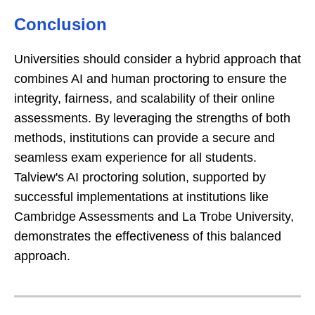
Conclusion
Universities should consider a hybrid approach that
combines AI and human proctoring to ensure the
integrity, fairness, and scalability of their online
assessments. By leveraging the strengths of both
methods, institutions can provide a secure and
seamless exam experience for all students.
Talview's AI proctoring solution, supported by
successful implementations at institutions like
Cambridge Assessments and La Trobe University,
demonstrates the effectiveness of this balanced
approach.