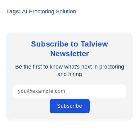
Tags:
AI Proctoring Solution
Subscribe to Talview
Newsletter
Be the first to know what's next in proctoring
and hiring