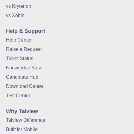
vs Kryterion
vs Xobin
Help & Support
Help Center
Raise a Request
Ticket Status
Knowledge Base
Candidate Hub
Download Center
Test Center
Why Talview
Talview Difference
Built for Mobile