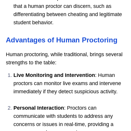
that a human proctor can discern, such as
differentiating between cheating and legitimate
student behavior.
Advantages of Human Proctoring
Human proctoring, while traditional, brings several
strengths to the table:
Live Monitoring and Intervention
: Human
proctors can monitor live exams and intervene
immediately if they detect suspicious activity.
Personal Interaction
: Proctors can
communicate with students to address any
concerns or issues in real-time, providing a