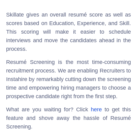
Skillate gives an overall resumé score as well as
scores based on Education, Experience, and Skill.
This scoring will make it easier to schedule
interviews and move the candidates ahead in the
process.
Resumé Screening is the most time-consuming
recruitment process. We are enabling Recruiters to
Instahire by remarkably cutting down the screening
time and empowering hiring managers to choose a
prospective candidate right from the first step.
What are you waiting for? Click
here
to get this
feature and shove away the hassle of Resumé
Screening.