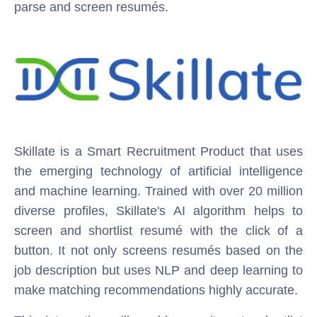
parse and screen resumés.
Skillate is a Smart Recruitment Product that uses
the emerging technology of artificial intelligence
and machine learning. Trained with over 20 million
diverse profiles, Skillate's AI algorithm helps to
screen and shortlist resumé with the click of a
button. It not only screens resumés based on the
job description but uses NLP and deep learning to
make matching recommendations highly accurate.