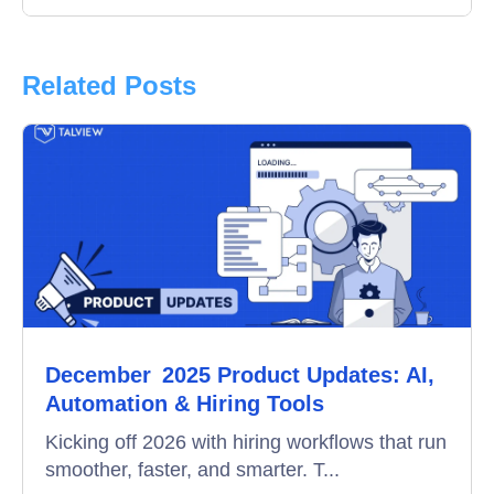
Interview
Product Updates
Related Posts
Online Interview
Recruitment Automation
Education
Campus Recruitment
Data-Driven Hiring
December 2025 Product Updates: AI,
Video Interviews
Automation & Hiring Tools
Interview Scheduling
Kicking off 2026 with hiring workflows that run
smoother, faster, and smarter. T...
Remote Proctoring