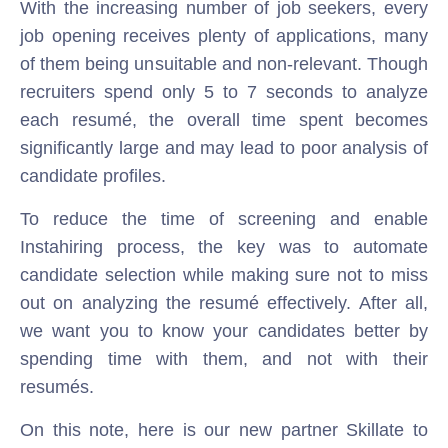
With the increasing number of job seekers, every
job opening receives plenty of applications, many
of them being unsuitable and non-relevant. Though
recruiters spend only 5 to 7 seconds to analyze
each resumé, the overall time spent becomes
significantly large and may lead to poor analysis of
candidate profiles.
To reduce the time of screening and enable
Instahiring process, the key was to automate
candidate selection while making sure not to miss
out on analyzing the resumé effectively. After all,
we want you to know your candidates better by
spending time with them, and not with their
resumés.
On this note, here is our new partner Skillate to