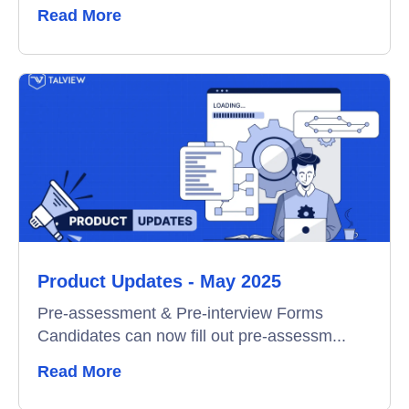
Read More
Product Updates - May 2025
Pre-assessment & Pre-interview Forms
Candidates can now fill out pre-assessm...
Read More