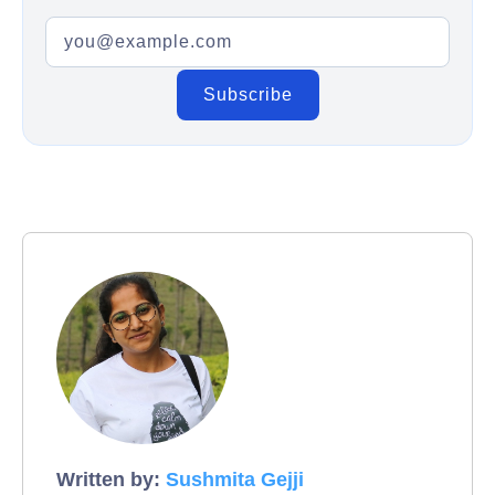
Written by:
Sushmita Gejji