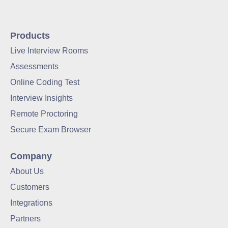
Products
Live Interview Rooms
Assessments
Online Coding Test
Interview Insights
Remote Proctoring
Secure Exam Browser
Company
About Us
Customers
Integrations
Partners