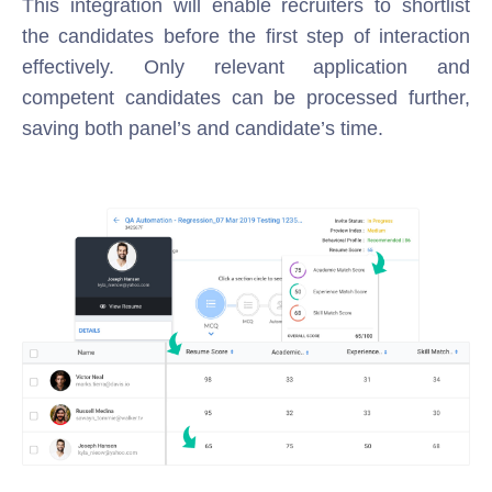
This integration will enable recruiters to shortlist
the candidates before the first step of interaction
effectively. Only relevant application and
competent candidates can be processed further,
saving both panel’s and candidate’s time.