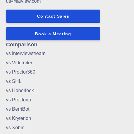
us@talview.com
Contact Sales
Book a Meeting
Comparison
vs Interviewstream
vs Vidcruiter
vs Proctor360
vs SHL
vs Honorlock
vs Proctorio
vs BerriBot
vs Kryterion
vs Xobin