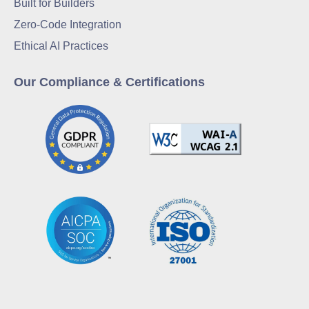
Built for Builders
Zero-Code Integration
Ethical AI Practices
Our Compliance & Certifications