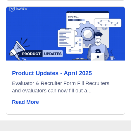
Product Updates - April 2025
Evaluator & Recruiter Form Fill Recruiters
and evaluators can now fill out a...
Read More