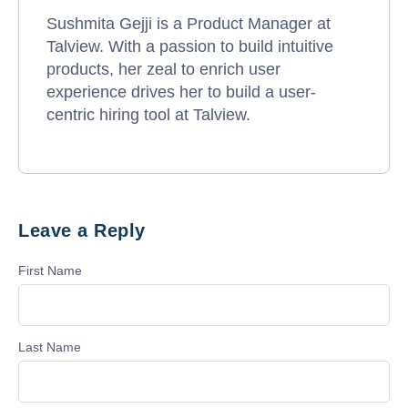
Sushmita Gejji is a Product Manager at
Talview. With a passion to build intuitive
products, her zeal to enrich user
experience drives her to build a user-
centric hiring tool at Talview.
Leave a Reply
First Name
Last Name