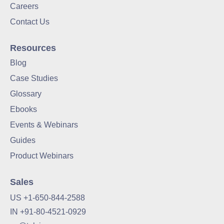
Careers
Contact Us
Resources
Blog
Case Studies
Glossary
Ebooks
Events & Webinars
Guides
Product Webinars
Sales
US +1-650-844-2588
IN +91-80-4521-0929