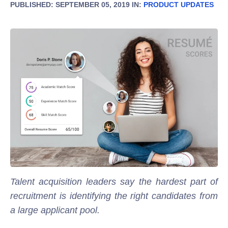
PUBLISHED: SEPTEMBER 05, 2019 IN:
PRODUCT UPDATES
Talent acquisition leaders say the hardest part of
recruitment is identifying the right candidates from
a large applicant pool.