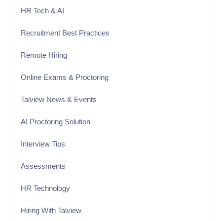
HR Tech & AI
Recruitment Best Practices
Remote Hiring
Online Exams & Proctoring
Talview News & Events
AI Proctoring Solution
Interview Tips
Assessments
HR Technology
Hiring With Talview