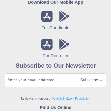
Download Our Mobile App
For Candidate
For Recruiter
Subscribe to Our Newsletter
→
Subscribe
Talview is a member of
Velocity Network Foundation
Find Us Online