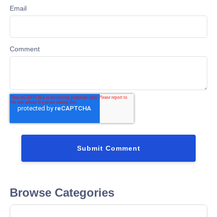
Email
Comment
Browse Categories