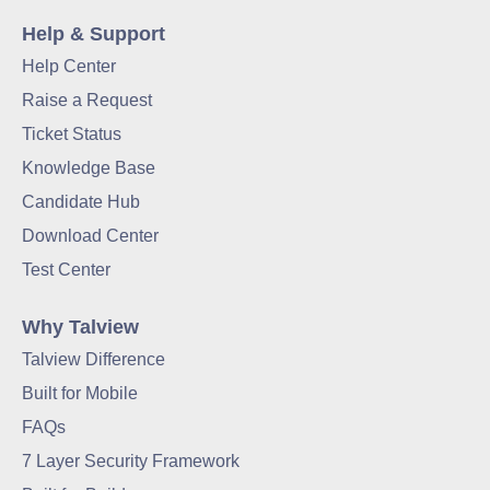
Help & Support
Help Center
Raise a Request
Ticket Status
Knowledge Base
Candidate Hub
Download Center
Test Center
Why Talview
Talview Difference
Built for Mobile
FAQs
7 Layer Security Framework