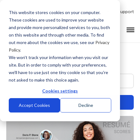
Talk to Product Expert
Support
This website stores cookies on your computer.
These cookies are used to improve your website
and provide more personalized services to you, both
on this website and through other media. To find
out more about the cookies we use, see our
Privacy
Policy
.
We won't track your information when you visit our
site. But in order to comply with your preferences,
we'll have to use just one tiny cookie so that you're
This is a search field with an auto-suggest feature at
not asked to make this choice again.
Cookies settings
Accept Cookies
Decline
There are no suggestions because the search field is empty.