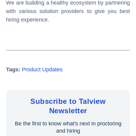
We are building a healthy ecosystem by partnering
with various solution providers to give you best
hiring experience.
Tags:
Product Updates
Subscribe to Talview
Newsletter
Be the first to know what's next in proctoring
and hiring