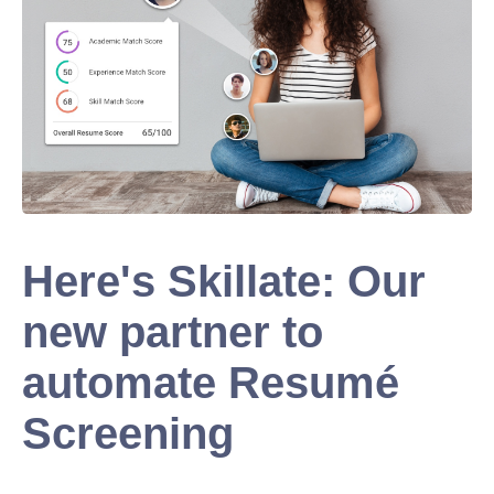
Here's Skillate: Our
new partner to
automate Resumé
Screening