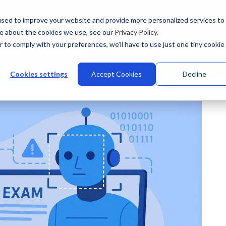
sed to improve your website and provide more personalized services to
re about the cookies we use, see our
Privacy Policy
.
r to comply with your preferences, we'll have to use just one tiny cookie
stries
Why Talview
Integrations
Customers
Pr
Cookies settings
Accept Cookies
Decline