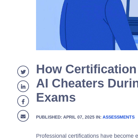
How Certificatio
AI Cheaters Duri
Exams
PUBLISHED: APRIL 07, 2025 IN:
ASSESSMENTS
Professional certifications have become e