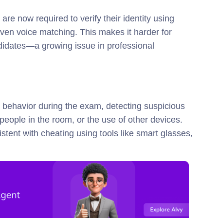
re now required to verify their identity using
ven voice matching. This makes it harder for
ndidates—a growing issue in professional
 behavior during the exam, detecting suspicious
 people in the room, or the use of other devices.
stent with cheating using tools like smart glasses,