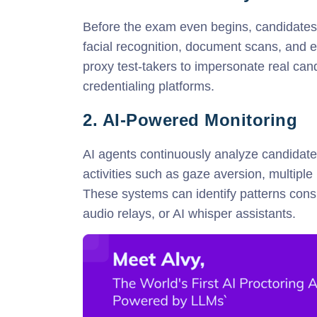
Before the exam even begins, candidates a
facial recognition, document scans, and e
proxy test-takers to impersonate real ca
credentialing platforms.
2. AI-Powered Monitoring
AI agents continuously analyze candidate
activities such as gaze aversion, multiple
These systems can identify patterns consi
audio relays, or AI whisper assistants.