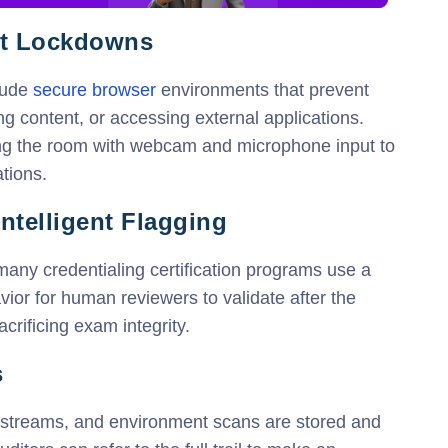
nt Lockdowns
lude
secure browser
environments that prevent
g content, or accessing external applications.
ing the room with webcam and microphone input to
tions.
ntelligent Flagging
, many credentialing certification programs use a
vior for human reviewers to validate after the
crificing exam integrity.
s
ckstreams, and environment scans are stored and