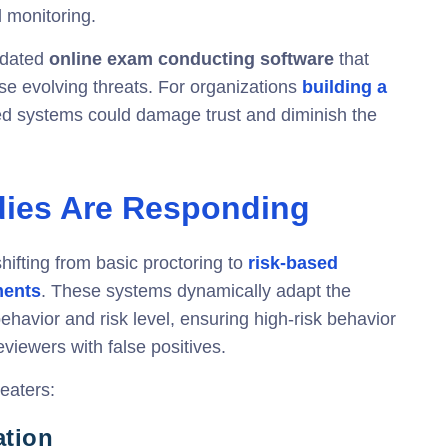
l monitoring.
utdated
online exam conducting software
that
ese evolving threats. For organizations
building a
ted systems could damage trust and diminish the
dies Are Responding
shifting from basic proctoring to
risk-based
ments
. These systems dynamically adapt the
ehavior and risk level, ensuring high-risk behavior
iewers with false positives.
eaters:
ation