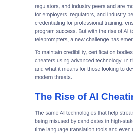
regulators, and industry peers and are mo
for employers, regulators, and industry 
credentialing for professional training, en
program success. But with the rise of AI t
teleprompters, a new challenge has emerg
To maintain credibility, certification bodi
cheaters using advanced technology. In th
and what it means for those looking to dev
modern threats.
The Rise of AI Cheat
The same AI technologies that help stre
being misused by candidates in high-st
time language translation tools and even