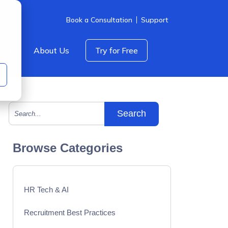
Book a Consultation
Support
icing
About Us
Try for Free
This is a search field with an auto-suggest feature att
There are no suggestions because the search field is empty.
Browse Categories
HR Tech & AI
Recruitment Best Practices