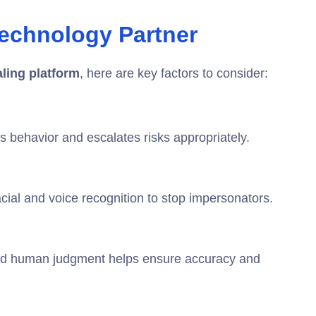
echnology Partner
aling platform
, here are key factors to consider:
s behavior and escalates risks appropriately.
facial and voice recognition to stop impersonators.
and human judgment helps ensure accuracy and