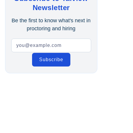
Online Interview
Newsletter
Recruitment Automation
Be the first to know what's next in
proctoring and hiring
Education
Campus Recruitment
Data-Driven Hiring
Video Interviews
Interview Scheduling
Remote Proctoring