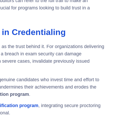
ditors can refer to the full trail to make an
cial for programs looking to build trust in a
 in Credentialing
 as the trust behind it. For organizations delivering
, a breach in exam security can damage
in severe cases, invalidate previously issued
genuine candidates who invest time and effort to
undermines their achievements and erodes the
cation program
.
ification program
, integrating secure proctoring
ional.