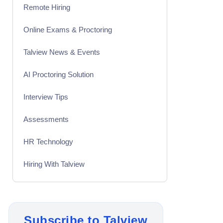
Remote Hiring
Online Exams & Proctoring
Talview News & Events
AI Proctoring Solution
Interview Tips
Assessments
HR Technology
Hiring With Talview
Interview
Product Updates
Subscribe to Talview