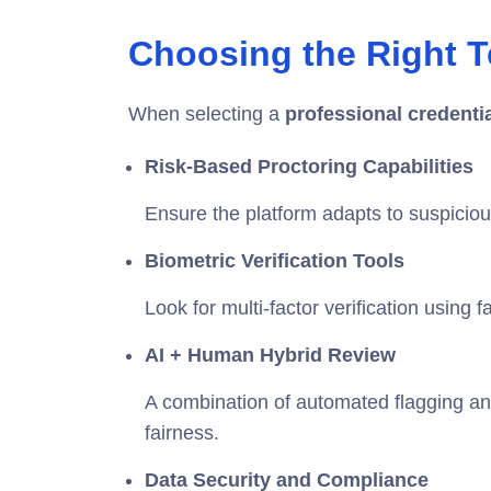
Choosing the Right T
When selecting a
professional credenti
Risk-Based Proctoring Capabilities
Ensure the platform adapts to suspiciou
Biometric Verification Tools
Look for multi-factor verification using 
AI + Human Hybrid Review
A combination of automated flagging 
fairness.
Data Security and Compliance