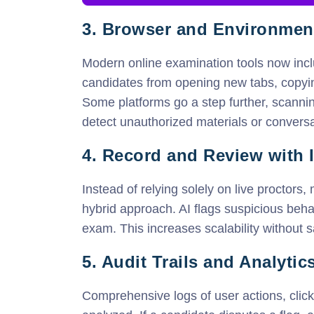
3. Browser and Environme
Modern online examination tools now inc
candidates from opening new tabs, copyin
Some platforms go a step further, scann
detect unauthorized materials or conversa
4. Record and Review with I
Instead of relying solely on live proctors
hybrid approach. AI flags suspicious beha
exam. This increases scalability without sa
5. Audit Trails and Analytic
Comprehensive logs of user actions, cli