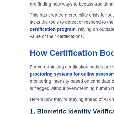
are finding new ways to bypass traditiona
This has created a credibility crisis for o
lacks the tools to detect or respond to th
certification program
, relying on outda
value of their certifications.
How Certification Bo
Forward-thinking certification bodies are 
proctoring systems for online assess
monitoring intensity based on candidate b
is flagged without overwhelming human rev
Here’s how they’re staying ahead of AI ch
1.
Biometric Identity Verific