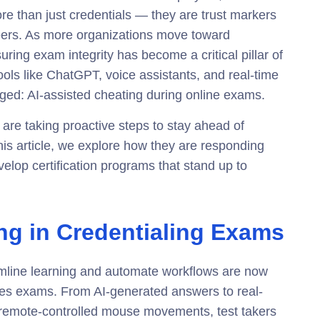
re than just credentials — they are trust markers
peers. As more organizations move toward
suring exam integrity has become a critical pillar of
ools like ChatGPT, voice assistants, and real-time
ed: AI-assisted cheating during online exams.
es are taking proactive steps to stay ahead of
is article, we explore how they are responding
elop certification programs that stand up to
ing in Credentialing Exams
amline learning and automate workflows are now
akes exams. From
AI-generated answers
to real-
 remote-controlled mouse movements, test takers