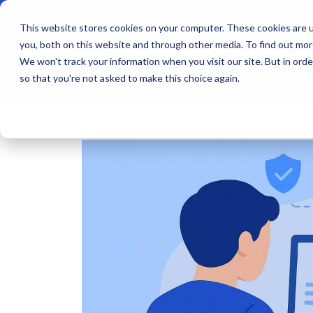
This website stores cookies on your computer. These cookies are u
you, both on this website and through other media. To find out mo
We won't track your information when you visit our site. But in orde
Products
Indu
so that you're not asked to make this choice again.