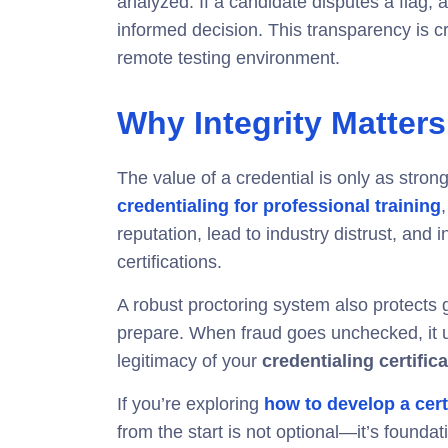
analyzed. If a candidate disputes a flag, au
informed decision. This transparency is cru
remote testing environment.
Why Integrity Matters
The value of a credential is only as strong
credentialing for professional training
reputation, lead to industry distrust, and 
certifications.
A robust proctoring system also protects 
prepare. When fraud goes unchecked, it 
legitimacy of your
credentialing certifi
If you’re exploring
how to develop a cert
from the start is not optional—it’s foundat