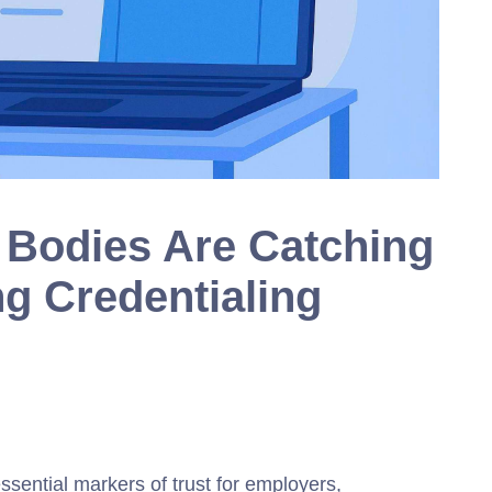
n Bodies Are Catching
ng Credentialing
ssential markers of trust for employers,