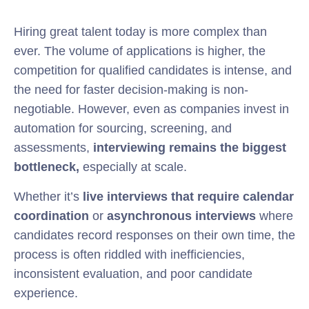
Hiring great talent today is more complex than
ever. The volume of applications is higher, the
competition for qualified candidates is intense, and
the need for faster decision-making is non-
negotiable. However, even as companies invest in
automation for sourcing, screening, and
assessments,
interviewing remains the biggest
bottleneck,
especially at scale.
Whether it’s
live interviews that require calendar
coordination
or
asynchronous interviews
where
candidates record responses on their own time, the
process is often riddled with inefficiencies,
inconsistent evaluation, and poor candidate
experience.