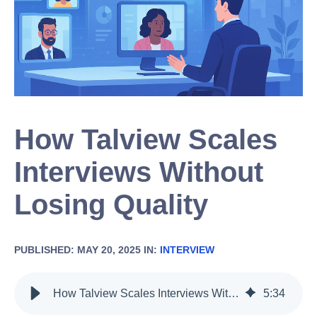
How Talview Scales
Interviews Without
Losing Quality
PUBLISHED: MAY 20, 2025 IN:
INTERVIEW
How Talview Scales Interviews Without Losing Quality
5
:
34