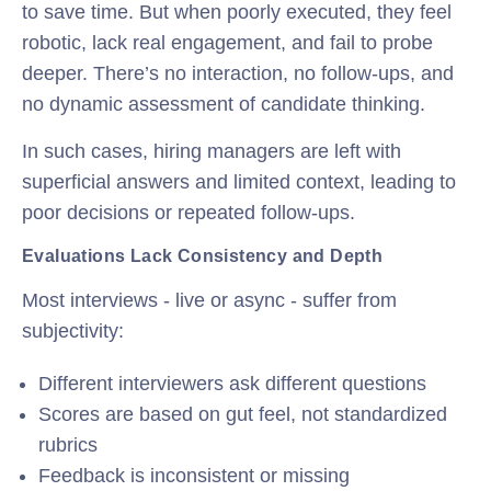
to save time. But when poorly executed, they feel
robotic, lack real engagement, and fail to probe
deeper. There’s no interaction, no follow-ups, and
no dynamic assessment of candidate thinking.
In such cases, hiring managers are left with
superficial answers and limited context, leading to
poor decisions or repeated follow-ups.
Evaluations Lack Consistency and Depth
Most interviews - live or async - suffer from
subjectivity:
Different interviewers ask different questions
Scores are based on gut feel, not standardized
rubrics
Feedback is inconsistent or missing