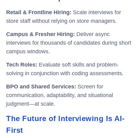
Retail & Frontline Hiring:
Scale interviews for
store staff without relying on store managers.
Campus & Fresher Hiring:
Deliver async
interviews for thousands of candidates during short
campus windows.
Tech Roles:
Evaluate soft skills and problem-
solving in conjunction with coding assessments.
BPO and Shared Services:
Screen for
communication, adaptability, and situational
judgment—at scale.
The Future of Interviewing Is AI-
First