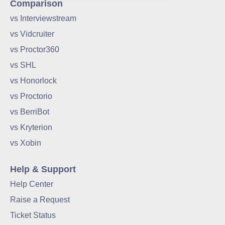
Comparison
vs Interviewstream
vs Vidcruiter
vs Proctor360
vs SHL
vs Honorlock
vs Proctorio
vs BerriBot
vs Kryterion
vs Xobin
Help & Support
Help Center
Raise a Request
Ticket Status