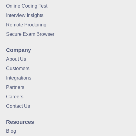
Online Coding Test
Interview Insights
Remote Proctoring
Secure Exam Browser
Company
About Us
Customers
Integrations
Partners
Careers
Contact Us
Resources
Blog