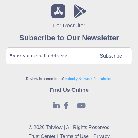
For Recruiter
Subscribe to Our Newsletter
→
Subscribe
Talview is a member of
Velocity Network Foundation
Find Us Online
© 2026 Talview | All Rights Reserved
|
|
Trust Center
Terms of Use
Privacy