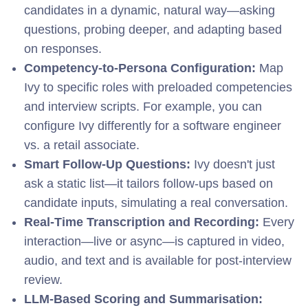
candidates in a dynamic, natural way—asking
questions, probing deeper, and adapting based
on responses.
Competency-to-Persona Configuration:
Map
Ivy to specific roles with preloaded competencies
and interview scripts. For example, you can
configure Ivy differently for a software engineer
vs. a retail associate.
Smart Follow-Up Questions:
I
v
y doesn't just
ask a static list—it tailors follow-ups based on
candidate inputs, simulating a real conversation.
Real-Time Transcription and Recording:
E
very
interaction—live or async—is captured in video,
audio, and text and is available for post-interview
review.
LLM-Based Scoring and Summarisation: