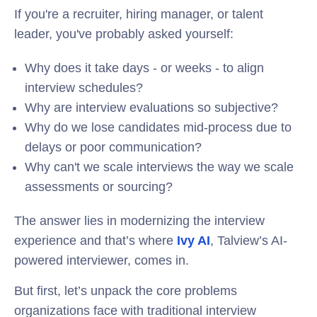
If you're a recruiter, hiring manager, or talent
leader, you've probably asked yourself:
Why does it take days - or weeks - to align
interview schedules?
Why are interview evaluations so subjective?
Why do we lose candidates mid-process due to
delays or poor communication?
Why can't we scale interviews the way we scale
assessments or sourcing?
The answer lies in modernizing the interview
experience and that’s where
Ivy AI
, Talview’s AI-
powered interviewer, comes in.
But first, let’s unpack the core problems
organizations face with traditional interview