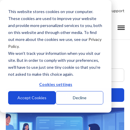
Talk to Product Expert
Support
This website stores cookies on your computer.
These cookies are used to improve your website
and provide more personalized services to you, both
on this website and through other media. To find
out more about the cookies we use, see our
Privacy
Policy
.
We won't track your information when you visit our
site. But in order to comply with your preferences,
we'll have to use just one tiny cookie so that you're
This is a search field with an auto-suggest feature at
not asked to make this choice again.
Cookies settings
Accept Cookies
Decline
There are no suggestions because the search field is empty.