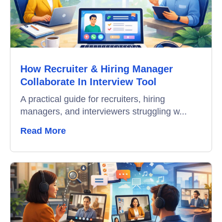
How Recruiter & Hiring Manager
Collaborate In Interview Tool
A practical guide for recruiters, hiring
managers, and interviewers struggling w...
Read More