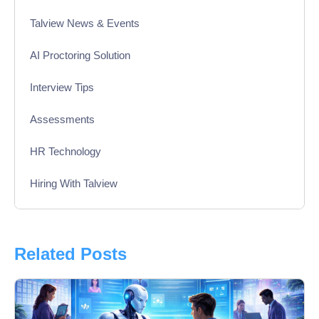
Talview News & Events
AI Proctoring Solution
Interview Tips
Assessments
HR Technology
Hiring With Talview
Interview
Product Updates
Related Posts
Online Interview
Recruitment Automation