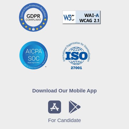
Download Our Mobile App
For Candidate