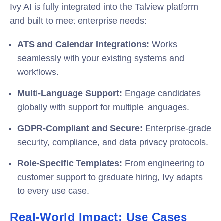
Ivy AI is fully integrated into the Talview platform
and built to meet enterprise needs:
ATS and Calendar Integrations:
Works
seamlessly with your existing systems and
workflows.
Multi-Language Support:
Engage candidates
globally with support for multiple languages.
GDPR-Compliant and Secure:
Enterprise-grade
security, compliance, and data privacy protocols.
Role-Specific Templates:
From engineering to
customer support to graduate hiring, Ivy adapts
to every use case.
Real-World Impact: Use Cases