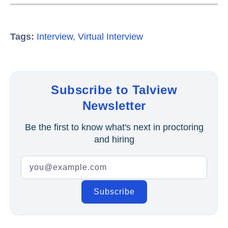
Tags:
Interview
,
Virtual Interview
Subscribe to Talview
Newsletter
Be the first to know what's next in proctoring
and hiring