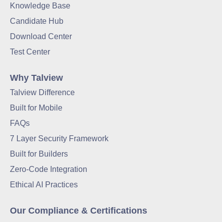
Knowledge Base
Candidate Hub
Download Center
Test Center
Why Talview
Talview Difference
Built for Mobile
FAQs
7 Layer Security Framework
Built for Builders
Zero-Code Integration
Ethical AI Practices
Our Compliance & Certifications