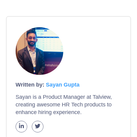
Written by:
Sayan Gupta
Sayan is a Product Manager at Talview,
creating awesome HR Tech products to
enhance hiring experience.