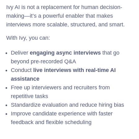
Ivy AI is not a replacement for human decision-
making—it’s a powerful enabler that makes
interviews more scalable, structured, and smart.
With Ivy, you can:
Deliver
engaging async interviews
that go
beyond pre-recorded Q&A
Conduct
live interviews with real-time AI
assistance
Free up interviewers and recruiters from
repetitive tasks
Standardize evaluation and reduce hiring bias
Improve candidate experience with faster
feedback and flexible scheduling