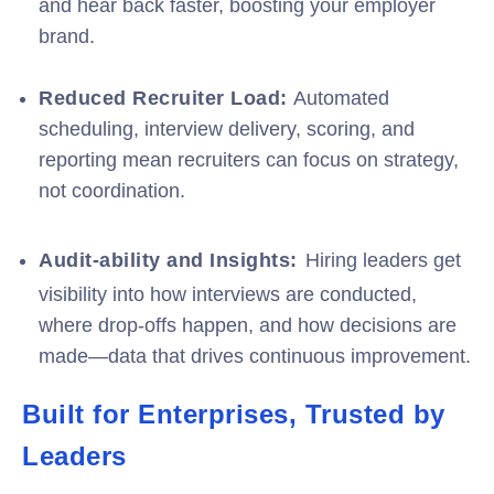
and hear back faster, boosting your employer
brand.
Reduced Recruiter Load:
Automated
scheduling, interview delivery, scoring, and
reporting mean recruiters can focus on strategy,
not coordination.
Audit-ability and Insights:
Hiring leaders get
visibility into how interviews are conducted,
where drop-offs happen, and how decisions are
made—data that drives continuous improvement.
Built for Enterprises, Trusted by
Leaders