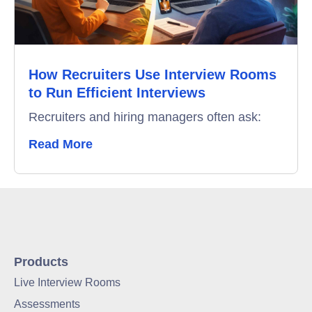
How Recruiters Use Interview Rooms
to Run Efficient Interviews
Recruiters and hiring managers often ask:
Read More
Products
Live Interview Rooms
Assessments