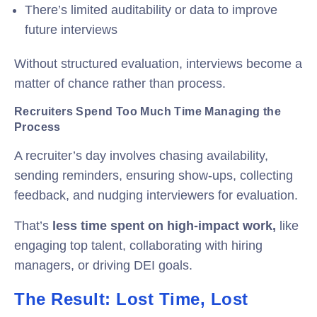
There’s limited auditability or data to improve
future interviews
Without structured evaluation, interviews become a
matter of chance rather than process.
Recruiters Spend Too Much Time Managing the
Process
A recruiter’s day involves chasing availability,
sending reminders, ensuring show-ups, collecting
feedback, and nudging interviewers for evaluation.
That’s
less time spent on high-impact work,
like
engaging top talent, collaborating with hiring
managers, or driving DEI goals.
The Result: Lost Time, Lost