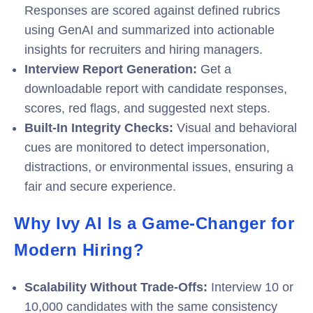
Responses are scored against defined rubrics
using GenAI and summarized into actionable
insights for recruiters and hiring managers.
Interview Report Generation:
Get a
downloadable report with candidate responses,
scores, red flags, and suggested next steps.
Built-In Integrity Checks:
Visual and behavioral
cues are monitored to detect impersonation,
distractions, or environmental issues, ensuring a
fair and secure experience.
Why Ivy AI Is a Game-Changer for
Modern Hiring?
Scalability Without Trade-Offs:
I
nterview 10 or
10,000 candidates with the same consistency