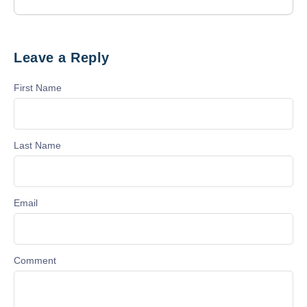
Leave a Reply
First Name
Last Name
Email
Comment