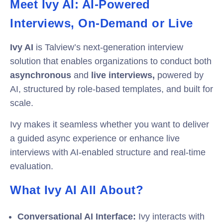
Meet Ivy AI: AI-Powered
Interviews, On-Demand or Live
Ivy AI
is Talview’s next-generation interview
solution that enables organizations to conduct both
asynchronous
and
live interviews,
powered by
AI, structured by role-based templates, and built for
scale.
Ivy makes it seamless whether you want to deliver
a guided async experience or enhance live
interviews with AI-enabled structure and real-time
evaluation.
What Ivy AI All About?
Conversational AI Interface:
I
vy interacts with