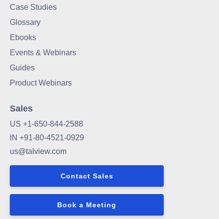
Case Studies
Glossary
Ebooks
Events & Webinars
Guides
Product Webinars
Sales
US +1-650-844-2588
IN +91-80-4521-0929
us@talview.com
Contact Sales
Book a Meeting