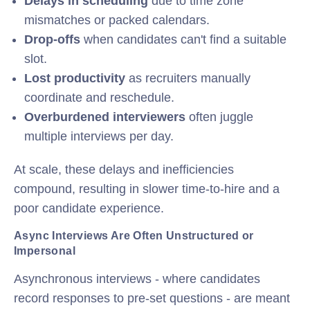
Delays in scheduling
due to time zone
mismatches or packed calendars.
Drop-offs
when candidates can't find a suitable
slot.
Lost productivity
as recruiters manually
coordinate and reschedule.
Overburdened interviewers
often juggle
multiple interviews per day.
At scale, these delays and inefficiencies
compound, resulting in slower time-to-hire and a
poor candidate experience.
Async Interviews Are Often Unstructured or
Impersonal
Asynchronous interviews - where candidates
record responses to pre-set questions - are meant