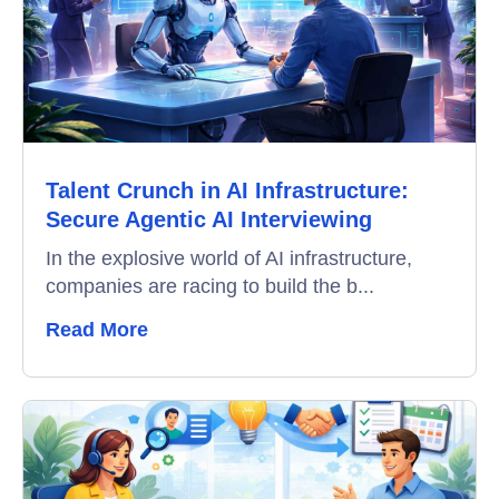
Education
Campus Recruitment
Data-Driven Hiring
Talent Crunch in AI Infrastructure:
Video Interviews
Secure Agentic AI Interviewing
Interview Scheduling
In the explosive world of AI infrastructure,
companies are racing to build the b...
Remote Proctoring
Read More