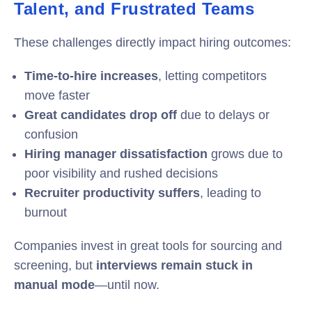
Talent, and Frustrated Teams
These challenges directly impact hiring outcomes:
Time-to-hire increases
, letting competitors
move faster
Great candidates drop off
due to delays or
confusion
Hiring manager dissatisfaction
grows due to
poor visibility and rushed decisions
Recruiter productivity suffers
, leading to
burnout
Companies invest in great tools for sourcing and
screening, but
interviews remain stuck in
manual mode
—until now.