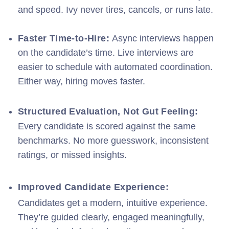
and speed. Ivy never tires, cancels, or runs late.
Faster Time-to-Hire:
A
sync interviews happen
on the candidate’s time. Live interviews are
easier to schedule with automated coordination.
Either way, hiring moves faster.
Structured Evaluation, Not Gut Feeling:
Every candidate is scored against the same
benchmarks. No more guesswork, inconsistent
ratings, or missed insights.
Improved Candidate Experience:
Candidates get a modern, intuitive experience.
They’re guided clearly, engaged meaningfully,