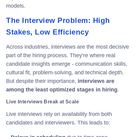
models.
The Interview Problem: High
Stakes, Low Efficiency
Across industries, interviews are the most decisive
part of the hiring process. They’re where real
candidate insights emerge - communication skills,
cultural fit, problem-solving, and technical depth.
But despite their importance,
interviews are
among the least optimized stages in hiring
.
Live Interviews Break at Scale
Live interviews rely on availability from both
candidates and interviewers. This leads to: