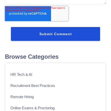
Browse Categories
HR Tech & AI
Recruitment Best Practices
Remote Hiring
Online Exams & Proctoring