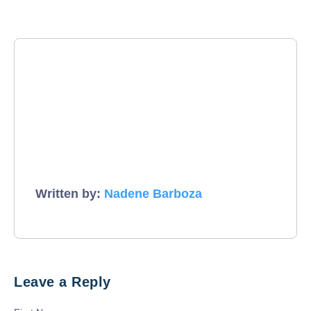
Written by:
Nadene Barboza
Leave a Reply