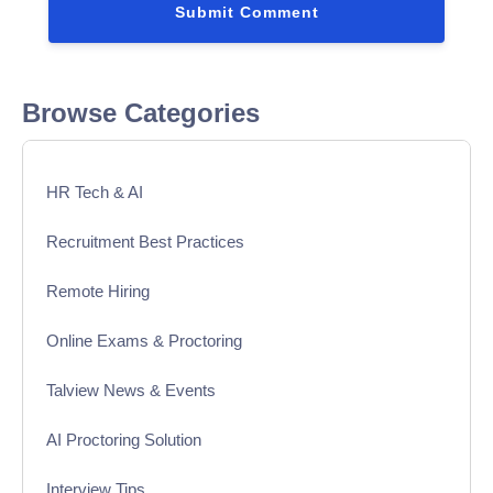
Browse Categories
HR Tech & AI
Recruitment Best Practices
Remote Hiring
Online Exams & Proctoring
Talview News & Events
AI Proctoring Solution
Interview Tips