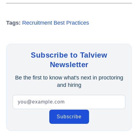
Tags:
Recruitment Best Practices
Subscribe to Talview
Newsletter
Be the first to know what's next in proctoring
and hiring