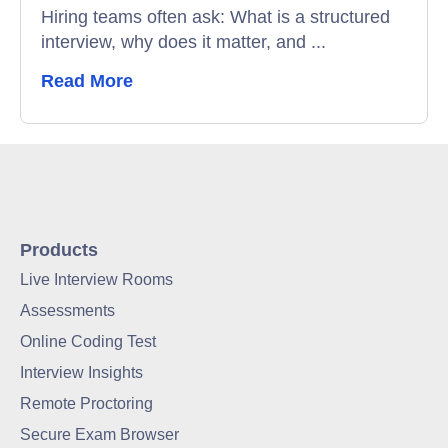
Hiring teams often ask: What is a structured
interview, why does it matter, and ...
Read More
Products
Live Interview Rooms
Assessments
Online Coding Test
Interview Insights
Remote Proctoring
Secure Exam Browser