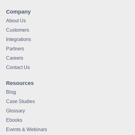
Company
About Us
Customers
Integrations
Partners
Careers
Contact Us
Resources
Blog
Case Studies
Glossary
Ebooks
Events & Webinars