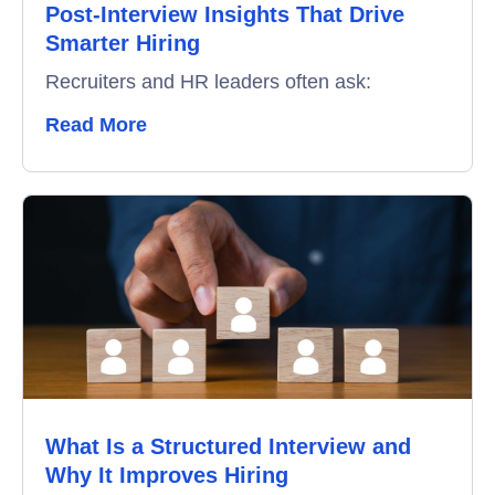
Post-Interview Insights That Drive
Smarter Hiring
Recruiters and HR leaders often ask:
Read More
What Is a Structured Interview and
Why It Improves Hiring