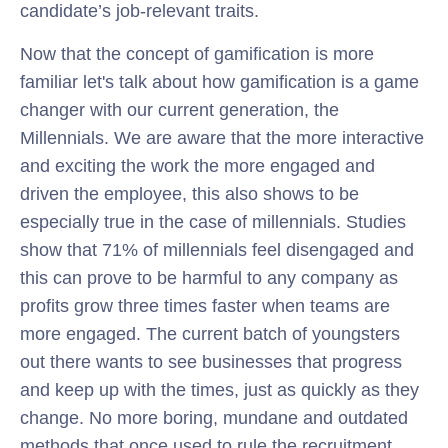
candidate’s job-relevant traits.
Now that the concept of gamification is more
familiar let's talk about how gamification is a game
changer with our current generation, the
Millennials. We are aware that the more interactive
and exciting the work the more engaged and
driven the employee, this also shows to be
especially true in the case of millennials. Studies
show that 71% of millennials feel disengaged and
this can prove to be harmful to any company as
profits grow three times faster when teams are
more engaged. The current batch of youngsters
out there wants to see businesses that progress
and keep up with the times, just as quickly as they
change. No more boring, mundane and outdated
methods that once used to rule the recruitment