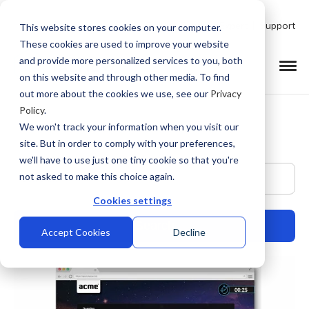
Talk to Product Expert
Support
This website stores cookies on your computer.
These cookies are used to improve your website
and provide more personalized services to you, both
on this website and through other media. To find
out more about the cookies we use, see our
Privacy
Policy
.
We won't track your information when you visit our
site. But in order to comply with your preferences,
we'll have to use just one tiny cookie so that you're
This is a search field with an auto-suggest feature at
not asked to make this choice again.
Cookies settings
Accept Cookies
Decline
There are no suggestions because the search field is empty.