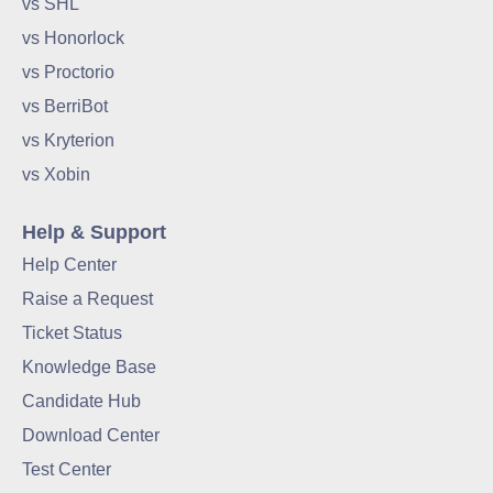
vs SHL
vs Honorlock
vs Proctorio
vs BerriBot
vs Kryterion
vs Xobin
Help & Support
Help Center
Raise a Request
Ticket Status
Knowledge Base
Candidate Hub
Download Center
Test Center