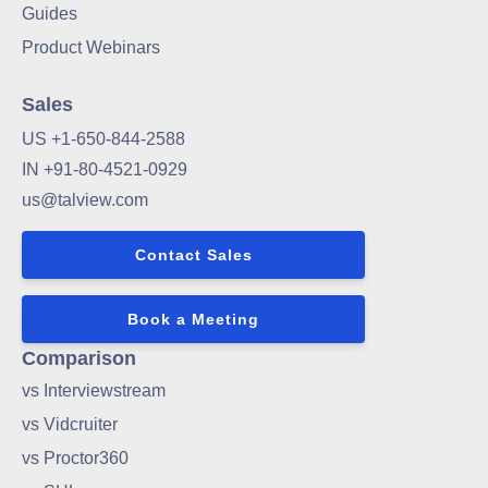
Guides
Product Webinars
Sales
US +1-650-844-2588
IN +91-80-4521-0929
us@talview.com
Contact Sales
Book a Meeting
Comparison
vs Interviewstream
vs Vidcruiter
vs Proctor360