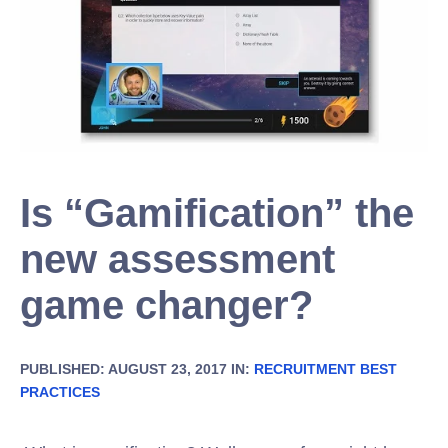
Is “Gamification” the
new assessment
game changer?
PUBLISHED: AUGUST 23, 2017 IN:
RECRUITMENT BEST
PRACTICES