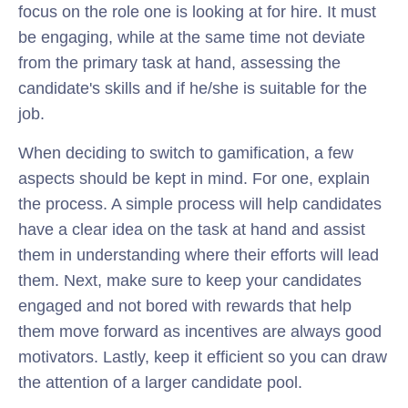
focus on the role one is looking at for hire. It must
be engaging, while at the same time not deviate
from the primary task at hand, assessing the
candidate's skills and if he/she is suitable for the
job.
When deciding to switch to gamification, a few
aspects should be kept in mind. For one, explain
the process. A simple process will help candidates
have a clear idea on the task at hand and assist
them in understanding where their efforts will lead
them. Next, make sure to keep your candidates
engaged and not bored with rewards that help
them move forward as incentives are always good
motivators. Lastly, keep it efficient so you can draw
the attention of a larger candidate pool.