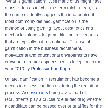
What is gamification? Well many of us might have
a basic idea as to what the term might mean, as
the name evidently suggests the idea behind it.
Most commonly defined, gamification is the
method of using gaming layout aesthetics and
mechanics alongside game thinking in scenarios
that are typically not recreational. The use of
gamification in the business recruitment,
motivational and educational environments have
grown to a greater aspect since its inception in the
year 2010 by
Professor Karl Kapp
.
Of late, gamification in recruitment has become a
means to assess candidates during the recruitment
process.
Assessments
being a vital part of
recruitments play a crucial role in deciding whether
a candidate can be passed over or qualifies for the