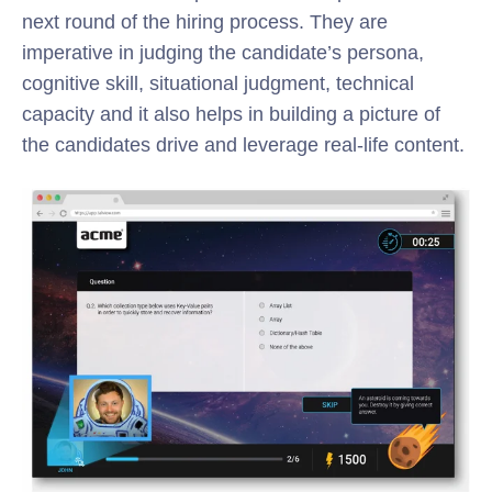
next round of the hiring process. They are
imperative in judging the candidate’s persona,
cognitive skill, situational judgment, technical
capacity and it also helps in building a picture of
the candidates drive and leverage real-life content.