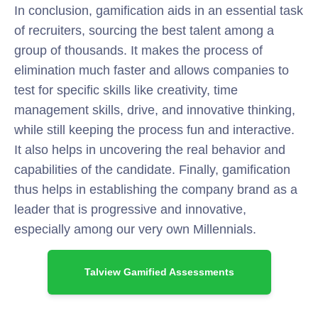
In conclusion, gamification aids in an essential task
of recruiters, sourcing the best talent among a
group of thousands. It makes the process of
elimination much faster and allows companies to
test for specific skills like creativity, time
management skills, drive, and innovative thinking,
while still keeping the process fun and interactive.
It also helps in uncovering the real behavior and
capabilities of the candidate. Finally, gamification
thus helps in establishing the company brand as a
leader that is progressive and innovative,
especially among our very own Millennials.
Talview Gamified Assessments