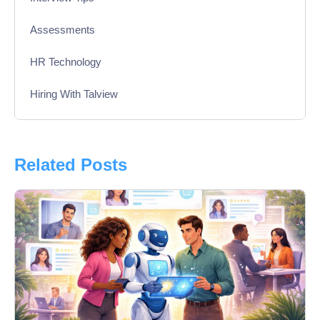
Assessments
HR Technology
Hiring With Talview
Interview
Product Updates
Related Posts
Online Interview
Recruitment Automation
Education
Campus Recruitment
Data-Driven Hiring