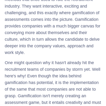
industry. They want interactive, exciting and
challenging, and this exactly where gamification of
assessments comes into the picture. Gamification
provides companies with a much bigger canvas for
conveying more about themselves and their
culture, which in turn allows the candidate to delve
deeper into the company values, approach and
work style.
One might question why it hasn't already hit the
recruitment teams of companies by storm yet. Well
here's why! Even though the idea behind
gamification has potential, it is the implementation
of the same that most companies are not able to
grasp. Gamification isn't merely creating an
assessment game, but it entails creativity and must