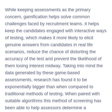
While keeping assessments as the primary
concern, gamification helps solve common
challenges faced by recruitment teams. It helps
keep the candidates engaged with interactive ways
of testing, which makes it more likely to elicit
genuine answers from candidates in real life
scenarios, reduce the chance of distorting the
accuracy of the test and prevent the likelihood of
them losing interest midway. Taking into mind the
data generated by these game-based
assessments, research has found it to be
exponentially bigger than when compared to
traditional methods of testing. When paired with
suitable algorithms this method of screening has
been able to help assessors determine a