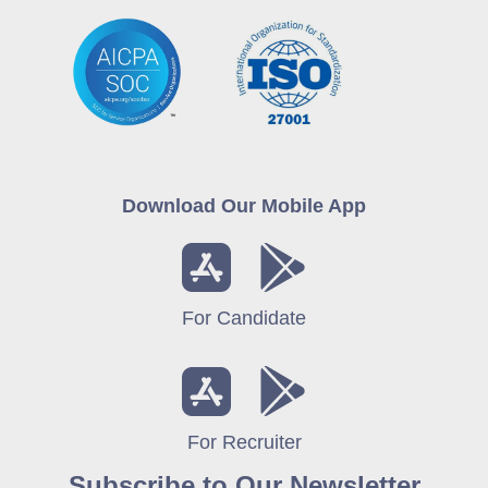
Download Our Mobile App
For Candidate
For Recruiter
Subscribe to Our Newsletter