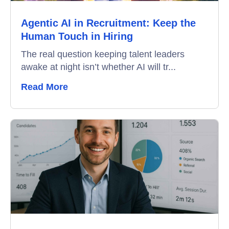
Agentic AI in Recruitment: Keep the
Video Interviews
Human Touch in Hiring
Interview Scheduling
The real question keeping talent leaders
awake at night isn’t whether AI will tr...
Remote Proctoring
Read More