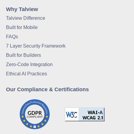
Why Talview
Talview Difference
Built for Mobile
FAQs
7 Layer Security Framework
Built for Builders
Zero-Code Integration
Ethical AI Practices
Our Compliance & Certifications