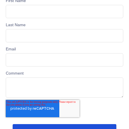
First Name
Last Name
Email
Comment