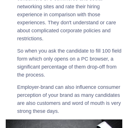
networking sites and rate their hiring
experience in comparison with those
experiences. They don't understand or care
about complicated corporate policies and
restrictions.
So when you ask the candidate to fill 100 field
form which only opens on a PC browser, a
significant percentage of them drop-off from
the process.
Employer-brand can also influence consumer
perception of your brand as many candidates
are also customers and word of mouth is very
strong these days.