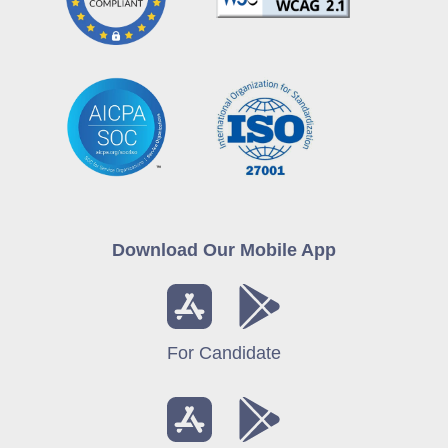
Download Our Mobile App
For Candidate