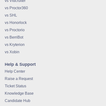
vs Vidcruiter
vs Proctor360
vs SHL
vs Honorlock
vs Proctorio
vs BerriBot
vs Kryterion
vs Xobin
Help & Support
Help Center
Raise a Request
Ticket Status
Knowledge Base
Candidate Hub