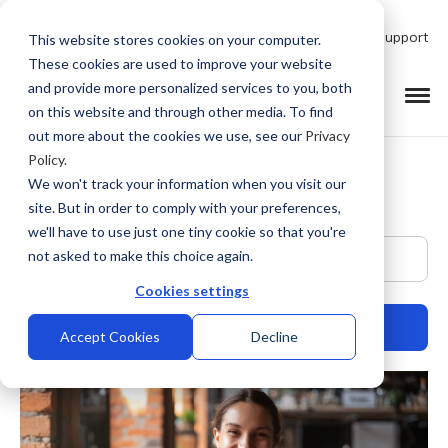
Talk to Product Expert
Support
This website stores cookies on your computer.
These cookies are used to improve your website
and provide more personalized services to you, both
on this website and through other media. To find
out more about the cookies we use, see our
Privacy
Policy
.
We won't track your information when you visit our
site. But in order to comply with your preferences,
we'll have to use just one tiny cookie so that you're
This is a search field with an auto-suggest feature at
not asked to make this choice again.
Cookies settings
Accept Cookies
Decline
There are no suggestions because the search field is empty.