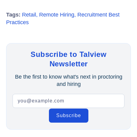
Tags:
Retail
,
Remote Hiring
,
Recruitment Best
Practices
Subscribe to Talview
Newsletter
Be the first to know what's next in proctoring
and hiring