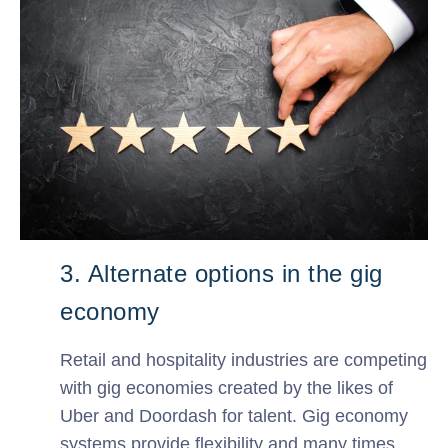
3. Alternate options in the gig
economy
Retail and hospitality industries are competing
with gig economies created by the likes of
Uber and Doordash for talent. Gig economy
systems provide flexibility and many times