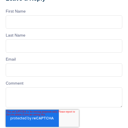
First Name
Last Name
Email
Comment