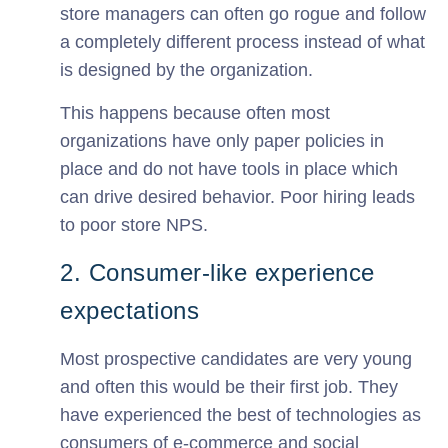
store managers can often go rogue and follow
a completely different process instead of what
is designed by the organization.
This happens because often most
organizations have only paper policies in
place and do not have tools in place which
can drive desired behavior. Poor hiring leads
to poor store NPS.
2. Consumer-like experience
expectations
Most prospective candidates are very young
and often this would be their first job. They
have experienced the best of technologies as
consumers of e-commerce and social