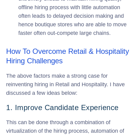
offline hiring process with little automation
often leads to delayed decision making and
hence boutique stores who are able to move
faster often out-compete large chains.
How To Overcome Retail & Hospitality
Hiring Challenges
The above factors make a strong case for
reinventing hiring in Retail and Hospitality. I have
discussed a few ideas below:
1. Improve Candidate Experience
This can be done through a combination of
virtualization of the hiring process, automation of