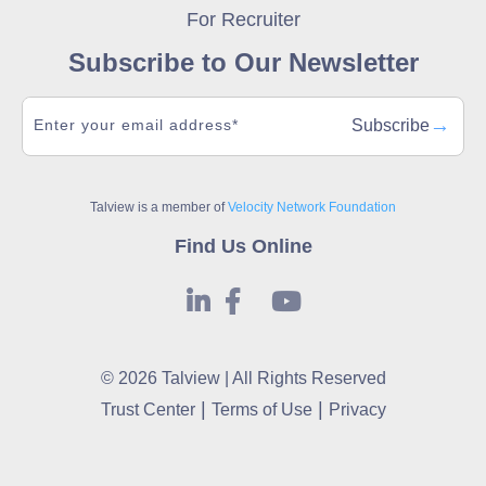
For Recruiter
Subscribe to Our Newsletter
→
Subscribe
Talview is a member of
Velocity Network Foundation
Find Us Online
© 2026 Talview | All Rights Reserved
|
|
Trust Center
Terms of Use
Privacy