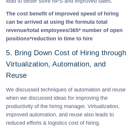
lead to better store NPS and improved sales.
The cost benefit of improved speed of hiring
can be arrived at using the formula total
revenue/total employees/365* number of open
positions*reduction in time to hire
5. Bring Down Cost of Hiring through
Virtualization, Automation, and
Reuse
We discussed techniques of automation and reuse
when we discussed ideas for improving the
productivity of the hiring manager. Virtualization,
improved automation, and reuse also leads to
reduced efforts & logistics cost of hiring.