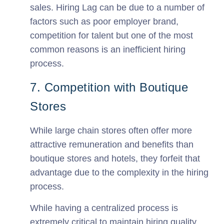
sales. Hiring Lag can be due to a number of
factors such as poor employer brand,
competition for talent but one of the most
common reasons is an inefficient hiring
process.
7. Competition with Boutique
Stores
While large chain stores often offer more
attractive remuneration and benefits than
boutique stores and hotels, they forfeit that
advantage due to the complexity in the hiring
process.
While having a centralized process is
extremely critical to maintain hiring quality,