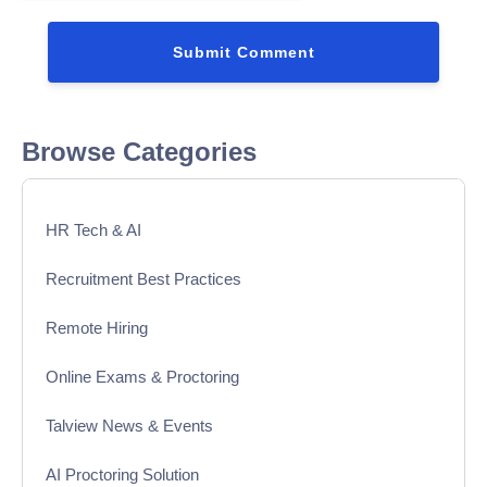
Browse Categories
HR Tech & AI
Recruitment Best Practices
Remote Hiring
Online Exams & Proctoring
Talview News & Events
AI Proctoring Solution