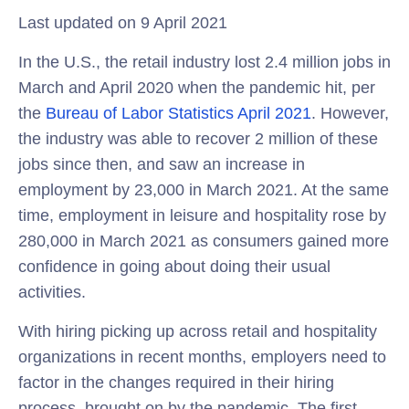
Last updated on 9 April 2021
In the U.S., the retail industry lost 2.4 million jobs in
March and April 2020 when the pandemic hit, per
the
Bureau of Labor Statistics April 2021
. However,
the industry was able to recover 2 million of these
jobs since then, and saw an increase in
employment by 23,000 in March 2021. At the same
time, employment in leisure and hospitality rose by
280,000 in March 2021 as consumers gained more
confidence in going about doing their usual
activities.
With hiring picking up across retail and hospitality
organizations in recent months, employers need to
factor in the changes required in their hiring
process, brought on by the pandemic. The first