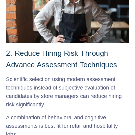
2. Reduce Hiring Risk Through
Advance Assessment Techniques
Scientific selection using modern assessment
techniques instead of subjective evaluation of
candidates by store managers can reduce hiring
risk significantly.
A combination of behavioral and cognitive
assessments is best fit for retail and hospitality
jobs.