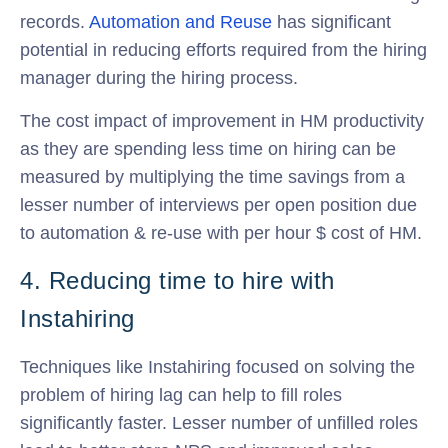
records.
Automation and Reuse
has significant
potential in reducing efforts required from the hiring
manager during the hiring process.
The cost impact of improvement in HM productivity
as they are spending less time on hiring can be
measured by multiplying the time savings from a
lesser number of interviews per open position due
to automation & re-use with per hour $ cost of HM.
4. Reducing time to hire with
Instahiring
Techniques like Instahiring focused on solving the
problem of hiring lag can help to fill roles
significantly faster. Lesser number of unfilled roles