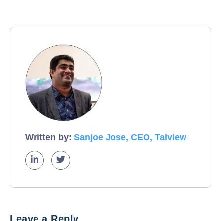
Written by:
Sanjoe Jose, CEO, Talview
Leave a Reply