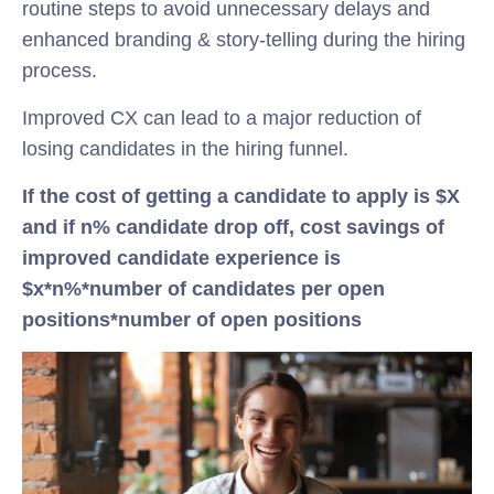
routine steps to avoid unnecessary delays and
enhanced branding & story-telling during the hiring
process.
Improved CX can lead to a major reduction of
losing candidates in the hiring funnel.
If the cost of getting a candidate to apply is $X
and if n% candidate drop off, cost savings of
improved candidate experience is
$x*n%*number of candidates per open
positions*number of open positions