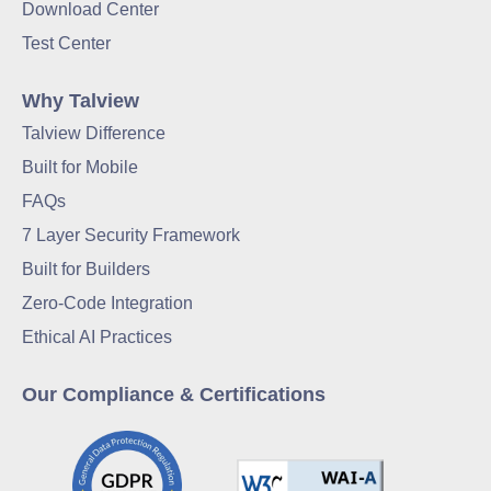
Download Center
Test Center
Why Talview
Talview Difference
Built for Mobile
FAQs
7 Layer Security Framework
Built for Builders
Zero-Code Integration
Ethical AI Practices
Our Compliance & Certifications