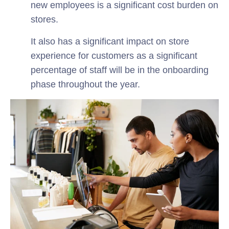
new employees is a significant cost burden on
stores.
It also has a significant impact on store
experience for customers as a significant
percentage of staff will be in the onboarding
phase throughout the year.