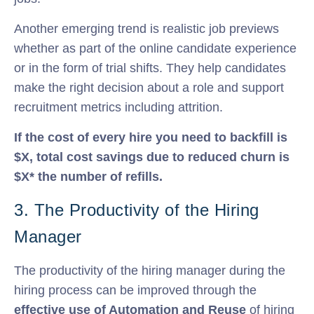
Another emerging trend is realistic job previews
whether as part of the online candidate experience
or in the form of trial shifts. They help candidates
make the right decision about a role and support
recruitment metrics including attrition.
If the cost of every hire you need to backfill is
$X, total cost savings due to reduced churn is
$X* the number of refills.
3. The Productivity of the Hiring
Manager
The productivity of the hiring manager during the
hiring process can be improved through the
effective use of Automation and Reuse
of hiring