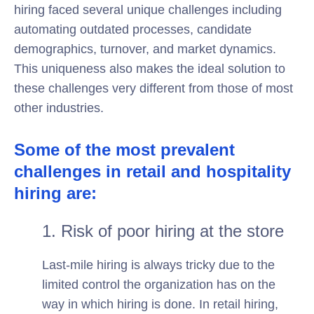
hiring faced several unique challenges including
automating outdated processes, candidate
demographics, turnover, and market dynamics.
This uniqueness also makes the ideal solution to
these challenges very different from those of most
other industries.
Some of the most prevalent
challenges in retail and hospitality
hiring are:
1. Risk of poor hiring at the store
Last-mile hiring is always tricky due to the
limited control the organization has on the
way in which hiring is done. In retail hiring,