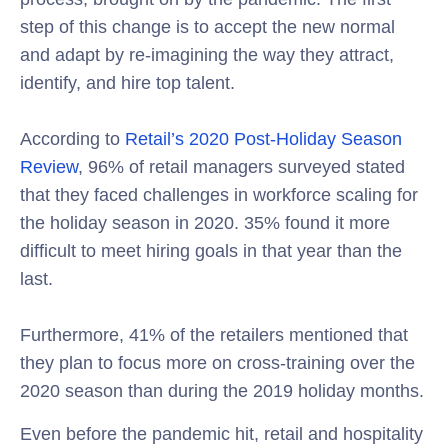
step of this change is to accept the new normal
and adapt by re-imagining the way they attract,
identify, and hire top talent.
According to
Retail’s 2020 Post-Holiday Season
Review
, 96% of retail managers surveyed stated
that they faced challenges in workforce scaling for
the holiday season in 2020. 35% found it more
difficult to meet hiring goals in that year than the
last.
Furthermore, 41% of the retailers mentioned that
they plan to focus more on cross-training over the
2020 season than during the 2019 holiday months.
Even before the pandemic hit, retail and hospitality