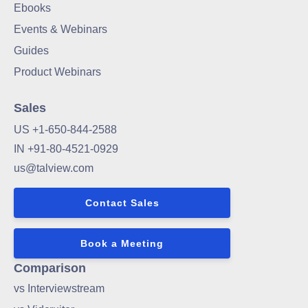
Ebooks
Events & Webinars
Guides
Product Webinars
Sales
US +1-650-844-2588
IN +91-80-4521-0929
us@talview.com
Contact Sales
Book a Meeting
Comparison
vs Interviewstream