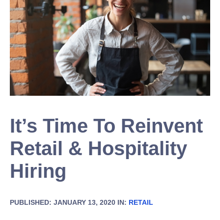
It’s Time To Reinvent
Retail & Hospitality
Hiring
PUBLISHED: JANUARY 13, 2020 IN:
RETAIL