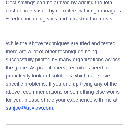
Cost savings can be arrived by adding the total
cost of time saved by recruiters & hiring managers
+ reduction in logistics and infrastructure costs.
While the above techniques are tried and tested,
there are a lot of other techniques being
successfully piloted by many organizations across
the globe. As practitioners, recruiters need to
proactively look out solutions which can solve
specific problems. If you end up trying any of the
above recommendations or something else works
for you, please share your experience with me at
sanjoe@talview.com
.