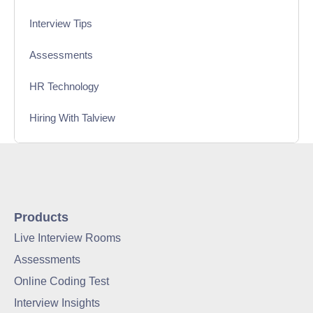
Interview Tips
Assessments
HR Technology
Hiring With Talview
Interview
Product Updates
Online Interview
Products
Live Interview Rooms
Recruitment Automation
Assessments
Education
Online Coding Test
Interview Insights
Campus Recruitment