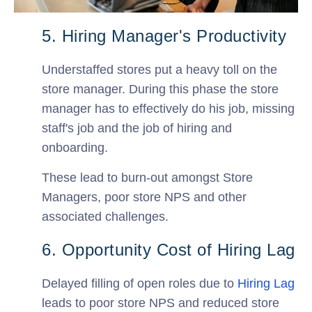
5. Hiring Manager's Productivity
Understaffed stores put a heavy toll on the
store manager. During this phase the store
manager has to effectively do his job, missing
staff's job and the job of hiring and
onboarding.
These lead to burn-out amongst Store
Managers, poor store NPS and other
associated challenges.
6. Opportunity Cost of Hiring Lag
Delayed filling of open roles due to
Hiring Lag
leads to poor store NPS and reduced store