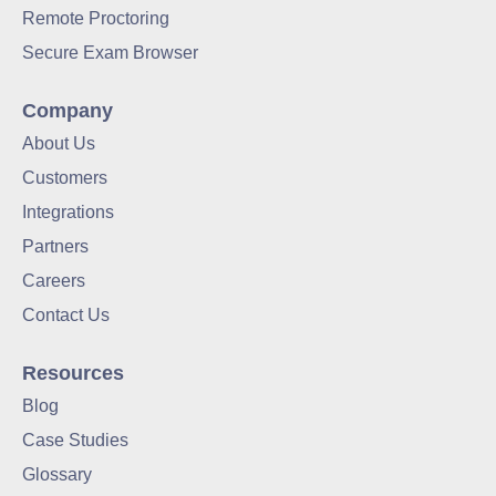
Remote Proctoring
Data-Driven Hiring
Secure Exam Browser
Video Interviews
Company
Interview Scheduling
About Us
Customers
Remote Proctoring
Integrations
Partners
Careers
Contact Us
Resources
Blog
Case Studies
Glossary