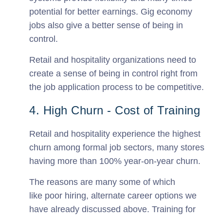
potential for better earnings. Gig economy
jobs also give a better sense of being in
control.
Retail and hospitality organizations need to
create a sense of being in control right from
the job application process to be competitive.
4. High Churn - Cost of Training
Retail and hospitality experience the highest
churn among formal job sectors, many stores
having more than 100% year-on-year churn.
The reasons are many some of which
like poor hiring, alternate career options we
have already discussed above. Training for