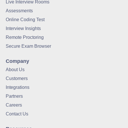
Live Interview Rooms
Assessments
Online Coding Test
Interview Insights
Remote Proctoring
Secure Exam Browser
Company
About Us
Customers
Integrations
Partners
Careers
Contact Us