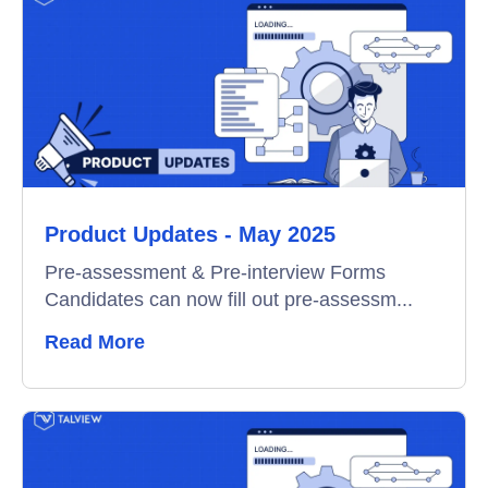
Product Updates - May 2025
Pre-assessment & Pre-interview Forms
Candidates can now fill out pre-assessm...
Read More