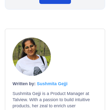
Written by:
Sushmita Gejji
Sushmita Gejji is a Product Manager at
Talview. With a passion to build intuitive
products, her zeal to enrich user