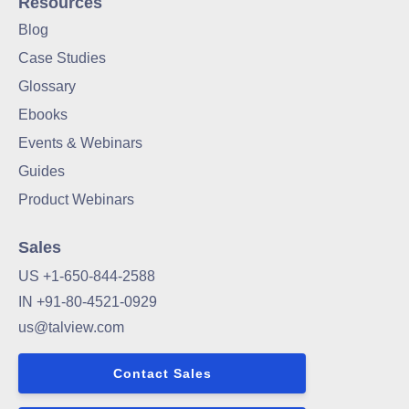
Resources
Blog
Case Studies
Glossary
Ebooks
Events & Webinars
Guides
Product Webinars
Sales
US +1-650-844-2588
IN +91-80-4521-0929
us@talview.com
Contact Sales