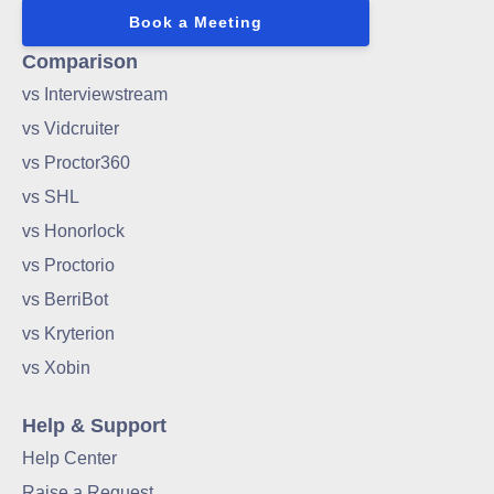
Book a Meeting
Comparison
vs Interviewstream
vs Vidcruiter
vs Proctor360
vs SHL
vs Honorlock
vs Proctorio
vs BerriBot
vs Kryterion
vs Xobin
Help & Support
Help Center
Raise a Request