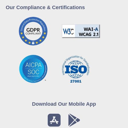
Our Compliance & Certifications
Download Our Mobile App