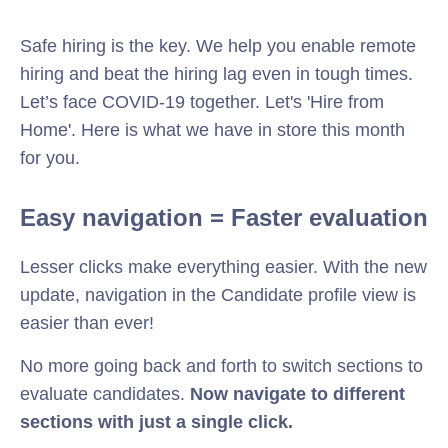
Safe hiring is the key. We help you enable remote
hiring and beat the hiring lag even in tough times.
Let’s face COVID-19 together. Let's 'Hire from
Home'.
Here is what we have in store this month
for you.
Easy navigation = Faster evaluation
Lesser clicks make everything easier. With the new
update, navigation in the Candidate profile view is
easier than ever!
No more going back and forth to switch sections to
evaluate candidates.
Now navigate to different
sections with just a single click.