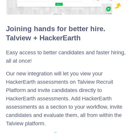
Joining hands for better hire.
Talview + HackerEarth
Easy access to better candidates and faster hiring,
all at once!
Our new integration will let you view your
HackerEarth assessments on Talview Recruit
Platform and invite candidates directly to
HackerEarth assessments. Add HackerEarth
assessments as a section to your workflow, invite
candidates and evaluate them, all from within the
Talview platform.