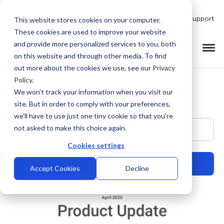
Talk to Product Expert
Support
This website stores cookies on your computer.
These cookies are used to improve your website
and provide more personalized services to you, both
on this website and through other media. To find
out more about the cookies we use, see our
Privacy
Policy
.
We won't track your information when you visit our
site. But in order to comply with your preferences,
we'll have to use just one tiny cookie so that you're
This is a search field with an auto-suggest feature at
not asked to make this choice again.
Cookies settings
Accept Cookies
Decline
There are no suggestions because the search field is empty.