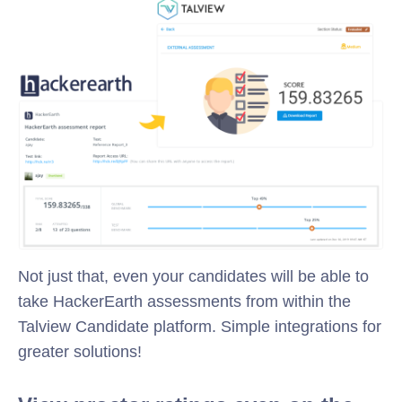
Not just that, even your candidates will be able to
take HackerEarth assessments from within the
Talview Candidate platform. Simple integrations for
greater solutions!