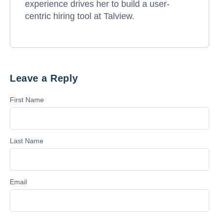
experience drives her to build a user-
centric hiring tool at Talview.
Leave a Reply
First Name
Last Name
Email