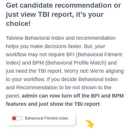
Get candidate recommendation or
just view TBI report, it’s your
choice!
Talview Behavioral Index and recommendation
helps you make decisions faster. But, your
workflow may not require BFI (Behavioral Fitment
Index) and BPM (Behavioral Profile Match) and
just need the TBI report. Worry not! We’re aligning
to your workflow. If you decide Behavioral Index
and Recommendation to be not shown to the
panel,
admin can now turn off the BFI and BPM
features and just show the TBI report
.