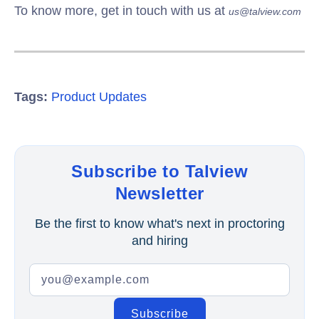
To know more, get in touch with us at
us@talview.com
Tags:
Product Updates
Subscribe to Talview
Newsletter
Be the first to know what's next in proctoring
and hiring