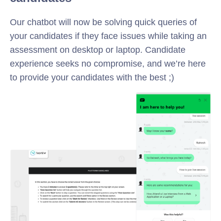
Our chatbot will now be solving quick queries of
your candidates if they face issues while taking an
assessment on desktop or laptop. Candidate
experience seeks no compromise, and we’re here
to provide your candidates with the best ;)