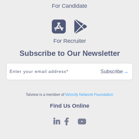
For Candidate
For Recruiter
Subscribe to Our Newsletter
→
Subscribe
Talview is a member of
Velocity Network Foundation
Find Us Online