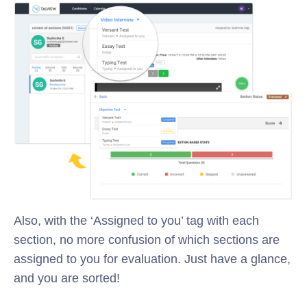
Also, with the ‘Assigned to you’ tag with each
section, no more confusion of which sections are
assigned to you for evaluation. Just have a glance,
and you are sorted!