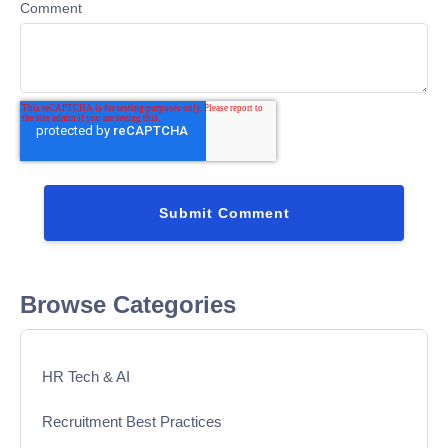
Comment
Browse Categories
HR Tech & AI
Recruitment Best Practices