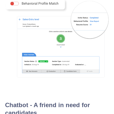
Chatbot - A friend in need for
candidates