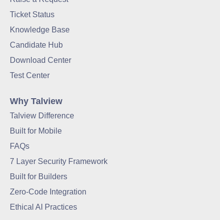
Ticket Status
Knowledge Base
Candidate Hub
Download Center
Test Center
Why Talview
Talview Difference
Built for Mobile
FAQs
7 Layer Security Framework
Built for Builders
Zero-Code Integration
Ethical AI Practices