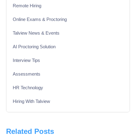
Remote Hiring
Online Exams & Proctoring
Talview News & Events
AI Proctoring Solution
Interview Tips
Assessments
HR Technology
Hiring With Talview
Interview
Product Updates
Related Posts