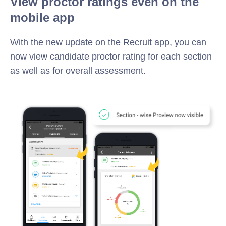
View proctor ratings even on the
mobile app
With the new update on the Recruit app, you can
now view candidate proctor rating for each section
as well as for overall assessment.