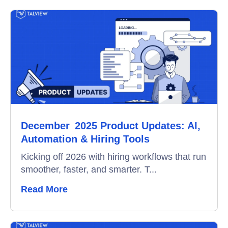
Online Interview
Recruitment Automation
Education
Campus Recruitment
Data-Driven Hiring
December 2025 Product Updates: AI,
Video Interviews
Automation & Hiring Tools
Interview Scheduling
Kicking off 2026 with hiring workflows that run
smoother, faster, and smarter. T...
Remote Proctoring
Read More