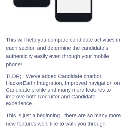
This will help you compare candidate activities in
each section and determine the candidate’s
authenticity easily even through your mobile
phone!
TLDR; - We've added Candidate chatbot,
HackerEarth Integration, Improved navigation on
Candidate profile and many more features to
improve both Recruiter and Candidate
experience.
This is just a beginning - there are so many more
new features we’d like to walk you through.