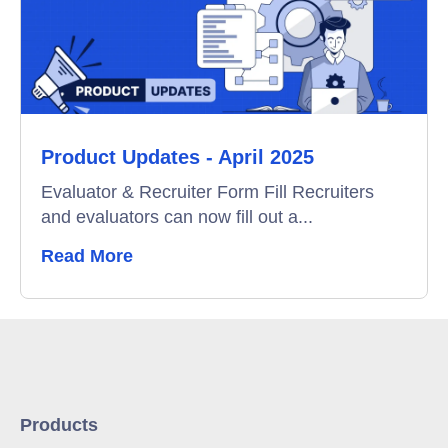
Product Updates - April 2025
Evaluator & Recruiter Form Fill Recruiters
and evaluators can now fill out a...
Read More
Products