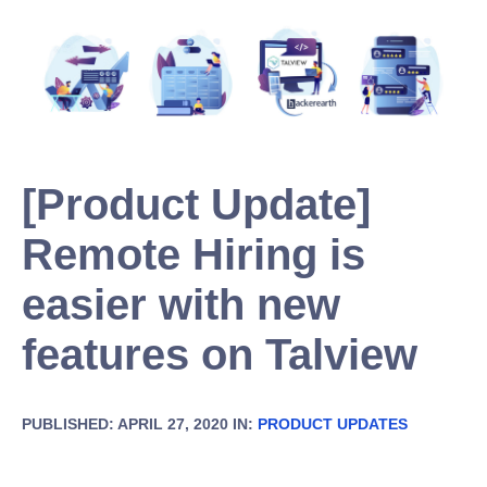
[Product Update]
Remote Hiring is
easier with new
features on Talview
PUBLISHED: APRIL 27, 2020 IN:
PRODUCT UPDATES