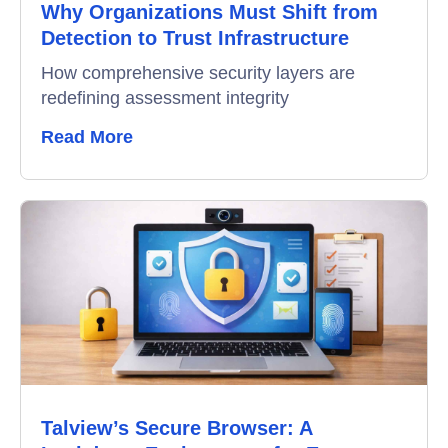
Why Organizations Must Shift from
Detection to Trust Infrastructure
How comprehensive security layers are
redefining assessment integrity
Read More
Talview’s Secure Browser: A