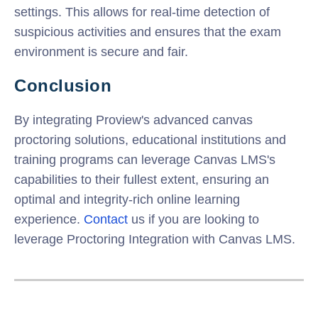
settings. This allows for real-time detection of
suspicious activities and ensures that the exam
environment is secure and fair.
Conclusion
By integrating Proview's advanced
canvas
proctoring
solutions, educational institutions and
training programs can leverage Canvas LMS's
capabilities to their fullest extent, ensuring an
optimal and integrity-rich online learning
experience.
Contact
us if you are looking to
leverage Proctoring Integration with Canvas LMS.