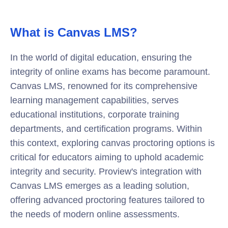
What is Canvas LMS?
In the world of digital education, ensuring the
integrity of online exams has become paramount.
Canvas LMS
, renowned for its comprehensive
learning management capabilities, serves
educational institutions, corporate training
departments, and certification programs. Within
this context, exploring
canvas proctoring
options is
critical for educators aiming to uphold academic
integrity and security. Proview's integration with
Canvas LMS emerges as a leading solution,
offering advanced proctoring features tailored to
the needs of modern online assessments.