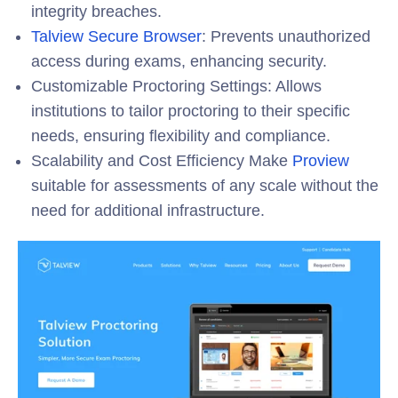
integrity breaches.
Talview Secure Browser
:
Prevents unauthorized
access during exams, enhancing security.
Customizable Proctoring Settings
: Allows
institutions to tailor proctoring to their specific
needs, ensuring flexibility and compliance.
Scalability and Cost Efficiency Make
Proview
suitable for assessments of any scale
without the
need for additional infrastructure.