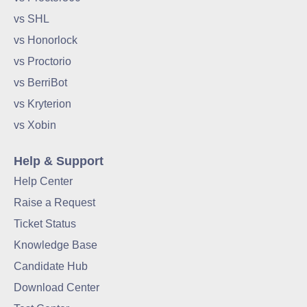
vs SHL
vs Honorlock
vs Proctorio
vs BerriBot
vs Kryterion
vs Xobin
Help & Support
Help Center
Raise a Request
Ticket Status
Knowledge Base
Candidate Hub
Download Center