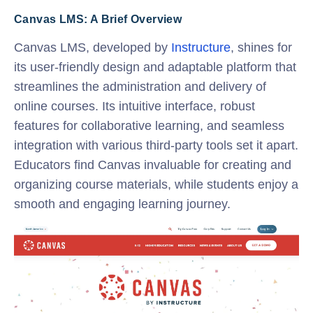
Canvas LMS: A Brief Overview
Canvas LMS, developed by
Instructure
, shines for
its user-friendly design and adaptable platform that
streamlines the administration and delivery of
online courses. Its intuitive interface, robust
features for collaborative learning, and seamless
integration with various third-party tools set it apart.
Educators find Canvas invaluable for creating and
organizing course materials, while students enjoy a
smooth and engaging learning journey.