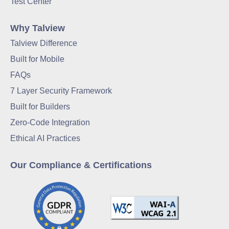
Test Center
Why Talview
Talview Difference
Built for Mobile
FAQs
7 Layer Security Framework
Built for Builders
Zero-Code Integration
Ethical AI Practices
Our Compliance & Certifications