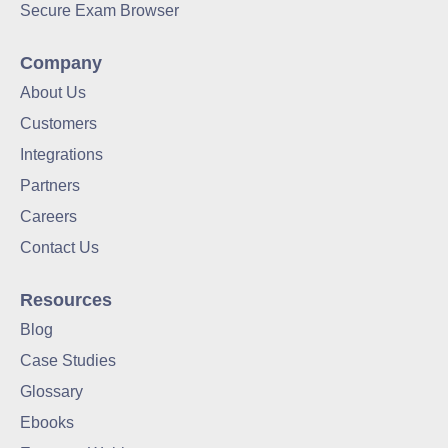
Secure Exam Browser
Company
About Us
Customers
Integrations
Partners
Careers
Contact Us
Resources
Blog
Case Studies
Glossary
Ebooks