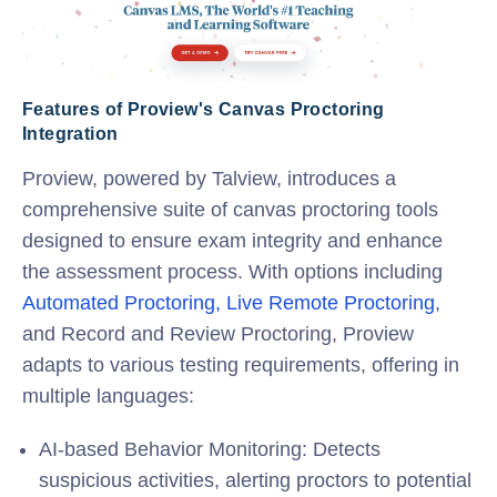
Features of Proview's Canvas Proctoring
Integration
Proview, powered by Talview, introduces a
comprehensive suite of
canvas proctoring
tools
designed to ensure exam integrity and enhance
the assessment process. With options including
Automated Proctoring,
Live Remote Proctoring
,
and Record and Review Proctoring, Proview
adapts to various testing requirements, offering in
multiple languages:
AI-based Behavior Monitoring
: Detects
suspicious activities, alerting proctors to potential