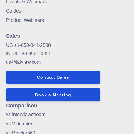
Events & Webinars
Guides
Product Webinars
Sales
US +1-650-844-2588
IN +91-80-4521-0929
us@talview.com
Contact Sales
Book a Meeting
Comparison
vs Interviewstream
vs Vidcruiter
vs Proctor360