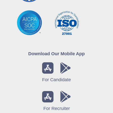
Download Our Mobile App
For Candidate
For Recruiter