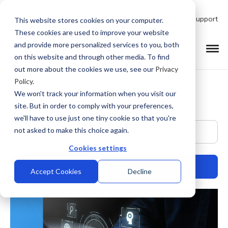
Talk to Product Expert
Support
This website stores cookies on your computer.
These cookies are used to improve your website
and provide more personalized services to you, both
on this website and through other media. To find
out more about the cookies we use, see our
Privacy
Policy
.
We won't track your information when you visit our
site. But in order to comply with your preferences,
we'll have to use just one tiny cookie so that you're
This is a search field with an auto-suggest feature at
not asked to make this choice again.
Cookies settings
Accept Cookies
Decline
There are no suggestions because the search field is empty.