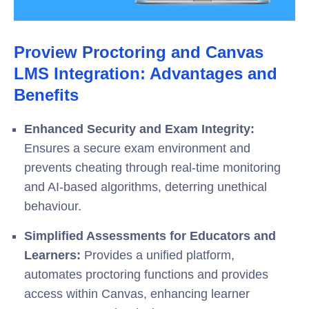
Proview Proctoring and Canvas
LMS Integration: Advantages and
Benefits
Enhanced Security and Exam Integrity:
Ensures a secure exam environment and
prevents cheating through real-time monitoring
and AI-based algorithms, deterring unethical
behaviour.
Simplified Assessments for Educators and
Learners:
Provides a unified platform,
automates proctoring functions and provides
access within Canvas, enhancing learner