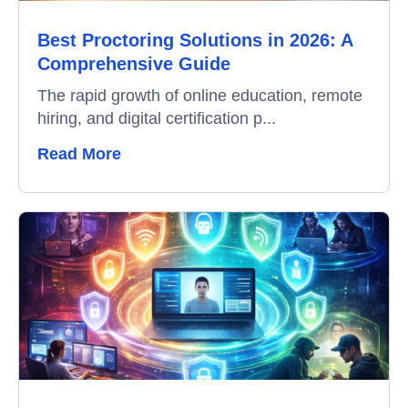
Best Proctoring Solutions in 2026: A
Video Interviews
Comprehensive Guide
Interview Scheduling
The rapid growth of online education, remote
hiring, and digital certification p...
Remote Proctoring
Read More