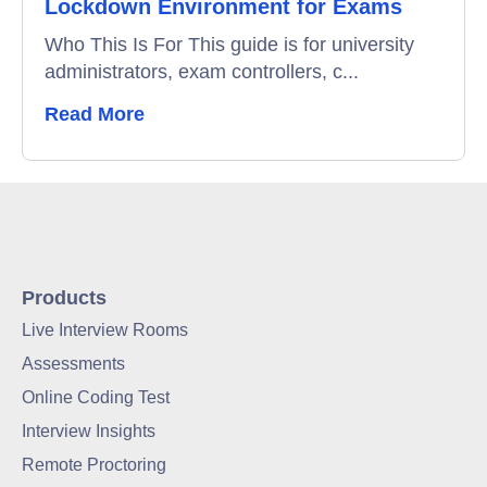
Lockdown Environment for Exams
Who This Is For This guide is for university
administrators, exam controllers, c...
Read More
Products
Live Interview Rooms
Assessments
Online Coding Test
Interview Insights
Remote Proctoring