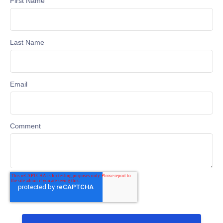
First Name
Last Name
Email
Comment