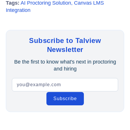
Tags:
AI Proctoring Solution
,
Canvas LMS
Integration
Subscribe to Talview
Newsletter
Be the first to know what's next in proctoring
and hiring