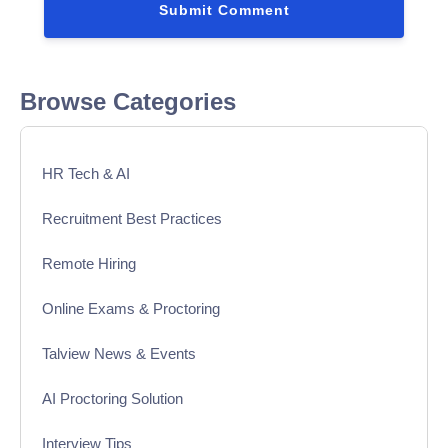
Browse Categories
HR Tech & AI
Recruitment Best Practices
Remote Hiring
Online Exams & Proctoring
Talview News & Events
AI Proctoring Solution
Interview Tips