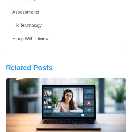
Assessments
HR Technology
Hiring With Talview
Interview
Product Updates
Related Posts
Online Interview
Recruitment Automation
Education
Campus Recruitment
Data-Driven Hiring