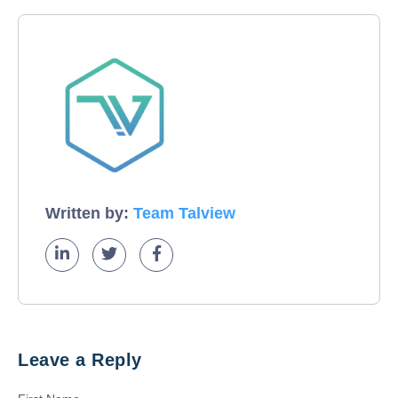
Written by:
Team Talview
Leave a Reply