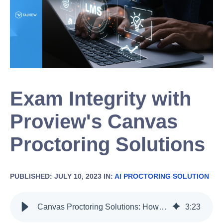
Exam Integrity with
Proview's Canvas
Proctoring Solutions
PUBLISHED: JULY 10, 2023 IN:
AI PROCTORING SOLUTION
Canvas Proctoring Solutions: How Proview Enhances Exam Integrity
3
:
23