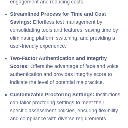
engagement and reducing costs.
Streamlined Process for Time and Cost
Savings:
Effortless test management by
consolidating tools and features, saving time by
eliminating platform switching, and providing a
user-friendly experience.
Two-Factor Authentication and Integrity
Scores:
Offers the advantage of face and voice
authentication and provides integrity score to
indicate the level of potential malpractice.
Customizable Proctoring Settings:
Institutions
can tailor proctoring settings to meet their
specific assessment policies, ensuring flexibility
and compliance with diverse requirements.