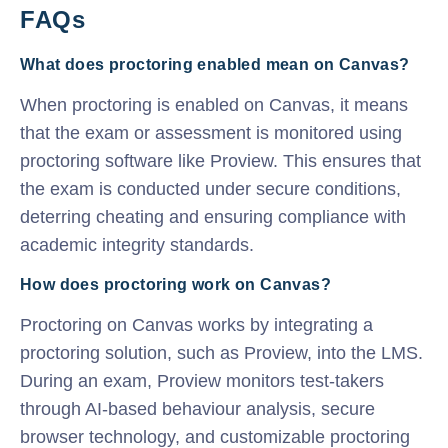
FAQs
What does proctoring enabled mean on Canvas?
When proctoring is enabled on Canvas, it means
that the exam or assessment is monitored using
proctoring software like Proview. This ensures that
the exam is conducted under secure conditions,
deterring cheating and ensuring compliance with
academic integrity standards.
How does proctoring work on Canvas?
Proctoring on Canvas works by integrating a
proctoring solution, such as Proview, into the LMS.
During an exam, Proview monitors test-takers
through AI-based behaviour analysis, secure
browser technology, and customizable proctoring