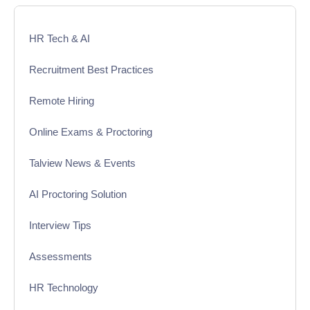
HR Tech & AI
Recruitment Best Practices
Remote Hiring
Online Exams & Proctoring
Talview News & Events
AI Proctoring Solution
Interview Tips
Assessments
HR Technology