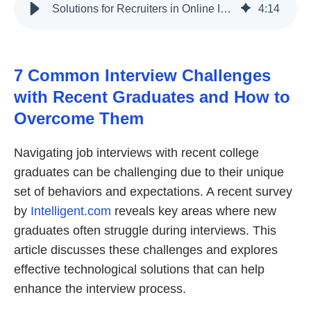
Solutions for Recruiters in Online Interviews with Recent Graduates
4
:
14
7 Common Interview Challenges
with Recent Graduates and How to
Overcome Them
Navigating job interviews with recent college
graduates can be challenging due to their unique
set of behaviors and expectations. A recent survey
by
Intelligent.com
reveals key areas where new
graduates often struggle during interviews. This
article discusses these challenges and explores
effective technological solutions that can help
enhance the interview process.