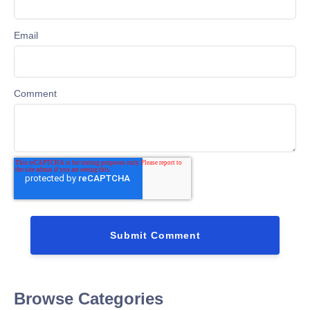
Email
Comment
Browse Categories