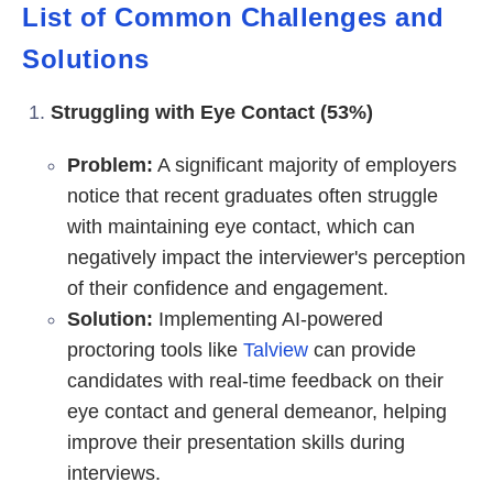
List of Common Challenges and
Solutions
Struggling with Eye Contact (53%)
Problem:
A significant majority of employers
notice that recent graduates often struggle
with maintaining eye contact, which can
negatively impact the interviewer's perception
of their confidence and engagement.
Solution:
Implementing AI-powered
proctoring tools like
Talview
can provide
candidates with real-time feedback on their
eye contact and general demeanor, helping
improve their presentation skills during
interviews.