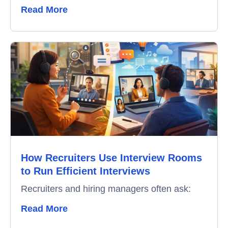
Read More
How Recruiters Use Interview Rooms
to Run Efficient Interviews
Recruiters and hiring managers often ask:
Read More