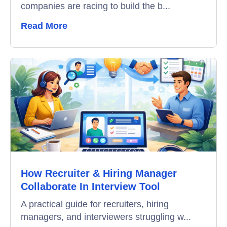
companies are racing to build the b...
Remote Proctoring
Read More
How Recruiter & Hiring Manager
Collaborate In Interview Tool
A practical guide for recruiters, hiring
managers, and interviewers struggling w...