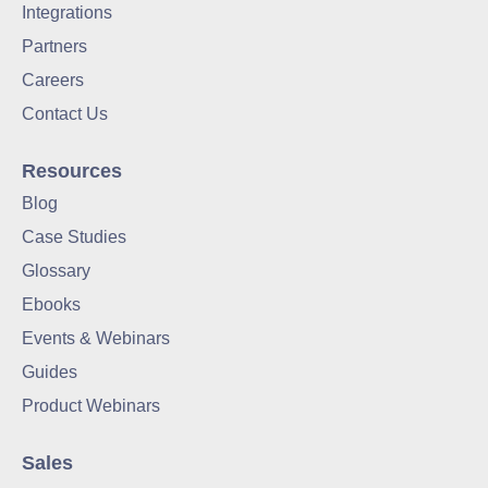
Integrations
Partners
Careers
Contact Us
Resources
Blog
Case Studies
Glossary
Ebooks
Events & Webinars
Guides
Product Webinars
Sales