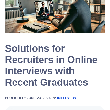
Solutions for
Recruiters in Online
Interviews with
Recent Graduates
PUBLISHED: JUNE 23, 2024 IN:
INTERVIEW