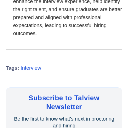
enhance the interview experience, help identify
the right talent, and ensure graduates are better
prepared and aligned with professional
expectations, leading to successful hiring
outcomes.
Tags:
Interview
Subscribe to Talview
Newsletter
Be the first to know what's next in proctoring
and hiring