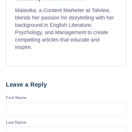
Malavika, a Content Marketer at Talview,
blends her passion for storytelling with her
background in English Literature,
Psychology, and Management to create
compelling articles that educate and
inspire.
Leave a Reply
First Name
Last Name