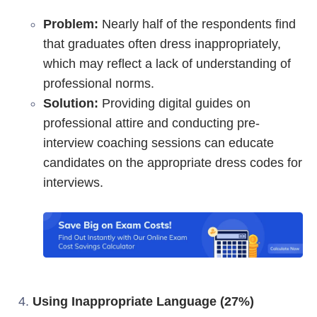
Problem:
Nearly half of the respondents find
that graduates often dress inappropriately,
which may reflect a lack of understanding of
professional norms.
Solution:
Providing digital guides on
professional attire and conducting pre-
interview coaching sessions can educate
candidates on the appropriate dress codes for
interviews.
Using Inappropriate Language (27%)