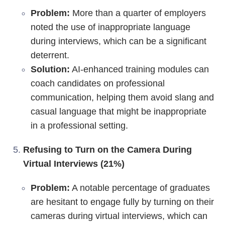
Problem:
More than a quarter of employers
noted the use of inappropriate language
during interviews, which can be a significant
deterrent.
Solution:
AI-enhanced training modules can
coach candidates on professional
communication, helping them avoid slang and
casual language that might be inappropriate
in a professional setting.
Refusing to Turn on the Camera During
Virtual Interviews (21%)
Problem:
A notable percentage of graduates
are hesitant to engage fully by turning on their
cameras during virtual interviews, which can