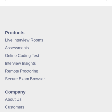
Products
Live Interview Rooms
Assessments
Online Coding Test
Interview Insights
Remote Proctoring
Secure Exam Browser
Company
About Us
Customers