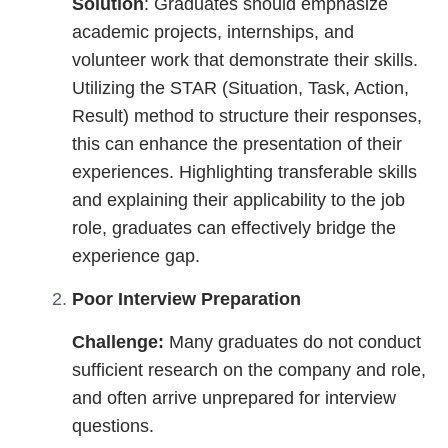
Solution
: Graduates should emphasize
academic projects, internships, and
volunteer work that demonstrate their skills.
Utilizing the STAR (Situation, Task, Action,
Result) method to structure their responses,
this can enhance the presentation of their
experiences. Highlighting transferable skills
and explaining their applicability to the job
role, graduates can effectively bridge the
experience gap.
Poor Interview Preparation
Challenge:
Many graduates do not conduct
sufficient research on the company and role,
and often arrive unprepared for interview
questions.