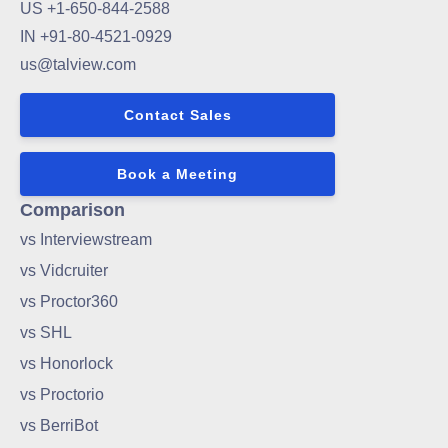
US +1-650-844-2588
IN +91-80-4521-0929
us@talview.com
Contact Sales
Book a Meeting
Comparison
vs Interviewstream
vs Vidcruiter
vs Proctor360
vs SHL
vs Honorlock
vs Proctorio
vs BerriBot