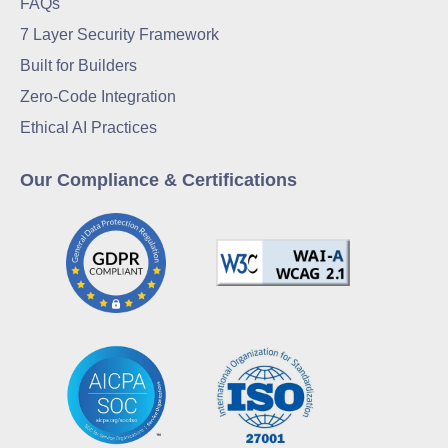
FAQs
7 Layer Security Framework
Built for Builders
Zero-Code Integration
Ethical AI Practices
Our Compliance & Certifications