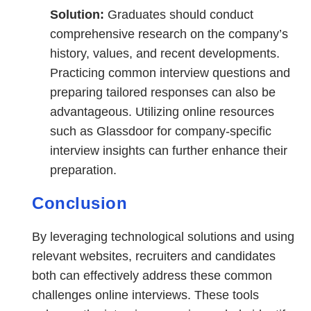
Solution:
Graduates should conduct
comprehensive research on the company’s
history, values, and recent developments.
Practicing common interview questions and
preparing tailored responses can also be
advantageous. Utilizing online resources
such as Glassdoor for company-specific
interview insights can further enhance their
preparation.
Conclusion
By leveraging technological solutions and using
relevant websites, recruiters and candidates
both can effectively address these common
challenges online interviews. These tools