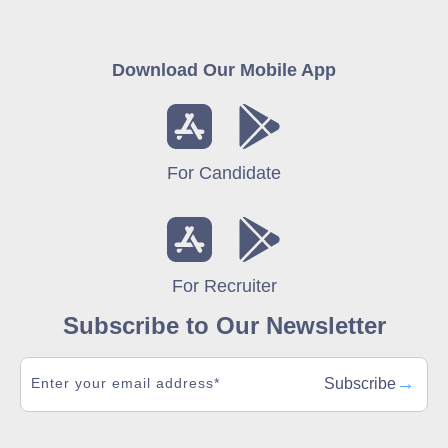
Download Our Mobile App
For Candidate
For Recruiter
Subscribe to Our Newsletter
→
Subscribe