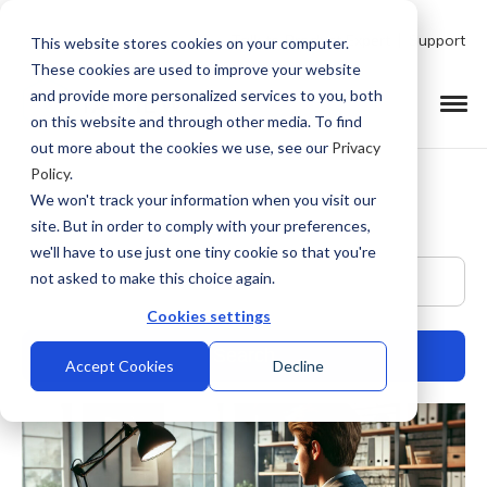
Talk to Product Expert
Support
This website stores cookies on your computer.
These cookies are used to improve your website
and provide more personalized services to you, both
on this website and through other media. To find
out more about the cookies we use, see our
Privacy
Policy
.
We won't track your information when you visit our
site. But in order to comply with your preferences,
we'll have to use just one tiny cookie so that you're
This is a search field with an auto-suggest feature at
not asked to make this choice again.
Cookies settings
Accept Cookies
Decline
There are no suggestions because the search field is empty.