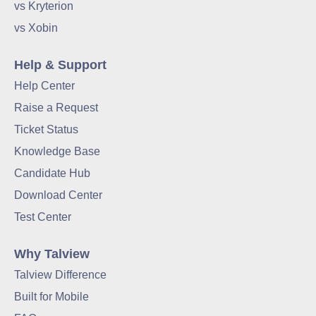
vs Kryterion
vs Xobin
Help & Support
Help Center
Raise a Request
Ticket Status
Knowledge Base
Candidate Hub
Download Center
Test Center
Why Talview
Talview Difference
Built for Mobile