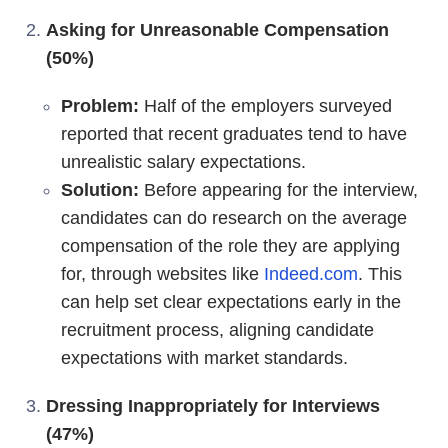
Asking for Unreasonable Compensation
(50%)
Problem:
Half of the employers surveyed
reported that recent graduates tend to have
unrealistic salary expectations.
Solution:
Before appearing for the interview,
candidates can do research on the average
compensation of the role they are applying
for, through websites like
Indeed.com
. This
can help set clear expectations early in the
recruitment process, aligning candidate
expectations with market standards.
Dressing Inappropriately for Interviews
(47%)