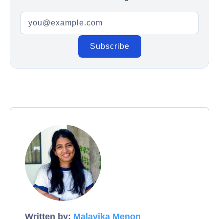
Written by:
Malavika Menon