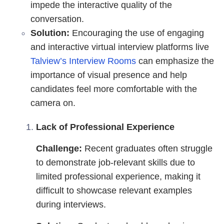
impede the interactive quality of the
conversation.
Solution:
Encouraging the use of engaging
and interactive virtual interview platforms live
Talview’s Interview Rooms
can emphasize the
importance of visual presence and help
candidates feel more comfortable with the
camera on.
Lack of Professional Experience
Challenge:
Recent graduates often struggle
to demonstrate job-relevant skills due to
limited professional experience, making it
difficult to showcase relevant examples
during interviews.