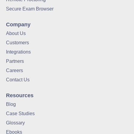
Secure Exam Browser
Company
About Us
Customers
Integrations
Partners
Careers
Contact Us
Resources
Blog
Case Studies
Glossary
Ebooks