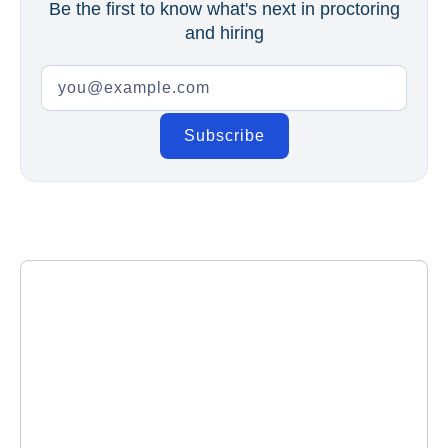
Be the first to know what's next in proctoring
and hiring