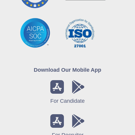
Download Our Mobile App
For Candidate