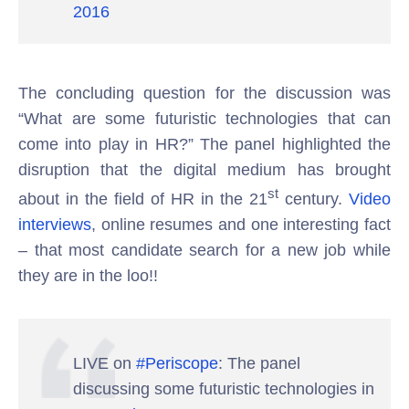
2016
The concluding question for the discussion was
“What are some futuristic technologies that can
come into play in HR?” The panel highlighted the
disruption that the digital medium has brought
st
about in the field of HR in the 21
century.
Video
interviews
, online resumes and one interesting fact
– that most candidate search for a new job while
they are in the loo!!
LIVE on
#Periscope
: The panel
discussing some futuristic technologies in