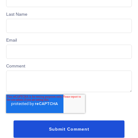
Last Name
Email
Comment