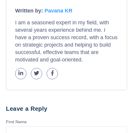
Written by:
Pavana KR
I am a seasoned expert in my field, with
several years experience behind me. I
have a proven success record, with a focus
on strategic projects and helping to build
successful, effective teams that are
motivated and goal-oriented.
Leave a Reply
First Name