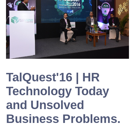
TalQuest'16 | HR
Technology Today
and Unsolved
Business Problems.