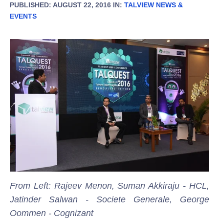
PUBLISHED: AUGUST 22, 2016 IN:
TALVIEW NEWS &
EVENTS
From Left: Rajeev Menon, Suman Akkiraju - HCL,
Jatinder Salwan - Societe Generale, George
Oommen - Cognizant