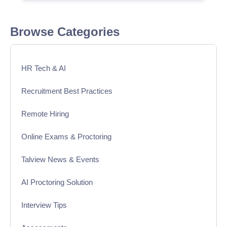
Browse Categories
HR Tech & AI
Recruitment Best Practices
Remote Hiring
Online Exams & Proctoring
Talview News & Events
AI Proctoring Solution
Interview Tips