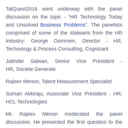
TalQuest2016 went underway with the panel
discussion on the topic - “HR Technology Today
and Unsolved
Business Problems
”. The panelists
comprised of some of the stalwarts from the HR
industry:
George Oommen, Director - HR,
Technology & Process Consulting, Cognizant
Jatinder Salwan, Senior Vice President -
HR, Societe Generale
Rajeev Menon, Talent Measurement Specialist
Suman Akkiraju, Associate Vice President - HR,
HCL Technologies
Mr. Rajeev Menon moderated the panel
discussion. He presented the first question to the