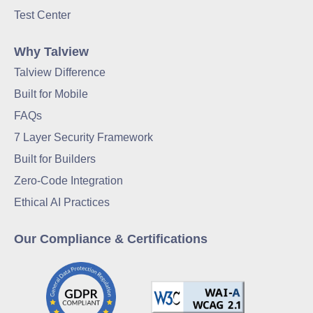
Test Center
Why Talview
Talview Difference
Built for Mobile
FAQs
7 Layer Security Framework
Built for Builders
Zero-Code Integration
Ethical AI Practices
Our Compliance & Certifications