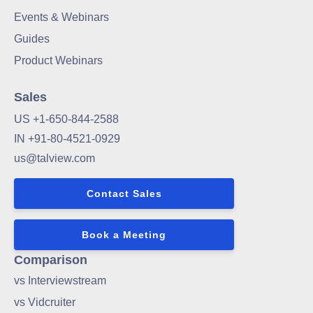
Events & Webinars
Guides
Product Webinars
Sales
US +1-650-844-2588
IN +91-80-4521-0929
us@talview.com
Contact Sales
Book a Meeting
Comparison
vs Interviewstream
vs Vidcruiter