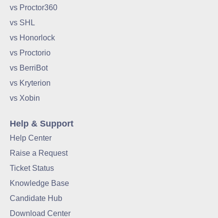
vs Proctor360
vs SHL
vs Honorlock
vs Proctorio
vs BerriBot
vs Kryterion
vs Xobin
Help & Support
Help Center
Raise a Request
Ticket Status
Knowledge Base
Candidate Hub
Download Center