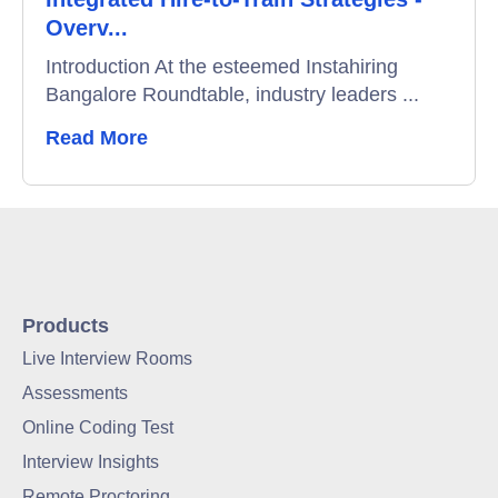
Overv...
Introduction At the esteemed Instahiring
Bangalore Roundtable, industry leaders ...
Read More
Products
Live Interview Rooms
Assessments
Online Coding Test
Interview Insights
Remote Proctoring