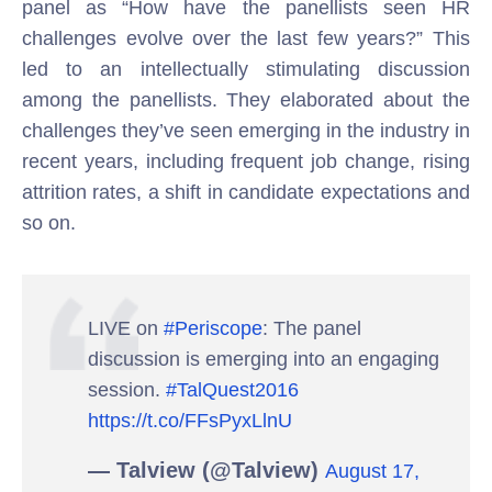
panel as “How have the panellists seen HR
challenges evolve over the last few years?” This
led to an intellectually stimulating discussion
among the panellists. They elaborated about the
challenges they’ve seen emerging in the industry in
recent years, including frequent job change, rising
attrition rates, a shift in candidate expectations and
so on.
LIVE on
#Periscope
: The panel
discussion is emerging into an engaging
session.
#TalQuest2016
https://t.co/FFsPyxLlnU
— Talview (@Talview)
August 17,