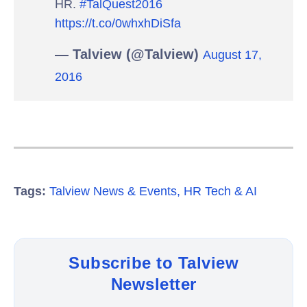
HR.
#TalQuest2016
https://t.co/0whxhDiSfa
— Talview (@Talview)
August 17,
2016
Tags:
Talview News & Events
,
HR Tech & AI
Subscribe to Talview
Newsletter