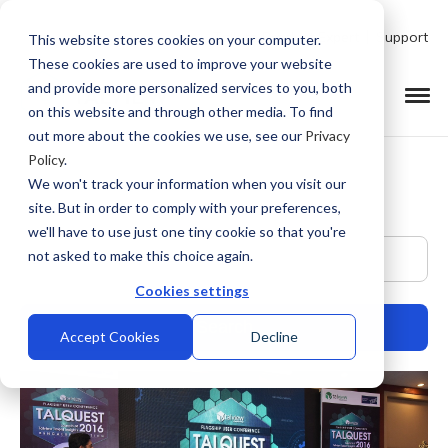
Talk to Product Expert
Support
This website stores cookies on your computer.
These cookies are used to improve your website
and provide more personalized services to you, both
on this website and through other media. To find
out more about the cookies we use, see our
Privacy
Policy
.
We won't track your information when you visit our
site. But in order to comply with your preferences,
we'll have to use just one tiny cookie so that you're
This is a search field with an auto-suggest feature at
not asked to make this choice again.
Cookies settings
Accept Cookies
Decline
There are no suggestions because the search field is empty.