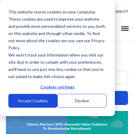
Talk to Product Expert
Support
This website stores cookies on your computer.
These cookies are used to improve your website
and provide more personalized services to you, both
on this website and through other media. To find
out more about the cookies we use, see our
Privacy
Policy
.
We won't track your information when you visit our
site. But in order to comply with your preferences,
we'll have to use just one tiny cookie so that you're
This is a search field with an auto-suggest feature at
not asked to make this choice again.
Cookies settings
Accept Cookies
Decline
There are no suggestions because the search field is empty.