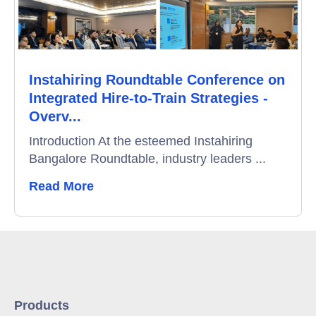
Instahiring Roundtable Conference on
Integrated Hire-to-Train Strategies -
Overv...
Introduction At the esteemed Instahiring
Bangalore Roundtable, industry leaders ...
Read More
Products