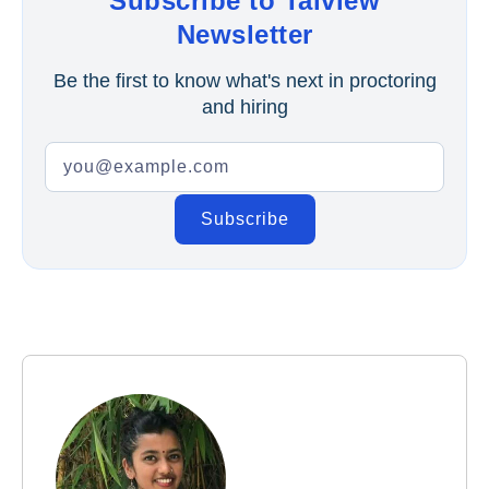
Subscribe to Talview
Newsletter
Be the first to know what's next in proctoring
and hiring