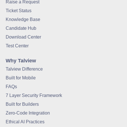
Raise a Request
Ticket Status
Knowledge Base
Candidate Hub
Download Center
Test Center
Why Talview
Talview Difference
Built for Mobile
FAQs
7 Layer Security Framework
Built for Builders
Zero-Code Integration
Ethical AI Practices