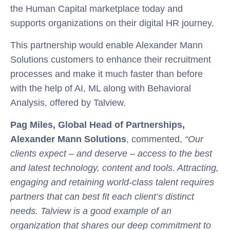
the Human Capital marketplace today and
supports organizations on their digital HR journey.
This partnership would enable Alexander Mann
Solutions customers to enhance their recruitment
processes and make it much faster than before
with the help of AI, ML along with Behavioral
Analysis, offered by Talview.
Pag Miles, Global Head of Partnerships,
Alexander Mann Solutions
, commented,
“Our
clients expect – and deserve – access to the best
and latest technology, content and tools. Attracting,
engaging and retaining world-class talent requires
partners that can best fit each client’s distinct
needs. Talview is a good example of an
organization that shares our deep commitment to