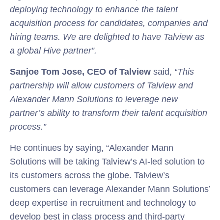
deploying technology to enhance the talent
acquisition process for candidates, companies and
hiring teams. We are delighted to have Talview as
a global Hive partner”.
Sanjoe Tom Jose, CEO of Talview
said,
“This
partnership will allow customers of Talview and
Alexander Mann Solutions to leverage new
partner’s ability to transform their talent acquisition
process.”
He continues by saying, “Alexander Mann
Solutions will be taking Talview’s AI-led solution to
its customers across the globe. Talview’s
customers can leverage Alexander Mann Solutions’
deep expertise in recruitment and technology to
develop best in class process and third-party