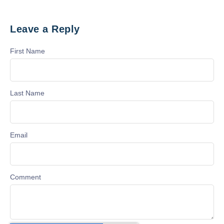
Leave a Reply
First Name
Last Name
Email
Comment