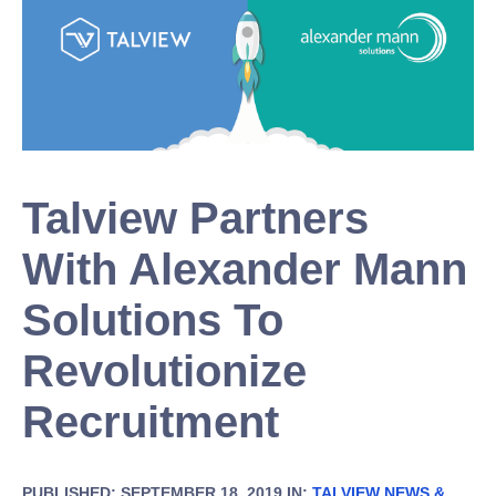
Talview Partners
With Alexander Mann
Solutions To
Revolutionize
Recruitment
PUBLISHED: SEPTEMBER 18, 2019 IN:
TALVIEW NEWS &