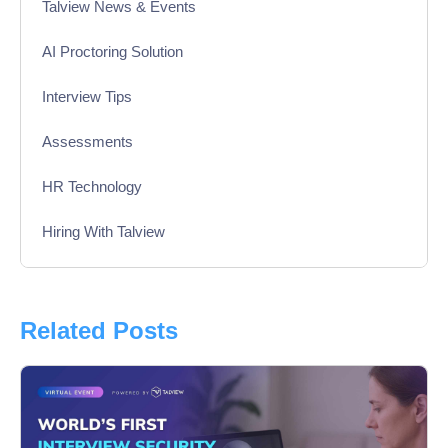
Talview News & Events
AI Proctoring Solution
Interview Tips
Assessments
HR Technology
Hiring With Talview
Interview
Product Updates
Related Posts
Online Interview
Recruitment Automation