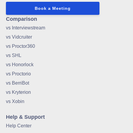
Book a Meeting
Comparison
vs Interviewstream
vs Vidcruiter
vs Proctor360
vs SHL
vs Honorlock
vs Proctorio
vs BerriBot
vs Kryterion
vs Xobin
Help & Support
Help Center