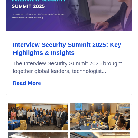
Education
Campus Recruitment
Data-Driven Hiring
Interview Security Summit 2025: Key
Video Interviews
Highlights & Insights
Interview Scheduling
The Interview Security Summit 2025 brought
together global leaders, technologist...
Remote Proctoring
Read More