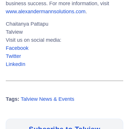
business success. For more information, visit
www.alexandermannsolutions.com
.
Chaitanya Pattapu
Talview
Visit us on social media:
Facebook
Twitter
LinkedIn
Tags:
Talview News & Events