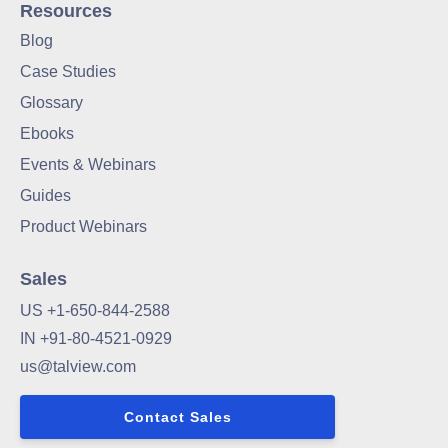
Resources
Blog
Case Studies
Glossary
Ebooks
Events & Webinars
Guides
Product Webinars
Sales
US +1-650-844-2588
IN +91-80-4521-0929
us@talview.com
Contact Sales