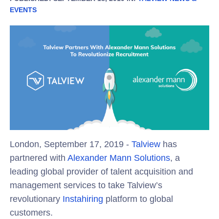
EVENTS
London, September 17, 2019 -
Talview
has
partnered with
Alexander Mann Solutions
, a
leading global provider of talent acquisition and
management services to take Talview’s
revolutionary
Instahiring
platform to global
customers.