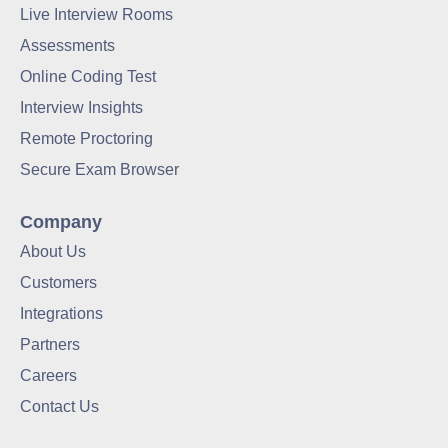
Live Interview Rooms
Assessments
Online Coding Test
Interview Insights
Remote Proctoring
Secure Exam Browser
Company
About Us
Customers
Integrations
Partners
Careers
Contact Us