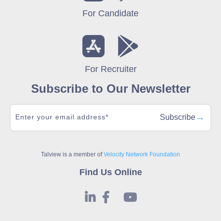
For Candidate
For Recruiter
Subscribe to Our Newsletter
→
Subscribe
Talview is a member of
Velocity Network Foundation
Find Us Online