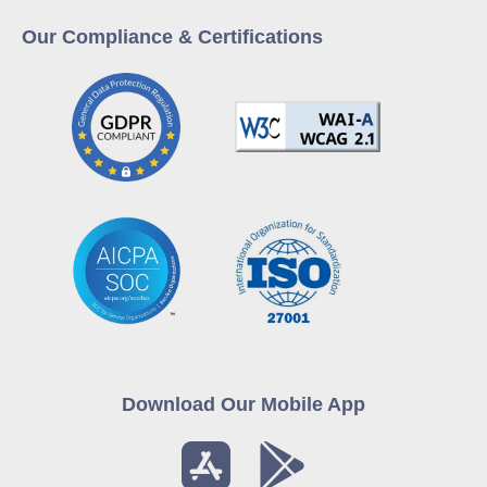
Our Compliance & Certifications
Download Our Mobile App