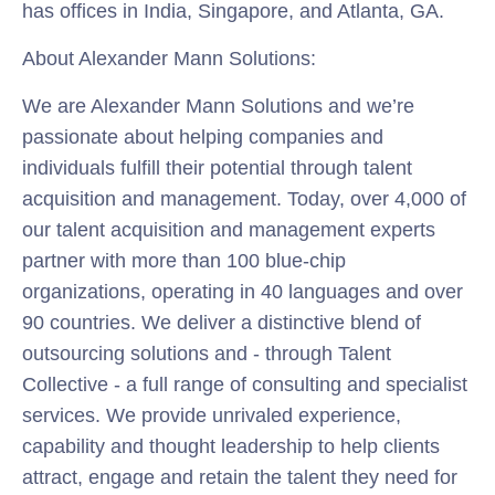
has offices in India, Singapore, and Atlanta, GA.
About Alexander Mann Solutions:
We are Alexander Mann Solutions and we’re
passionate about helping companies and
individuals fulfill their potential through talent
acquisition and management. Today, over 4,000 of
our talent acquisition and management experts
partner with more than 100 blue-chip
organizations, operating in 40 languages and over
90 countries. We deliver a distinctive blend of
outsourcing solutions and - through Talent
Collective - a full range of consulting and specialist
services. We provide unrivaled experience,
capability and thought leadership to help clients
attract, engage and retain the talent they need for