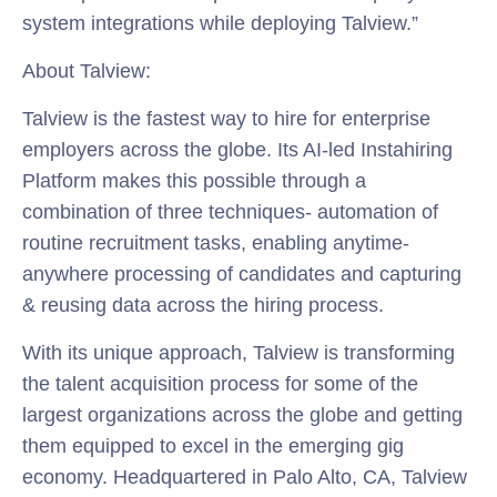
system integrations while deploying Talview.”
About Talview:
Talview is the fastest way to hire for enterprise
employers across the globe. Its AI-led Instahiring
Platform makes this possible through a
combination of three techniques- automation of
routine recruitment tasks, enabling anytime-
anywhere processing of candidates and capturing
& reusing data across the hiring process.
With its unique approach, Talview is transforming
the talent acquisition process for some of the
largest organizations across the globe and getting
them equipped to excel in the emerging gig
economy. Headquartered in Palo Alto, CA, Talview