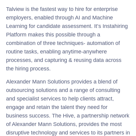
Talview is the fastest way to hire for enterprise
employers, enabled through AI and Machine
Learning for candidate assessment. It’s Instahiring
Platform makes this possible through a
combination of three techniques- automation of
routine tasks, enabling anytime-anywhere
processes, and capturing & reusing data across
the hiring process.
Alexander Mann Solutions provides a blend of
outsourcing solutions and a range of consulting
and specialist services to help clients attract,
engage and retain the talent they need for
business success. The Hive, a partnership network
of Alexander Mann Solutions, provides the most
disruptive technology and services to its partners in