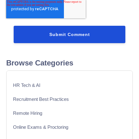
Browse Categories
HR Tech & AI
Recruitment Best Practices
Remote Hiring
Online Exams & Proctoring