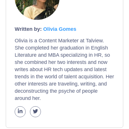
Written by:
Olivia Gomes
Olivia is a Content Marketer at Talview.
She completed her graduation in English
Literature and MBA specializing in HR, so
she combined her two interests and now
writes about HR tech updates and latest
trends in the world of talent acquisition. Her
other interests are traveling, writing, and
deconstructing the psyche of people
around her.