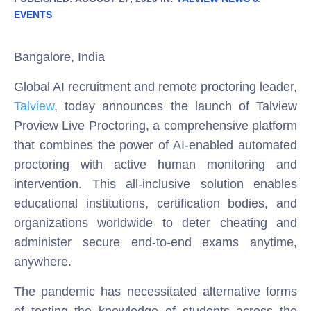
EVENTS
Bangalore, India
Global AI recruitment and remote proctoring leader,
Talview
, today announces the launch of Talview
Proview Live Proctoring, a comprehensive platform
that combines the power of AI-enabled automated
proctoring with active human monitoring and
intervention. This all-inclusive solution enables
educational institutions, certification bodies, and
organizations worldwide to deter cheating and
administer secure end-to-end exams anytime,
anywhere.
The pandemic has necessitated alternative forms
of testing the knowledge of students across the