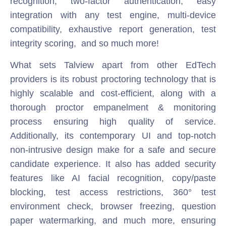
recognition, two-factor authentication, easy
integration with any test engine, multi-device
compatibility, exhaustive report generation, test
integrity scoring, and so much more!
What sets Talview apart from other EdTech
providers is its robust proctoring technology that is
highly scalable and cost-efficient, along with a
thorough proctor empanelment & monitoring
process ensuring high quality of service.
Additionally, its contemporary UI and top-notch
non-intrusive design make for a safe and secure
candidate experience. It also has added security
features like AI facial recognition, copy/paste
blocking, test access restrictions, 360° test
environment check, browser freezing, question
paper watermarking, and much more, ensuring