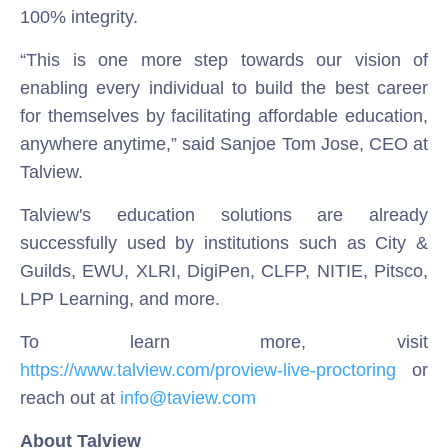
100% integrity.
“This is one more step towards our vision of
enabling every individual to build the best career
for themselves by facilitating affordable education,
anywhere anytime,” said Sanjoe Tom Jose, CEO at
Talview.
Talview's education solutions are already
successfully used by institutions such as City &
Guilds, EWU, XLRI, DigiPen, CLFP, NITIE, Pitsco,
LPP Learning, and more.
To learn more, visit
https://www.talview.com/proview-live-proctoring
or
reach out at
info@taview.com
About Talview