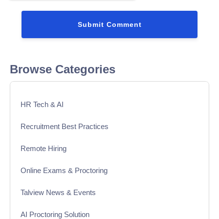
Browse Categories
HR Tech & AI
Recruitment Best Practices
Remote Hiring
Online Exams & Proctoring
Talview News & Events
AI Proctoring Solution