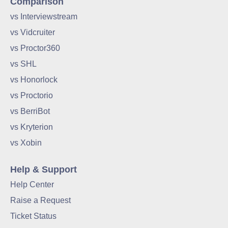
Comparison
vs Interviewstream
vs Vidcruiter
vs Proctor360
vs SHL
vs Honorlock
vs Proctorio
vs BerriBot
vs Kryterion
vs Xobin
Help & Support
Help Center
Raise a Request
Ticket Status