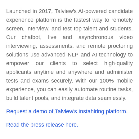
Launched in 2017, Talview's AI-powered candidate
experience platform is the fastest way to remotely
screen, interview, and test top talent and students.
Our chatbot, live and asynchronous video
interviewing, assessments, and remote proctoring
solutions use advanced NLP and AI technology to
empower our clients to select high-quality
applicants anytime and anywhere and administer
tests and exams securely. With our 100% mobile
experience, you can easily automate routine tasks,
build talent pools, and integrate data seamlessly.
Request a demo of Talview's Instahiring platform
.
Read the press release here.