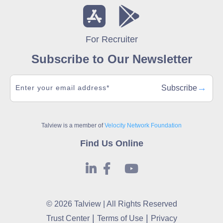
For Recruiter
Subscribe to Our Newsletter
→
Subscribe
Talview is a member of
Velocity Network Foundation
Find Us Online
© 2026 Talview | All Rights Reserved
|
|
Trust Center
Terms of Use
Privacy