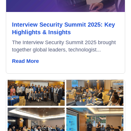
Data-Driven Hiring
Interview Security Summit 2025: Key
Video Interviews
Highlights & Insights
Interview Scheduling
The Interview Security Summit 2025 brought
together global leaders, technologist...
Remote Proctoring
Read More