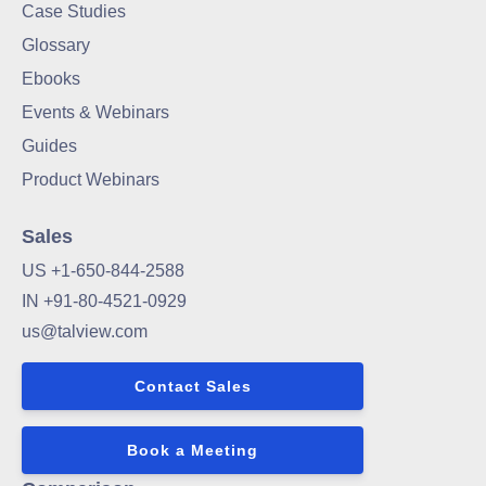
Case Studies
Glossary
Ebooks
Events & Webinars
Guides
Product Webinars
Sales
US +1-650-844-2588
IN +91-80-4521-0929
us@talview.com
Contact Sales
Book a Meeting