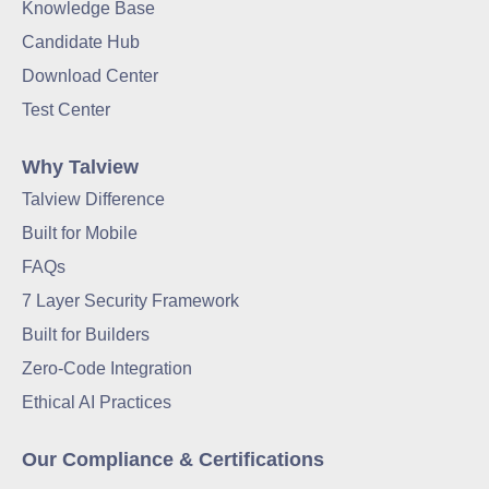
Knowledge Base
Candidate Hub
Download Center
Test Center
Why Talview
Talview Difference
Built for Mobile
FAQs
7 Layer Security Framework
Built for Builders
Zero-Code Integration
Ethical AI Practices
Our Compliance & Certifications