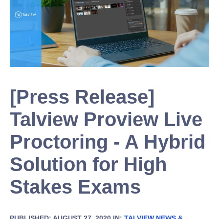
[Press Release]
Talview Proview Live
Proctoring - A Hybrid
Solution for High
Stakes Exams
PUBLISHED: AUGUST 27, 2020 IN:
TALVIEW NEWS &