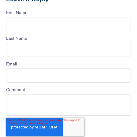
First Name
Last Name
Email
Comment