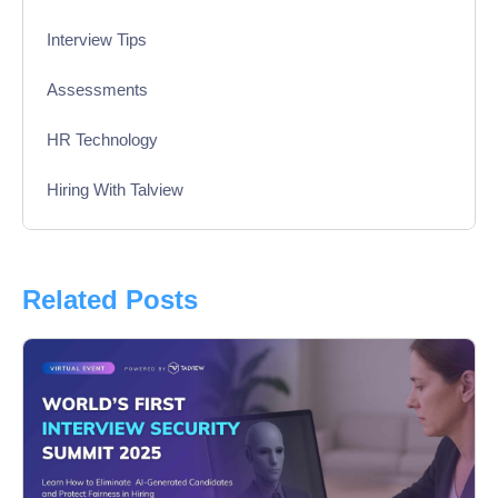
Interview Tips
Assessments
HR Technology
Hiring With Talview
Interview
Product Updates
Related Posts
Online Interview
Recruitment Automation
Education
Campus Recruitment