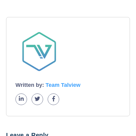
Written by:
Team Talview
Leave a Reply