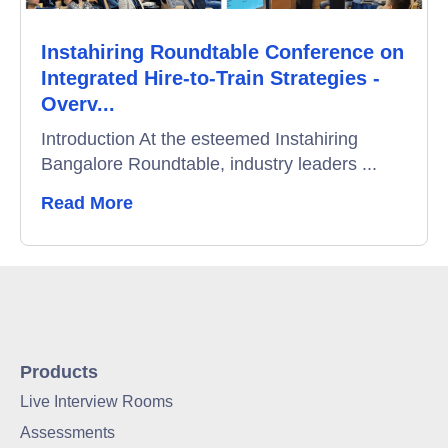
Instahiring Roundtable Conference on
Integrated Hire-to-Train Strategies -
Overv...
Introduction At the esteemed Instahiring
Bangalore Roundtable, industry leaders ...
Read More
Products
Live Interview Rooms
Assessments