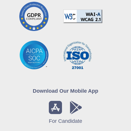
Download Our Mobile App
For Candidate