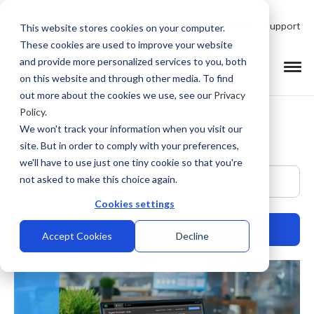
Talk to Product Expert
Support
This website stores cookies on your computer.
These cookies are used to improve your website
and provide more personalized services to you, both
on this website and through other media. To find
out more about the cookies we use, see our
Privacy
Policy
.
We won't track your information when you visit our
site. But in order to comply with your preferences,
we'll have to use just one tiny cookie so that you're
This is a search field with an auto-suggest feature at
not asked to make this choice again.
Cookies settings
Accept Cookies
Decline
There are no suggestions because the search field is empty.