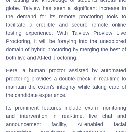
globe. Talview has seen a significant increase in
the demand for its remote proctoring tools to
facilitate a credible and secure remote online
testing experience. With Talview Proview Live
Proctoring, it will be foraying into the unexplored
domain of hybrid proctoring by merging the best of
both live and AI-led proctoring.
Here, a human proctor assisted by automated
proctoring provides a double-check in real-time to
maintain the exam's integrity while taking care of
the candidate experience.
Its prominent features include exam monitoring
and intervention in real-time, live chat and
announcement facility, AI-enabled facial