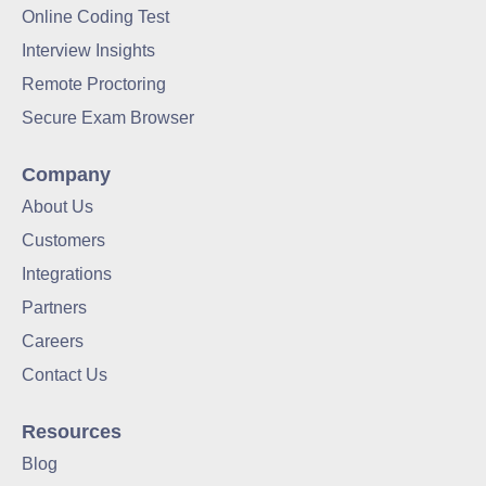
Online Coding Test
Interview Insights
Remote Proctoring
Secure Exam Browser
Company
About Us
Customers
Integrations
Partners
Careers
Contact Us
Resources
Blog