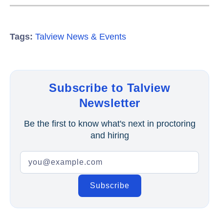
Tags:
Talview News & Events
Subscribe to Talview
Newsletter
Be the first to know what's next in proctoring
and hiring