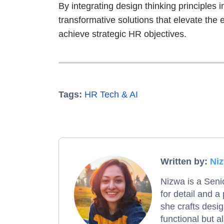
By integrating design thinking principles 
transformative solutions that elevate the
achieve strategic HR objectives.
Tags:
HR Tech & AI
Written by:
Ni
Nizwa is a Seni
for detail and a
she crafts desi
functional but al