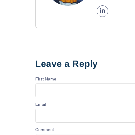
Leave a Reply
First Name
Email
Comment