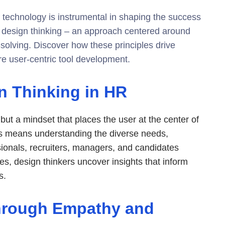
technology is instrumental in shaping the success
is design thinking – an approach centered around
-solving. Discover how these principles drive
re user-centric tool development.
n Thinking in HR
but a mindset that places the user at the center of
is means understanding the diverse needs,
sionals, recruiters, managers, and candidates
es, design thinkers uncover insights that inform
s.
Through Empathy and