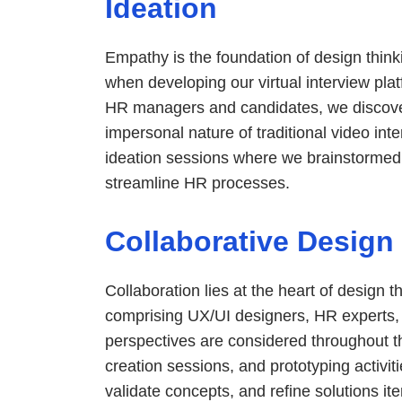
Ideation
Empathy is the foundation of design thinki
when developing our virtual interview pla
HR managers and candidates, we discove
impersonal nature of traditional video int
ideation sessions where we brainstormed 
streamline HR processes.
Collaborative Design
Collaboration lies at the heart of design 
comprising UX/UI designers, HR experts
perspectives are considered throughout t
creation sessions, and prototyping activit
validate concepts, and refine solutions ite