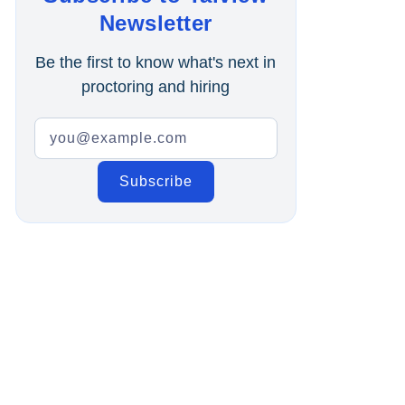
Online Interview
Newsletter
Recruitment Automation
Be the first to know what's next in
proctoring and hiring
Education
Campus Recruitment
Data-Driven Hiring
Video Interviews
Interview Scheduling
Remote Proctoring