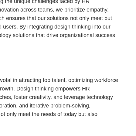
g the unique challenges faced by HR
nnovation across teams, we prioritize empathy,
ach ensures that our solutions not only meet but
 users. By integrating design thinking into our
logy solutions that drive organizational success
otal in attracting top talent, optimizing workforce
 growth. Design thinking empowers HR
aches, foster creativity, and leverage technology
ration, and iterative problem-solving,
ot only meet the needs of today but also