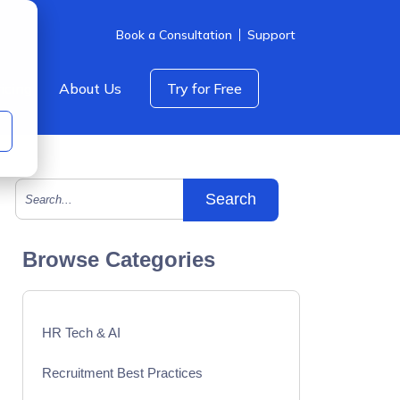
Book a Consultation
Support
icing
About Us
Try for Free
This is a search field with an auto-suggest feature att
There are no suggestions because the search field is empty.
Browse Categories
HR Tech & AI
Recruitment Best Practices