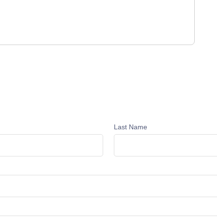
Last Name