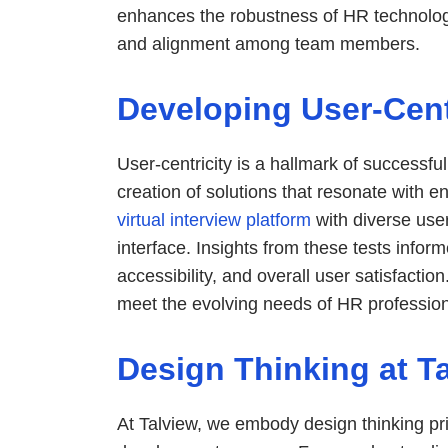
enhances the robustness of HR technology
and alignment among team members.
Developing User-Cent
User-centricity is a hallmark of successf
creation of solutions that resonate with en
virtual interview platform
with diverse use
interface. Insights from these tests infor
accessibility, and overall user satisfactio
meet the evolving needs of HR profession
Design Thinking at T
At Talview, we embody design thinking pr