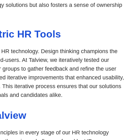
 solutions but also fosters a sense of ownership
ric HR Tools
ul HR technology. Design thinking champions the
d-users. At Talview, we iteratively tested our
r groups to gather feedback and refine the user
med iterative improvements that enhanced usability,
n. This iterative process ensures that our solutions
als and candidates alike.
alview
inciples in every stage of our HR technology