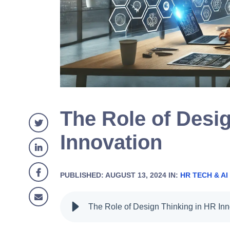
The Role of Desi
Innovation
PUBLISHED: AUGUST 13, 2024 IN:
HR TECH & AI
The Role of Design Thinking in HR Inn