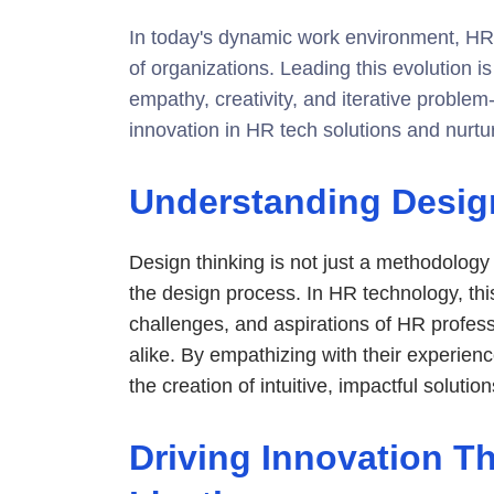
In today's dynamic work environment, HR 
of organizations. Leading this evolution 
empathy, creativity, and iterative problem
innovation in HR tech solutions and nurtu
Understanding Desig
Design thinking is not just a methodology 
the design process. In HR technology, th
challenges, and aspirations of HR profes
alike. By empathizing with their experienc
the creation of intuitive, impactful solution
Driving Innovation 