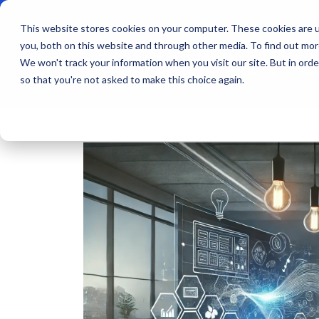
This website stores cookies on your computer. These cookies are u
you, both on this website and through other media. To find out mo
We won't track your information when you visit our site. But in orde
Products
Indu
so that you're not asked to make this choice again.