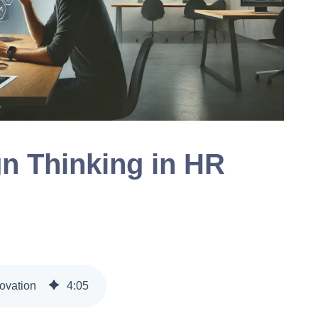
gn Thinking in HR
ovation
4
:
05