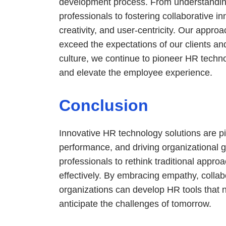
development process. From understandin
professionals to fostering collaborative i
creativity, and user-centricity. Our appro
exceed the expectations of our clients and
culture, we continue to pioneer HR techno
and elevate the employee experience.
Conclusion
Innovative HR technology solutions are piv
performance, and driving organizational
professionals to rethink traditional appro
effectively. By embracing empathy, collabo
organizations can develop HR tools that n
anticipate the challenges of tomorrow.