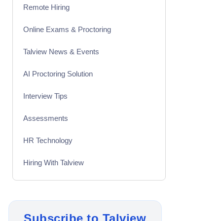
Remote Hiring
Online Exams & Proctoring
Talview News & Events
AI Proctoring Solution
Interview Tips
Assessments
HR Technology
Hiring With Talview
Interview
Product Updates
Subscribe to Talview