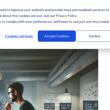
sed to improve your website and provide more personalized services to
re about the cookies we use, see our
Privacy Policy
.
r to comply with your preferences, we'll have to use just one tiny cookie
stries
Why Talview
Integrations
Customers
Pr
Cookies settings
Accept Cookies
Decline