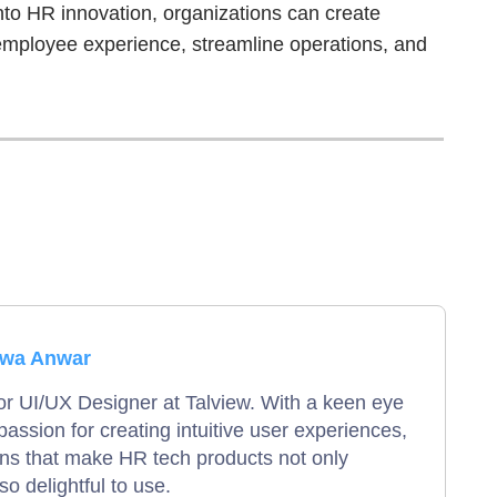
into HR innovation, organizations can create
 employee experience, streamline operations, and
zwa Anwar
or UI/UX Designer at Talview. With a keen eye
 passion for creating intuitive user experiences,
gns that make HR tech products not only
so delightful to use.