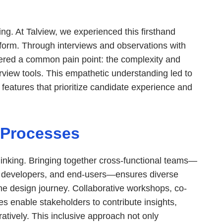
ng. At Talview, we experienced this firsthand
tform. Through interviews and observations with
red a common pain point: the complexity and
erview tools. This empathetic understanding led to
features that prioritize candidate experience and
 Processes
thinking. Bringing together cross-functional teams—
, developers, and end-users—ensures diverse
he design journey. Collaborative workshops, co-
ies enable stakeholders to contribute insights,
ratively. This inclusive approach not only