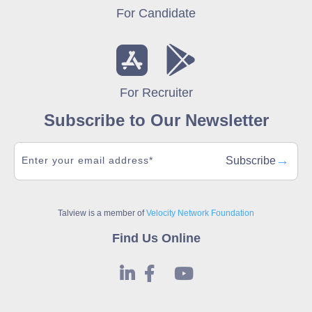
For Candidate
For Recruiter
Subscribe to Our Newsletter
→
Subscribe
Talview is a member of
Velocity Network Foundation
Find Us Online