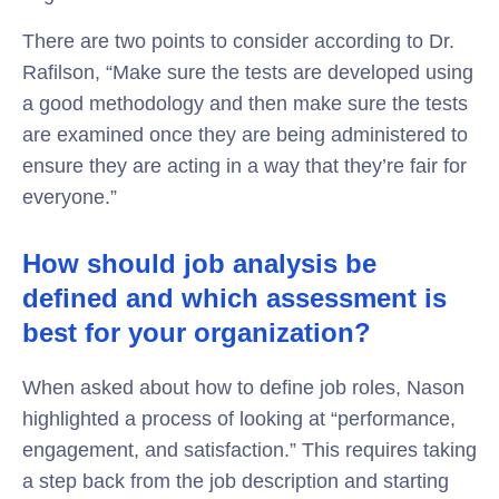
There are two points to consider according to Dr.
Rafilson, “Make sure the tests are developed using
a good methodology and then make sure the tests
are examined once they are being administered to
ensure they are acting in a way that they’re fair for
everyone.”
How should job analysis be
defined and which assessment is
best for your organization?
When asked about how to define job roles, Nason
highlighted a process of looking at “performance,
engagement, and satisfaction.” This requires taking
a step back from the job description and starting