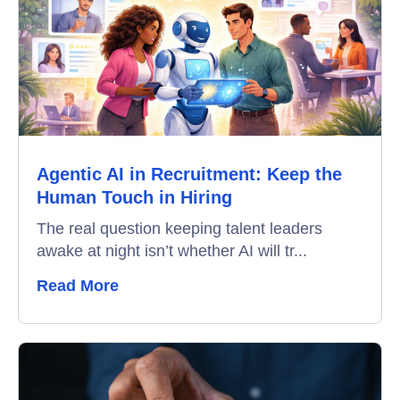
Recruitment Automation
Education
Campus Recruitment
Data-Driven Hiring
Agentic AI in Recruitment: Keep the
Video Interviews
Human Touch in Hiring
Interview Scheduling
The real question keeping talent leaders
awake at night isn’t whether AI will tr...
Remote Proctoring
Read More