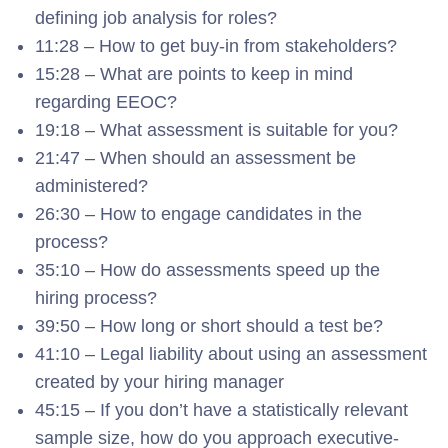
defining job analysis for roles?
11:28 – How to get buy-in from stakeholders?
15:28 – What are points to keep in mind
regarding EEOC?
19:18 – What assessment is suitable for you?
21:47 – When should an assessment be
administered?
26:30 – How to engage candidates in the
process?
35:10 – How do assessments speed up the
hiring process?
39:50 – How long or short should a test be?
41:10 – Legal liability about using an assessment
created by your hiring manager
45:15 – If you don’t have a statistically relevant
sample size, how do you approach executive-