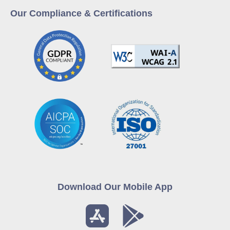
Our Compliance & Certifications
Download Our Mobile App