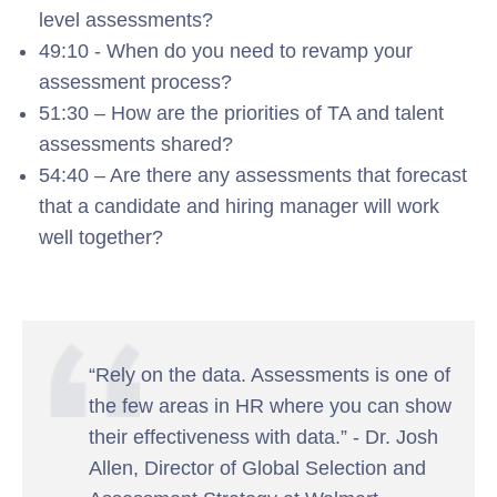
level assessments?
49:10 - When do you need to revamp your
assessment process?
51:30 – How are the priorities of TA and talent
assessments shared?
54:40 – Are there any assessments that forecast
that a candidate and hiring manager will work
well together?
“Rely on the data. Assessments is one of
the few areas in HR where you can show
their effectiveness with data.” - Dr. Josh
Allen, Director of Global Selection and