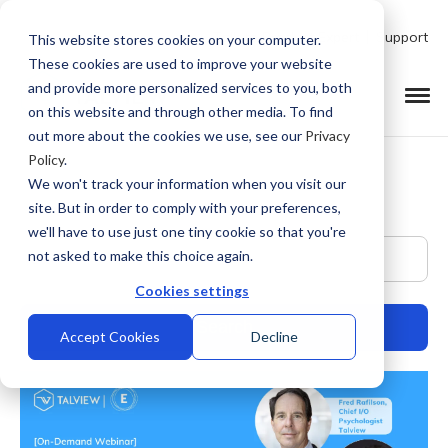
Talk to Product Expert
Support
This website stores cookies on your computer.
These cookies are used to improve your website
and provide more personalized services to you, both
on this website and through other media. To find
out more about the cookies we use, see our
Privacy
Policy
.
We won't track your information when you visit our
site. But in order to comply with your preferences,
we'll have to use just one tiny cookie so that you're
This is a search field with an auto-suggest feature at
not asked to make this choice again.
Cookies settings
Accept Cookies
Decline
There are no suggestions because the search field is empty.