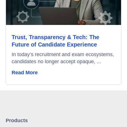
Trust, Transparency & Tech: The
Future of Candidate Experience
In today’s recruitment and exam ecosystems,
candidates no longer accept opaque, ...
Read More
Products