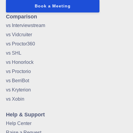
Book a Meeting
Comparison
vs Interviewstream
vs Vidcruiter
vs Proctor360
vs SHL
vs Honorlock
vs Proctorio
vs BerriBot
vs Kryterion
vs Xobin
Help & Support
Help Center
Raise a Request