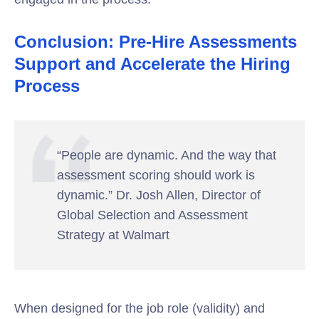
Conclusion: Pre-Hire Assessments
Support and Accelerate the Hiring
Process
“People are dynamic. And the way that
assessment scoring should work is
dynamic.” Dr. Josh Allen, Director of
Global Selection and Assessment
Strategy at Walmart
When designed for the job role (validity) and