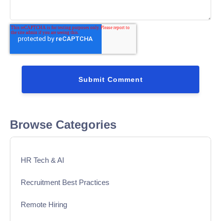
Browse Categories
HR Tech & AI
Recruitment Best Practices
Remote Hiring