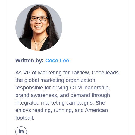
Written by:
Cece Lee
As VP of Marketing for Talview, Cece leads
the global marketing organization,
responsible for driving GTM leadership,
brand awareness, and demand through
integrated marketing campaigns. She
enjoys reading, running, and American
football.