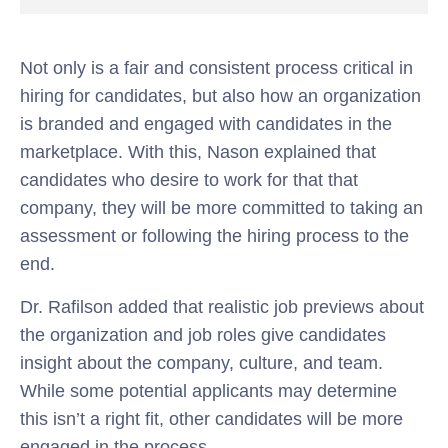
Not only is a fair and consistent process critical in
hiring for candidates, but also how an organization
is branded and engaged with candidates in the
marketplace. With this, Nason explained that
candidates who desire to work for that that
company, they will be more committed to taking an
assessment or following the hiring process to the
end.
Dr. Rafilson added that realistic job previews about
the organization and job roles give candidates
insight about the company, culture, and team.
While some potential applicants may determine
this isn’t a right fit, other candidates will be more
engaged in the process.