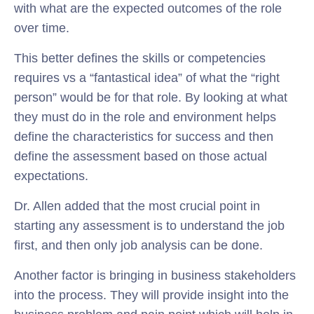
with what are the expected outcomes of the role
over time.
This better defines the skills or competencies
requires vs a “fantastical idea” of what the “right
person” would be for that role. By looking at what
they must do in the role and environment helps
define the characteristics for success and then
define the assessment based on those actual
expectations.
Dr. Allen added that the most crucial point in
starting any assessment is to understand the job
first, and then only job analysis can be done.
Another factor is bringing in business stakeholders
into the process. They will provide insight into the