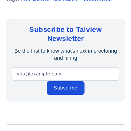
Subscribe to Talview
Newsletter
Be the first to know what's next in proctoring
and hiring