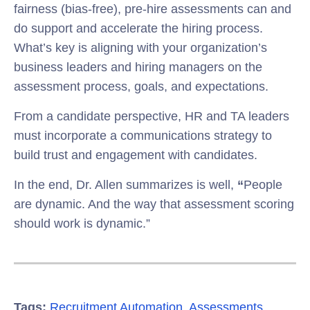
fairness (bias-free), pre-hire assessments can and
do support and accelerate the hiring process.
What’s key is aligning with your organization’s
business leaders and hiring managers on the
assessment process, goals, and expectations.
From a candidate perspective, HR and TA leaders
must incorporate a communications strategy to
build trust and engagement with candidates.
In the end, Dr. Allen summarizes is well,
“
People
are dynamic. And the way that assessment scoring
should work is dynamic.”
Tags:
Recruitment Automation
,
Assessments