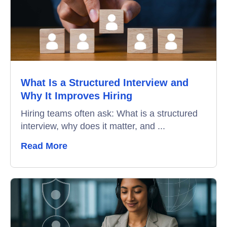
What Is a Structured Interview and
Why It Improves Hiring
Hiring teams often ask: What is a structured
interview, why does it matter, and ...
Read More