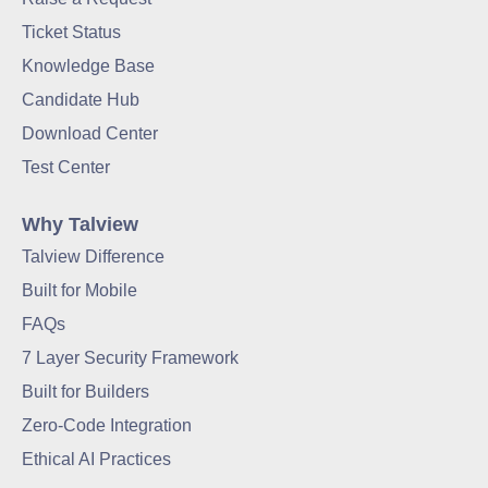
Ticket Status
Knowledge Base
Candidate Hub
Download Center
Test Center
Why Talview
Talview Difference
Built for Mobile
FAQs
7 Layer Security Framework
Built for Builders
Zero-Code Integration
Ethical AI Practices