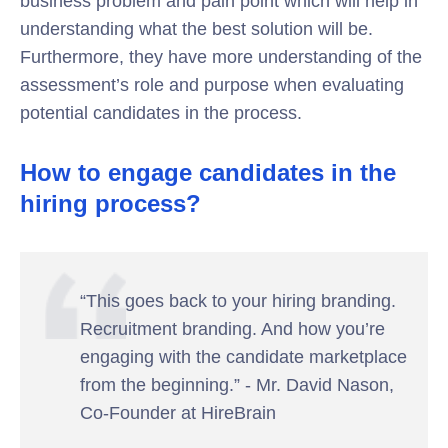
business problem and pain point which will help in
understanding what the best solution will be.
Furthermore, they have more understanding of the
assessment’s role and purpose when evaluating
potential candidates in the process.
How to engage candidates in the
hiring process?
“This goes back to your hiring branding.
Recruitment branding. And how you’re
engaging with the candidate marketplace
from the beginning.” - Mr. David Nason,
Co-Founder at HireBrain