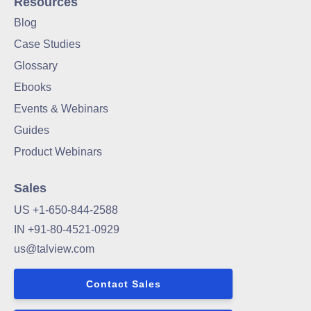
Resources
Blog
Case Studies
Glossary
Ebooks
Events & Webinars
Guides
Product Webinars
Sales
US +1-650-844-2588
IN +91-80-4521-0929
us@talview.com
Contact Sales