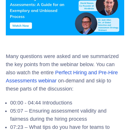
Many questions were asked and we summarized
the key points from the webinar below. You can
also watch the entire
Perfect Hiring and Pre-Hire
Assessments webinar
on-demand and skip to
these parts of the discussion:
00:00 - 04:44 Introductions
05:07 – Ensuring assessment validity and
fairness during the hiring process
07:23 – What tips do you have for teams to