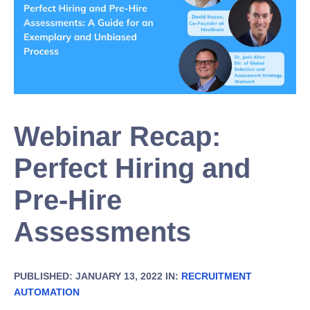
Webinar Recap:
Perfect Hiring and
Pre-Hire
Assessments
PUBLISHED: JANUARY 13, 2022 IN:
RECRUITMENT
AUTOMATION