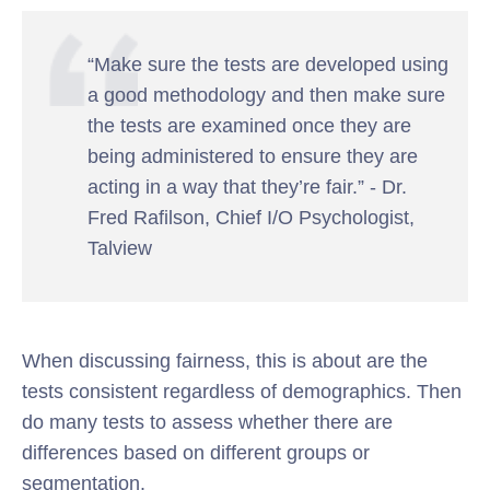
“Make sure the tests are developed using
a good methodology and then make sure
the tests are examined once they are
being administered to ensure they are
acting in a way that they’re fair.” - Dr.
Fred Rafilson, Chief I/O Psychologist,
Talview
When discussing fairness, this is about are the
tests consistent regardless of demographics. Then
do many tests to assess whether there are
differences based on different groups or
segmentation.