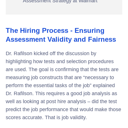
Assessment Strategy at Walmart
The Hiring Process - Ensuring
Assessment Validity and Fairness
Dr. Rafilson kicked off the discussion by
highlighting how tests and selection procedures
are used. The goal is confirming that the tests are
measuring job constructs that are “necessary to
perform the essential tasks of the job” explained
Dr. Rafilson. This requires a good job analysis as
well as looking at post hire analysis – did the test
predict the job performance that would make those
scores accurate. That is job validity.