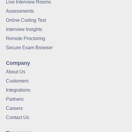
Live Interview Rooms
Assessments
Online Coding Test
Interview Insights
Remote Proctoring
Secure Exam Browser
Company
About Us
Customers
Integrations
Partners
Careers
Contact Us