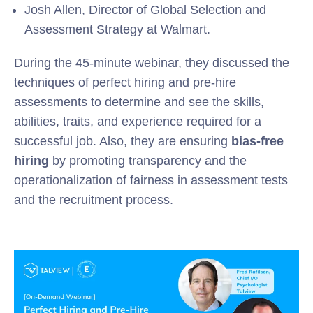
Josh Allen, Director of Global Selection and
Assessment Strategy at Walmart.
During the 45-minute webinar, they discussed the
techniques of perfect hiring and pre-hire
assessments to determine and see the skills,
abilities, traits, and experience required for a
successful job. Also, they are ensuring
bias-free
hiring
by promoting transparency and the
operationalization of fairness in assessment tests
and the recruitment process.