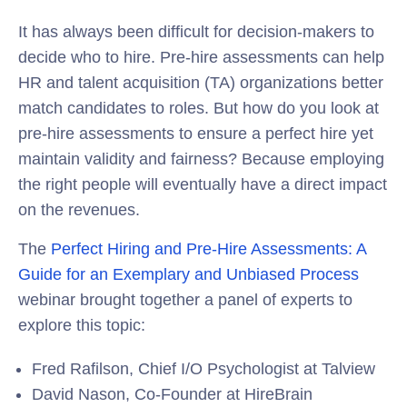
It has always been difficult for decision-makers to
decide who to hire. Pre-hire assessments can help
HR and talent acquisition (TA) organizations better
match candidates to roles. But how do you look at
pre-hire assessments to ensure a perfect hire yet
maintain validity and fairness? Because employing
the right people will eventually have a direct impact
on the revenues.
The
Perfect Hiring and Pre-Hire Assessments: A
Guide for an Exemplary and Unbiased Process
webinar brought together a panel of experts to
explore this topic:
Fred Rafilson, Chief I/O Psychologist at Talview
David Nason, Co-Founder at HireBrain