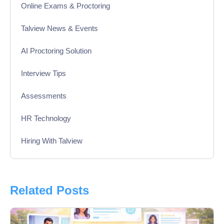
Online Exams & Proctoring
Talview News & Events
AI Proctoring Solution
Interview Tips
Assessments
HR Technology
Hiring With Talview
Interview
Product Updates
Related Posts
Online Interview