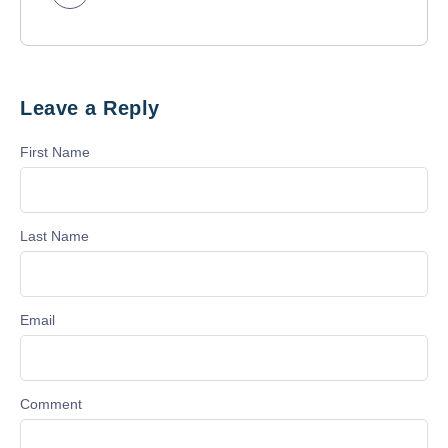
Leave a Reply
First Name
Last Name
Email
Comment