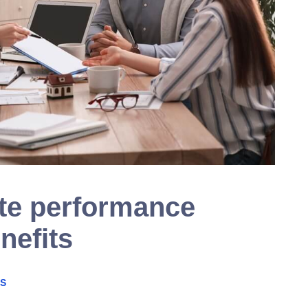
te performance
nefits
PS