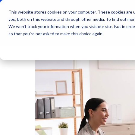
This website stores cookies on your computer. These cookies are u
you, both on this website and through other media. To find out mo
We won't track your information when you visit our site. But in orde
Products
Indu
so that you're not asked to make this choice again.