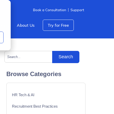
Book a Consultation
Support
icing
About Us
Try for Free
This is a search field with an auto-suggest feature att
There are no suggestions because the search field is empty.
Browse Categories
HR Tech & AI
Recruitment Best Practices