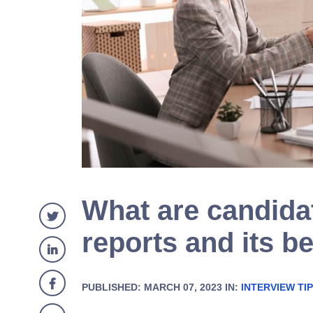
What are candida
reports and its be
PUBLISHED: MARCH 07, 2023 IN:
INTERVIEW TI