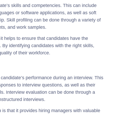
idate’s skills and competencies. This can include
guages or software applications, as well as soft
p. Skill profiling can be done through a variety of
nts, and work samples.
at it helps to ensure that candidates have the
e. By identifying candidates with the right skills,
ality of their workforce.
 candidate’s performance during an interview. This
ponses to interview questions, as well as their
s. Interview evaluation can be done through a
nstructured interviews.
n is that it provides hiring managers with valuable