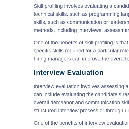
Skill profiling involves evaluating a cand
technical skills, such as programming lan
skills, such as communication or leadershi
methods, including interviews, assessme
One of the benefits of skill profiling is th
specific skills required for a particular rol
hiring managers can improve the overall qu
Interview Evaluation
Interview evaluation involves assessing a
can include evaluating the candidate’s res
overall demeanor and communication skill
structured interview process or through u
One of the benefits of interview evaluatio