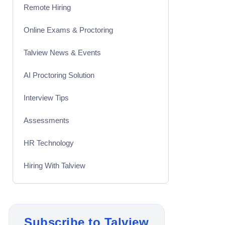
Remote Hiring
Online Exams & Proctoring
Talview News & Events
AI Proctoring Solution
Interview Tips
Assessments
HR Technology
Hiring With Talview
Interview
Product Updates
Subscribe to Talview