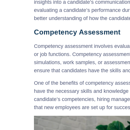
insights into a candidate’s communication s
evaluating a candidate’s performance dur
better understanding of how the candidate
Competency Assessment
Competency assessment involves evaluatin
or job functions. Competency assessments
simulations, work samples, or assessmen
ensure that candidates have the skills an
One of the benefits of competency assessm
have the necessary skills and knowledge t
candidate’s competencies, hiring manage
that new employees are set up for succes