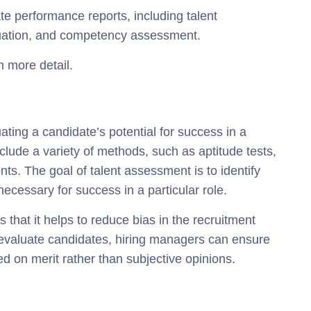
e performance reports, including talent
aluation, and competency assessment.
n more detail.
ating a candidate’s potential for success in a
clude a variety of methods, such as aptitude tests,
ts. The goal of talent assessment is to identify
necessary for success in a particular role.
 that it helps to reduce bias in the recruitment
 evaluate candidates, hiring managers can ensure
ed on merit rather than subjective opinions.