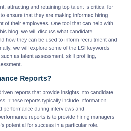
 attracting and retaining top talent is critical for
o ensure that they are making informed hiring
t of their employees. One tool that can help with
this blog, we will discuss what candidate
and how they can be used to inform recruitment and
ally, we will explore some of the LSI keywords
such as talent assessment, skill profiling,
sessment.
mance Reports?
iven reports that provide insights into candidate
s. These reports typically include information
nd performance during interviews and
erformance reports is to provide hiring managers
 potential for success in a particular role.