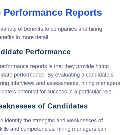
e Performance Reports
ariety of benefits to companies and hiring
efits in more detail.
andidate Performance
erformance reports is that they provide hiring
didate performance. By evaluating a candidate’s
uring interviews and assessments, hiring managers
ate’s potential for success in a particular role.
Weaknesses of Candidates
o identify the strengths and weaknesses of
skills and competencies, hiring managers can