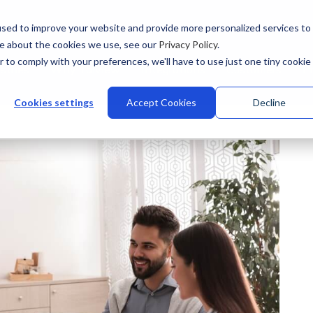
sed to improve your website and provide more personalized services to
re about the cookies we use, see our
Privacy Policy
.
r to comply with your preferences, we'll have to use just one tiny cookie
stries
Why Talview
Integrations
Customers
Pr
Cookies settings
Accept Cookies
Decline