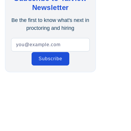
Online Interview
Newsletter
Recruitment Automation
Be the first to know what's next in
proctoring and hiring
Education
Campus Recruitment
Data-Driven Hiring
Video Interviews
Interview Scheduling
Remote Proctoring