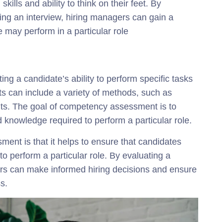
kills and ability to think on their feet. By
ing an interview, hiring managers can gain a
 may perform in a particular role
g a candidate’s ability to perform specific tasks
 can include a variety of methods, such as
ts. The goal of competency assessment is to
d knowledge required to perform a particular role.
ent is that it helps to ensure that candidates
o perform a particular role. By evaluating a
rs can make informed hiring decisions and ensure
s.