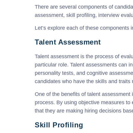
There are several components of candidat
assessment, skill profiling, interview ev
Let’s explore each of these components i
Talent Assessment
Talent assessment is the process of evalu
particular role. Talent assessments can in
personality tests, and cognitive assessmen
candidates who have the skills and traits 
One of the benefits of talent assessment is
process. By using objective measures to
that they are making hiring decisions bas
Skill Profiling