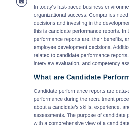
In today’s fast-paced business environment,
organizational success. Companies need t
decisions and investing in the developmen
this is candidate performance reports. In 
performance reports are, their benefits, 
employee development decisions. Addition
related to candidate performance reports, 
interview evaluation, and competency as
What are Candidate Perfor
Candidate performance reports are data-dr
performance during the recruitment proces
about a candidate’s skills, experience, a
assessments. The purpose of candidate p
with a comprehensive view of a candidate’s