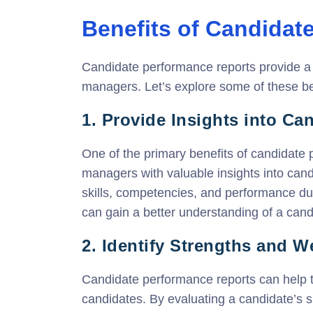
Benefits of Candidat
Candidate performance reports provide a v
managers. Let’s explore some of these ben
1. Provide Insights into C
One of the primary benefits of candidate p
managers with valuable insights into can
skills, competencies, and performance d
can gain a better understanding of a candid
2. Identify Strengths and 
Candidate performance reports can help t
candidates. By evaluating a candidate’s 