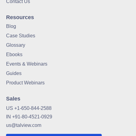
Contact Us
Resources
Blog
Case Studies
Glossary
Ebooks
Events & Webinars
Guides
Product Webinars
Sales
US +1-650-844-2588
IN +91-80-4521-0929
us@talview.com