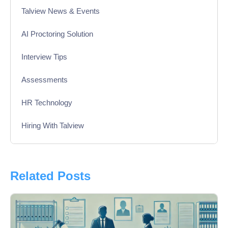
Talview News & Events
AI Proctoring Solution
Interview Tips
Assessments
HR Technology
Hiring With Talview
Interview
Product Updates
Related Posts
Online Interview
Recruitment Automation