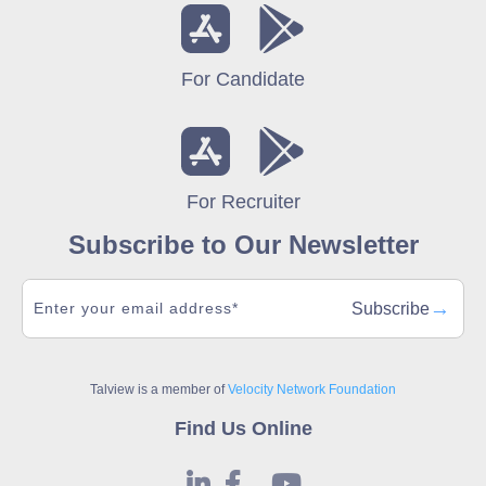
For Candidate
For Recruiter
Subscribe to Our Newsletter
→
Subscribe
Talview is a member of
Velocity Network Foundation
Find Us Online