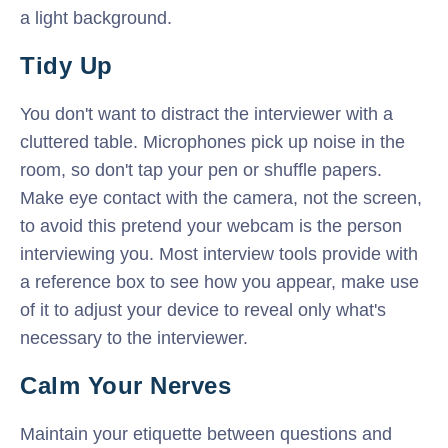
a light background.
Tidy Up
You don't want to distract the interviewer with a
cluttered table. Microphones pick up noise in the
room, so don't tap your pen or shuffle papers.
Make eye contact with the camera, not the screen,
to avoid this pretend your webcam is the person
interviewing you. Most interview tools provide with
a reference box to see how you appear, make use
of it to adjust your device to reveal only what's
necessary to the interviewer.
Calm Your Nerves
Maintain your etiquette between questions and