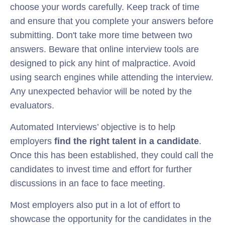
choose your words carefully. Keep track of time
and ensure that you complete your answers before
submitting. Don't take more time between two
answers. Beware that online interview tools are
designed to pick any hint of malpractice. Avoid
using search engines while attending the interview.
Any unexpected behavior will be noted by the
evaluators.
Automated Interviews’ objective is to help
employers
find the right talent in a candidate
.
Once this has been established, they could call the
candidates to invest time and effort for further
discussions in an face to face meeting.
Most employers also put in a lot of effort to
showcase the opportunity for the candidates in the