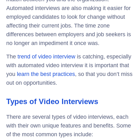
Automated interviews are also making it easier for
employed candidates to look for change without
affecting their current jobs. The time zone
differences between employers and job seekers is
no longer an impediment it once was.
The
trend of video interview
is catching, especially
with automated video interview it is important that
you
learn the best practices
, so that you don’t miss
out on opportunities.
Types of Video Interviews
There are several types of video interviews, each
with their own unique features and benefits. Some
of the most common types include: