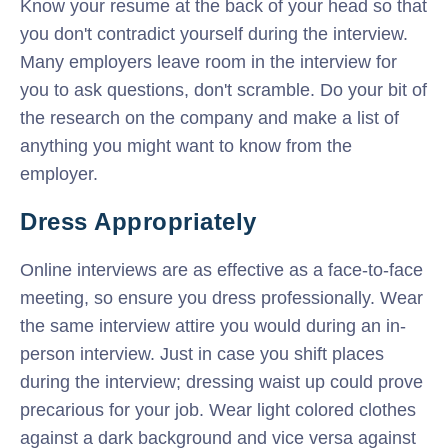
Know your resume at the back of your head so that
you don't contradict yourself during the interview.
Many employers leave room in the interview for
you to ask questions, don't scramble. Do your bit of
the research on the company and make a list of
anything you might want to know from the
employer.
Dress Appropriately
Online interviews are as effective as a face-to-face
meeting, so ensure you dress professionally. Wear
the same interview attire you would during an in-
person interview. Just in case you shift places
during the interview; dressing waist up could prove
precarious for your job. Wear light colored clothes
against a dark background and vice versa against