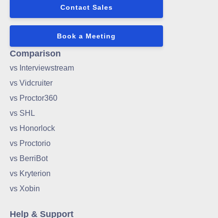
Contact Sales
Book a Meeting
Comparison
vs Interviewstream
vs Vidcruiter
vs Proctor360
vs SHL
vs Honorlock
vs Proctorio
vs BerriBot
vs Kryterion
vs Xobin
Help & Support