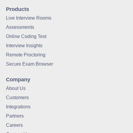
Products
Live Interview Rooms
Assessments
Online Coding Test
Interview Insights
Remote Proctoring
Secure Exam Browser
Company
About Us
Customers
Integrations
Partners
Careers