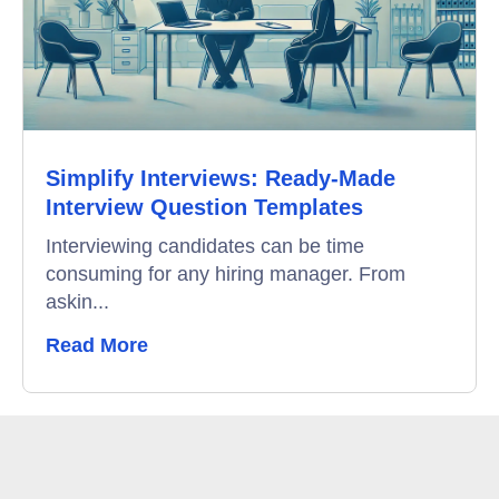
Education
Campus Recruitment
Data-Driven Hiring
Simplify Interviews: Ready-Made
Video Interviews
Interview Question Templates
Interview Scheduling
Interviewing candidates can be time
consuming for any hiring manager. From
Remote Proctoring
askin...
Read More