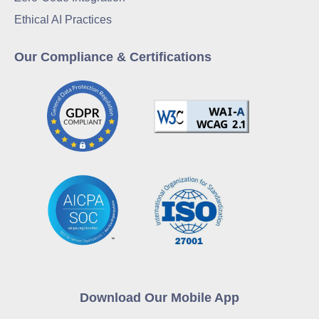
Ethical AI Practices
Our Compliance & Certifications
Download Our Mobile App