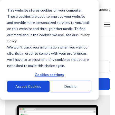
Talk to Product Expert
Support
This website stores cookies on your computer.
These cookies are used to improve your website
and provide more personalized services to you, both
on this website and through other media. To find
out more about the cookies we use, see our
Privacy
Policy
.
We won't track your information when you visit our
site. But in order to comply with your preferences,
we'll have to use just one tiny cookie so that you're
This is a search field with an auto-suggest feature at
not asked to make this choice again.
Cookies settings
Accept Cookies
Decline
There are no suggestions because the search field is empty.