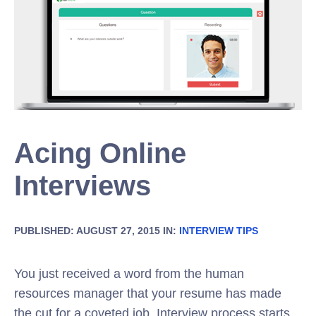
Acing Online
Interviews
PUBLISHED: AUGUST 27, 2015 IN:
INTERVIEW TIPS
You just received a word from the human
resources manager that your resume has made
the cut for a coveted job. Interview process starts