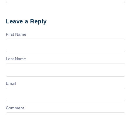
Leave a Reply
First Name
Last Name
Email
Comment