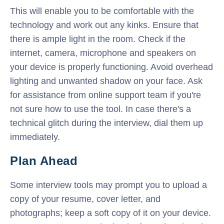
This will enable you to be comfortable with the
technology and work out any kinks. Ensure that
there is ample light in the room. Check if the
internet, camera, microphone and speakers on
your device is properly functioning. Avoid overhead
lighting and unwanted shadow on your face. Ask
for assistance from online support team if you're
not sure how to use the tool. In case there's a
technical glitch during the interview, dial them up
immediately.
Plan Ahead
Some interview tools may prompt you to upload a
copy of your resume, cover letter, and
photographs; keep a soft copy of it on your device.