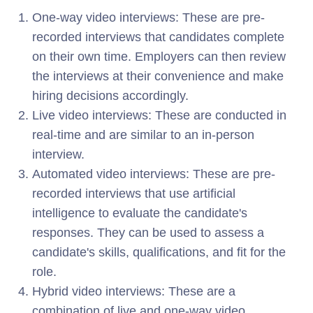
One-way video interviews: These are pre-
recorded interviews that candidates complete
on their own time. Employers can then review
the interviews at their convenience and make
hiring decisions accordingly.
Live video interviews: These are conducted in
real-time and are similar to an in-person
interview.
Automated video interviews: These are pre-
recorded interviews that use artificial
intelligence to evaluate the candidate's
responses. They can be used to assess a
candidate's skills, qualifications, and fit for the
role.
Hybrid video interviews: These are a
combination of live and one-way video