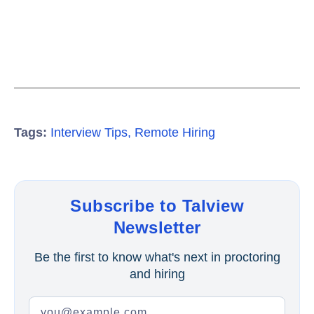
Tags:
Interview Tips
,
Remote Hiring
Subscribe to Talview
Newsletter
Be the first to know what's next in proctoring
and hiring