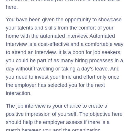
here.
You have been given the opportunity to showcase
your talents and skills from the comfort of your
home with the automated interview. Automated
Interview is a cost-effective and a comfortable way
to attend an interview. It is a boon for job seekers,
you could be part of as many hiring processes in a
day without traveling or taking a day’s leave. And
you need to invest your time and effort only once
the employer has selected you for the next
interaction.
The job interview is your chance to create a
positive impression of yourself. The objective here
should help the employer assess if there is a
match between you and the organization.