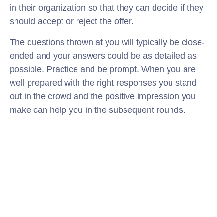
in their organization so that they can decide if they
should accept or reject the offer.
The questions thrown at you will typically be close-
ended and your answers could be as detailed as
possible. Practice and be prompt. When you are
well prepared with the right responses you stand
out in the crowd and the positive impression you
make can help you in the subsequent rounds.