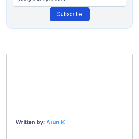
Written by:
Arun K