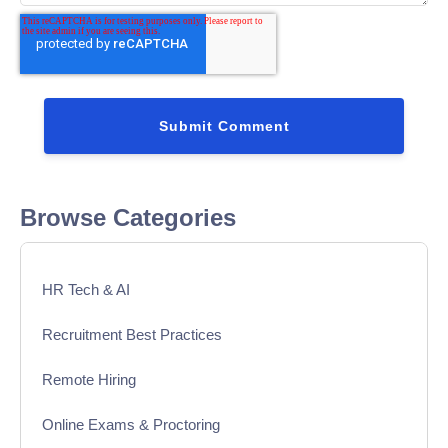
Browse Categories
HR Tech & AI
Recruitment Best Practices
Remote Hiring
Online Exams & Proctoring