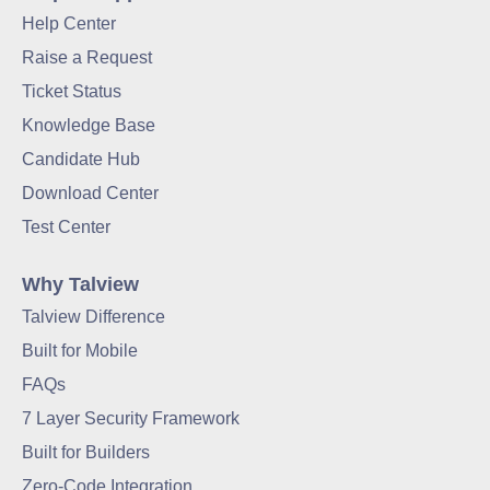
Help Center
Raise a Request
Ticket Status
Knowledge Base
Candidate Hub
Download Center
Test Center
Why Talview
Talview Difference
Built for Mobile
FAQs
7 Layer Security Framework
Built for Builders
Zero-Code Integration