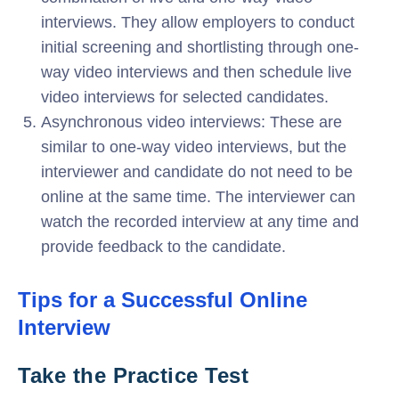
interviews. They allow employers to conduct
initial screening and shortlisting through one-
way video interviews and then schedule live
video interviews for selected candidates.
Asynchronous video interviews: These are
similar to one-way video interviews, but the
interviewer and candidate do not need to be
online at the same time. The interviewer can
watch the recorded interview at any time and
provide feedback to the candidate.
Tips for a Successful Online
Interview
Take the Practice Test