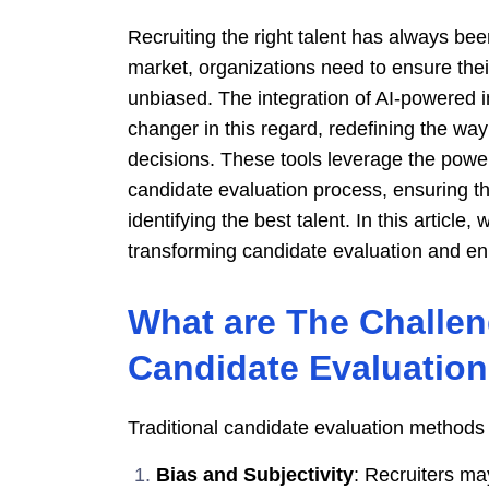
Recruiting the right talent has always bee
market, organizations need to ensure their
unbiased. The integration of AI-powered 
changer in this regard, redefining the w
decisions. These tools leverage the power o
candidate evaluation process, ensuring th
identifying the best talent. In this article,
transforming candidate evaluation and enh
What are The Challeng
Candidate Evaluatio
Traditional candidate evaluation methods 
Bias and Subjectivity
: Recruiters may