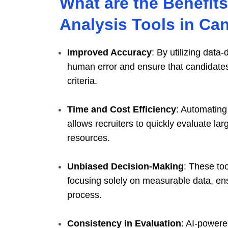
What are the Benefits
Analysis Tools in Ca
Improved Accuracy
: By utilizing data
human error and ensure that candidates
criteria.
Time and Cost Efficiency
: Automating 
allows recruiters to quickly evaluate l
resources.
Unbiased Decision-Making
: These to
focusing solely on measurable data, ens
process.
Consistency in Evaluation
: AI-powere