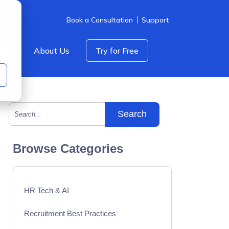
Book a Consultation
Support
icing
About Us
Try for Free
This is a search field with an auto-suggest feature att
There are no suggestions because the search field is empty.
Browse Categories
HR Tech & AI
Recruitment Best Practices