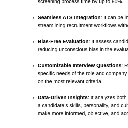
screening process time by up to 80%.
Seamless ATS Integration
: It can be 
streamlining recruitment workflows with
Bias-Free Evaluation
: It assess candi
reducing unconscious bias in the evalua
Customizable Interview Questions
: R
specific needs of the role and company 
on the most relevant criteria.
Data-Driven Insights
: It analyzes both
a candidate’s skills, personality, and cu
make more informed, objective, and accu