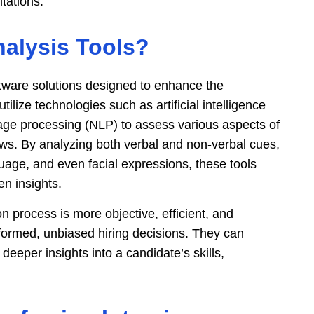
itations.
nalysis Tools?
ftware solutions designed to enhance the
ilize technologies such as artificial intelligence
uage processing (NLP) to assess various aspects of
ews. By analyzing both verbal and non-verbal cues,
uage, and even facial expressions, these tools
en insights.
n process is more objective, efficient, and
nformed, unbiased hiring decisions. They can
eeper insights into a candidate’s skills,