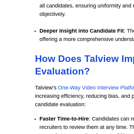
all candidates, ensuring uniformity and
objectively.
Deeper Insight into Candidate Fit
: Th
offering a more comprehensive understand
How Does Talview Im
Evaluation?
Talview’s
One-Way Video Interview Platf
increasing efficiency, reducing bias, and
candidate evaluation:
Faster Time-to-Hire
: Candidates can r
recruiters to review them at any time. T