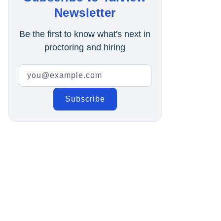
Online Interview
Newsletter
Recruitment Automation
Be the first to know what's next in
proctoring and hiring
Education
Campus Recruitment
Data-Driven Hiring
Video Interviews
Interview Scheduling
Remote Proctoring