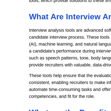
tools, which provide solutions to these lim
What Are Interview A
Interview analysis tools are advanced so
candidate interview process. These tools ut
(AI), machine learning, and natural lang
a candidate's performance during intervi
such as speech patterns, tone, body lang
provide recruiters with valuable, data-driv
These tools help ensure that the evaluatio
consistent, enabling recruiters to make i
automate time-consuming tasks and offer d
competencies, and fit for the role.