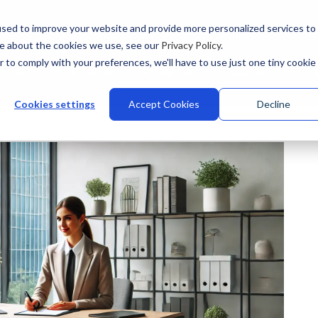
sed to improve your website and provide more personalized services to
re about the cookies we use, see our
Privacy Policy
.
r to comply with your preferences, we'll have to use just one tiny cookie
stries
Why Talview
Integrations
Customers
Pr
Cookies settings
Accept Cookies
Decline