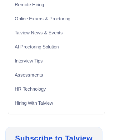
Remote Hiring
Online Exams & Proctoring
Talview News & Events
AI Proctoring Solution
Interview Tips
Assessments
HR Technology
Hiring With Talview
Interview
Product Updates
Subscribe to Talview