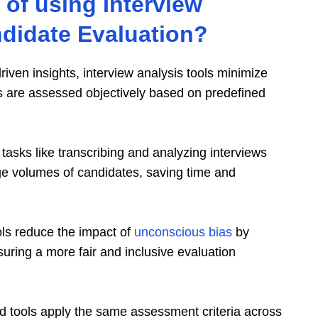
 of using Interview
ndidate Evaluation?
-driven insights, interview analysis tools minimize
 are assessed objectively based on predefined
tasks like transcribing and analyzing interviews
arge volumes of candidates, saving time and
ols reduce the impact of
unconscious bias
by
uring a more fair and inclusive evaluation
d tools apply the same assessment criteria across