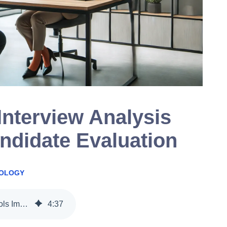
nterview Analysis
ndidate Evaluation
NOLOGY
How AI-Powered Interview Analysis Tools Improve Candidate Evaluation
4
:
37