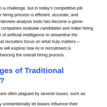
n a challenge, but in today’s competitive job
 hiring process is efficient, accurate, and
interview analysis tools has become a game-
ay companies evaluate candidates and make hiring
f artificial intelligence to streamline the
at recruiters focus on what truly matters—
 we will explore how AI in recruitment is
ancing the overall hiring process.
es of Traditional
n?
are often plagued by several issues, such as:
 unintentionally let biases influence their