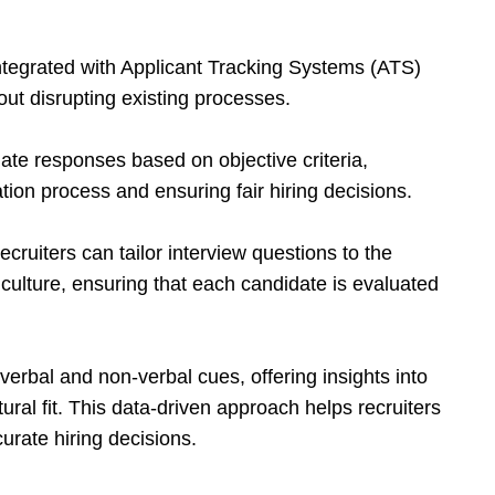
integrated with Applicant Tracking Systems (ATS)
out disrupting existing processes.
date responses based on objective criteria,
tion process and ensuring fair hiring decisions.
ecruiters can tailor interview questions to the
culture, ensuring that each candidate is evaluated
 verbal and non-verbal cues, offering insights into
ltural fit. This data-driven approach helps recruiters
rate hiring decisions.