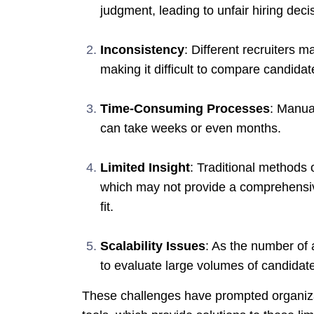
judgment, leading to unfair hiring deci
Inconsistency
: Different recruiters 
making it difficult to compare candidat
Time-Consuming Processes
: Manua
can take weeks or even months.
Limited Insight
: Traditional methods 
which may not provide a comprehensive
fit.
Scalability Issues
: As the number of 
to evaluate large volumes of candidate
These challenges have prompted organiza