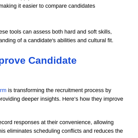
 making it easier to compare candidates
ese tools can assess both hard and soft skills,
ing of a candidate's abilities and cultural fit.
prove Candidate
orm
is transforming the recruitment process by
 providing deeper insights. Here’s how they improve
ecord responses at their convenience, allowing
his eliminates scheduling conflicts and reduces the