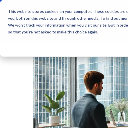
This website stores cookies on your computer. These cookies are u
you, both on this website and through other media. To find out mo
We won't track your information when you visit our site. But in orde
Products
Indu
so that you're not asked to make this choice again.