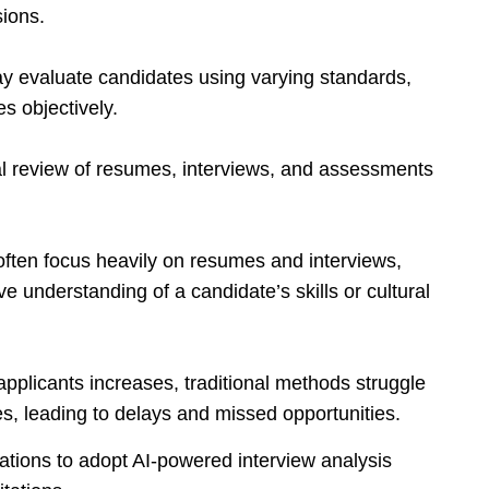
sions.
may evaluate candidates using varying standards,
es objectively.
l review of resumes, interviews, and assessments
often focus heavily on resumes and interviews,
 understanding of a candidate’s skills or cultural
applicants increases, traditional methods struggle
s, leading to delays and missed opportunities.
tions to adopt AI-powered interview analysis