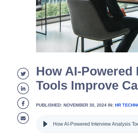
How AI-Powered I
Tools Improve Ca
PUBLISHED: NOVEMBER 30, 2024 IN:
HR TECH