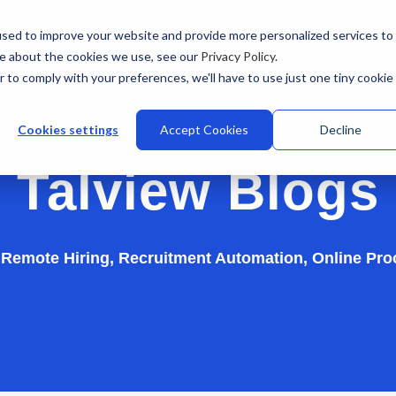
sed to improve your website and provide more personalized services to
re about the cookies we use, see our
Privacy Policy
.
r to comply with your preferences, we'll have to use just one tiny cookie
stries
Why Talview
Integrations
Customers
Pr
Cookies settings
Accept Cookies
Decline
Talview Blogs
n Remote Hiring, Recruitment Automation, Online Pro