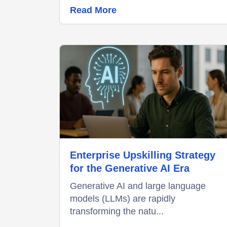
Read More
Enterprise Upskilling Strategy
for the Generative AI Era
Generative AI and large language
models (LLMs) are rapidly
transforming the natu...