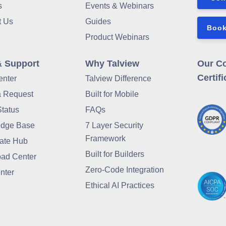
s
Events & Webinars
t Us
Guides
Book
Product Webinars
& Support
Why Talview
Our C
Certifi
enter
Talview Difference
a Request
Built for Mobile
Status
FAQs
dge Base
7 Layer Security
Framework
ate Hub
Built for Builders
ad Center
Zero-Code Integration
nter
Ethical AI Practices