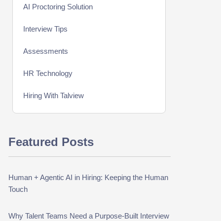
AI Proctoring Solution
Interview Tips
Assessments
HR Technology
Hiring With Talview
Interview
Featured Posts
Product Updates
Online Interview
Human + Agentic AI in Hiring: Keeping the Human
Recruitment Automation
Touch
Education
Why Talent Teams Need a Purpose-Built Interview