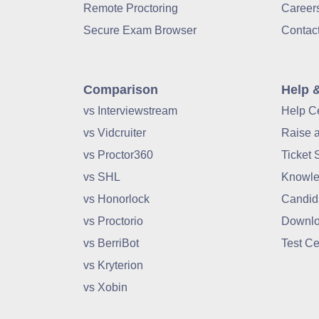
Remote Proctoring
Career
Secure Exam Browser
Contac
Comparison
Help 
vs Interviewstream
Help C
vs Vidcruiter
Raise 
vs Proctor360
Ticket 
vs SHL
Knowle
vs Honorlock
Candid
vs Proctorio
Downlo
vs BerriBot
Test Ce
vs Kryterion
vs Xobin