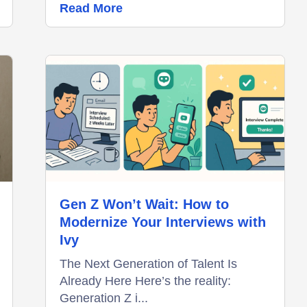
Read More
Gen Z Won’t Wait: How to
Modernize Your Interviews with
Ivy
The Next Generation of Talent Is
Already Here Here’s the reality:
Generation Z i...