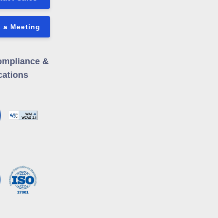
 a Meeting
ompliance &
cations