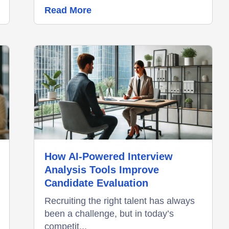
Read More
How AI-Powered Interview
Analysis Tools Improve
Candidate Evaluation
Recruiting the right talent has always
been a challenge, but in today’s
competit...