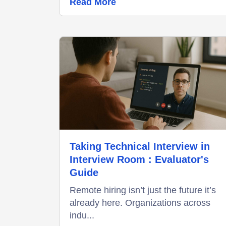
Read More
Taking Technical Interview in
Interview Room : Evaluator's
Guide
Remote hiring isn’t just the future it’s
already here. Organizations across
indu...