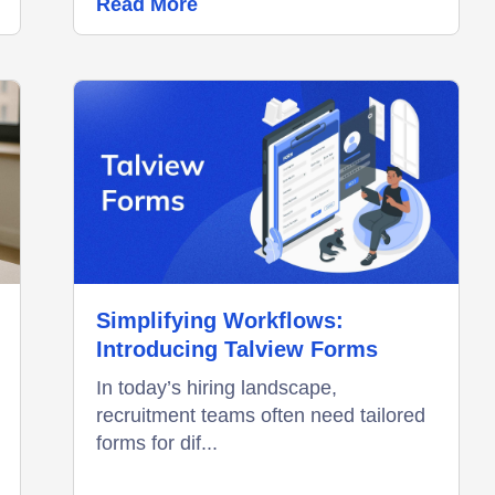
Read More
Simplifying Workflows:
Introducing Talview Forms
In today’s hiring landscape,
recruitment teams often need tailored
forms for dif...