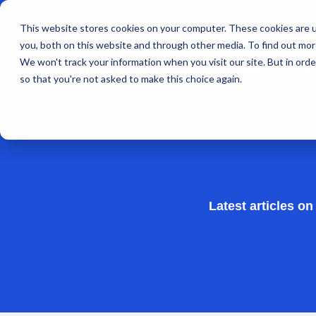
This website stores cookies on your computer. These cookies are u
you, both on this website and through other media. To find out mo
We won't track your information when you visit our site. But in orde
Products
Indu
so that you're not asked to make this choice again.
Latest articles o