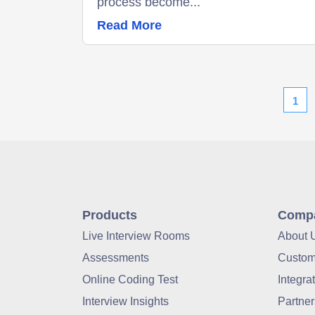
process become...
Read More
1
Products
Comp
Live Interview Rooms
About 
Assessments
Custom
Online Coding Test
Integra
Interview Insights
Partner