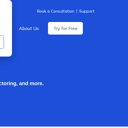
Book a Consultation
Support
icing
About Us
Try for Free
ctoring, and more.