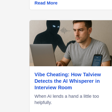
Read More
Vibe Cheating: How Talview
Detects the AI Whisperer in
Interview Room
When AI lends a hand a little too
helpfully.