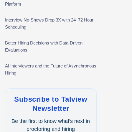
Platform
Campus Recruitment
Data-Driven Hiring
Interview No-Shows Drop 3X with 24–72 Hour
Scheduling
Video Interviews
Better Hiring Decisions with Data-Driven
Interview Scheduling
Evaluations
Remote Proctoring
AI Interviewers and the Future of Asynchronous
Hiring
Subscribe to Talview
Newsletter
Be the first to know what's next in
proctoring and hiring