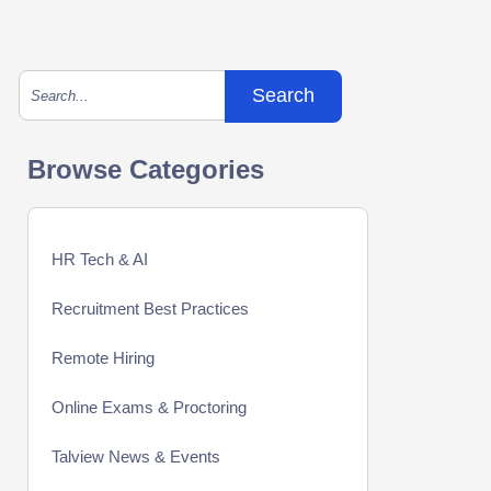
This is a search field with an auto-suggest feature att
There are no suggestions because the search field is empty.
Browse Categories
HR Tech & AI
Recruitment Best Practices
Remote Hiring
Online Exams & Proctoring
Talview News & Events