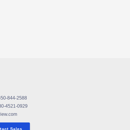
650-844-2588
80-4521-0929
view.com
tact Sales