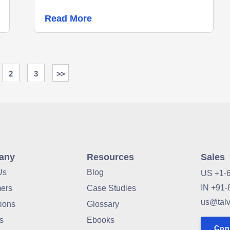
Read More
2
3
>>
any
Resources
Sales
Us
Blog
US +1-
IN +91-
ers
Case Studies
us@tal
tions
Glossary
s
Ebooks
Con