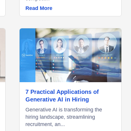
Read More
7 Practical Applications of
Generative AI in Hiring
Generative AI is transforming the
hiring landscape, streamlining
recruitment, an...