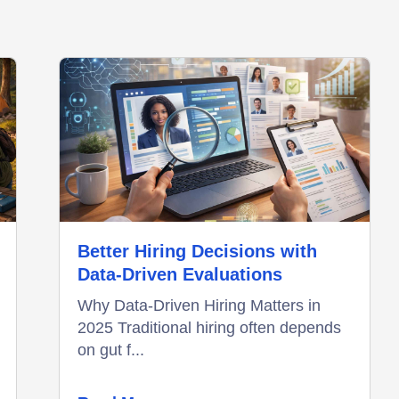
Better Hiring Decisions with
Data-Driven Evaluations
Why Data-Driven Hiring Matters in
2025 Traditional hiring often depends
on gut f...