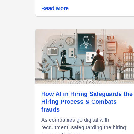
Read More
How AI in Hiring Safeguards the
Hiring Process & Combats
frauds
As companies go digital with
recruitment, safeguarding the hiring