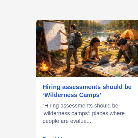
Hiring assessments should be
‘Wilderness Camps’
“Hiring assessments should be
‘wilderness camps’; places where
people are evalua...