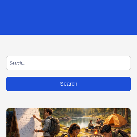
This is a search field with an auto-suggest feature at
There are no suggestions because the search field is empty.