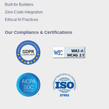
Built for Builders
Zero-Code Integration
Ethical AI Practices
Our Compliance & Certifications