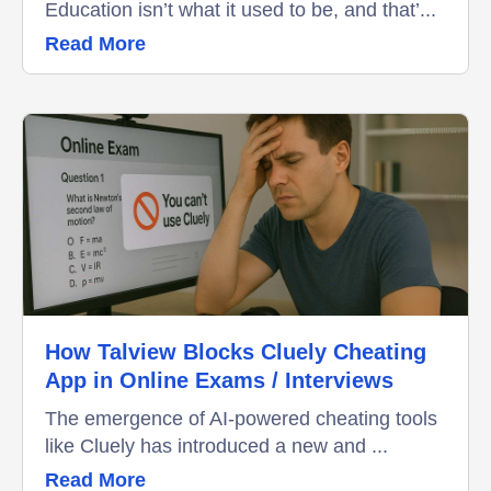
Education isn’t what it used to be, and that’...
Read More
How Talview Blocks Cluely Cheating
App in Online Exams / Interviews
The emergence of AI-powered cheating tools
like Cluely has introduced a new and ...
Read More