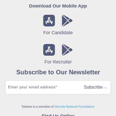
Download Our Mobile App
For Candidate
For Recruiter
Subscribe to Our Newsletter
→
Subscribe
Talview is a member of
Velocity Network Foundation
Find Us Online