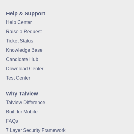
Help & Support
Help Center
Raise a Request
Ticket Status
Knowledge Base
Candidate Hub
Download Center
Test Center
Why Talview
Talview Difference
Built for Mobile
FAQs
7 Layer Security Framework