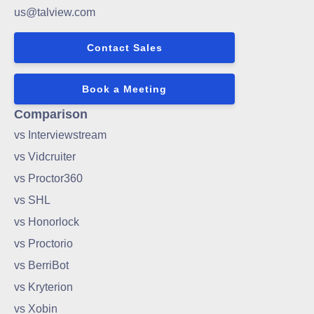
us@talview.com
Contact Sales
Book a Meeting
Comparison
vs Interviewstream
vs Vidcruiter
vs Proctor360
vs SHL
vs Honorlock
vs Proctorio
vs BerriBot
vs Kryterion
vs Xobin