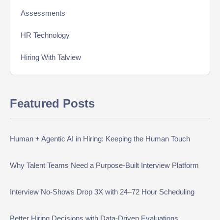
Assessments
HR Technology
Hiring With Talview
Interview
Featured Posts
Product Updates
Online Interview
Human + Agentic AI in Hiring: Keeping the Human Touch
Recruitment Automation
Why Talent Teams Need a Purpose-Built Interview Platform
Education
Campus Recruitment
Interview No-Shows Drop 3X with 24–72 Hour Scheduling
Data-Driven Hiring
Better Hiring Decisions with Data-Driven Evaluations