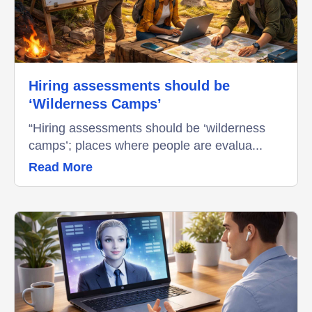
Hiring assessments should be
‘Wilderness Camps’
“Hiring assessments should be ‘wilderness
camps’; places where people are evalua...
Read More