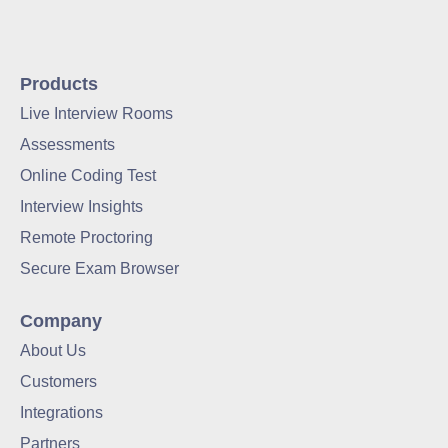
Products
Live Interview Rooms
Assessments
Online Coding Test
Interview Insights
Remote Proctoring
Secure Exam Browser
Company
About Us
Customers
Integrations
Partners