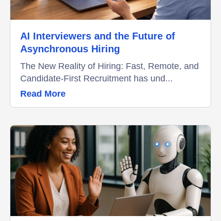
AI Interviewers and the Future of
Asynchronous Hiring
The New Reality of Hiring: Fast, Remote, and
Candidate-First Recruitment has und...
Read More