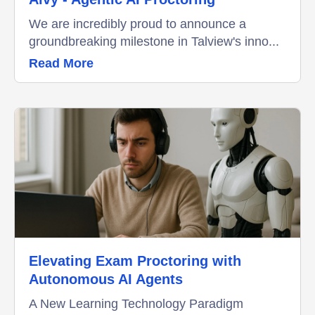
We are incredibly proud to announce a
groundbreaking milestone in Talview's inno...
Read More
Elevating Exam Proctoring with
Autonomous AI Agents
A New Learning Technology Paradigm