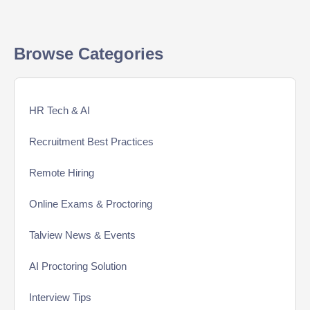
Browse Categories
HR Tech & AI
Recruitment Best Practices
Remote Hiring
Online Exams & Proctoring
Talview News & Events
AI Proctoring Solution
Interview Tips