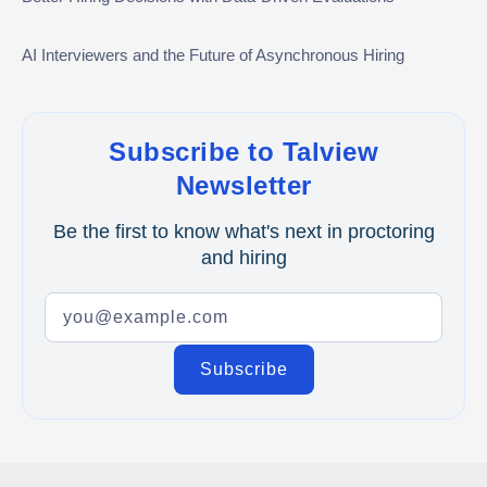
Video Interviews
AI Interviewers and the Future of Asynchronous Hiring
Interview Scheduling
Remote Proctoring
Subscribe to Talview
Newsletter
Be the first to know what's next in proctoring
and hiring