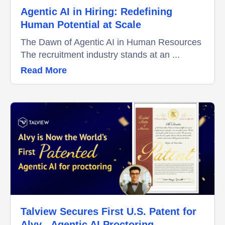
Agentic AI in Hiring: Redefining
Human Potential at Scale
The Dawn of Agentic AI in Human Resources
The recruitment industry stands at an ...
Read More
Talview Secures First U.S. Patent for
Alvy - Agentic AI Proctoring