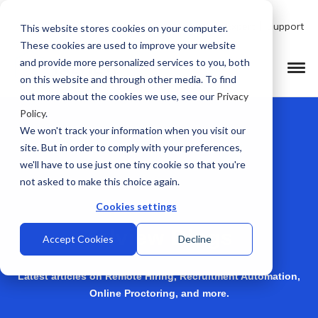
Talk to Product Expert
Support
This website stores cookies on your computer.
These cookies are used to improve your website
and provide more personalized services to you, both
on this website and through other media. To find
out more about the cookies we use, see our
Privacy
Policy
.
We won't track your information when you visit our
site. But in order to comply with your preferences,
we'll have to use just one tiny cookie so that you're
not asked to make this choice again.
Cookies settings
Talview Blogs
Accept Cookies
Decline
Latest articles on Remote Hiring, Recruitment Automation,
Online Proctoring, and more.