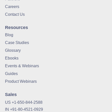
Careers
Contact Us
Resources
Blog
Case Studies
Glossary
Ebooks
Events & Webinars
Guides
Product Webinars
Sales
US +1-650-844-2588
IN +91-80-4521-0929