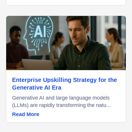
Enterprise Upskilling Strategy for the
Generative AI Era
Generative AI and large language models
(LLMs) are rapidly transforming the natu...
Read More