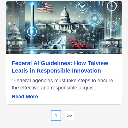
Federal AI Guidelines: How Talview
Leads in Responsible Innovation
“Federal agencies must take steps to ensure
the effective and responsible acquis...
Read More
1
>>