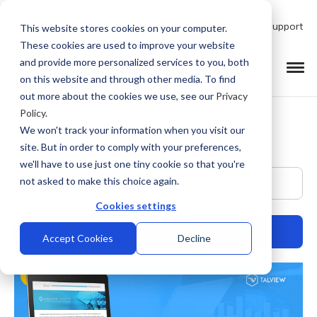
Talk to Product Expert
Support
This website stores cookies on your computer.
These cookies are used to improve your website
and provide more personalized services to you, both
on this website and through other media. To find
out more about the cookies we use, see our
Privacy
Policy
.
We won't track your information when you visit our
site. But in order to comply with your preferences,
we'll have to use just one tiny cookie so that you're
This is a search field with an auto-suggest feature at
not asked to make this choice again.
Cookies settings
Accept Cookies
Decline
There are no suggestions because the search field is empty.