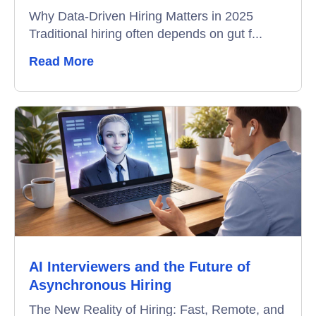
Why Data-Driven Hiring Matters in 2025
Traditional hiring often depends on gut f...
Read More
AI Interviewers and the Future of
Asynchronous Hiring
The New Reality of Hiring: Fast, Remote, and