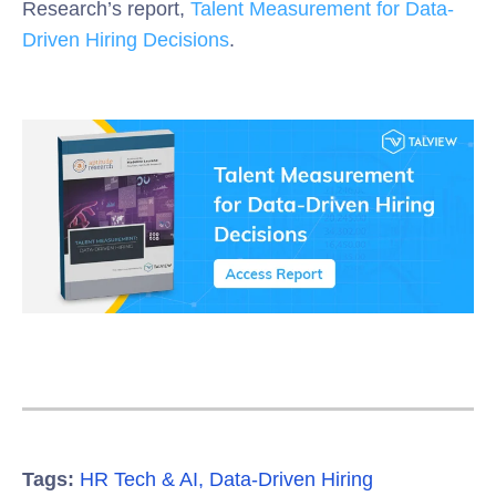
Research’s report,
Talent Measurement for Data-
Driven Hiring Decisions
.
Tags:
HR Tech & AI
,
Data-Driven Hiring