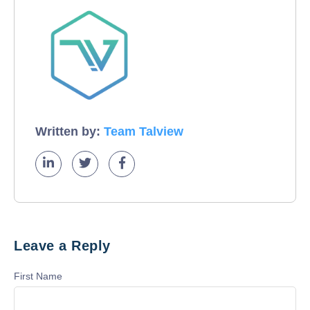
Written by:
Team Talview
Leave a Reply
First Name