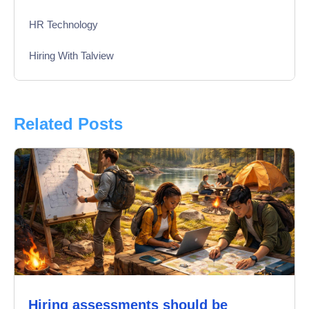
HR Technology
Hiring With Talview
Interview
Product Updates
Related Posts
Online Interview
Recruitment Automation
Education
Campus Recruitment
Data-Driven Hiring
Hiring assessments should be
Video Interviews