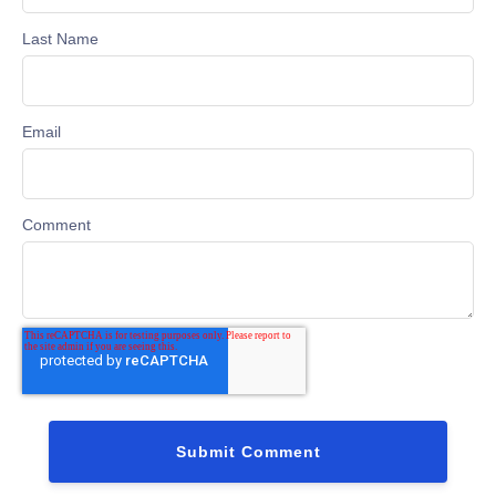
Last Name
Email
Comment