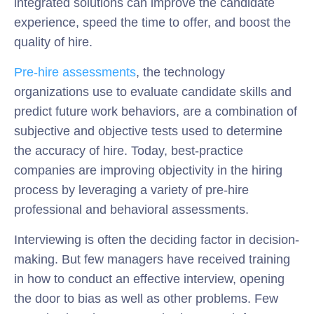
integrated solutions can improve the candidate
experience, speed the time to offer, and boost the
quality of hire.
Pre-hire assessments
, the technology
organizations use to evaluate candidate skills and
predict future work behaviors, are a combination of
subjective and objective tests used to determine
the accuracy of hire. Today, best-practice
companies are improving objectivity in the hiring
process by leveraging a variety of pre-hire
professional and behavioral assessments.
Interviewing is often the deciding factor in decision-
making. But few managers have received training
in how to conduct an effective interview, opening
the door to bias as well as other problems. Few