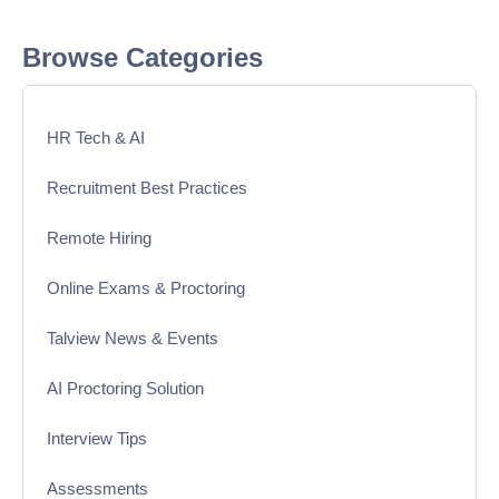
Browse Categories
HR Tech & AI
Recruitment Best Practices
Remote Hiring
Online Exams & Proctoring
Talview News & Events
AI Proctoring Solution
Interview Tips
Assessments