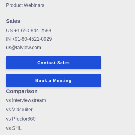
Product Webinars
Sales
US +1-650-844-2588
IN +91-80-4521-0929
us@talview.com
Contact Sales
Book a Meeting
Comparison
vs Interviewstream
vs Vidcruiter
vs Proctor360
vs SHL