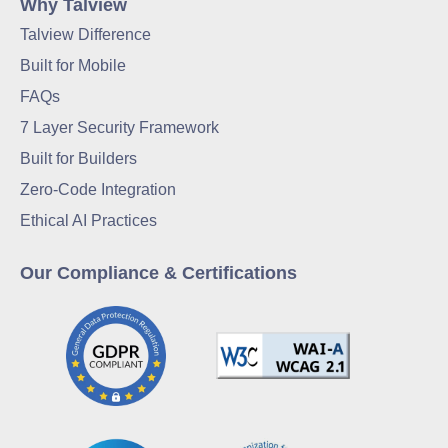
Why Talview
Talview Difference
Built for Mobile
FAQs
7 Layer Security Framework
Built for Builders
Zero-Code Integration
Ethical AI Practices
Our Compliance & Certifications