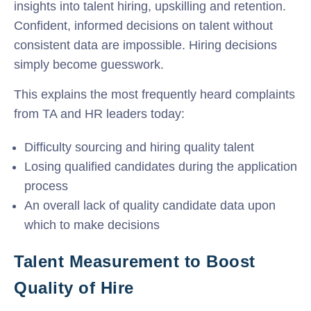
insights into talent hiring, upskilling and retention.
Confident, informed decisions on talent without
consistent data are impossible. Hiring decisions
simply become guesswork.
This explains the most frequently heard complaints
from TA and HR leaders today:
Difficulty sourcing and hiring quality talent
Losing qualified candidates during the application
process
An overall lack of quality candidate data upon
which to make decisions
Talent Measurement to Boost
Quality of Hire