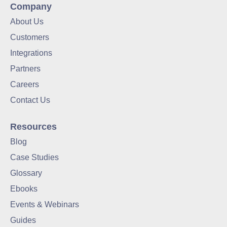
Company
About Us
Customers
Integrations
Partners
Careers
Contact Us
Resources
Blog
Case Studies
Glossary
Ebooks
Events & Webinars
Guides