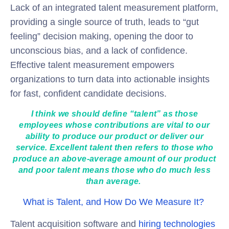
Lack of an integrated talent measurement platform,
providing a single source of truth, leads to “gut
feeling” decision making, opening the door to
unconscious bias, and a lack of confidence.
Effective talent measurement empowers
organizations to turn data into actionable insights
for fast, confident candidate decisions.
I think we should define “talent” as those
employees whose contributions are vital to our
ability to produce our product or deliver our
service. Excellent talent then refers to those who
produce an above-average amount of our product
and poor talent means those who do much less
than average.
What is Talent, and How Do We Measure It?
Talent acquisition software and
hiring technologies