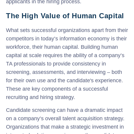
applicants in the hiring process.
The High Value of Human Capital
What sets successful organizations apart from their
competitors in today’s information economy is their
workforce, their human capital. Building human
capital at scale requires the ability of a company’s
TA professionals to provide consistency in
screening, assessments, and interviewing – both
for their own use and the candidate's experience.
These are key components of a successful
recruiting and hiring strategy.
Candidate screening can have a dramatic impact
on a company’s overall talent acquisition strategy.
Organizations that make a strategic investment in