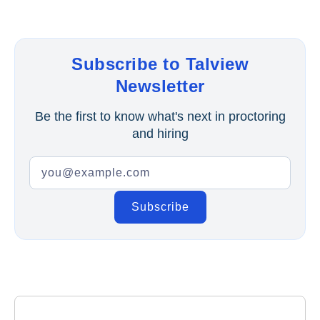
Subscribe to Talview
Newsletter
Be the first to know what's next in proctoring
and hiring