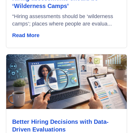
‘Wilderness Camps’
Interview Scheduling
“Hiring assessments should be ‘wilderness
camps’; places where people are evalua...
Remote Proctoring
Read More
Better Hiring Decisions with Data-
Driven Evaluations