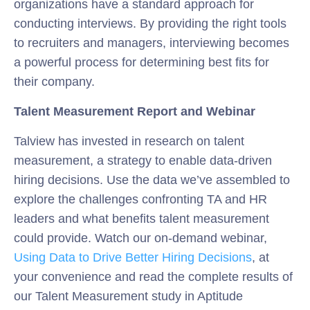
organizations have a standard approach for
conducting interviews. By providing the right tools
to recruiters and managers, interviewing becomes
a powerful process for determining best fits for
their company.
Talent Measurement Report and Webinar
Talview has invested in research on talent
measurement, a strategy to enable data-driven
hiring decisions. Use the data we’ve assembled to
explore the challenges confronting TA and HR
leaders and what benefits talent measurement
could provide. Watch our on-demand webinar,
Using Data to Drive Better Hiring Decisions
, at
your convenience and read the complete results of
our Talent Measurement study in Aptitude