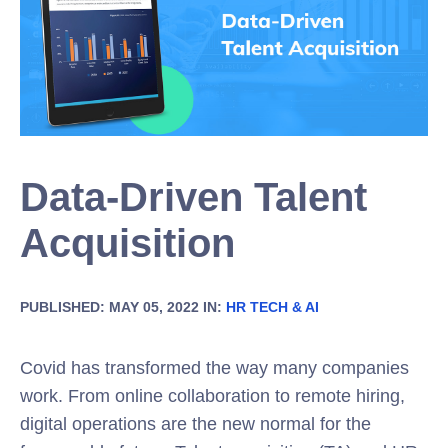
Data-Driven Talent
Acquisition
PUBLISHED: MAY 05, 2022 IN:
HR TECH & AI
Covid has transformed the way many companies
work. From online collaboration to remote hiring,
digital operations are the new normal for the