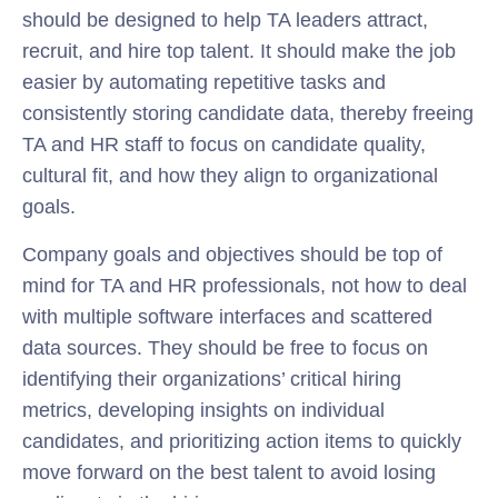
should be designed to help TA leaders attract,
recruit, and hire top talent. It should make the job
easier by automating repetitive tasks and
consistently storing candidate data, thereby freeing
TA and HR staff to focus on candidate quality,
cultural fit, and how they align to organizational
goals.
Company goals and objectives should be top of
mind for TA and HR professionals, not how to deal
with multiple software interfaces and scattered
data sources. They should be free to focus on
identifying their organizations’ critical hiring
metrics, developing insights on individual
candidates, and prioritizing action items to quickly
move forward on the best talent to avoid losing