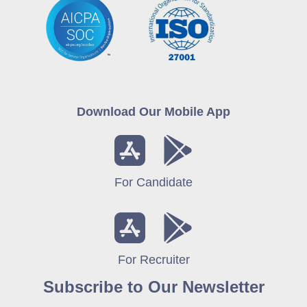
Download Our Mobile App
For Candidate
For Recruiter
Subscribe to Our Newsletter