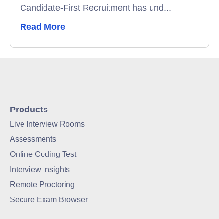
Candidate-First Recruitment has und...
Read More
Products
Live Interview Rooms
Assessments
Online Coding Test
Interview Insights
Remote Proctoring
Secure Exam Browser