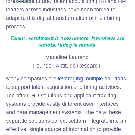
foreseeable future. Talent acquisition (TA) and HR
leaders across industries have been forced to
adapt to this digital transformation of their hiring
process.
Talent recruitment is now remote. Interviews are
remote. Hiring is remote.
Madeline Laurano
Founder, Aptitude Research
Many companies are
leveraging multiple solutions
to support talent acquisition and hiring activities.
Too often, HR solutions and applicant tracking
systems provide vastly different user interfaces
and data management systems. The data these
separate solutions collect seldom integrate into an
effective, single source of information to provide