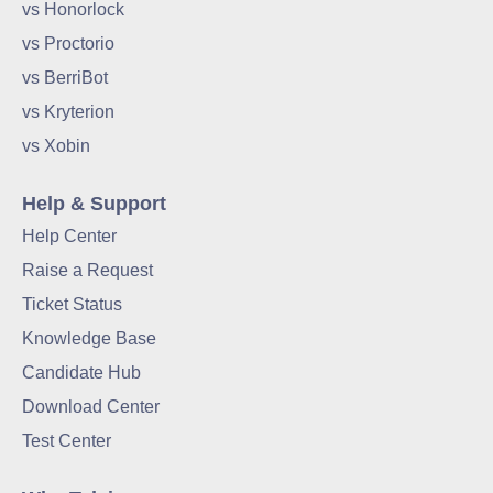
vs Honorlock
vs Proctorio
vs BerriBot
vs Kryterion
vs Xobin
Help & Support
Help Center
Raise a Request
Ticket Status
Knowledge Base
Candidate Hub
Download Center
Test Center