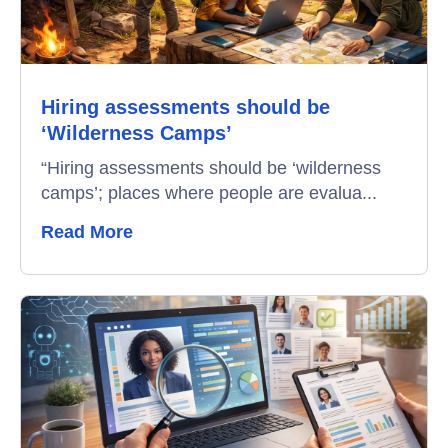
Campus Recruitment
Data-Driven Hiring
Hiring assessments should be
Video Interviews
‘Wilderness Camps’
Interview Scheduling
“Hiring assessments should be ‘wilderness
camps’; places where people are evalua...
Remote Proctoring
Read More