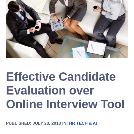
Effective Candidate
Evaluation over
Online Interview Tool
PUBLISHED: JULY 23, 2013 IN:
HR TECH & AI