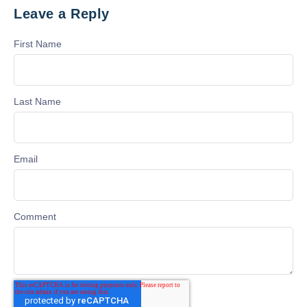
Leave a Reply
First Name
Last Name
Email
Comment