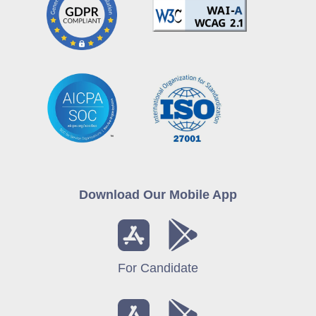
Download Our Mobile App
For Candidate