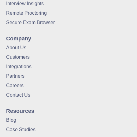
Interview Insights
Remote Proctoring
Secure Exam Browser
Company
About Us
Customers
Integrations
Partners
Careers
Contact Us
Resources
Blog
Case Studies