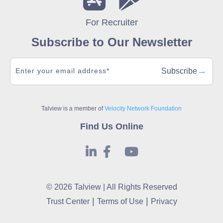
For Recruiter
Subscribe to Our Newsletter
→
Subscribe
Talview is a member of
Velocity Network Foundation
Find Us Online
© 2026 Talview | All Rights Reserved
|
|
Trust Center
Terms of Use
Privacy