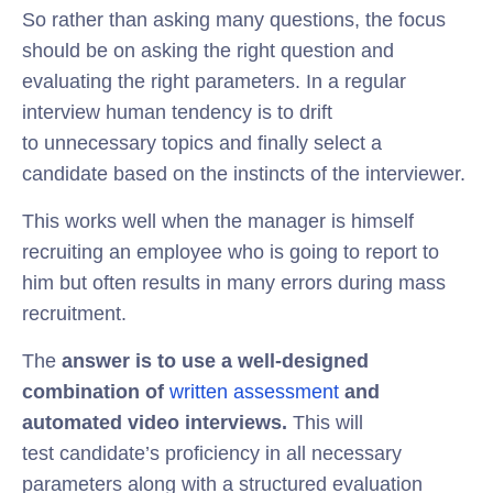
So rather than asking many questions, the focus
should be on asking the right question and
evaluating the right parameters. In a regular
interview human tendency is to drift
to unnecessary topics and finally select a
candidate based on the instincts of the interviewer.
This works well when the manager is himself
recruiting an employee who is going to report to
him but often results in many errors during mass
recruitment.
The
answer is to
use a well-designed
combination of
written assessment
and
automated video interviews.
This will
test candidate’s proficiency in all necessary
parameters along with a structured evaluation