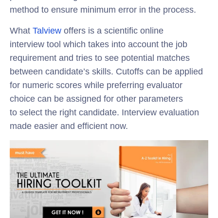
method to ensure minimum error in the process.
What
Talview
offers is a scientific online
interview tool which takes into account the job
requirement and tries to see potential matches
between candidate’s skills. Cutoffs can be applied
for numeric scores while preferring evaluator
choice can be assigned for other parameters
to select the right candidate. Interview evaluation
made easier and efficient now.