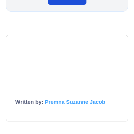
Written by:
Premna Suzanne Jacob