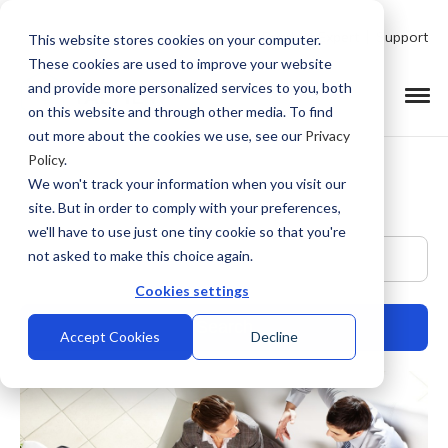
Talk to Product Expert
Support
This website stores cookies on your computer.
These cookies are used to improve your website
and provide more personalized services to you, both
on this website and through other media. To find
out more about the cookies we use, see our
Privacy
Policy
.
We won't track your information when you visit our
site. But in order to comply with your preferences,
we'll have to use just one tiny cookie so that you're
This is a search field with an auto-suggest feature at
not asked to make this choice again.
Cookies settings
Accept Cookies
Decline
There are no suggestions because the search field is empty.