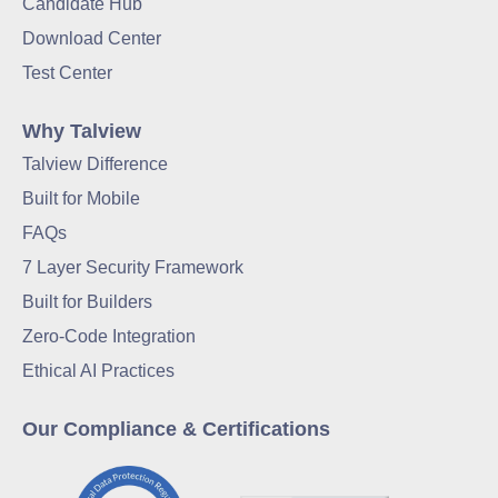
Candidate Hub
Download Center
Test Center
Why Talview
Talview Difference
Built for Mobile
FAQs
7 Layer Security Framework
Built for Builders
Zero-Code Integration
Ethical AI Practices
Our Compliance & Certifications