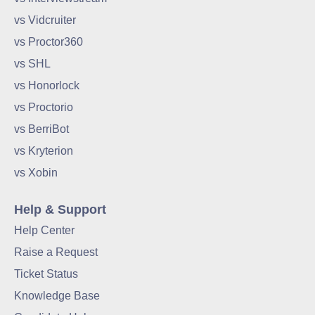
vs Vidcruiter
vs Proctor360
vs SHL
vs Honorlock
vs Proctorio
vs BerriBot
vs Kryterion
vs Xobin
Help & Support
Help Center
Raise a Request
Ticket Status
Knowledge Base