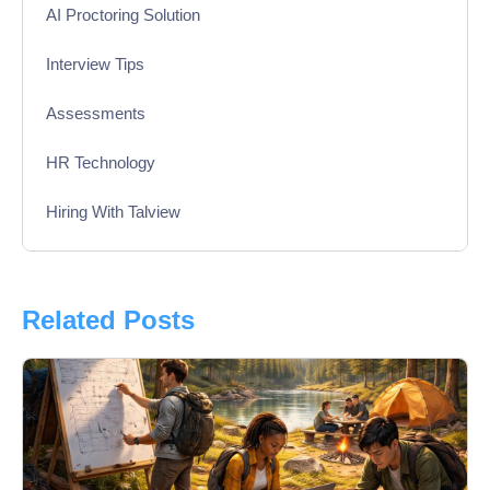
AI Proctoring Solution
Interview Tips
Assessments
HR Technology
Hiring With Talview
Interview
Product Updates
Related Posts
Online Interview
Recruitment Automation
Education