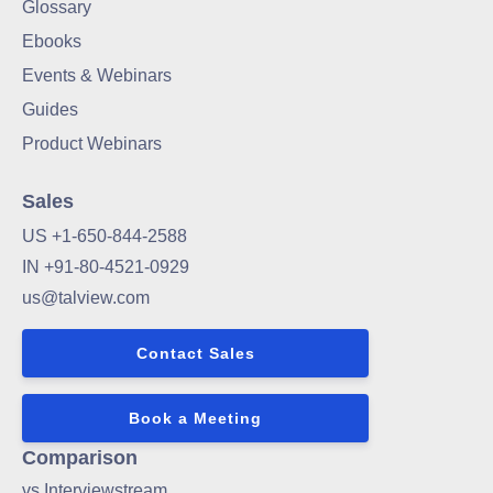
Glossary
Ebooks
Events & Webinars
Guides
Product Webinars
Sales
US +1-650-844-2588
IN +91-80-4521-0929
us@talview.com
Contact Sales
Book a Meeting
Comparison
vs Interviewstream