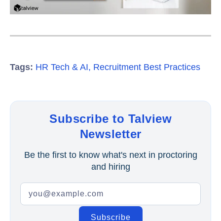
Tags:
HR Tech & AI
,
Recruitment Best Practices
Subscribe to Talview
Newsletter
Be the first to know what's next in proctoring
and hiring