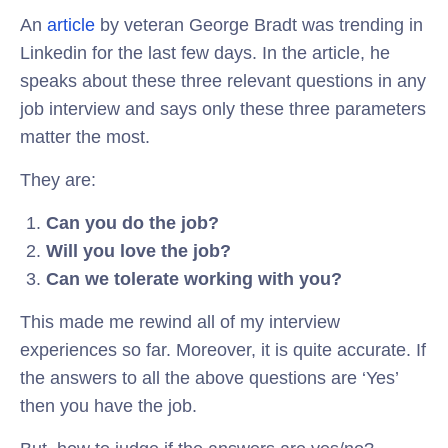
An
article
by veteran George Bradt was trending in
Linkedin for the last few days. In the article, he
speaks about these three relevant questions in any
job interview and says only these three parameters
matter the most.
They are:
Can you do the job?
Will you love the job?
Can we tolerate working with you?
This made me rewind all of my interview
experiences so far. Moreover, it is quite accurate. If
the answers to all the above questions are ‘Yes’
then you have the job.