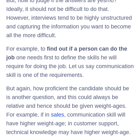
But, how to judge if the answers are yes/no?
Ideally, it should not be difficult to do that.
However, interviews tend to be highly unstructured
and capturing the information you want to become
all the more difficult.
For example, to
find out if a person can do the
job
one needs first to define the skills he will
require for doing the job. Let us say communication
skill is one of the requirements.
But again, how proficient the candidate should be
is another question, and this could always be
relative and hence should be given weight-ages.
For example, if in
sales
, communication skill will
have higher weight-age; in customer support,
technical knowledge may have higher weight-age.