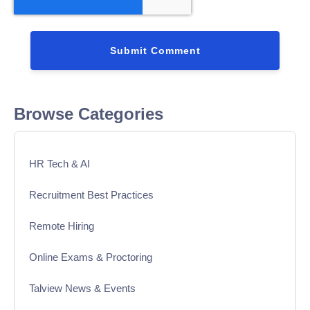
Browse Categories
HR Tech & AI
Recruitment Best Practices
Remote Hiring
Online Exams & Proctoring
Talview News & Events