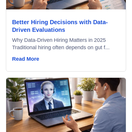
Better Hiring Decisions with Data-
Driven Evaluations
Why Data-Driven Hiring Matters in 2025
Traditional hiring often depends on gut f...
Read More