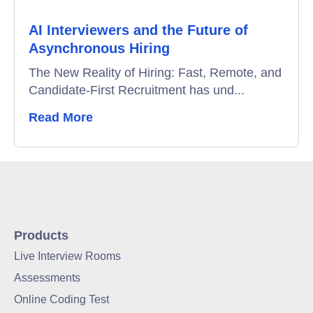
AI Interviewers and the Future of
Asynchronous Hiring
The New Reality of Hiring: Fast, Remote, and
Candidate-First Recruitment has und...
Read More
Products
Live Interview Rooms
Assessments
Online Coding Test