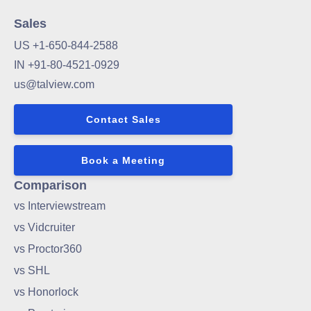
Sales
US +1-650-844-2588
IN +91-80-4521-0929
us@talview.com
Contact Sales
Book a Meeting
Comparison
vs Interviewstream
vs Vidcruiter
vs Proctor360
vs SHL
vs Honorlock