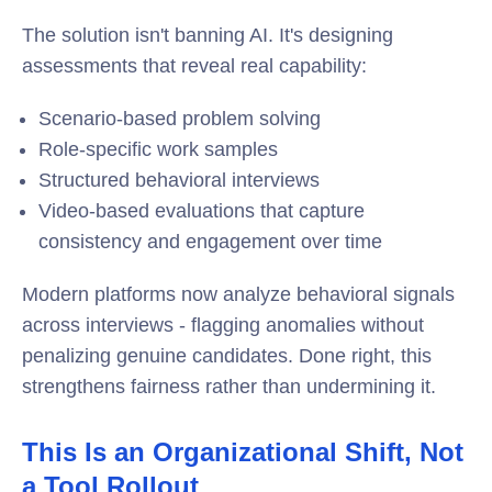
The solution isn't banning AI. It's designing
assessments that reveal real capability:
Scenario-based problem solving
Role-specific work samples
Structured behavioral interviews
Video-based evaluations that capture
consistency and engagement over time
Modern platforms now analyze behavioral signals
across interviews - flagging anomalies without
penalizing genuine candidates. Done right, this
strengthens fairness rather than undermining it.
This Is an Organizational Shift, Not
a Tool Rollout