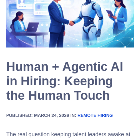
Human + Agentic AI
in Hiring: Keeping
the Human Touch
PUBLISHED: MARCH 24, 2026 IN:
REMOTE HIRING
The real question keeping talent leaders awake at