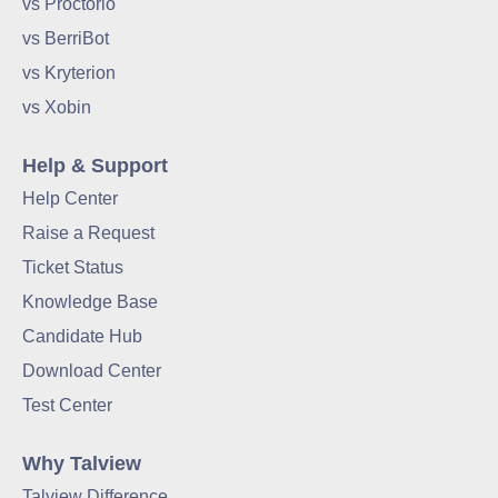
vs Proctorio
vs BerriBot
vs Kryterion
vs Xobin
Help & Support
Help Center
Raise a Request
Ticket Status
Knowledge Base
Candidate Hub
Download Center
Test Center
Why Talview
Talview Difference