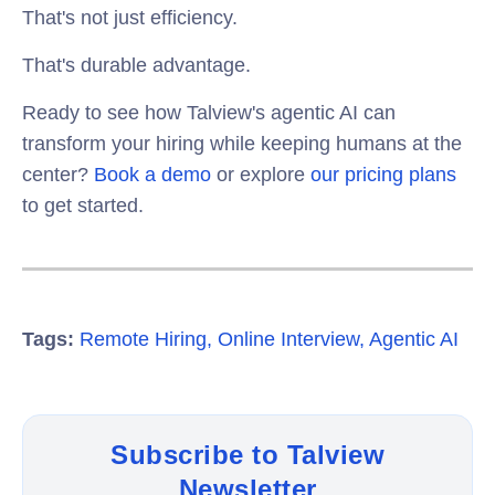
That's not just efficiency.
That's durable advantage.
Ready to see how Talview's agentic AI can
transform your hiring while keeping humans at the
center?
Book a demo
or explore
our pricing plans
to get started.
Tags:
Remote Hiring
,
Online Interview
,
Agentic AI
Subscribe to Talview
Newsletter