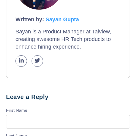
Written by:
Sayan Gupta
Sayan is a Product Manager at Talview,
creating awesome HR Tech products to
enhance hiring experience.
Leave a Reply
First Name
Last Name