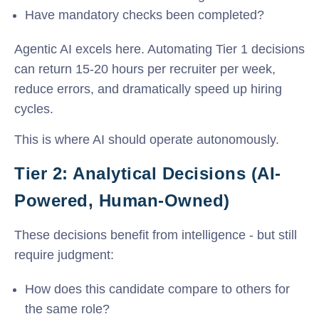
Have mandatory checks been completed?
Agentic AI excels here. Automating Tier 1 decisions
can return 15-20 hours per recruiter per week,
reduce errors, and dramatically speed up hiring
cycles.
This is where AI should operate autonomously.
Tier 2: Analytical Decisions (AI-
Powered, Human-Owned)
These decisions benefit from intelligence - but still
require judgment:
How does this candidate compare to others for
the same role?