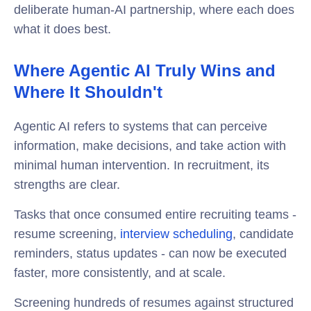
deliberate human-AI partnership, where each does
what it does best.
Where Agentic AI Truly Wins and
Where It Shouldn't
Agentic AI refers to systems that can perceive
information, make decisions, and take action with
minimal human intervention. In recruitment, its
strengths are clear.
Tasks that once consumed entire recruiting teams -
resume screening,
interview scheduling
, candidate
reminders, status updates - can now be executed
faster, more consistently, and at scale.
Screening hundreds of resumes against structured