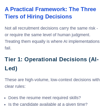
A Practical Framework: The Three
Tiers of Hiring Decisions
Not all recruitment decisions carry the same risk -
or require the same level of human judgment.
Treating them equally is where AI implementations
fail.
Tier 1: Operational Decisions (AI-
Led)
These are high-volume, low-context decisions with
clear rules:
Does the resume meet required skills?
Is the candidate available at a given time?