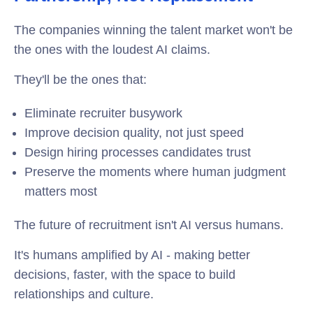
The companies winning the talent market won't be
the ones with the loudest AI claims.
They'll be the ones that:
Eliminate recruiter busywork
Improve decision quality, not just speed
Design hiring processes candidates trust
Preserve the moments where human judgment
matters most
The future of recruitment isn't AI versus humans.
It's humans amplified by AI - making better
decisions, faster, with the space to build
relationships and culture.