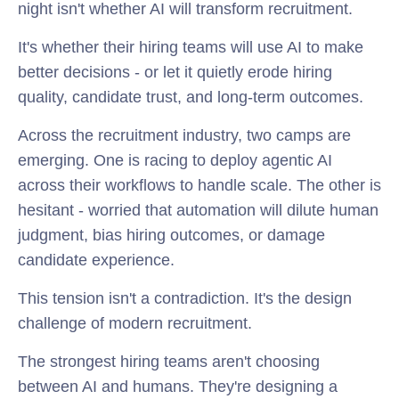
night isn't whether AI will transform recruitment.
It's whether their hiring teams will use AI to make
better decisions - or let it quietly erode hiring
quality, candidate trust, and long-term outcomes.
Across the recruitment industry, two camps are
emerging. One is racing to deploy agentic AI
across their workflows to handle scale. The other is
hesitant - worried that automation will dilute human
judgment, bias hiring outcomes, or damage
candidate experience.
This tension isn't a contradiction. It's the design
challenge of modern recruitment.
The strongest hiring teams aren't choosing
between AI and humans. They're designing a