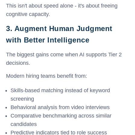
This isn't about speed alone - it's about freeing
cognitive capacity.
3. Augment Human Judgment
with Better Intelligence
The biggest gains come when AI supports Tier 2
decisions.
Modern hiring teams benefit from:
Skills-based matching instead of keyword
screening
Behavioral analysis from video interviews
Comparative benchmarking across similar
candidates
Predictive indicators tied to role success