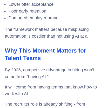
Lower offer acceptance
Poor early retention
Damaged employer brand
The framework matters because misplacing
automation is costlier than not using AI at all.
Why This Moment Matters for
Talent Teams
By 2026, competitive advantage in hiring won't
come from "having AI."
It will come from having teams that know how to
work with AI.
The recruiter role is already shifting - from