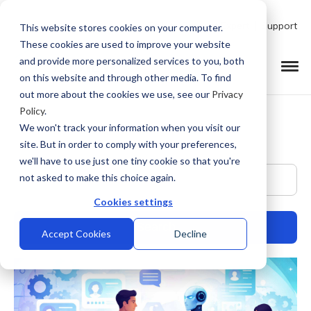
Talk to Product Expert
Support
This website stores cookies on your computer.
These cookies are used to improve your website
and provide more personalized services to you, both
on this website and through other media. To find
out more about the cookies we use, see our
Privacy
Policy
.
We won't track your information when you visit our
site. But in order to comply with your preferences,
we'll have to use just one tiny cookie so that you're
This is a search field with an auto-suggest feature at
not asked to make this choice again.
Cookies settings
Accept Cookies
Decline
There are no suggestions because the search field is empty.