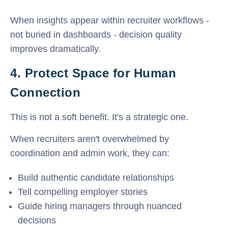
When insights appear within recruiter workflows -
not buried in dashboards - decision quality
improves dramatically.
4. Protect Space for Human
Connection
This is not a soft benefit. It's a strategic one.
When recruiters aren't overwhelmed by
coordination and admin work, they can:
Build authentic candidate relationships
Tell compelling employer stories
Guide hiring managers through nuanced
decisions