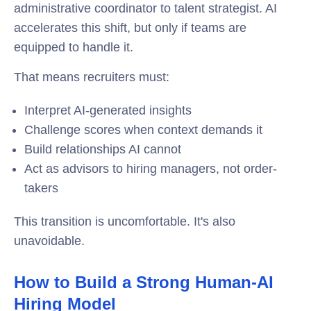
administrative coordinator to talent strategist. AI
accelerates this shift, but only if teams are
equipped to handle it.
That means recruiters must:
Interpret AI-generated insights
Challenge scores when context demands it
Build relationships AI cannot
Act as advisors to hiring managers, not order-
takers
This transition is uncomfortable. It's also
unavoidable.
How to Build a Strong Human-AI
Hiring Model