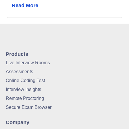
Read More
Products
Live Interview Rooms
Assessments
Online Coding Test
Interview Insights
Remote Proctoring
Secure Exam Browser
Company