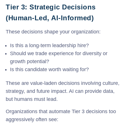
Tier 3: Strategic Decisions
(Human-Led, AI-Informed)
These decisions shape your organization:
Is this a long-term leadership hire?
Should we trade experience for diversity or
growth potential?
Is this candidate worth waiting for?
These are value-laden decisions involving culture,
strategy, and future impact. AI can provide data,
but humans must lead.
Organizations that automate Tier 3 decisions too
aggressively often see: