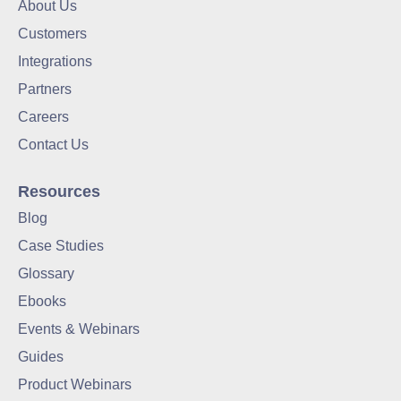
About Us
Customers
Integrations
Partners
Careers
Contact Us
Resources
Blog
Case Studies
Glossary
Ebooks
Events & Webinars
Guides
Product Webinars