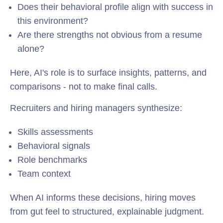
Does their behavioral profile align with success in
this environment?
Are there strengths not obvious from a resume
alone?
Here, AI's role is to surface insights, patterns, and
comparisons - not to make final calls.
Recruiters and hiring managers synthesize:
Skills assessments
Behavioral signals
Role benchmarks
Team context
When AI informs these decisions, hiring moves
from gut feel to structured, explainable judgment.