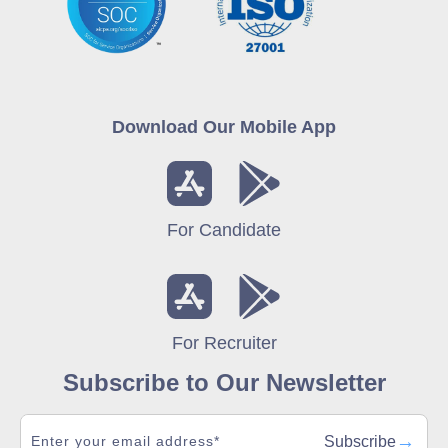
Download Our Mobile App
For Candidate
For Recruiter
Subscribe to Our Newsletter
→
Subscribe