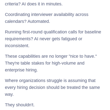
criteria? AI does it in minutes.
Coordinating interviewer availability across
calendars? Automated.
Running first-round qualification calls for baseline
requirements? AI never gets fatigued or
inconsistent.
These capabilities are no longer "nice to have."
They're table stakes for high-volume and
enterprise hiring.
Where organizations struggle is assuming that
every hiring decision should be treated the same
way.
They shouldn't.