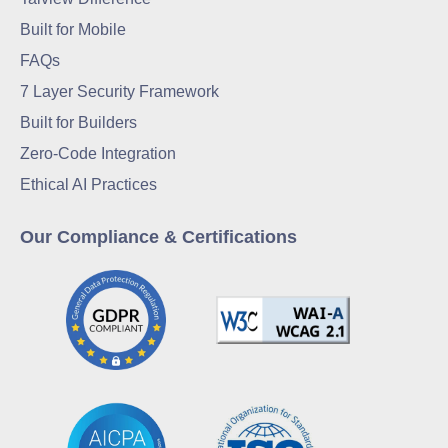
Built for Mobile
FAQs
7 Layer Security Framework
Built for Builders
Zero-Code Integration
Ethical AI Practices
Our Compliance & Certifications