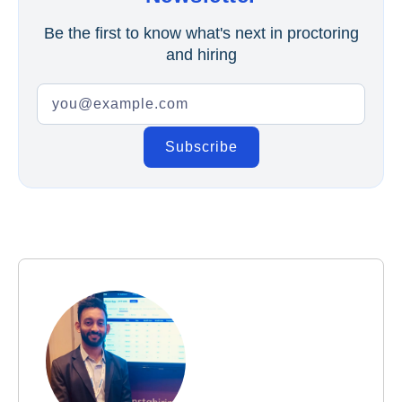
Be the first to know what's next in proctoring
and hiring