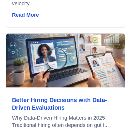
velocity.
Read More
Better Hiring Decisions with Data-
Driven Evaluations
Why Data-Driven Hiring Matters in 2025
Traditional hiring often depends on gut f...