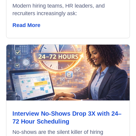
Interview Scheduling
Modern hiring teams, HR leaders, and
recruiters increasingly ask:
Remote Proctoring
Read More
Interview No-Shows Drop 3X with 24–
72 Hour Scheduling
No-shows are the silent killer of hiring