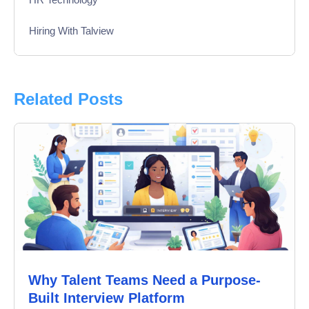
Hiring With Talview
Interview
Product Updates
Related Posts
Online Interview
Recruitment Automation
Education
Campus Recruitment
Data-Driven Hiring
Why Talent Teams Need a Purpose-
Video Interviews
Built Interview Platform