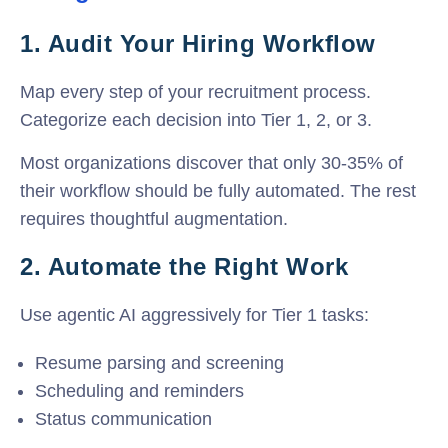
1. Audit Your Hiring Workflow
Map every step of your recruitment process
.
Categorize each decision into Tier 1, 2, or 3.
Most organizations discover that only 30-35% of
their workflow should be fully automated. The rest
requires thoughtful augmentation.
2. Automate the Right Work
Use agentic AI aggressively for Tier 1 tasks:
Resume parsing and screening
Scheduling and reminders
Status communication