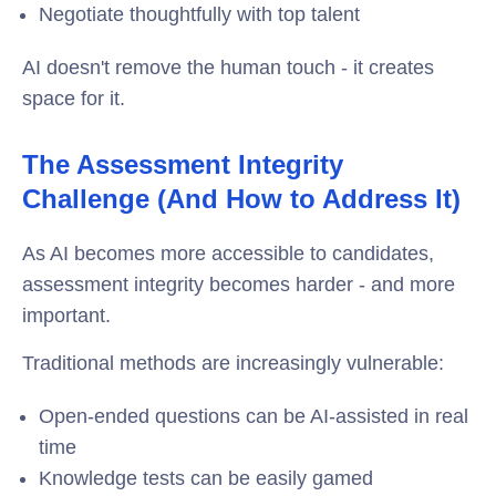
Negotiate thoughtfully with top talent
AI doesn't remove the human touch - it creates
space for it.
The Assessment Integrity
Challenge (And How to Address It)
As AI becomes more accessible to candidates,
assessment integrity
becomes harder - and more
important.
Traditional methods are increasingly vulnerable:
Open-ended questions can be AI-assisted in real
time
Knowledge tests can be easily gamed