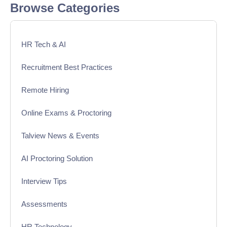
Browse Categories
HR Tech & AI
Recruitment Best Practices
Remote Hiring
Online Exams & Proctoring
Talview News & Events
AI Proctoring Solution
Interview Tips
Assessments
HR Technology