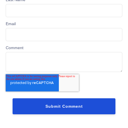
Email
Comment