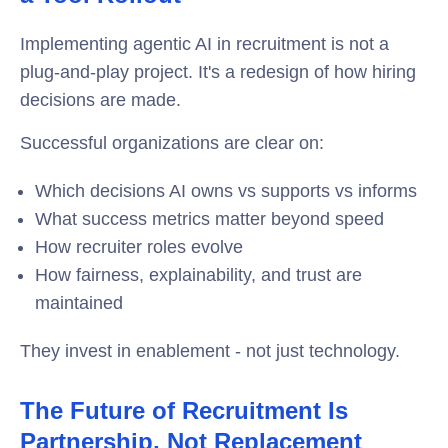
Implementing agentic AI in recruitment is not a
plug-and-play project. It's a redesign of how hiring
decisions are made.
Successful organizations are clear on:
Which decisions AI owns vs supports vs informs
What success metrics matter beyond speed
How recruiter roles evolve
How fairness, explainability, and trust are
maintained
They invest in enablement - not just technology.
The Future of Recruitment Is
Partnership, Not Replacement