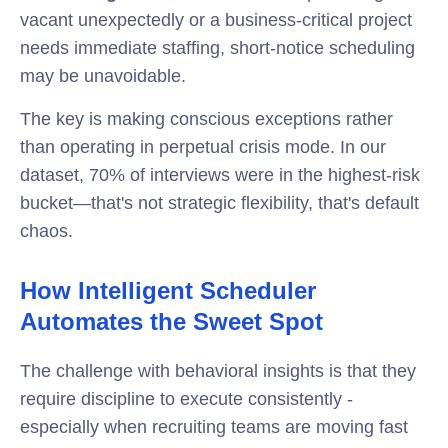
vacant unexpectedly or a business-critical project
needs immediate staffing, short-notice scheduling
may be unavoidable.
The key is making conscious exceptions rather
than operating in perpetual crisis mode. In our
dataset, 70% of interviews were in the highest-risk
bucket—that's not strategic flexibility, that's default
chaos.
How Intelligent Scheduler
Automates the Sweet Spot
The challenge with behavioral insights is that they
require discipline to execute consistently -
especially when recruiting teams are moving fast