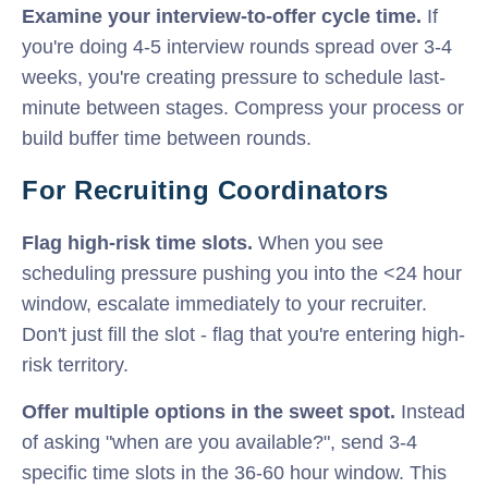
Examine your interview-to-offer cycle time.
If
you're doing 4-5 interview rounds spread over 3-4
weeks, you're creating pressure to schedule last-
minute between stages. Compress your process or
build buffer time between rounds.
For Recruiting Coordinators
Flag high-risk time slots.
When you see
scheduling pressure pushing you into the <24 hour
window, escalate immediately to your recruiter.
Don't just fill the slot - flag that you're entering high-
risk territory.
Offer multiple options in the sweet spot.
Instead
of asking "when are you available?", send 3-4
specific time slots in the 36-60 hour window. This