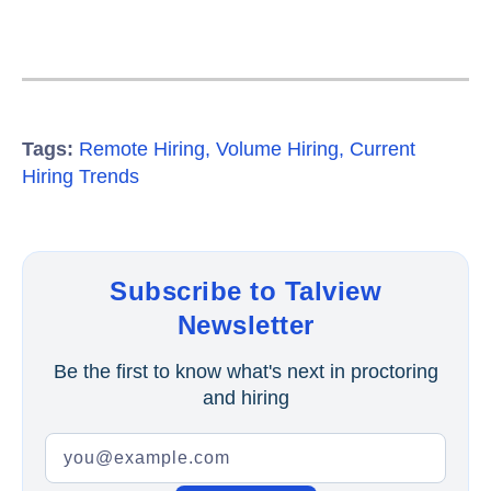
Tags:
Remote Hiring
,
Volume Hiring
,
Current
Hiring Trends
Subscribe to Talview
Newsletter
Be the first to know what's next in proctoring
and hiring