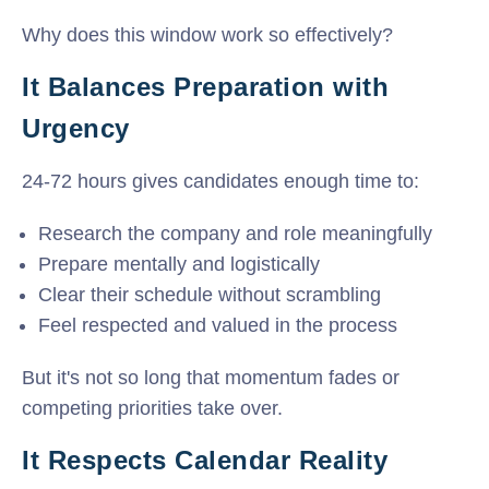
Why does this window work so effectively?
It Balances Preparation with
Urgency
24-72 hours gives candidates enough time to:
Research the company and role meaningfully
Prepare mentally and logistically
Clear their schedule without scrambling
Feel respected and valued in the process
But it's not so long that momentum fades or
competing priorities take over.
It Respects Calendar Reality