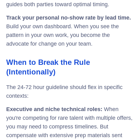
guides both parties toward optimal timing.
Track your personal no-show rate by lead time.
Build your own dashboard. When you see the
pattern in your own work, you become the
advocate for change on your team.
When to Break the Rule
(Intentionally)
The 24-72 hour guideline should flex in specific
contexts:
Executive and niche technical roles:
When
you're competing for rare talent with multiple offers,
you may need to compress timelines. But
compensate with extensive prep materials sent