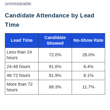
unmistakable:
Candidate Attendance by Lead
Time
Candidate
Lead Time
No-Show Rate
Showed
Less than 24
72.0%
28.0%
hours
24-48 hours
91.6%
8.4%
48-72 hours
91.9%
8.1%
More than 72
88.3%
11.7%
hours