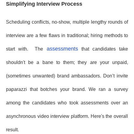
Simplifying Interview Process
Scheduling conflicts, no-show, multiple lengthy rounds of
interview are a few flaws in traditional; hiring methods to
assessments
start with. The
that candidates take
shouldn't be a bane to them; they are your unpaid,
(sometimes unwanted) brand ambassadors. Don’t invite
paparazzi that botches your brand. We ran a survey
among the candidates who took assessments over an
asynchronous video interview platform. Here's the overall
result.