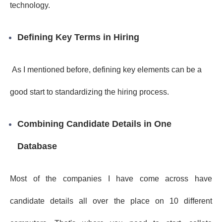
technology.
Defining Key Terms in Hiring
As I mentioned before, defining key elements can be a
good start to standardizing the hiring process.
Combining Candidate Details in One
Database
Most of the companies I have come across have
candidate details all over the place on 10 different