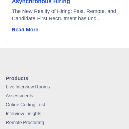
Asynchronous Hiring
The New Reality of Hiring: Fast, Remote, and
Candidate-First Recruitment has und...
Read More
Products
Live Interview Rooms
Assessments
Online Coding Test
Interview Insights
Remote Proctoring