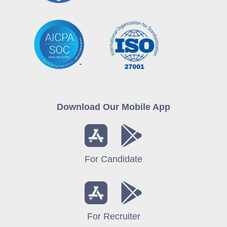
Download Our Mobile App
For Candidate
For Recruiter