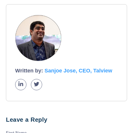
Written by:
Sanjoe Jose, CEO, Talview
Leave a Reply
First Name