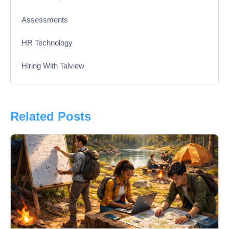
Assessments
HR Technology
Hiring With Talview
Interview
Product Updates
Related Posts
Online Interview
Recruitment Automation
Education
Campus Recruitment
Data-Driven Hiring