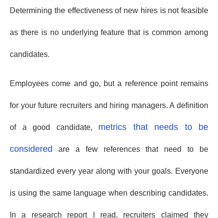
Determining the effectiveness of new hires is not feasible
as there is no underlying feature that is common among
candidates.
Employees come and go, but a reference point remains
for your future recruiters and hiring managers. A definition
metrics that needs to be
of a good candidate,
considered
are a few references that need to be
standardized every year along with your goals. Everyone
is using the same language when describing candidates.
In a research report I read, recruiters claimed they