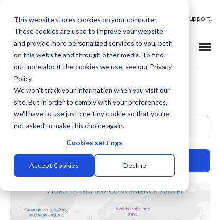
Talk to Product Expert
Support
This website stores cookies on your computer.
These cookies are used to improve your website
and provide more personalized services to you, both
on this website and through other media. To find
out more about the cookies we use, see our
Privacy
Policy
.
We won't track your information when you visit our
site. But in order to comply with your preferences,
we'll have to use just one tiny cookie so that you're
This is a search field with an auto-suggest feature at
not asked to make this choice again.
Cookies settings
Accept Cookies
Decline
There are no suggestions because the search field is empty.