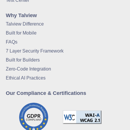
Test Center
Why Talview
Talview Difference
Built for Mobile
FAQs
7 Layer Security Framework
Built for Builders
Zero-Code Integration
Ethical AI Practices
Our Compliance & Certifications