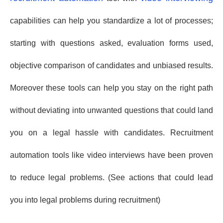
capabilities can help you standardize a lot of processes;
starting with questions asked, evaluation forms used,
objective comparison of candidates and unbiased results.
Moreover these tools can help you stay on the right path
without deviating into unwanted questions that could land
you on a legal hassle with candidates. Recruitment
automation tools like video interviews have been proven
to reduce legal problems. (See actions that could lead
you into legal problems during recruitment)