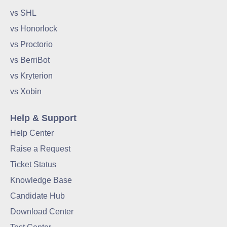
vs SHL
vs Honorlock
vs Proctorio
vs BerriBot
vs Kryterion
vs Xobin
Help & Support
Help Center
Raise a Request
Ticket Status
Knowledge Base
Candidate Hub
Download Center