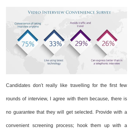
Candidates don't really like travelling for the first few
rounds of interview, I agree with them because, there is
no guarantee that they will get selected. Provide with a
convenient screening process; hook them up with a