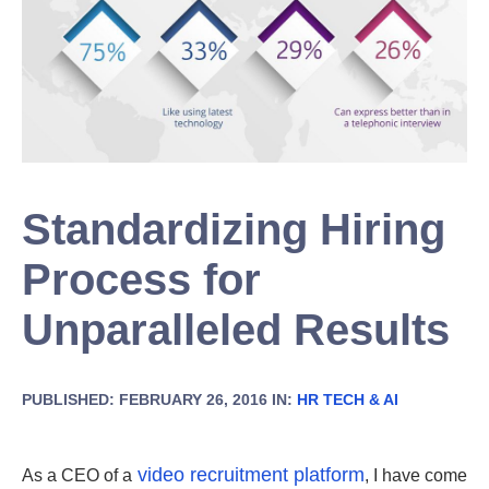
Standardizing Hiring
Process for
Unparalleled Results
PUBLISHED: FEBRUARY 26, 2016 IN:
HR TECH & AI
video recruitment platform
As a CEO of a
, I have come