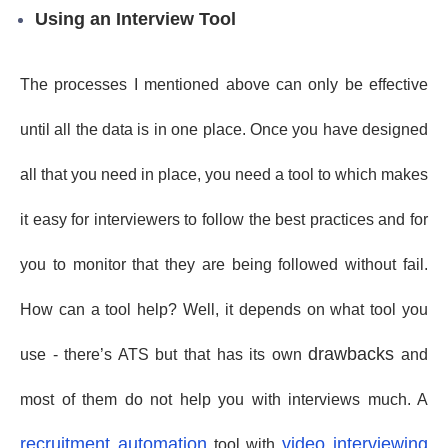
Using an Interview Tool
The processes I mentioned above can only be effective
until all the data is in one place. Once you have designed
all that you need in place, you need a tool to which makes
it easy for interviewers to follow the best practices and for
you to monitor that they are being followed without fail.
How can a tool help? Well, it depends on what tool you
drawbacks
use - there’s ATS but that has its own
and
most of them do not help you with interviews much. A
recruitment automation
video interviewing
tool with