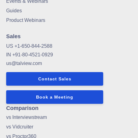
Events & Webinars
Guides
Product Webinars
Sales
US +1-650-844-2588
IN +91-80-4521-0929
us@talview.com
Contact Sales
Book a Meeting
Comparison
vs Interviewstream
vs Vidcruiter
vs Proctor360