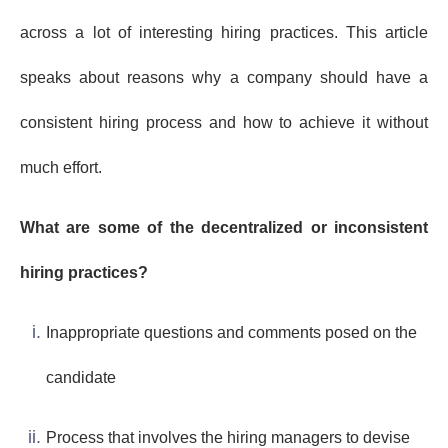
across a lot of interesting hiring practices. This article
speaks about reasons why a company should have a
consistent hiring process and how to achieve it without
much effort.
What are some of the decentralized or inconsistent
hiring practices?
Inappropriate questions and comments posed on the
candidate
Process that involves the hiring managers to devise