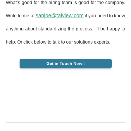
What’s good for the hiring team is good for the company.
sanjoe@talview.com
Write to me at
if you need to know
anything about standardizing the process, I'll be happy to
help. Or click below to talk to our solutions experts.
Get in Touch Now !