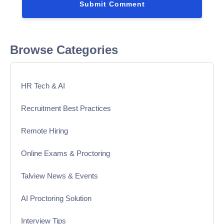
Browse Categories
HR Tech & AI
Recruitment Best Practices
Remote Hiring
Online Exams & Proctoring
Talview News & Events
AI Proctoring Solution
Interview Tips