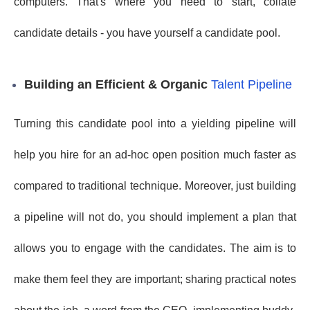
computers. That's where you need to start, collate
candidate details - you have yourself a candidate pool.
Building an Efficient & Organic
Talent Pipeline
Turning this candidate pool into a yielding pipeline will
help you hire for an ad-hoc open position much faster as
compared to traditional technique. Moreover, just building
a pipeline will not do, you should implement a plan that
allows you to engage with the candidates. The aim is to
make them feel they are important; sharing practical notes