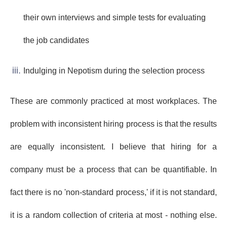
their own interviews and simple tests for evaluating
the job candidates
Indulging in Nepotism during the selection process
These are commonly practiced at most workplaces. The
problem with inconsistent hiring process is that the results
are equally inconsistent. I believe that hiring for a
company must be a process that can be quantifiable. In
fact there is no 'non-standard process,' if it is not standard,
it is a random collection of criteria at most - nothing else.