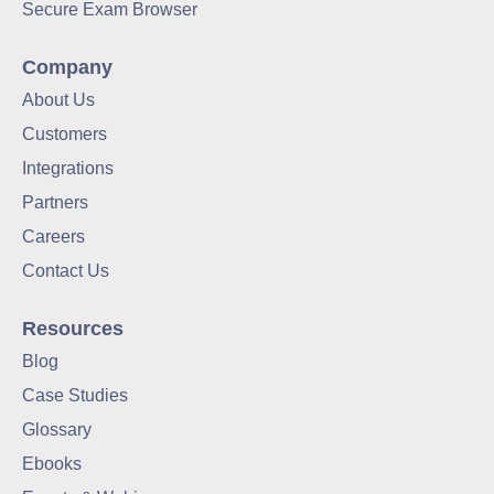
Secure Exam Browser
Company
About Us
Customers
Integrations
Partners
Careers
Contact Us
Resources
Blog
Case Studies
Glossary
Ebooks