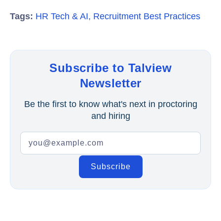
Tags:
HR Tech & AI
,
Recruitment Best Practices
Subscribe to Talview
Newsletter
Be the first to know what's next in proctoring
and hiring