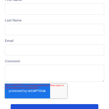
Last Name
Email
Comment