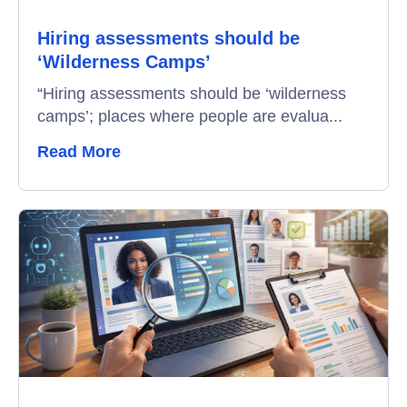
Hiring assessments should be
Video Interviews
‘Wilderness Camps’
Interview Scheduling
“Hiring assessments should be ‘wilderness
camps’; places where people are evalua...
Remote Proctoring
Read More