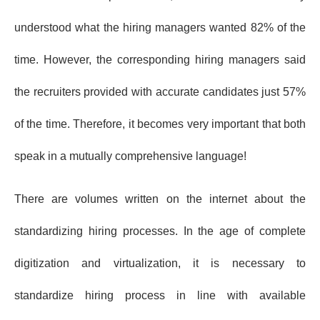
understood what the hiring managers wanted 82% of the
time. However, the corresponding hiring managers said
the recruiters provided with accurate candidates just 57%
of the time. Therefore, it becomes very important that both
speak in a mutually comprehensive language!
There are volumes written on the internet about the
standardizing hiring processes. In the age of complete
digitization and virtualization, it is necessary to
standardize hiring process in line with available