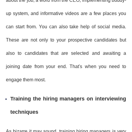
about the job, a word from the CEO, implementing buddy-
up system, and informative videos are a few places you
can start from. You can also take help of social media.
These are not only to your prospective candidates but
also to candidates that are selected and awaiting a
joining date from your end. That's when you need to
engage them most.
Training the hiring managers on interviewing
techniques
As bizarre it may sound, training hiring managers is very