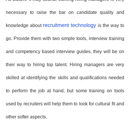
necessary to raise the bar on candidate quality and
recruitment technology
knowledge about
is the way to
go. Provide them with two simple tools, interview training
and competency based interview guides, they will be on
their way to hiring top talent. Hiring managers are very
skilled at identifying the skills and qualifications needed
to perform the job at hand, but some training on tools
used by recruiters will help them to look for cultural fit and
other softer aspects.