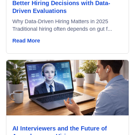
Better Hiring Decisions with Data-
Driven Evaluations
Why Data-Driven Hiring Matters in 2025
Traditional hiring often depends on gut f...
Read More
AI Interviewers and the Future of