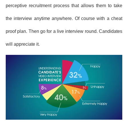
perceptive recruitment process that allows them to take
the interview anytime anywhere. Of course with a cheat
proof plan. Then go for a live interview round. Candidates
will appreciate it.