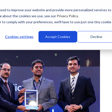
sed to improve your website and provide more personalized services to
re about the cookies we use, see our
Privacy Policy
.
r to comply with your preferences, we'll have to use just one tiny cookie
stries
Why Talview
Integrations
Customers
Pr
Cookies settings
Accept Cookies
Decline