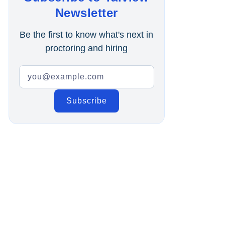
Online Interview
Newsletter
Recruitment Automation
Be the first to know what's next in
proctoring and hiring
Education
Campus Recruitment
Data-Driven Hiring
Video Interviews
Interview Scheduling
Remote Proctoring