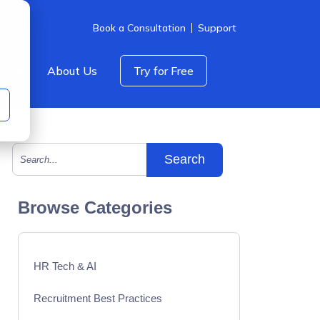
Book a Consultation
Support
icing
About Us
Try for Free
This is a search field with an auto-suggest feature att
There are no suggestions because the search field is empty.
Browse Categories
HR Tech & AI
Recruitment Best Practices