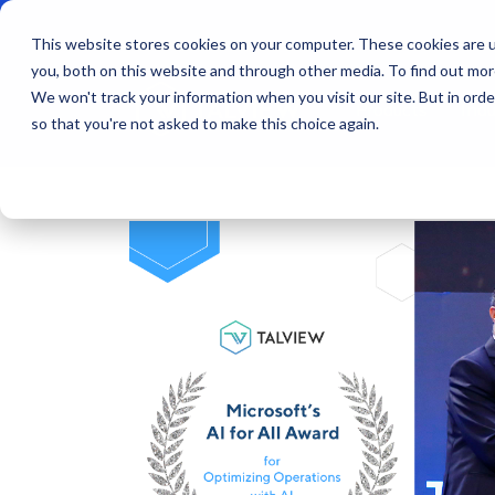
This website stores cookies on your computer. These cookies are u
you, both on this website and through other media. To find out mo
We won't track your information when you visit our site. But in orde
Products
Indu
so that you're not asked to make this choice again.