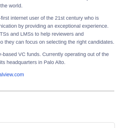
 the world.
first internet user of the 21st century who is
cation by providing an exceptional experience.
 ATSs and LMSs to help reviewers and
o they can focus on selecting the right candidates.
ey-based VC funds. Currently operating out of the
its headquarters in Palo Alto.
talview.com