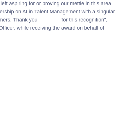
eft aspiring for or proving our mettle in this area
dership on AI in Talent Management
with a singular
tomers. Thank you
Microsoft
for this recognition",
ficer, while receiving the award on behalf of