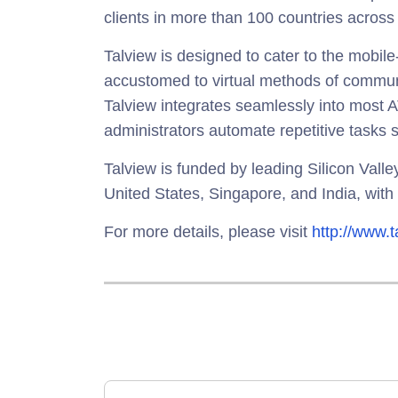
clients in more than 100 countries across
Talview is designed to cater to the mobile-
accustomed to virtual methods of communi
Talview integrates seamlessly into most
administrators automate repetitive tasks s
Talview is funded by leading Silicon Vall
United States, Singapore, and India, with 
For more details, please visit
http://www.