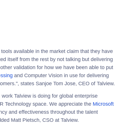
 tools available in the market claim that they have
ed itself from the rest by not talking but delivering
nother validation for how we have been able to put
ssing
and Computer Vision in use for delivering
tomers.", states Sanjoe Tom Jose, CEO of Talview.
e work Talview is doing for global enterprise
e HR Technology space. We appreciate the
Microsoft
ency and effectiveness throughout the talent
dded Matt Pietsch, CSO at Talview.