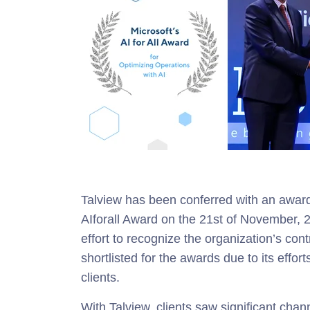
Talview has been conferred with an award 
AIforall Award on the 21st of November,
effort to recognize the organization’s con
shortlisted for the awards due to its effort
clients.
With Talview, clients saw significant chann