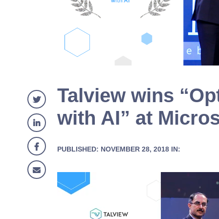
Talview wins “Op
with AI” at Microso
PUBLISHED: NOVEMBER 28, 2018 IN: