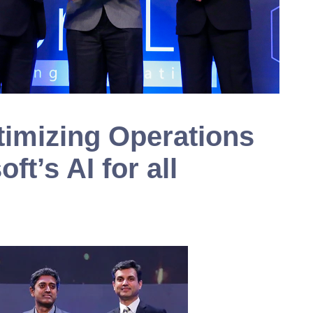
timizing Operations
ft’s AI for all