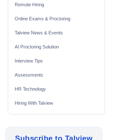
Remote Hiring
Online Exams & Proctoring
Talview News & Events
AI Proctoring Solution
Interview Tips
Assessments
HR Technology
Hiring With Talview
Interview
Product Updates
Subscribe to Talview