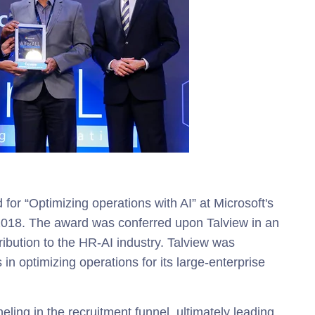
for “Optimizing operations with AI” a
t Microsoft's
 2018. The award was conferred upon
Talview in an
tribution to the HR-AI industry. Talview was
s in optimizing operations for its large-enterprise
eling in the recruitment funnel, ultimately leading