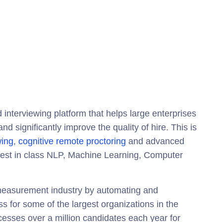
 interviewing platform that helps large enterprises
d significantly improve the quality of hire. This is
wing
,
cognitive remote proctoring
and advanced
best in class NLP, Machine Learning, Computer
t measurement industry by automating and
 for some of the largest organizations in the
esses over a million candidates each year for