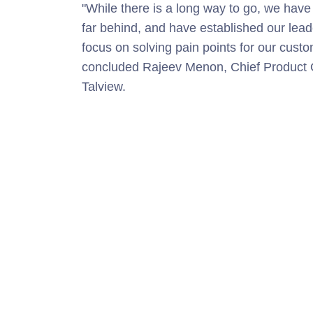
"
While there is a long way to go, we have l
far behind, and have established our lea
focus on solving pain points for our cus
concluded Rajeev Menon, Chief Product Of
Talview.