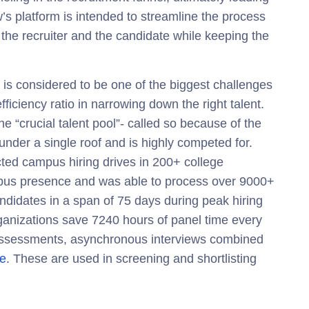
’s platform is intended to streamline the process
 the recruiter and the candidate while keeping the
is considered to be one of the biggest challenges
fficiency ratio in narrowing down the right talent.
e “crucial talent pool”- called so because of the
 under a single roof and is highly competed for.
ted campus hiring drives in 200+ college
pus presence and was able to process over 9000+
ndidates in a span of 75 days during peak hiring
ganizations
save 7240 hours of panel time every
d assessments, asynchronous interviews combined
le
. These are used in screening and shortlisting