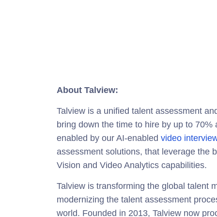
About Talview:
Talview is a unified talent assessment and
bring down the time to hire by up to 70% an
enabled by our AI-enabled
video intervie
assessment solutions, that leverage the 
Vision and Video Analytics capabilities.
Talview is transforming the global talen
modernizing the talent assessment process
world. Founded in 2013, Talview now proc