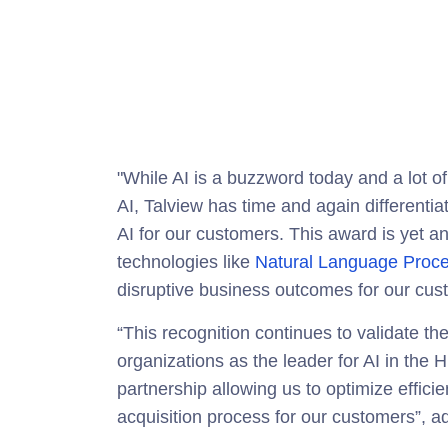
"While AI is a buzzword today and a lot of
AI, Talview has time and again differentiat
AI for our customers. This award is yet a
technologies like
Natural Language Proce
disruptive business outcomes for our cus
“This recognition continues to validate th
organizations as the leader for AI in th
partnership allowing us to optimize effici
acquisition process for our customers”, a