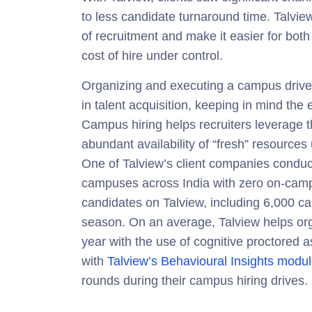
to l
ess candidate turnaround
time. Talview
of recruitment and make it easier for both
cost of hire under control.
Organizing and executing a campus drive 
in talent acquisition, keeping in mind the e
Campus hiring helps recruiters leverage th
abundant availability of “fresh” resources
One of Talview’s client companies conduc
campuses across India with zero on-cam
candidates on Talview, including 6,000 ca
season. On an average, Talview helps or
year with the use of cognitive proctore
with
Talview’s Behavioural Insights modu
rounds during their campus hiring drives.