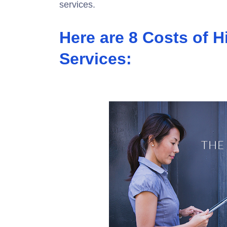
services.
Here are 8 Costs of H
Services: