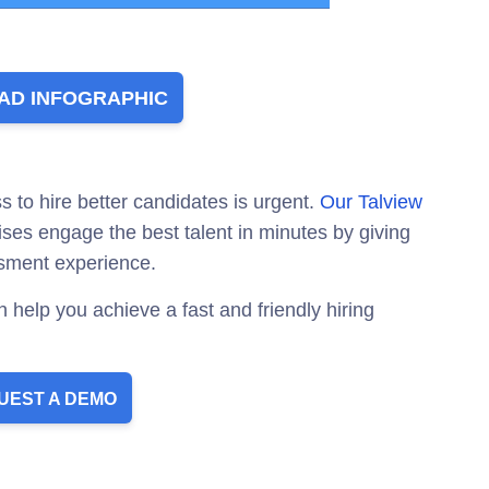
D INFOGRAPHIC
s to hire better candidates is urgent.
Our Talview
ises engage the best talent in minutes by giving
sment experience.
 help you achieve a fast and friendly hiring
UEST A DEMO