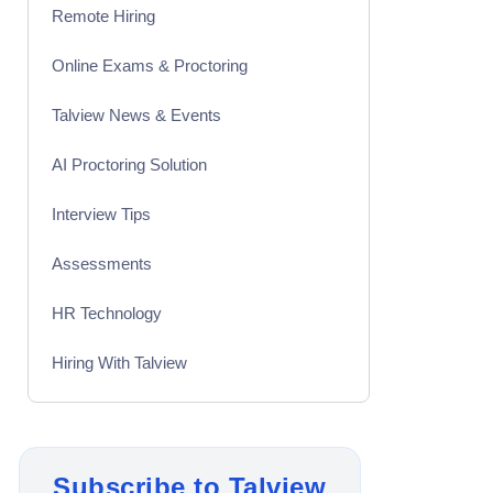
Remote Hiring
Online Exams & Proctoring
Talview News & Events
AI Proctoring Solution
Interview Tips
Assessments
HR Technology
Hiring With Talview
Interview
Product Updates
Subscribe to Talview