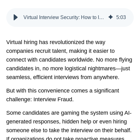
Virtual Interview Security: How to Identify and Prevent Candidate Fraud
5
:
03
Virtual hiring has revolutionized the way
companies recruit talent, making it easier to
connect with candidates worldwide. No more flying
candidates in, no more logistical nightmares—just
seamless, efficient interviews from anywhere.
But with this convenience comes a significant
challenge: Interview Fraud.
Some candidates are gaming the system using AI-
generated responses, hidden help or even hiring
someone else to take the interview on their behalf.
If organizations do not take proactive measures,