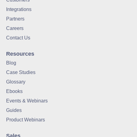
Remote Proctoring
Integrations
Partners
Careers
Contact Us
Resources
Blog
Case Studies
Glossary
Ebooks
Events & Webinars
Guides
Product Webinars
Sales