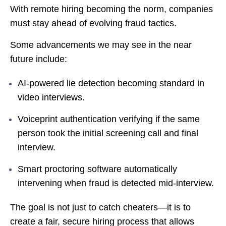
With remote hiring becoming the norm, companies
must stay ahead of evolving fraud tactics.
Some advancements we may see in the near
future include:
AI-powered lie detection becoming standard in
video interviews.
Voiceprint authentication verifying if the same
person took the initial screening call and final
interview.
Smart proctoring software automatically
intervening when fraud is detected mid-interview.
The goal is not just to catch cheaters—it is to
create a fair, secure hiring process that allows