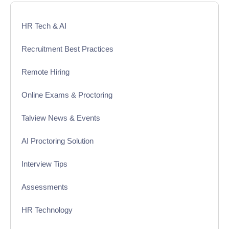
HR Tech & AI
Recruitment Best Practices
Remote Hiring
Online Exams & Proctoring
Talview News & Events
AI Proctoring Solution
Interview Tips
Assessments
HR Technology