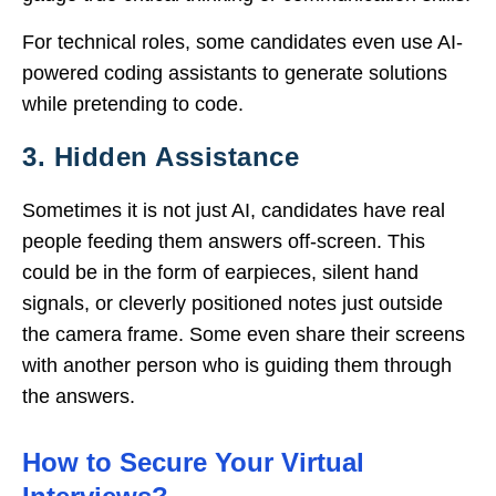
For technical roles, some candidates even use AI-
powered coding assistants to generate solutions
while pretending to code.
3. Hidden Assistance
Sometimes it is not just AI, candidates have real
people feeding them answers off-screen. This
could be in the form of earpieces, silent hand
signals, or cleverly positioned notes just outside
the camera frame. Some even share their screens
with another person who is guiding them through
the answers.
How to Secure Your Virtual