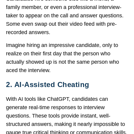
family member, or even a professional interview-
taker to appear on the call and answer questions.
Some even swap out their video feed with pre-
recorded answers.
Imagine hiring an impressive candidate, only to
realize on their first day that the person who
actually showed up is not the same person who
aced the interview.
2. AI-Assisted Cheating
With AI tools like ChatGPT, candidates can
generate real-time responses to interview
questions. These tools provide instant, well-
structured answers, making it nearly impossible to
gauge true critical thinking or communication skills.