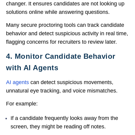
changer. It ensures candidates are not looking up
solutions online while answering questions.
Many secure proctoring tools can track candidate
behavior and detect suspicious activity in real time,
flagging concerns for recruiters to review later.
4. Monitor Candidate Behavior
with AI Agents
AI agents
can detect suspicious movements,
unnatural eye tracking, and voice mismatches.
For example:
If a candidate frequently looks away from the
screen, they might be reading off notes.