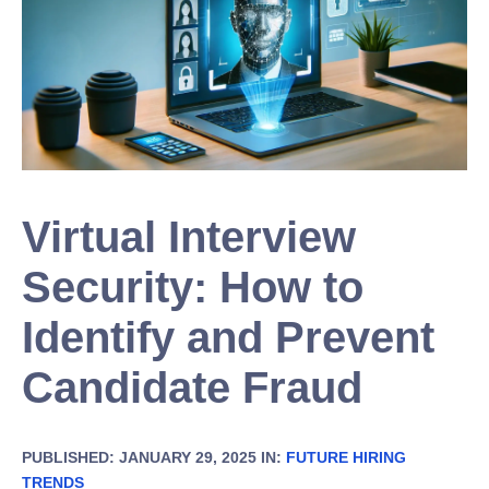
Virtual Interview
Security: How to
Identify and Prevent
Candidate Fraud
PUBLISHED: JANUARY 29, 2025 IN:
FUTURE HIRING
TRENDS