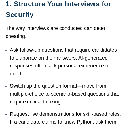
1. Structure Your Interviews for
Security
The way interviews are conducted can deter
cheating.
Ask follow-up questions that require candidates
to elaborate on their answers. AI-generated
responses often lack personal experience or
depth.
Switch up the question format—move from
multiple-choice to scenario-based questions that
require critical thinking.
Request live demonstrations for skill-based roles.
If a candidate claims to know Python, ask them