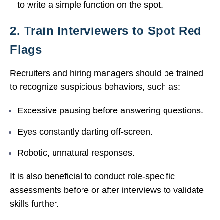
to write a simple function on the spot.
2. Train Interviewers to Spot Red
Flags
Recruiters and hiring managers should be trained
to recognize suspicious behaviors, such as:
Excessive pausing before answering questions.
Eyes constantly darting off-screen.
Robotic, unnatural responses.
It is also beneficial to conduct role-specific
assessments before or after interviews to validate
skills further.