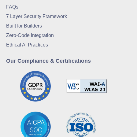
FAQs
7 Layer Security Framework
Built for Builders
Zero-Code Integration
Ethical AI Practices
Our Compliance & Certifications