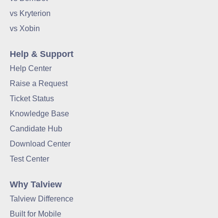
vs Kryterion
vs Xobin
Help & Support
Help Center
Raise a Request
Ticket Status
Knowledge Base
Candidate Hub
Download Center
Test Center
Why Talview
Talview Difference
Built for Mobile