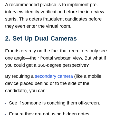
A recommended practice is to implement pre-
interview identity verification before the interview
starts. This deters fraudulent candidates before
they even enter the virtual room.
2. Set Up Dual Cameras
Fraudsters rely on the fact that recruiters only see
one angle—their frontal webcam view. But what if
you could get a 360-degree perspective?
By requiring a
secondary camera
(like a mobile
device placed behind or to the side of the
candidate), you can:
See if someone is coaching them off-screen.
Ensure they are not using hidden notes.