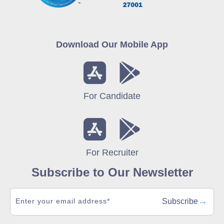
Download Our Mobile App
For Candidate
For Recruiter
Subscribe to Our Newsletter
→
Subscribe