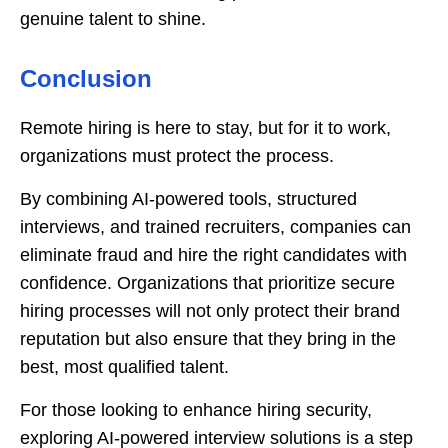
genuine talent to shine.
Conclusion
Remote hiring is here to stay, but for it to work,
organizations must protect the process.
By combining AI-powered tools, structured
interviews, and trained recruiters, companies can
eliminate fraud and hire the right candidates with
confidence. Organizations that prioritize secure
hiring processes will not only protect their brand
reputation but also ensure that they bring in the
best, most qualified talent.
For those looking to enhance hiring security,
exploring AI-powered interview solutions is a step