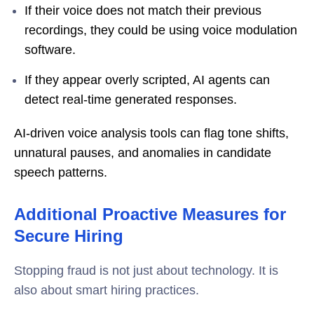
If their voice does not match their previous
recordings, they could be using voice modulation
software.
If they appear overly scripted, AI agents can
detect real-time generated responses.
AI-driven voice analysis tools can flag tone shifts,
unnatural pauses, and anomalies in candidate
speech patterns.
Additional Proactive Measures for
Secure Hiring
Stopping fraud is not just about technology. It is
also about smart hiring practices.