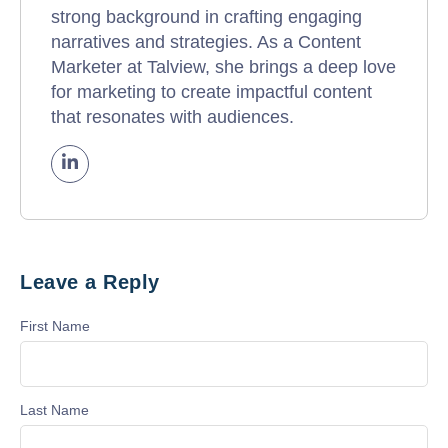
strong background in crafting engaging
narratives and strategies. As a Content
Marketer at Talview, she brings a deep love
for marketing to create impactful content
that resonates with audiences.
Leave a Reply
First Name
Last Name