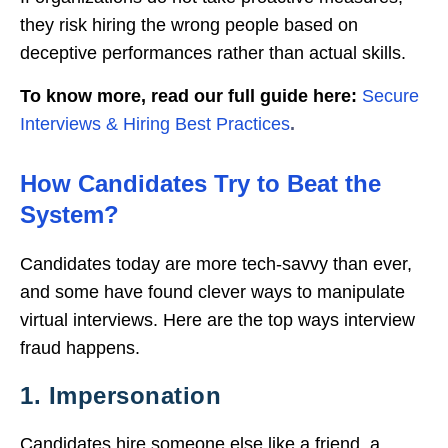
they risk hiring the wrong people based on
deceptive performances rather than actual skills.
To know more, read our full guide here:
Secure
Interviews & Hiring Best Practices
.
How Candidates Try to Beat the
System?
Candidates today are more tech-savvy than ever,
and some have found clever ways to manipulate
virtual interviews. Here are the top ways interview
fraud happens.
1. Impersonation
Candidates hire someone else like a friend, a