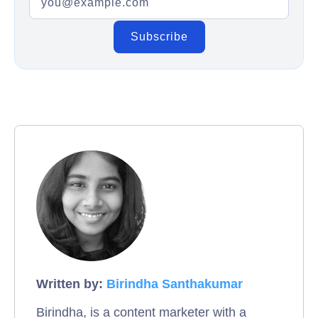
Written by:
Birindha Santhakumar
Birindha, is a content marketer with a