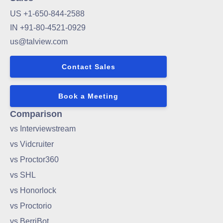
US +1-650-844-2588
IN +91-80-4521-0929
us@talview.com
Contact Sales
Book a Meeting
Comparison
vs Interviewstream
vs Vidcruiter
vs Proctor360
vs SHL
vs Honorlock
vs Proctorio
vs BerriBot