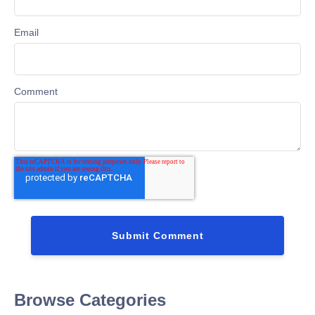
Email
Comment
Browse Categories