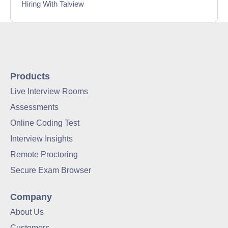
Hiring With Talview
Interview
Product Updates
Online Interview
Products
Live Interview Rooms
Recruitment Automation
Assessments
Education
Online Coding Test
Interview Insights
Campus Recruitment
Remote Proctoring
Data-Driven Hiring
Secure Exam Browser
Video Interviews
Company
Interview Scheduling
About Us
Customers