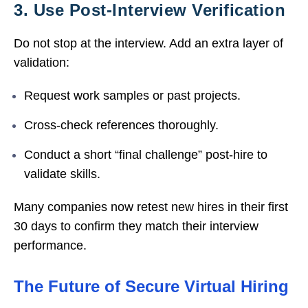
3. Use Post-Interview Verification
Do not stop at the interview. Add an extra layer of
validation:
Request work samples or past projects.
Cross-check references thoroughly.
Conduct a short “final challenge” post-hire to
validate skills.
Many companies now retest new hires in their first
30 days to confirm they match their interview
performance.
The Future of Secure Virtual Hiring