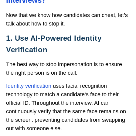
Interviews?
Now that we know how candidates can cheat, let’s
talk about how to stop it.
1. Use AI-Powered Identity
Verification
The best way to stop impersonation is to ensure
the right person is on the call.
Identity verification
uses facial recognition
technology to match a candidate’s face to their
official ID. Throughout the interview, AI can
continuously verify that the same face remains on
the screen, preventing candidates from swapping
out with someone else.