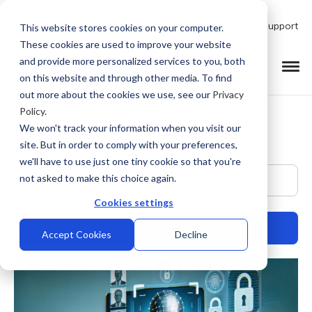
Talk to Product Expert
Support
This website stores cookies on your computer.
These cookies are used to improve your website
and provide more personalized services to you, both
on this website and through other media. To find
out more about the cookies we use, see our
Privacy
Policy
.
We won't track your information when you visit our
site. But in order to comply with your preferences,
we'll have to use just one tiny cookie so that you're
This is a search field with an auto-suggest feature at
not asked to make this choice again.
Cookies settings
Accept Cookies
Decline
There are no suggestions because the search field is empty.