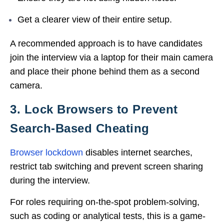
Get a clearer view of their entire setup.
A recommended approach is to have candidates
join the interview via a laptop for their main camera
and place their phone behind them as a second
camera.
3. Lock Browsers to Prevent
Search-Based Cheating
Browser lockdown
disables internet searches,
restrict tab switching and
prevent screen sharing
during the interview.
For roles requiring on-the-spot problem-solving,
such as coding or analytical tests, this is a game-