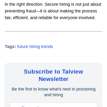
in the right direction. Secure hiring is not just about
preventing fraud—it is about making the process
fair, efficient, and reliable for everyone involved.
Tags:
future hiring trends
Subscribe to Talview
Newsletter
Be the first to know what's next in proctoring
and hiring