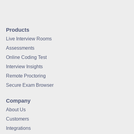
Products
Live Interview Rooms
Assessments
Online Coding Test
Interview Insights
Remote Proctoring
Secure Exam Browser
Company
About Us
Customers
Integrations