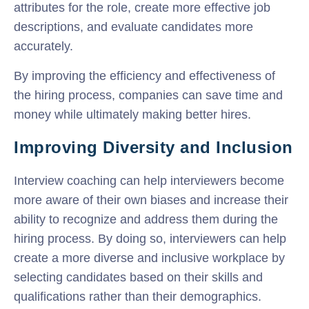
attributes for the role, create more effective job
descriptions, and evaluate candidates more
accurately.
By improving the efficiency and effectiveness of
the hiring process, companies can save time and
money while ultimately making better hires.
Improving Diversity and Inclusion
Interview coaching can help interviewers become
more aware of their own biases and increase their
ability to recognize and address them during the
hiring process. By doing so, interviewers can help
create a more diverse and inclusive workplace by
selecting candidates based on their skills and
qualifications rather than their demographics.