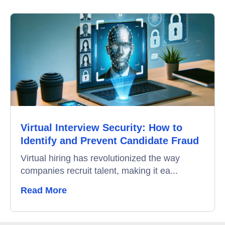
Online Interview
Recruitment Automation
Education
Campus Recruitment
Data-Driven Hiring
Virtual Interview Security: How to
Video Interviews
Identify and Prevent Candidate Fraud
Interview Scheduling
Virtual hiring has revolutionized the way
companies recruit talent, making it ea...
Remote Proctoring
Read More