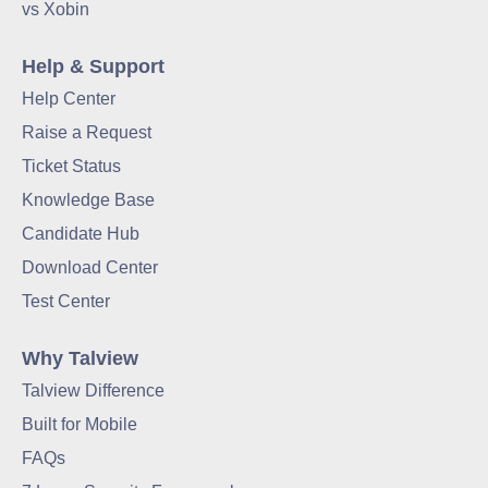
vs Xobin
Help & Support
Help Center
Raise a Request
Ticket Status
Knowledge Base
Candidate Hub
Download Center
Test Center
Why Talview
Talview Difference
Built for Mobile
FAQs