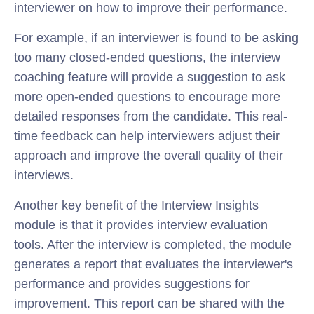
interviewer on how to improve their performance.
For example, if an interviewer is found to be asking
too many closed-ended questions, the interview
coaching feature will provide a suggestion to ask
more open-ended questions to encourage more
detailed responses from the candidate. This real-
time feedback can help interviewers adjust their
approach and improve the overall quality of their
interviews.
Another key benefit of the Interview Insights
module is that it provides interview evaluation
tools. After the interview is completed, the module
generates a report that evaluates the interviewer's
performance and provides suggestions for
improvement. This report can be shared with the