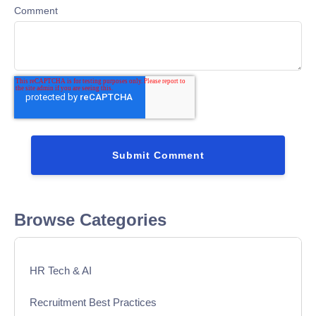
Comment
Browse Categories
HR Tech & AI
Recruitment Best Practices